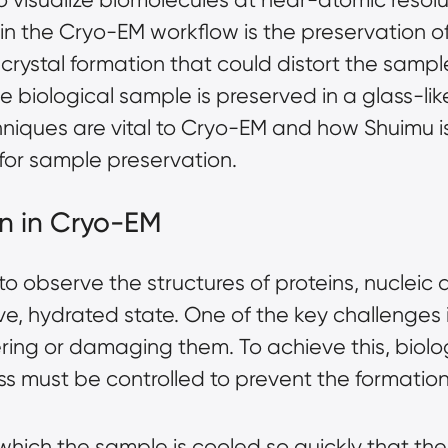
ep in the Cryo-EM workflow is the preservation 
crystal formation that could distort the sample.
iological sample is preserved in a glass-like st
echniques are vital to Cryo-EM and how Shuimu
 for sample preservation.
ion in Cryo-EM
o observe the structures of proteins, nucleic 
ve, hydrated state. One of the key challenges 
ering or damaging them. To achieve this, biol
ess must be controlled to prevent the formatio
in which the sample is cooled so quickly that th