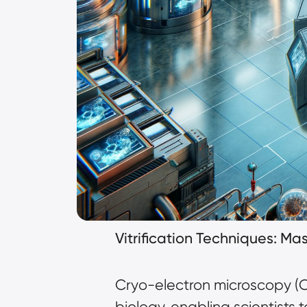
Vitrification Techniques: M
Cryo-electron microscopy (
biology, enabling scientists 