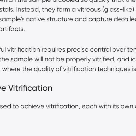
tals. Instead, they form a vitreous (glass-like) 
 sample’s native structure and capture detail
artifacts.
l vitrification requires precise control over 
the sample will not be properly vitrified, and ice
is where the quality of vitrification techniques
e Vitrification
sed to achieve vitrification, each with its o