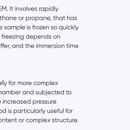
. It involves rapidly
 ethane or propane, that has
 sample is frozen so quickly
ge freezing depends on
uffer, and the immersion time
ally for more complex
l chamber and subjected to
e increased pressure
 is particularly useful for
ontent or complex structure.