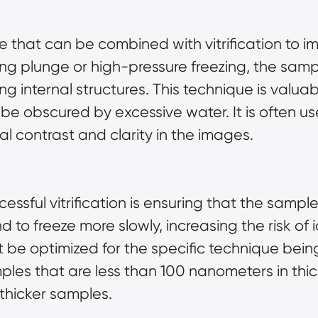
e that can be combined with vitrification to 
ing plunge or high-pressure freezing, the sam
ng internal structures. This technique is valu
 be obscured by excessive water. It is often u
l contrast and clarity in the images.
essful vitrification is ensuring that the sample
d to freeze more slowly, increasing the risk of 
t be optimized for the specific technique bei
ples that are less than 100 nanometers in thic
hicker samples.