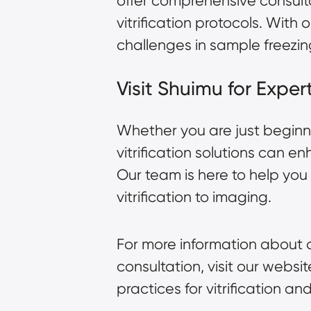
offer comprehensive consult
vitrification protocols. Wi
challenges in sample freezin
Visit Shuimu for Expe
Whether you are just beginn
vitrification solutions can 
Our team is here to help yo
vitrification to imaging.
For more information about o
consultation, visit our websi
practices for vitrification 