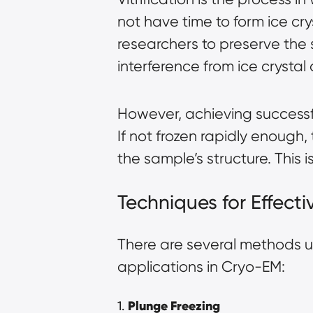
not have time to form ice crys
researchers to preserve the
interference from ice crystal 
However, achieving successfu
If not frozen rapidly enough, 
the sample’s structure. This 
Techniques for Effectiv
There are several methods u
applications in Cryo-EM:
1.
Plunge Freezing