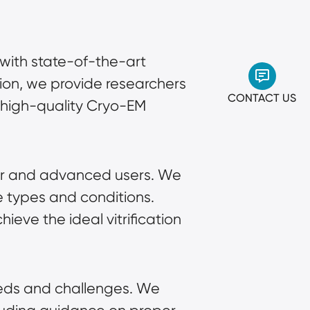
with state-of-the-art
tion, we provide researchers
CONTACT US
e high-quality Cryo-EM
ner and advanced users. We
e types and conditions.
eve the ideal vitrification
eeds and challenges. We