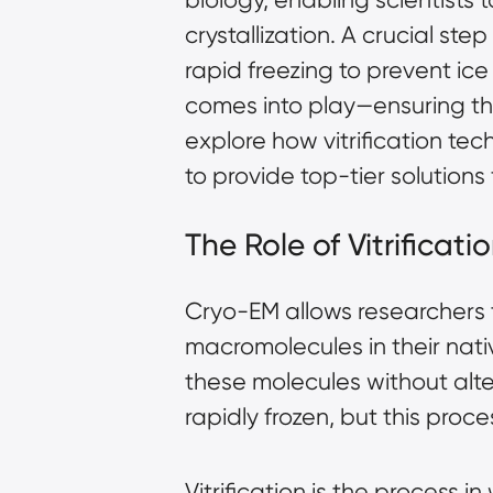
crystallization. A crucial st
rapid freezing to prevent ice 
comes into play—ensuring the b
explore how vitrification t
to provide top-tier solutions
The Role of Vitrificat
Cryo-EM allows researchers t
macromolecules in their nati
these molecules without alt
rapidly frozen, but this proc
Vitrification is the process 