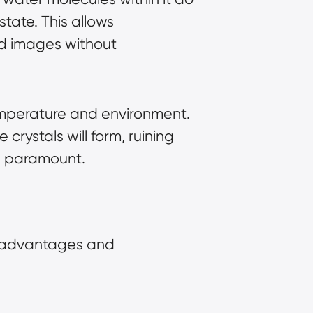
state. This allows
ed images without
temperature and environment.
 crystals will form, ruining
 is paramount.
wn advantages and