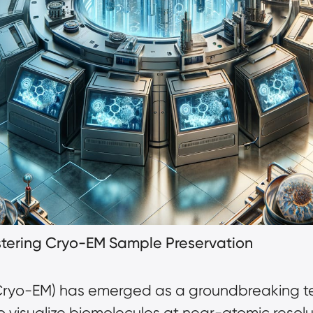
astering Cryo-EM Sample Preservation
Cryo-EM)
has emerged as a groundbreaking tec
to visualize biomolecules at near-atomic resol