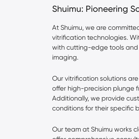
Shuimu: Pioneering Sol
At Shuimu, we are committe
vitrification technologies. 
with
cutting-edge tools
and 
imaging.
Our vitrification solutions
offer high-precision plunge 
Additionally, we provide cus
conditions for their specific 
Our team at Shuimu works cl