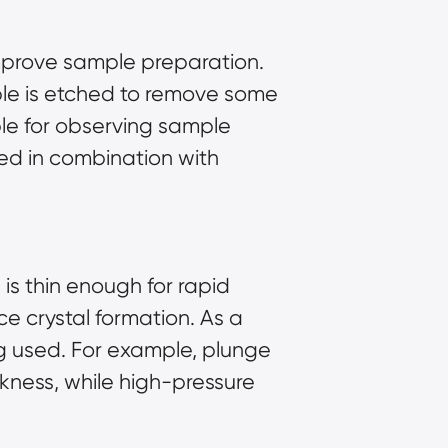
improve
sample preparation
.
ple is etched to remove some
able for observing sample
sed in combination with
 is thin enough for rapid
ice crystal formation. As a
ng used. For example, plunge
kness, while high-pressure