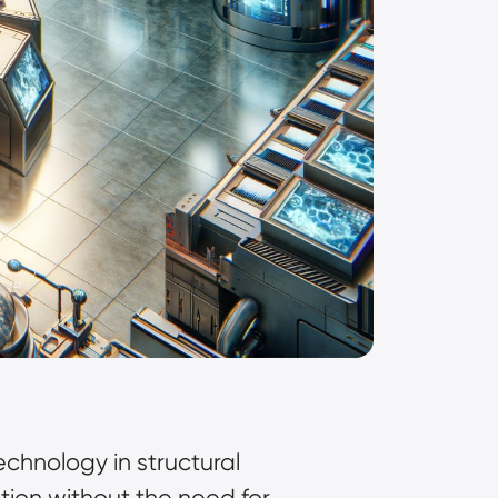
hnology in structural
ution without the need for