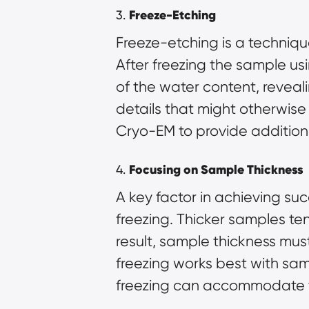
3.
Freeze-Etching
Freeze-etching is a techniqu
After freezing the sample us
of the water content, reveali
details that might otherwise
Cryo-EM to provide additiona
4.
Focusing on Sample Thickness
A key factor in achieving succ
freezing. Thicker samples ten
result, sample thickness mus
freezing works best with sam
freezing can accommodate t