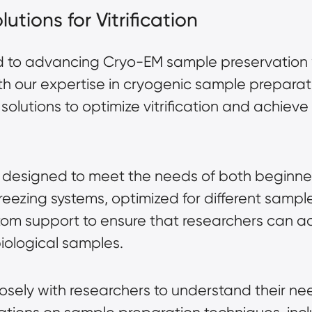
utions for Vitrification
d to advancing Cryo-EM sample preservation 
With our expertise in cryogenic sample prepara
solutions to optimize vitrification and achiev
 are designed to meet the needs of both begin
freezing systems, optimized for different sampl
tom support to ensure that researchers can achi
biological samples.
osely with researchers to understand their n