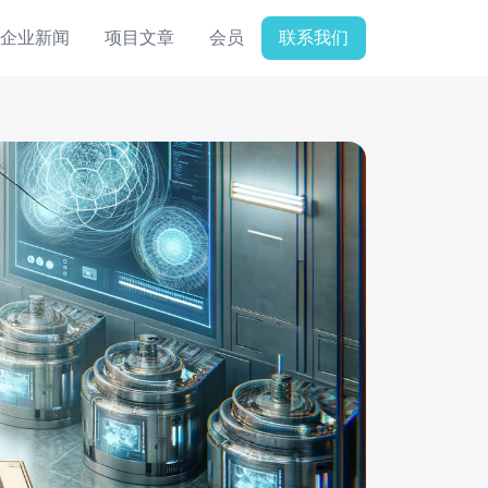
企业新闻
项目文章
会员
联系我们