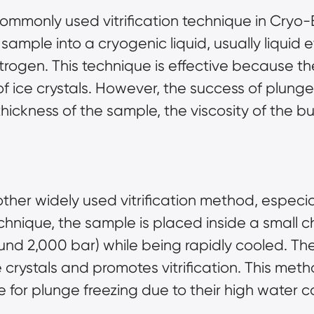
ommonly used vitrification technique in Cryo-EM
 sample into a cryogenic liquid, usually liquid
trogen. This technique is effective because the
 of ice crystals. However, the success of plun
thickness of the sample, the viscosity of the b
other widely used vitrification method, especi
technique, the sample is placed inside a smal
und 2,000 bar) while being rapidly cooled. Th
crystals and promotes vitrification. This method
e for plunge freezing due to their high water c