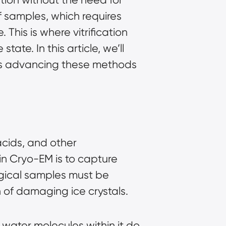
of samples, which requires
 This is where vitrification
ate. In this article, we’ll
 is advancing these methods
acids, and other
in Cryo-EM is to capture
ogical samples must be
n of damaging ice crystals.
e water molecules within it do