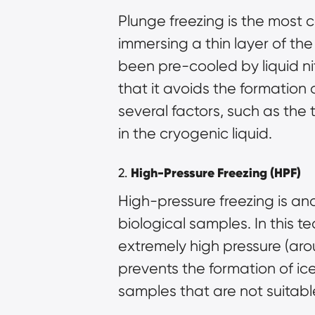
Plunge freezing is the most c
immersing a thin layer of the
been pre-cooled by liquid ni
that it avoids the formation
several factors, such as the 
in the cryogenic liquid.
2.
High-Pressure Freezing (HPF)
High-pressure freezing is an
biological samples. In this 
extremely high pressure (aro
prevents the formation of ice 
samples that are not suitabl