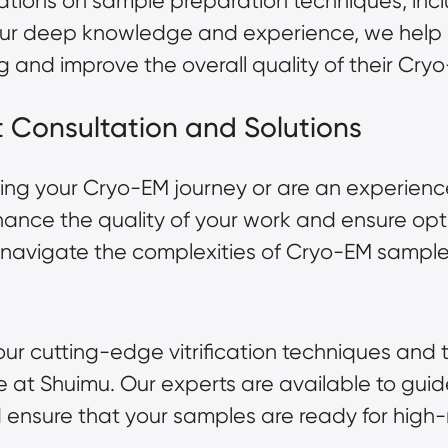
ations on sample preparation techniques, inc
th our deep knowledge and experience, we hel
g and improve the overall quality of their Cry
rt Consultation and Solutions
ing your Cryo-EM journey or are an experienc
enhance the quality of your work and ensure op
u navigate the complexities of Cryo-EM sample
ur cutting-edge vitrification techniques and 
te at
Shuimu
. Our experts are available to gui
and ensure that your samples are ready for hig