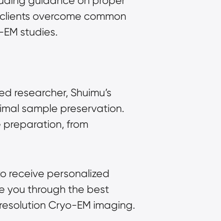
luding guidance on proper
p clients overcome common
o-EM studies.
ed researcher, Shuimu’s
timal sample preservation.
 preparation, from
to receive personalized
de you through the best
h-resolution Cryo-EM imaging.