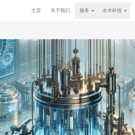
主页
关于我们
服务
水木科技