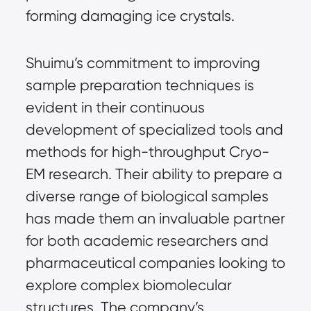
forming damaging ice crystals.
Shuimu’s commitment to improving
sample preparation techniques is
evident in their continuous
development of specialized tools and
methods for high-throughput Cryo-
EM research. Their ability to prepare a
diverse range of biological samples
has made them an invaluable partner
for both academic researchers and
pharmaceutical companies looking to
explore complex biomolecular
structures. The company’s