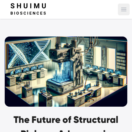
Ope
The Future of Structural