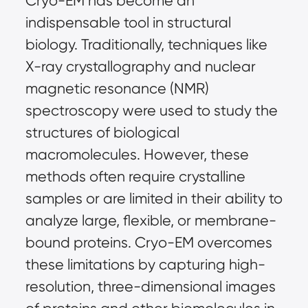
Cryo-EM has become an
indispensable tool in structural
biology. Traditionally, techniques like
X-ray crystallography and nuclear
magnetic resonance (NMR)
spectroscopy were used to study the
structures of biological
macromolecules. However, these
methods often require crystalline
samples or are limited in their ability to
analyze large, flexible, or membrane-
bound proteins. Cryo-EM overcomes
these limitations by capturing high-
resolution, three-dimensional images