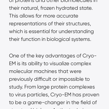
of proteins and other biomolecules in
their natural, frozen hydrated state.
This allows for more accurate
representations of their structures,
which is essential for understanding
their function in biological systems.
One of the key advantages of Cryo-
EM is its ability to visualize complex
molecular machines that were
previously difficult or impossible to
study. From large protein complexes
to virus particles, Cryo-EM has proven
to be a game-changer in the field of