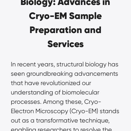
Biology: Advances in
Cryo-EM Sample
Preparation and
Services
In recent years, structural biology has
seen groundbreaking advancements
that have revolutionized our
understanding of biomolecular
processes. Among these,
Cryo-
Electron Microscopy (Cryo-EM)
stands
out as a transformative technique,
enabling researchers to resolve the