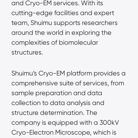
and Cryo-EM services. With its
cutting-edge facilities and expert
team, Shuimu supports researchers
around the world in exploring the
complexities of biomolecular
structures.
Shuimu’s Cryo-EM platform provides a
comprehensive suite of services, from
sample preparation and data
collection to data analysis and
structure determination. The
company is equipped with a 300kV
Cryo-Electron Microscope, which is