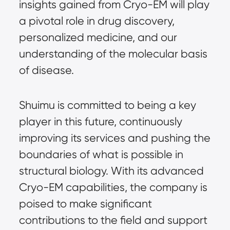
insights gained from Cryo-EM will play
a pivotal role in drug discovery,
personalized medicine, and our
understanding of the molecular basis
of disease.
Shuimu is committed to being a key
player in this future, continuously
improving its services and pushing the
boundaries of what is possible in
structural biology. With its advanced
Cryo-EM capabilities, the company is
poised to make significant
contributions to the field and support