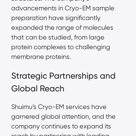
advancements in Cryo-EM sample
preparation have significantly
expanded the range of molecules
that can be studied, from large
protein complexes to challenging
membrane proteins.
Strategic Partnerships and
Global Reach
Shuimu’s Cryo-EM services have
garnered global attention, and the
company continues to expand its
reach by partnering with leading