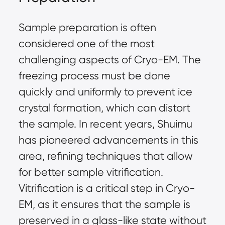
Sample preparation is often
considered one of the most
challenging aspects of Cryo-EM. The
freezing process must be done
quickly and uniformly to prevent ice
crystal formation, which can distort
the sample. In recent years, Shuimu
has pioneered advancements in this
area, refining techniques that allow
for better sample vitrification.
Vitrification is a critical step in Cryo-
EM, as it ensures that the sample is
preserved in a glass-like state without