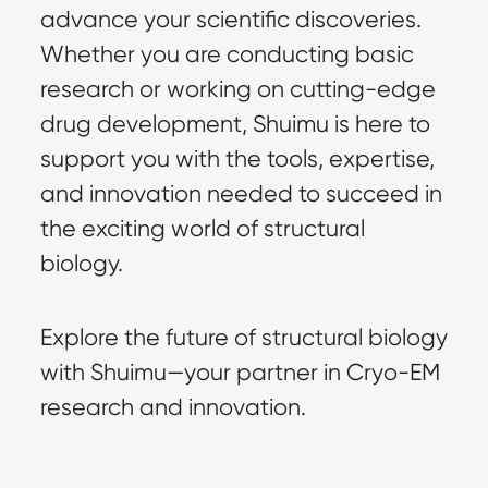
advance your scientific discoveries.
Whether you are conducting basic
research or working on cutting-edge
drug development, Shuimu is here to
support you with the tools, expertise,
and innovation needed to succeed in
the exciting world of structural
biology.
Explore the future of structural biology
with Shuimu—your partner in Cryo-EM
research and innovation.