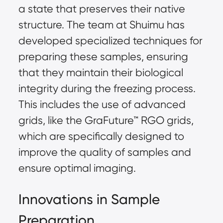
a state that preserves their native
structure. The team at Shuimu has
developed specialized techniques for
preparing these samples, ensuring
that they maintain their biological
integrity during the freezing process.
This includes the use of advanced
grids, like the
GraFuture™
RGO grids,
which are specifically designed to
improve the quality of samples and
ensure optimal imaging.
Innovations in Sample
Preparation