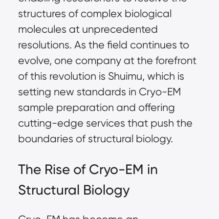
structures of complex biological
molecules at unprecedented
resolutions. As the field continues to
evolve, one company at the forefront
of this revolution is Shuimu, which is
setting new standards in Cryo-EM
sample preparation
and offering
cutting-edge services that push the
boundaries of structural biology.
The Rise of Cryo-EM in
Structural Biology