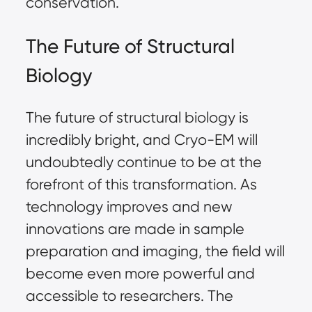
conservation.
The Future of Structural
Biology
The future of structural biology is
incredibly bright, and Cryo-EM will
undoubtedly continue to be at the
forefront of this transformation. As
technology improves and new
innovations are made in sample
preparation and imaging, the field will
become even more powerful and
accessible to researchers. The