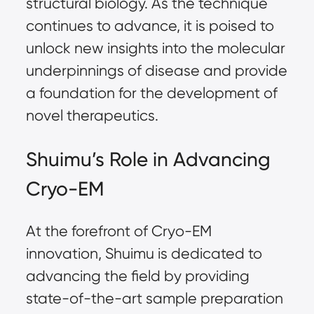
structural biology. As the technique
continues to advance, it is poised to
unlock new insights into the molecular
underpinnings of disease and provide
a foundation for the development of
novel therapeutics.
Shuimu’s Role in Advancing
Cryo-EM
At the forefront of Cryo-EM
innovation, Shuimu is dedicated to
advancing the field by providing
state-of-the-art sample preparation