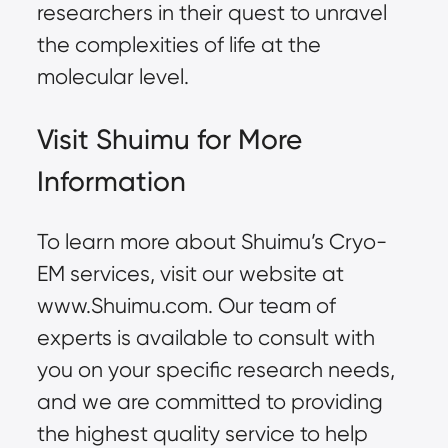
researchers in their quest to unravel
the complexities of life at the
molecular level.
Visit Shuimu for More
Information
To learn more about Shuimu’s Cryo-
EM services, visit our website at
www.Shuimu.com
. Our team of
experts is available to consult with
you on your specific research needs,
and we are committed to providing
the highest quality service to help