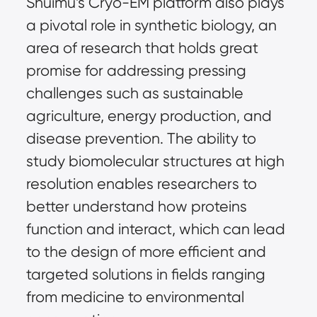
Shuimu’s Cryo-EM platform also plays
a pivotal role in synthetic biology, an
area of research that holds great
promise for addressing pressing
challenges such as sustainable
agriculture, energy production, and
disease prevention. The ability to
study biomolecular structures at high
resolution enables researchers to
better understand how proteins
function and interact, which can lead
to the design of more efficient and
targeted solutions in fields ranging
from medicine to environmental