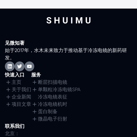
见微知著
始于2017年，水木未来致力于推动基于冷冻电镜的新药研
发。
快速入口
服务
主页
断层扫描电镜
关于我们
单颗粒冷冻电镜SPA
企业新闻
冷冻电镜表征
项目文章
冷冻电镜机时
蛋白制备
微晶电子衍射
联系我们
北京：