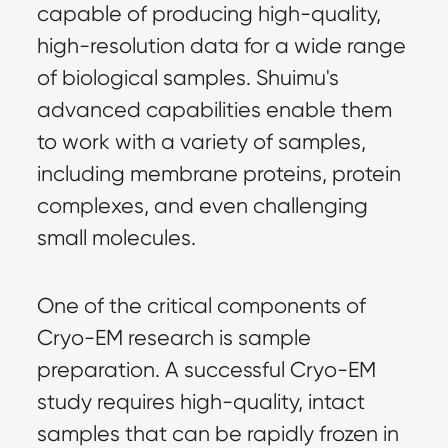
capable of producing high-quality,
high-resolution data for a wide range
of biological samples. Shuimu's
advanced capabilities enable them
to work with a variety of samples,
including membrane proteins, protein
complexes, and even challenging
small molecules.
One of the critical components of
Cryo-EM research is sample
preparation. A successful Cryo-EM
study requires high-quality, intact
samples that can be rapidly frozen in