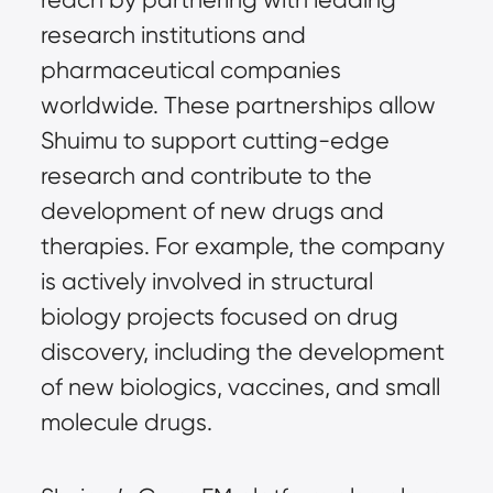
research institutions and
pharmaceutical companies
worldwide. These partnerships allow
Shuimu to support cutting-edge
research and contribute to the
development of new drugs and
therapies. For example, the company
is actively involved in structural
biology projects focused on drug
discovery, including the development
of new biologics, vaccines, and small
molecule drugs.