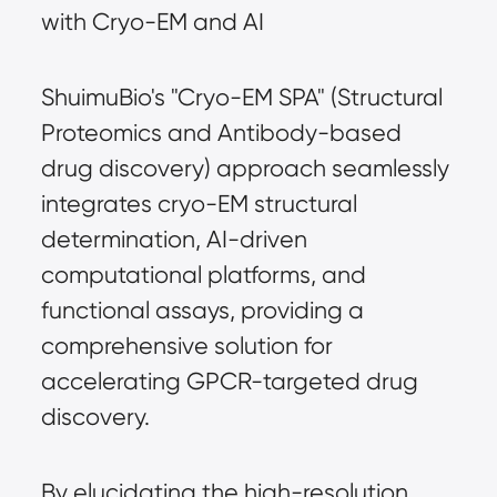
with Cryo-EM and AI
ShuimuBio's "Cryo-EM SPA" (Structural
Proteomics and Antibody-based
drug discovery) approach seamlessly
integrates cryo-EM structural
determination, AI-driven
computational platforms, and
functional assays, providing a
comprehensive solution for
accelerating GPCR-targeted drug
discovery.
By elucidating the high-resolution