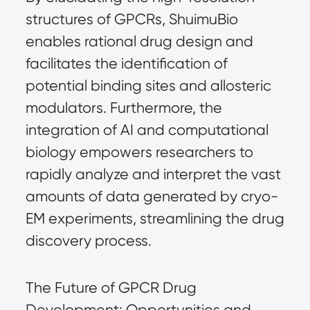
structures of GPCRs, ShuimuBio
enables rational drug design and
facilitates the identification of
potential binding sites and allosteric
modulators. Furthermore, the
integration of AI and computational
biology empowers researchers to
rapidly analyze and interpret the vast
amounts of data generated by cryo-
EM experiments, streamlining the drug
discovery process.
The Future of GPCR Drug
Development: Opportunities and