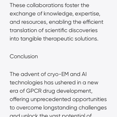
These collaborations foster the
exchange of knowledge, expertise,
and resources, enabling the efficient
translation of scientific discoveries
into tangible therapeutic solutions.
Conclusion
The advent of cryo-EM and AI
technologies has ushered in a new
era of GPCR drug development,
offering unprecedented opportunities
to overcome longstanding challenges
and unlock the vast potential of