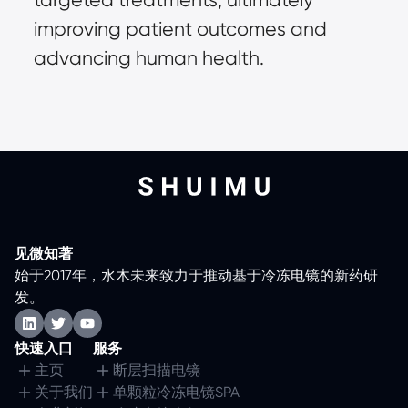
improving patient outcomes and
advancing human health.
见微知著
始于2017年，水木未来致力于推动基于冷冻电镜的新药研
发。
快速入口
服务
主页
断层扫描电镜
关于我们
单颗粒冷冻电镜SPA