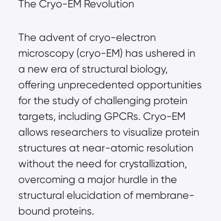
The Cryo-EM Revolution
The advent of cryo-electron
microscopy (cryo-EM) has ushered in
a new era of structural biology,
offering unprecedented opportunities
for the study of challenging protein
targets, including GPCRs. Cryo-EM
allows researchers to visualize protein
structures at near-atomic resolution
without the need for crystallization,
overcoming a major hurdle in the
structural elucidation of membrane-
bound proteins.