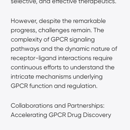
selective, and effective therapeutics.
However, despite the remarkable
progress, challenges remain. The
complexity of GPCR signaling
pathways and the dynamic nature of
receptor-ligand interactions require
continuous efforts to understand the
intricate mechanisms underlying
GPCR function and regulation.
Collaborations and Partnerships:
Accelerating GPCR Drug Discovery