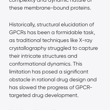
these membrane-bound proteins.
Historically, structural elucidation of
GPCRs has been a formidable task,
as traditional techniques like X-ray
crystallography struggled to capture
their intricate structures and
conformational dynamics. This
limitation has posed a significant
obstacle in rational drug design and
has slowed the progress of GPCR-
targeted drug development.