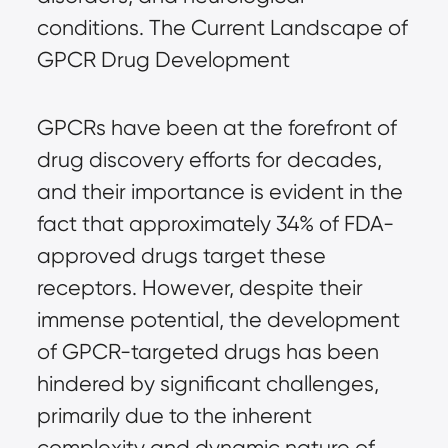
conditions. The Current Landscape of
GPCR Drug Development
GPCRs have been at the forefront of
drug discovery efforts for decades,
and their importance is evident in the
fact that approximately 34% of FDA-
approved drugs target these
receptors. However, despite their
immense potential, the development
of GPCR-targeted drugs has been
hindered by significant challenges,
primarily due to the inherent
complexity and dynamic nature of