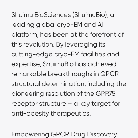
Shuimu BioSciences (ShuimuBio), a
leading global cryo-EM and AI
platform, has been at the forefront of
this revolution. By leveraging its
cutting-edge cryo-EM facilities and
expertise, ShuimuBio has achieved
remarkable breakthroughs in GPCR
structural determination, including the
pioneering resolution of the GPR75
receptor structure – a key target for
anti-obesity therapeutics.
Empowering GPCR Drug Discovery