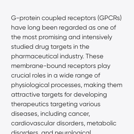
G-protein coupled receptors (GPCRs)
have long been regarded as one of
the most promising and intensively
studied drug targets in the
pharmaceutical industry. These
membrane-bound receptors play
crucial roles in a wide range of
physiological processes, making them
attractive targets for developing
therapeutics targeting various
diseases, including cancer,
cardiovascular disorders, metabolic
disorders, and neurological