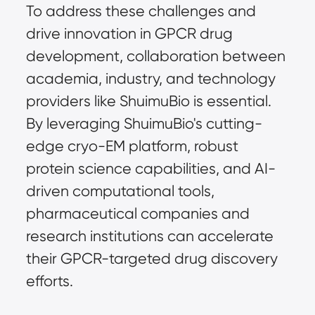
To address these challenges and
drive innovation in GPCR drug
development, collaboration between
academia, industry, and technology
providers like ShuimuBio is essential.
By leveraging ShuimuBio's cutting-
edge cryo-EM platform, robust
protein science capabilities, and AI-
driven computational tools,
pharmaceutical companies and
research institutions can accelerate
their GPCR-targeted drug discovery
efforts.