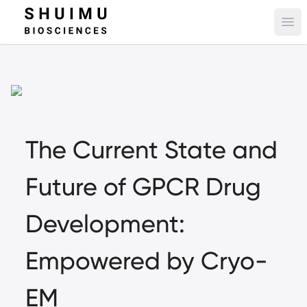
Ope
The Current State and
Future of GPCR Drug
Development:
Empowered by Cryo-
EM