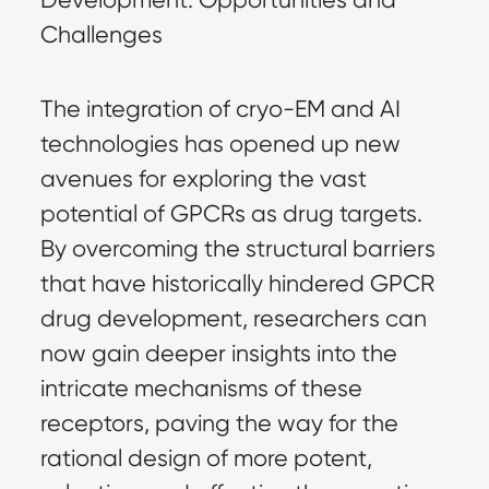
Challenges
The integration of cryo-EM and AI
technologies has opened up new
avenues for exploring the vast
potential of GPCRs as drug targets.
By overcoming the structural barriers
that have historically hindered GPCR
drug development, researchers can
now gain deeper insights into the
intricate mechanisms of these
receptors, paving the way for the
rational design of more potent,