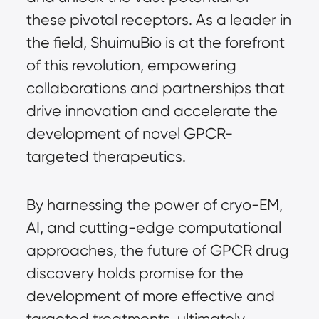
these pivotal receptors. As a leader in
the field, ShuimuBio is at the forefront
of this revolution, empowering
collaborations and partnerships that
drive innovation and accelerate the
development of novel GPCR-
targeted therapeutics.
By harnessing the power of cryo-EM,
AI, and cutting-edge computational
approaches, the future of GPCR drug
discovery holds promise for the
development of more effective and
targeted treatments, ultimately