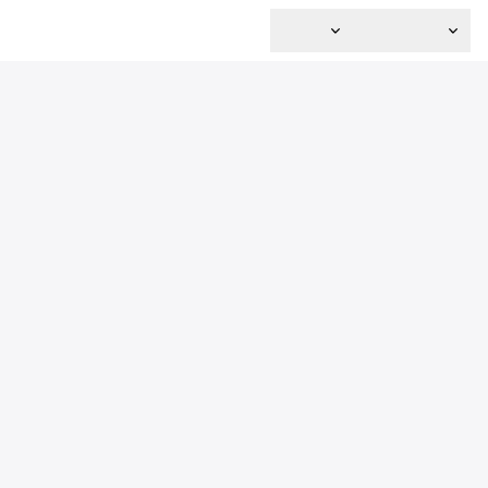
主页
关于我们
服务
水木科技