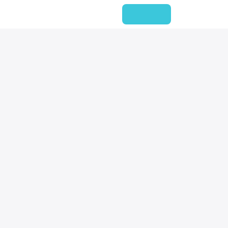
企业新闻
项目文章
会员
联系我们