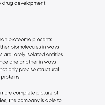
he drug development
human proteome presents
 other biomolecules in ways
 are rarely isolated entities
uence one another in ways
ot only precise structural
 proteins.
 more complete picture of
ies, the company is able to