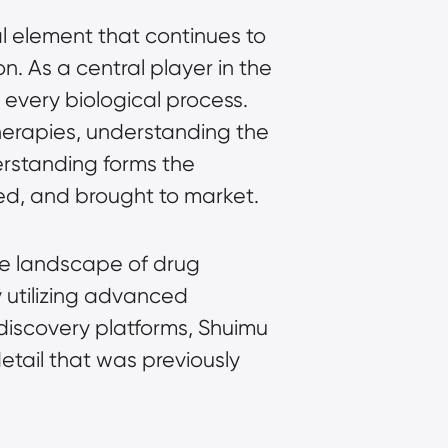
l element that continues to
. As a central player in the
y every biological process.
erapies, understanding the
derstanding forms the
ed, and brought to market.
the landscape of drug
y utilizing advanced
discovery platforms, Shuimu
etail that was previously