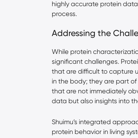
highly accurate protein dat
process.
Addressing the Challe
While protein characterizati
significant challenges. Prote
that are difficult to capture 
in the body; they are part o
that are not immediately obv
data but also insights into 
Shuimu’s integrated approac
protein behavior in living s