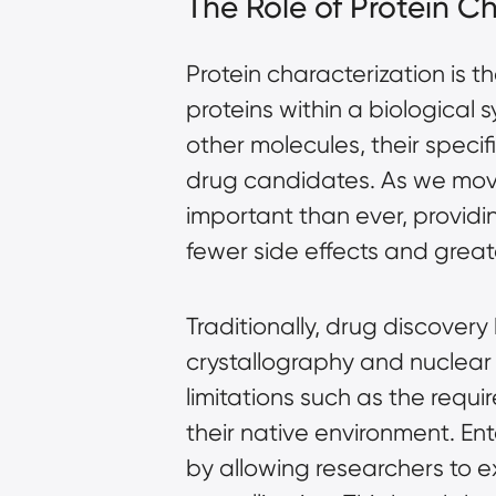
The Role of Protein C
Protein characterization is 
proteins within a biological 
other molecules, their specif
drug candidates. As we move 
important than ever, providi
fewer side effects and greate
Traditionally, drug discovery
crystallography and nuclea
limitations such as the requir
their native environment. En
by allowing researchers to e