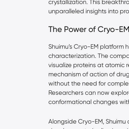
crystallization. This breakth
unparalleled insights into pr
The Power of Cryo-EM
Shuimu’s Cryo-EM platform ha
characterization. The compa
visualize proteins at atomic r
mechanism of action of drug t
without the need for compl
Researchers can now explore
conformational changes with
Alongside Cryo-EM, Shuimu a