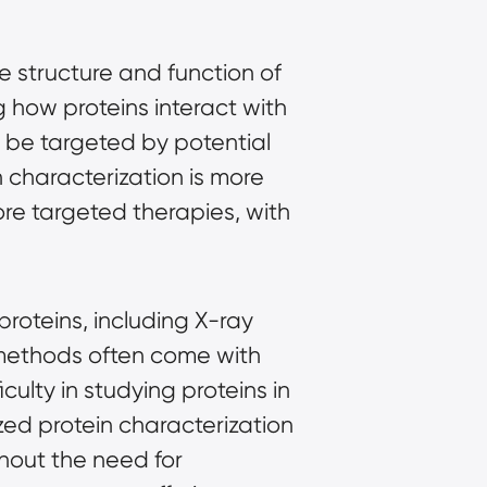
e structure and function of
g how proteins interact with
y be targeted by potential
 characterization is more
ore targeted therapies, with
proteins, including X-ray
methods often come with
culty in studying proteins in
zed protein characterization
thout the need for