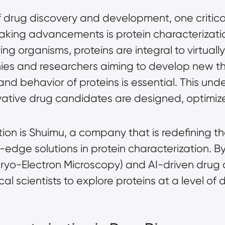
f drug discovery and development, one critica
ing advancements is protein characterization
ing organisms, proteins are integral to virtuall
es and researchers aiming to develop new th
 and behavior of proteins is essential. This un
ative drug candidates are designed, optimiz
lution is Shuimu, a company that is redefining 
-edge solutions in protein characterization. B
ryo-Electron Microscopy)
and AI-driven drug 
 scientists to explore proteins at a level of d