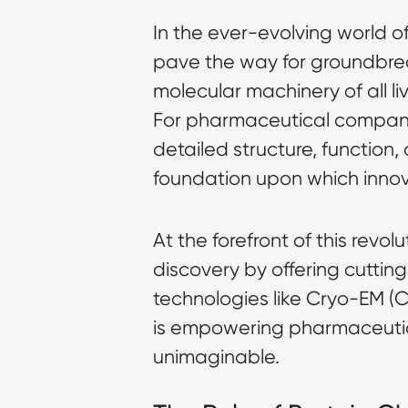
In the ever-evolving world o
pave the way for groundbreak
molecular machinery of all liv
For pharmaceutical compani
detailed structure, function,
foundation upon which innov
At the forefront of this revo
discovery by offering cutting
technologies like
Cryo-EM (C
is empowering pharmaceutical
unimaginable.