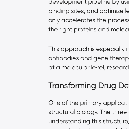
development pipeline by usin
binding sites, and optimize
only accelerates the process
the right proteins and mole
This approach is especially 
antibodies and gene therapi
at a molecular level, researc
Transforming Drug De
One of the primary applicatio
structural biology. The three
understanding this structure