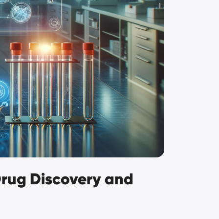
 Drug Discovery and