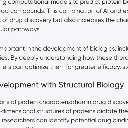
g computational models to predict protein beh
 lead compounds. This combination of AI and 
 of drug discovery but also increases the cha
cular pathways.
important in the development of biologics, in
es. By deeply understanding how these therap
hers can optimize them for greater efficacy, sta
velopment with Structural Biology
ns of protein characterization in drug discover
-dimensional structures of proteins dictate the
, researchers can identify potential drug bind