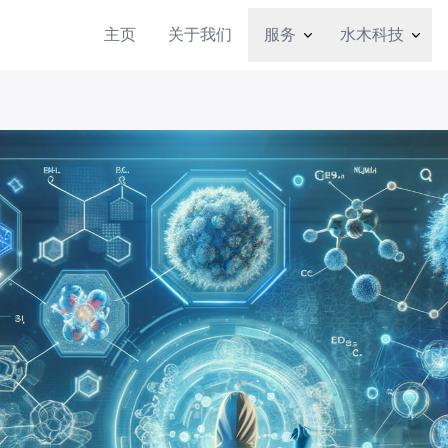
主页
关于我们
服务
水木科技