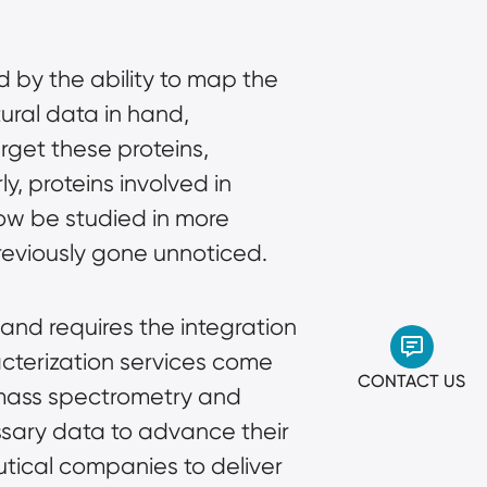
 by the ability to map the
ural data in hand,
arget these proteins,
y, proteins involved in
now be studied in more
previously gone unnoticed.
and requires the integration
cterization services
come
CONTACT US
 mass spectrometry and
essary data to advance their
utical companies to deliver