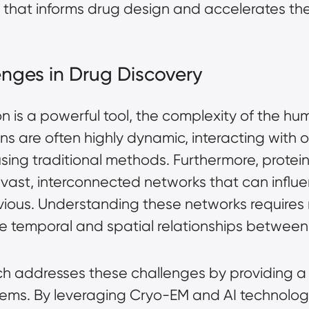
a that informs drug design and accelerates t
nges in Drug Discovery
on is a powerful tool, the complexity of the 
ins are often highly dynamic, interacting with
using traditional methods. Furthermore, proteins
f vast, interconnected networks that can infl
ious. Understanding these networks requires n
the temporal and spatial relationships between
h addresses these challenges by providing a
ystems. By leveraging Cryo-EM and AI technolog