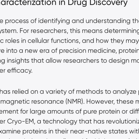
haracterization in Drug Discovery
the process of identifying and understanding th
system. For researchers, this means determinin
ic roles in cellular functions, and how they ma
into a new era of precision medicine, protein
ng insights that allow researchers to design m
r efficacy.
 has relied on a variety of methods to analyze 
r magnetic resonance (NMR). However, these 
ement for large amounts of pure protein or diffi
ter Cryo-EM, a technology that has revolutioni
xamine proteins in their near-native states wi