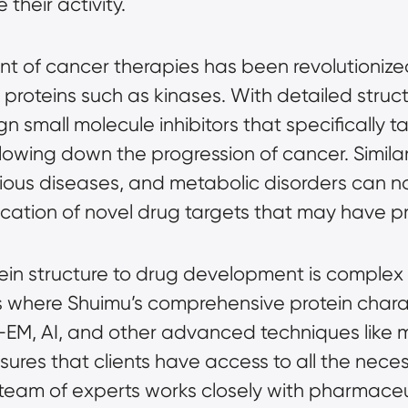
their activity.
t of cancer therapies has been revolutionized
 proteins such as kinases. With detailed struct
n small molecule inhibitors that specifically t
lowing down the progression of cancer. Similarl
tious diseases, and metabolic disorders can 
fication of novel drug targets that may have 
ein structure to drug development is complex 
 is where Shuimu’s comprehensive
protein chara
o-EM, AI, and other advanced techniques like
sures that clients have access to all the nec
r team of experts works closely with pharmace