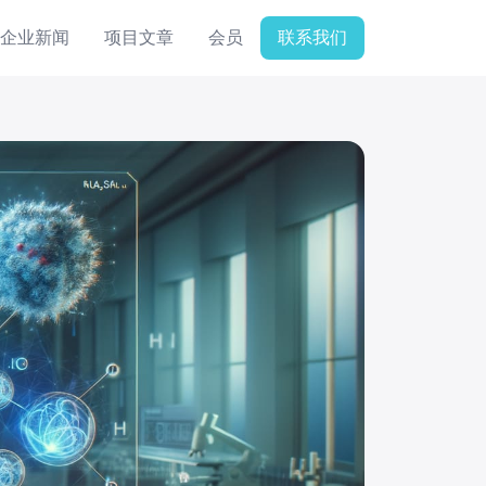
企业新闻
项目文章
会员
联系我们