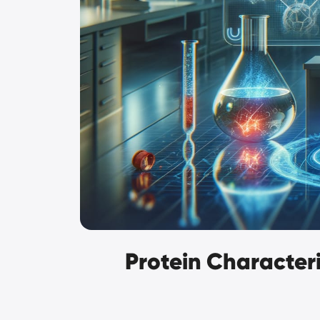
Protein Characteri