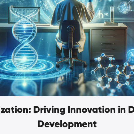
zation: Driving Innovation in
Development