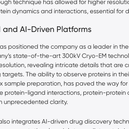
rough technique has allowed for higher resolutio
otein dynamics and interactions, essential for 
 and AI-Driven Platforms
s positioned the company as a leader in the f
ny’s state-of-the-art 300kV Cryo-EM technolo
esolution, revealing intricate details that are 
argets. The ability to observe proteins in their
ex
sample preparation
, has paved the way for
 protein-ligand interactions, protein-protein
 unprecedented clarity.
lso integrates AI-driven drug discovery tech