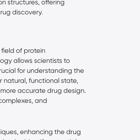
n structures, offering
drug discovery.
ield of protein
gy allows scientists to
crucial for understanding the
 natural, functional state,
 more accurate drug design.
 complexes, and
niques, enhancing the drug