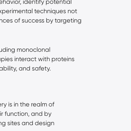
avior, identify potential
experimental techniques not
nces of success by targeting
cluding monoclonal
ies interact with proteins
bility, and safety.
y is in the realm of
ir function, and by
ing sites and design