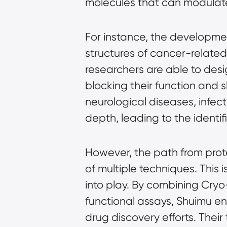
molecules that can modulate 
For instance, the developmen
structures of cancer-related
researchers are able to desig
blocking their function and s
neurological diseases, infec
depth, leading to the identi
However, the path from prot
of multiple techniques. This
into play. By combining Cry
functional assays, Shuimu en
drug discovery efforts. Thei