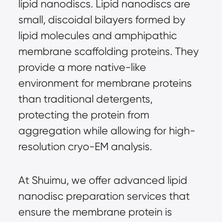
lipid nanodiscs. Lipid nanodiscs are
small, discoidal bilayers formed by
lipid molecules and amphipathic
membrane scaffolding proteins. They
provide a more native-like
environment for membrane proteins
than traditional detergents,
protecting the protein from
aggregation while allowing for high-
resolution cryo-EM analysis.
At Shuimu, we offer advanced lipid
nanodisc preparation services that
ensure the membrane protein is