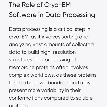
The Role of Cryo-EM
Software in Data Processing
Data processing is a critical step in
cryo-EM, as it involves sorting and
analyzing vast amounts of collected
data to build high-resolution
structures. The processing of
membrane proteins often involves
complex workflows, as these proteins
tend to be less abundant and may
present more variability in their
conformations compared to soluble
proteins.