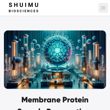
Ope
Membrane Protein