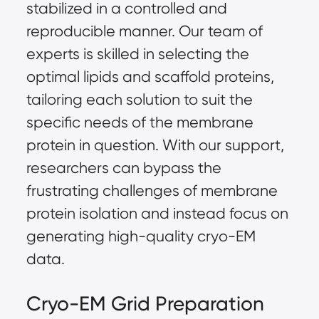
stabilized in a controlled and
reproducible manner. Our team of
experts is skilled in selecting the
optimal lipids and scaffold proteins,
tailoring each solution to suit the
specific needs of the membrane
protein in question. With our support,
researchers can bypass the
frustrating challenges of membrane
protein isolation and instead focus on
generating high-quality cryo-EM
data.
Cryo-EM Grid Preparation