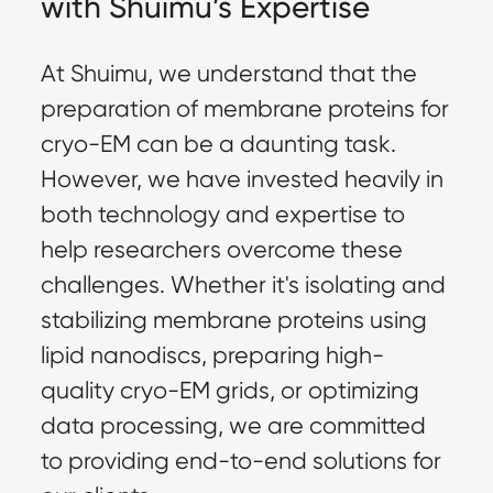
with Shuimu’s Expertise
At Shuimu, we understand that the
preparation of membrane proteins for
cryo-EM can be a daunting task.
However, we have invested heavily in
both technology and expertise to
help researchers overcome these
challenges. Whether it's isolating and
stabilizing membrane proteins using
lipid nanodiscs, preparing high-
quality cryo-EM grids, or optimizing
data processing, we are committed
to providing end-to-end solutions for