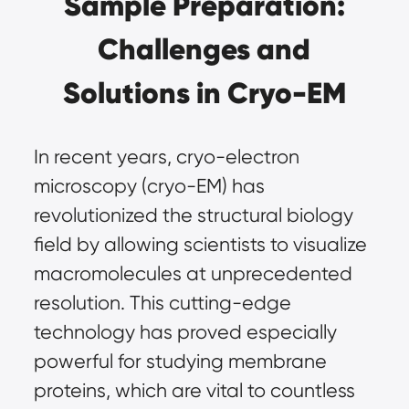
Sample Preparation:
Challenges and
Solutions in Cryo-EM
In recent years,
cryo-electron
microscopy (cryo-EM)
has
revolutionized the structural biology
field by allowing scientists to visualize
macromolecules at unprecedented
resolution. This cutting-edge
technology has proved especially
powerful for studying membrane
proteins, which are vital to countless