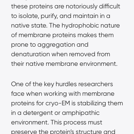
these proteins are notoriously difficult
to isolate, purify, and maintain in a
native state. The hydrophobic nature
of membrane proteins makes them
prone to aggregation and
denaturation when removed from
their native membrane environment.
One of the key hurdles researchers
face when working with membrane
proteins for cryo-EM is stabilizing them
in a detergent or amphipathic
environment. This process must
preserve the protein’s structure and