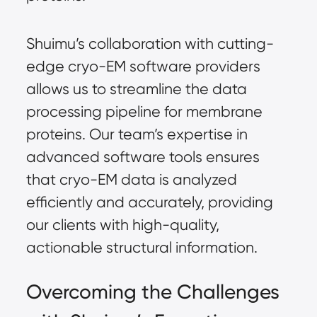
Shuimu’s collaboration with cutting-
edge cryo-EM software providers
allows us to streamline the data
processing pipeline for membrane
proteins. Our team’s expertise in
advanced software tools ensures
that cryo-EM data is analyzed
efficiently and accurately, providing
our clients with high-quality,
actionable structural information.
Overcoming the Challenges