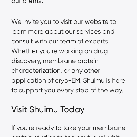
our clients.
We invite you to visit our website to
learn more about our services and
consult with our team of experts.
Whether you're working on drug
discovery, membrane protein
characterization, or any other
application of cryo-EM, Shuimu is here
to support you every step of the way.
Visit Shuimu Today
If you're ready to take your membrane