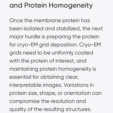
and Protein Homogeneity
Once the membrane protein has
been isolated and stabilized, the next
major hurdle is preparing the protein
for cryo-EM grid deposition. Cryo-EM
grids need to be uniformly coated
with the protein of interest, and
maintaining protein homogeneity is
essential for obtaining clear,
interpretable images. Variations in
protein size, shape, or orientation can
compromise the resolution and
quality of the resulting structures.