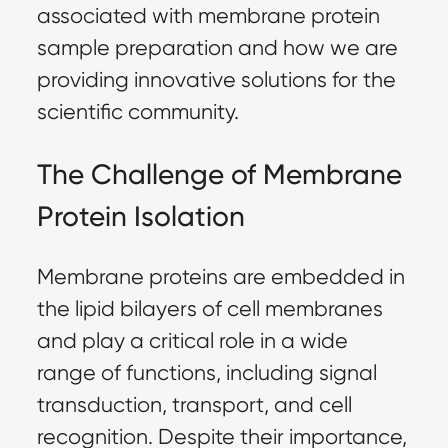
associated with membrane protein
sample preparation
and how we are
providing innovative solutions for the
scientific community.
The Challenge of Membrane
Protein Isolation
Membrane proteins are embedded in
the lipid bilayers of cell membranes
and play a critical role in a wide
range of functions, including signal
transduction, transport, and cell
recognition. Despite their importance,