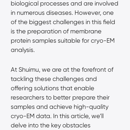
biological processes and are involved
in numerous diseases. However, one
of the biggest challenges in this field
is the preparation of membrane
protein samples suitable for cryo-EM
analysis.
At Shuimu, we are at the forefront of
tackling these challenges and
offering solutions that enable
researchers to better prepare their
samples and achieve high-quality
cryo-EM data
. In this article, we’ll
delve into the key obstacles