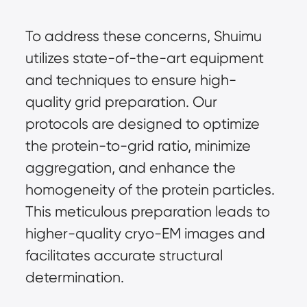
To address these concerns, Shuimu
utilizes state-of-the-art equipment
and techniques to ensure high-
quality grid preparation. Our
protocols are designed to optimize
the protein-to-grid ratio, minimize
aggregation, and enhance the
homogeneity of the protein particles.
This meticulous preparation leads to
higher-quality cryo-EM images and
facilitates accurate structural
determination.