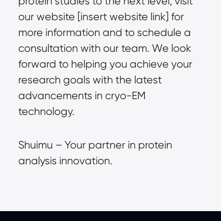
protein studies to the next level, visit
our website [insert website link] for
more information and to schedule a
consultation with our team. We look
forward to helping you achieve your
research goals with the latest
advancements in cryo-EM
technology.
Shuimu – Your partner in protein
analysis innovation.