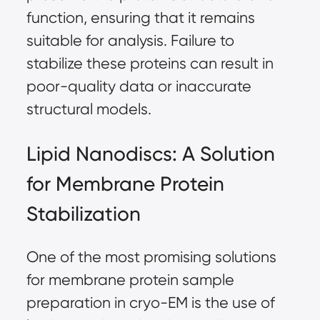
function, ensuring that it remains
suitable for analysis. Failure to
stabilize these proteins can result in
poor-quality data or inaccurate
structural models.
Lipid Nanodiscs: A Solution
for Membrane Protein
Stabilization
One of the most promising solutions
for membrane protein sample
preparation in cryo-EM is the use of