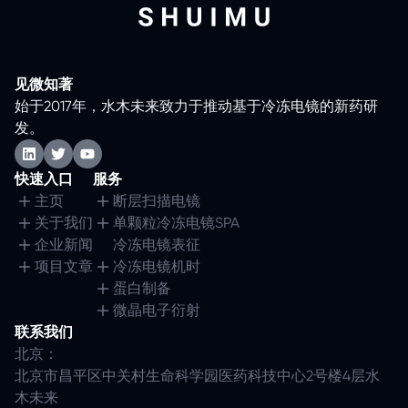
见微知著
始于2017年，水木未来致力于推动基于冷冻电镜的新药研
发。
快速入口
服务
主页
断层扫描电镜
关于我们
单颗粒冷冻电镜SPA
企业新闻
冷冻电镜表征
项目文章
冷冻电镜机时
蛋白制备
微晶电子衍射
联系我们
北京：
北京市昌平区中关村生命科学园医药科技中心2号楼4层水
木未来