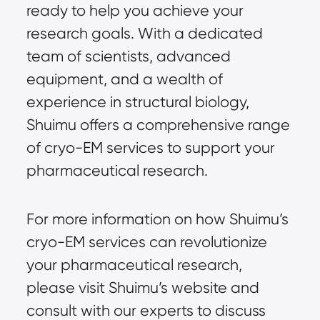
ready to help you achieve your
research goals. With a dedicated
team of scientists, advanced
equipment, and a wealth of
experience in structural biology,
Shuimu offers a comprehensive range
of cryo-EM services to support your
pharmaceutical research.
For more information on how Shuimu’s
cryo-EM services can revolutionize
your pharmaceutical research,
please visit
Shuimu’s website
and
consult with our experts to discuss