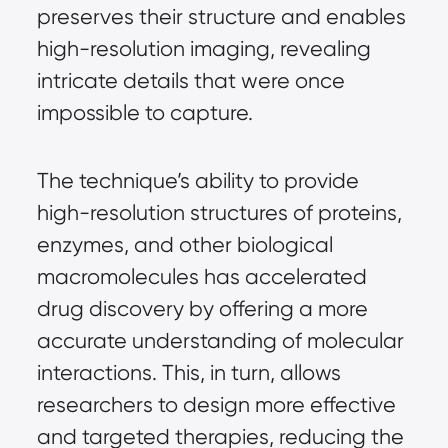
preserves their structure and enables
high-resolution imaging, revealing
intricate details that were once
impossible to capture.
The technique’s ability to provide
high-resolution structures of proteins,
enzymes, and other biological
macromolecules has accelerated
drug discovery by offering a more
accurate understanding of molecular
interactions. This, in turn, allows
researchers to design more effective
and targeted therapies, reducing the