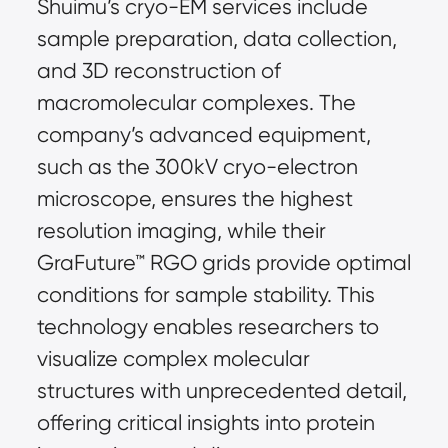
Shuimu’s cryo-EM services include
sample preparation
, data collection,
and 3D reconstruction of
macromolecular complexes. The
company’s advanced equipment,
such as the 300kV cryo-electron
microscope, ensures the highest
resolution imaging, while their
GraFuture™
RGO grids provide optimal
conditions for sample stability. This
technology enables researchers to
visualize complex molecular
structures with unprecedented detail,
offering critical insights into protein