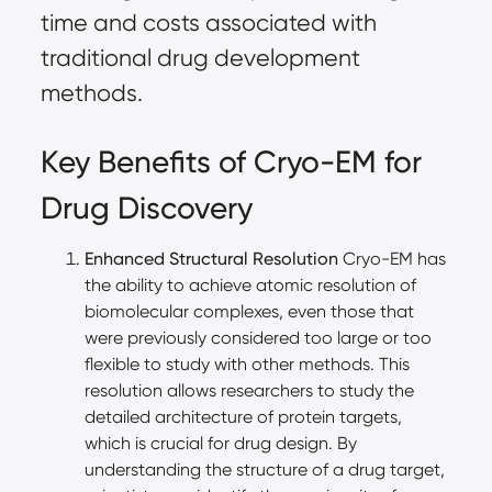
time and costs associated with
traditional drug development
methods.
Key Benefits of Cryo-EM for
Drug Discovery
Enhanced Structural Resolution
Cryo-EM has
the ability to achieve atomic resolution of
biomolecular complexes, even those that
were previously considered too large or too
flexible to study with other methods. This
resolution allows researchers to study the
detailed architecture of protein targets,
which is crucial for drug design. By
understanding the structure of a drug target,