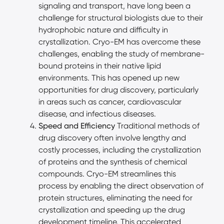
signaling and transport, have long been a
challenge for structural biologists due to their
hydrophobic nature and difficulty in
crystallization. Cryo-EM has overcome these
challenges, enabling the study of membrane-
bound proteins in their native lipid
environments. This has opened up new
opportunities for drug discovery, particularly
in areas such as cancer, cardiovascular
disease, and infectious diseases.
Speed and Efficiency
Traditional methods of
drug discovery often involve lengthy and
costly processes, including the crystallization
of proteins and the synthesis of chemical
compounds. Cryo-EM streamlines this
process by enabling the direct observation of
protein structures, eliminating the need for
crystallization and speeding up the drug
development timeline. This accelerated