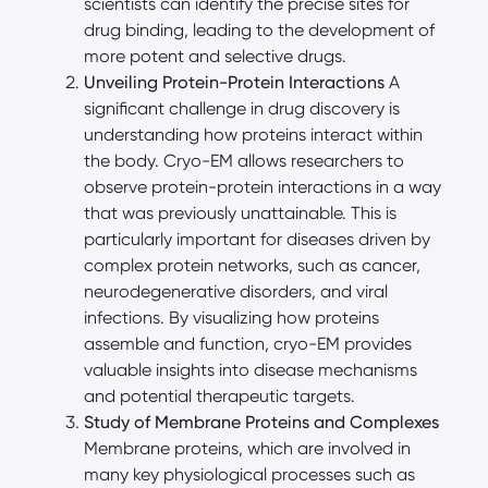
scientists can identify the precise sites for
drug binding, leading to the development of
more potent and selective drugs.
Unveiling Protein-Protein Interactions
A
significant challenge in drug discovery is
understanding how proteins interact within
the body. Cryo-EM allows researchers to
observe protein-protein interactions in a way
that was previously unattainable. This is
particularly important for diseases driven by
complex protein networks, such as cancer,
neurodegenerative disorders, and viral
infections. By visualizing how proteins
assemble and function, cryo-EM provides
valuable insights into disease mechanisms
and potential therapeutic targets.
Study of Membrane Proteins and Complexes
Membrane proteins, which are involved in
many key physiological processes such as