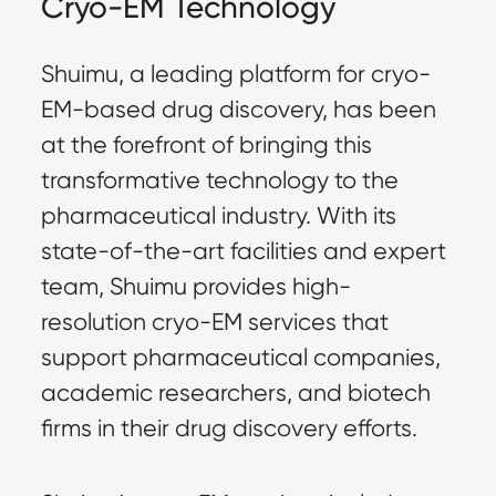
Cryo-EM Technology
Shuimu, a leading platform for cryo-
EM-based drug discovery, has been
at the forefront of bringing this
transformative technology to the
pharmaceutical industry. With its
state-of-the-art facilities and expert
team, Shuimu provides high-
resolution cryo-EM services that
support pharmaceutical companies,
academic researchers, and biotech
firms in their drug discovery efforts.