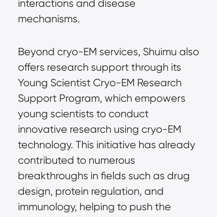
interactions and disease
mechanisms.
Beyond cryo-EM services, Shuimu also
offers research support through its
Young Scientist Cryo-EM Research
Support Program, which empowers
young scientists to conduct
innovative research using cryo-EM
technology. This initiative has already
contributed to numerous
breakthroughs in fields such as drug
design, protein regulation, and
immunology, helping to push the