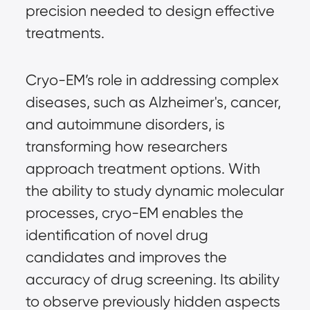
precision needed to design effective
treatments.
Cryo-EM’s role in addressing complex
diseases, such as Alzheimer's, cancer,
and autoimmune disorders, is
transforming how researchers
approach treatment options. With
the ability to study dynamic molecular
processes, cryo-EM enables the
identification of novel drug
candidates and improves the
accuracy of drug screening. Its ability
to observe previously hidden aspects