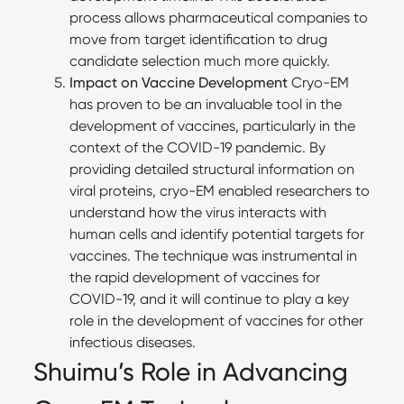
process allows pharmaceutical companies to
move from target identification to drug
candidate selection much more quickly.
Impact on Vaccine Development
Cryo-EM
has proven to be an invaluable tool in the
development of vaccines, particularly in the
context of the COVID-19 pandemic. By
providing detailed structural information on
viral proteins, cryo-EM enabled researchers to
understand how the virus interacts with
human cells and identify potential targets for
vaccines. The technique was instrumental in
the rapid development of vaccines for
COVID-19, and it will continue to play a key
role in the development of vaccines for other
infectious diseases.
Shuimu’s Role in Advancing