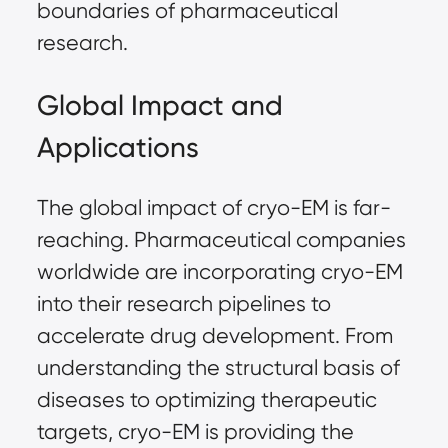
boundaries of pharmaceutical
research.
Global Impact and
Applications
The global impact of cryo-EM is far-
reaching. Pharmaceutical companies
worldwide are incorporating cryo-EM
into their research pipelines to
accelerate drug development. From
understanding the structural basis of
diseases to optimizing therapeutic
targets, cryo-EM is providing the