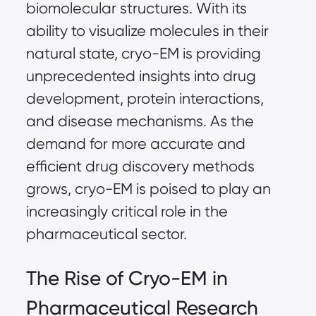
biomolecular structures. With its
ability to visualize molecules in their
natural state, cryo-EM is providing
unprecedented insights into drug
development, protein interactions,
and disease mechanisms. As the
demand for more accurate and
efficient drug discovery methods
grows, cryo-EM is poised to play an
increasingly critical role in the
pharmaceutical sector.
The Rise of Cryo-EM in
Pharmaceutical Research