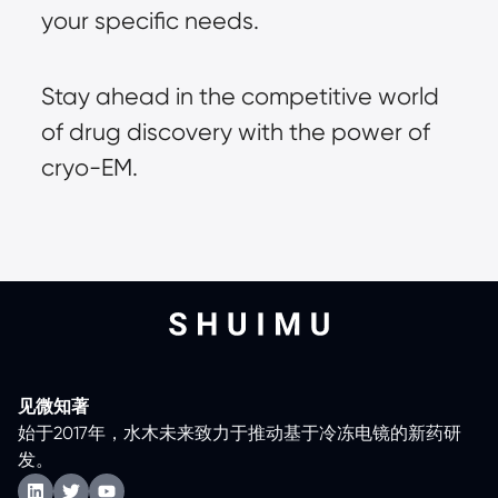
your specific needs.
Stay ahead in the competitive world
of drug discovery with the power of
cryo-EM.
见微知著
始于2017年，水木未来致力于推动基于冷冻电镜的新药研
发。