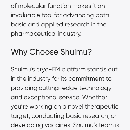
of molecular function makes it an
invaluable tool for advancing both
basic and applied research in the
pharmaceutical industry.
Why Choose Shuimu?
Shuimu’s cryo-EM platform stands out
in the industry for its commitment to
providing cutting-edge technology
and exceptional service. Whether
you’re working on a novel therapeutic
target, conducting basic research, or
developing vaccines, Shuimu’s team is