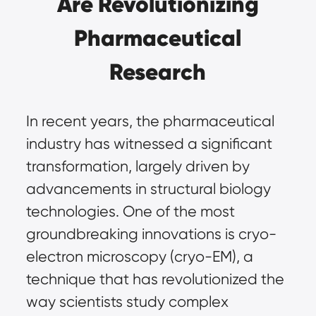
Are Revolutionizing
Pharmaceutical
Research
In recent years, the pharmaceutical
industry has witnessed a significant
transformation, largely driven by
advancements in structural biology
technologies. One of the most
groundbreaking innovations is
cryo-
electron microscopy (cryo-EM)
, a
technique that has revolutionized the
way scientists study complex