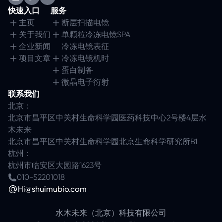
快速入口
服务
主页
断层扫描电镜
关于我们
单颗粒冷冻电镜SPA
企业新闻
冷冻电镜表征
项目文章
冷冻电镜机时
蛋白制备
微晶电子衍射
联系我们
北京：
北京市昌平区中关村生命科学园医药科技中心2号楼4层水
木未来
北京市昌平区中关村生命科学园北京生命科学研究所B1
杭州：
杭州市临安区大园路1623号
010-52201018
Hi@shuimubio.com
水木未来（北京）科技有限公司