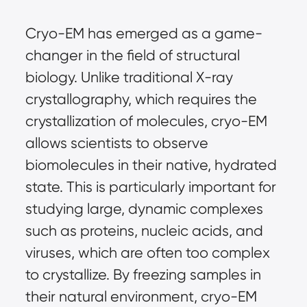
Cryo-EM has emerged as a game-
changer in the field of structural
biology. Unlike traditional X-ray
crystallography, which requires the
crystallization of molecules, cryo-EM
allows scientists to observe
biomolecules in their native, hydrated
state. This is particularly important for
studying large, dynamic complexes
such as proteins, nucleic acids, and
viruses, which are often too complex
to crystallize. By freezing samples in
their natural environment, cryo-EM