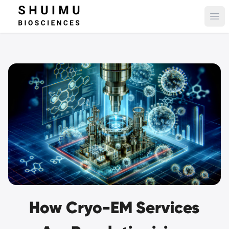
Ope
How Cryo-EM Services