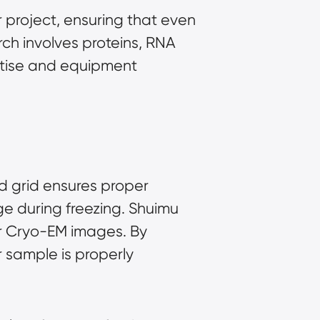
 project, ensuring that even
ch involves proteins, RNA
rtise and equipment
ed grid ensures proper
ge during freezing. Shuimu
ur Cryo-EM images. By
 sample is properly