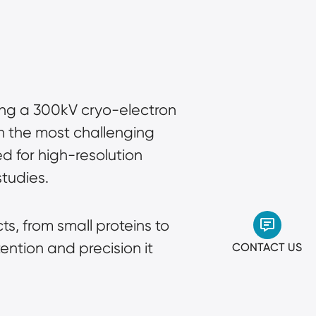
ing a 300kV cryo-electron
n the most challenging
d for high-resolution
studies.
s, from small proteins to
ention and precision it
CONTACT US