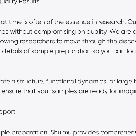
ality Results
t time is often of the essence in research. O
imes without compromising on quality. We are
llowing researchers to move through the disco
e details of sample preparation so you can fo
tein structure, functional dynamics, or large 
ensure that your samples are ready for imagi
pport
ple preparation. Shuimu provides comprehens