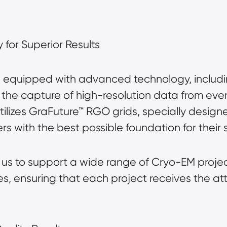
for Superior Results
s equipped with advanced technology, includ
 the capture of high-resolution data from eve
ilizes
GraFuture™
RGO grids, specially designe
s with the best possible foundation for their 
s to support a wide range of Cryo-EM project
s, ensuring that each project receives the att