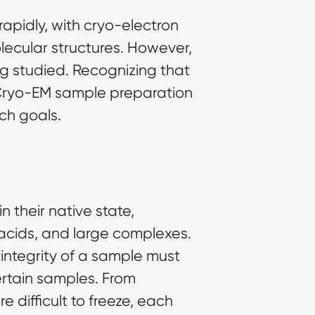
rapidly, with
cryo-electron
lecular structures. However,
g studied. Recognizing that
 Cryo-EM
sample preparation
ch goals.
 their native state,
c acids, and large complexes.
e integrity of a sample must
ertain samples. From
 difficult to freeze, each