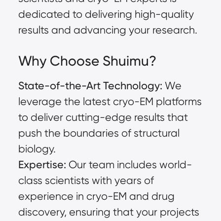
dedicated to delivering high-quality
results and advancing your research.
Why Choose Shuimu?
State-of-the-Art Technology:
We
leverage the latest cryo-EM platforms
to deliver cutting-edge results that
push the boundaries of structural
biology.
Expertise:
Our team includes world-
class scientists with years of
experience in cryo-EM and drug
discovery, ensuring that your projects