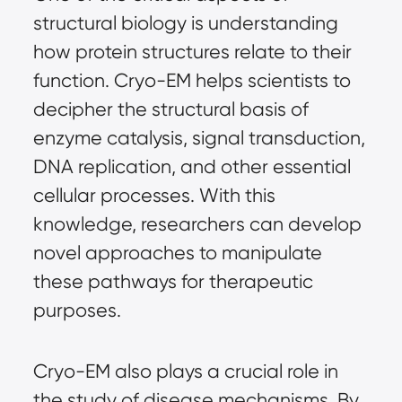
structural biology is understanding
how protein structures relate to their
function. Cryo-EM helps scientists to
decipher the structural basis of
enzyme catalysis, signal transduction,
DNA replication, and other essential
cellular processes. With this
knowledge, researchers can develop
novel approaches to manipulate
these pathways for therapeutic
purposes.
Cryo-EM also plays a crucial role in
the study of disease mechanisms. By