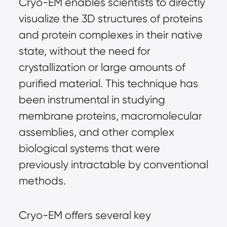
Cryo-EM enables scientists to directly
visualize the 3D structures of proteins
and protein complexes in their native
state, without the need for
crystallization or large amounts of
purified material. This technique has
been instrumental in studying
membrane proteins, macromolecular
assemblies, and other complex
biological systems that were
previously intractable by conventional
methods.
Cryo-EM offers several key