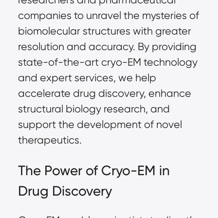
companies to unravel the mysteries of
biomolecular structures with greater
resolution and accuracy. By providing
state-of-the-art cryo-EM technology
and expert services, we help
accelerate drug discovery, enhance
structural biology research, and
support the development of novel
therapeutics.
The Power of Cryo-EM in
Drug Discovery