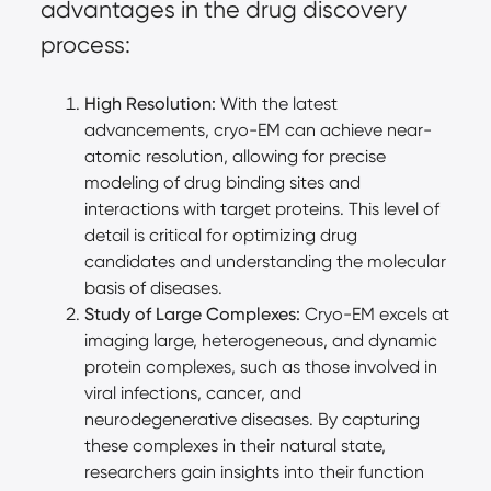
advantages in the drug discovery
process:
High Resolution:
With the latest
advancements, cryo-EM can achieve near-
atomic resolution, allowing for precise
modeling of drug binding sites and
interactions with target proteins. This level of
detail is critical for optimizing drug
candidates and understanding the molecular
basis of diseases.
Study of Large Complexes:
Cryo-EM excels at
imaging large, heterogeneous, and dynamic
protein complexes, such as those involved in
viral infections, cancer, and
neurodegenerative diseases. By capturing
these complexes in their natural state,
researchers gain insights into their function