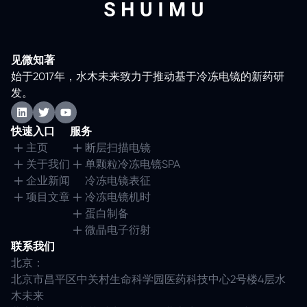
见微知著
始于2017年，水木未来致力于推动基于冷冻电镜的新药研
发。
快速入口
服务
主页
断层扫描电镜
关于我们
单颗粒冷冻电镜SPA
企业新闻
冷冻电镜表征
项目文章
冷冻电镜机时
蛋白制备
微晶电子衍射
联系我们
北京：
北京市昌平区中关村生命科学园医药科技中心2号楼4层水
木未来