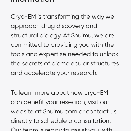
Cryo-EM is transforming the way we
approach drug discovery and
structural biology. At Shuimu, we are
committed to providing you with the
tools and expertise needed to unlock
the secrets of biomolecular structures
and accelerate your research.
To learn more about how cryo-EM
can benefit your research, visit our
website at
Shuimu.com
or contact us
directly to schedule a consultation.
Our team is ready to assist you with