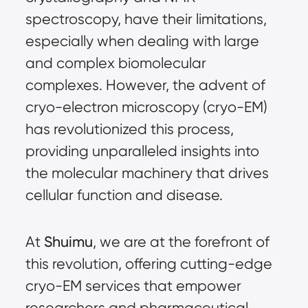
spectroscopy, have their limitations,
especially when dealing with large
and complex biomolecular
complexes. However, the advent of
cryo-electron microscopy (cryo-EM)
has revolutionized this process,
providing unparalleled insights into
the molecular machinery that drives
cellular function and disease.
At
Shuimu
, we are at the forefront of
this revolution, offering cutting-edge
cryo-EM services that empower
researchers and pharmaceutical