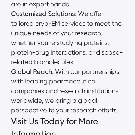
are in expert hands.
Customized Solutions:
We offer
tailored cryo-EM services to meet the
unique needs of your research,
whether you're studying proteins,
protein-drug interactions, or disease-
related biomolecules.
Global Reach:
With our partnerships
with leading pharmaceutical
companies and research institutions
worldwide, we bring a global
perspective to your research efforts.
Visit Us Today for More
Information