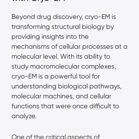
Beyond drug discovery, cryo-EM is
transforming structural biology by
providing insights into the
mechanisms of cellular processes at a
molecular level. With its ability to
study macromolecular complexes,
cryo-EM is a powerful tool for
understanding biological pathways,
molecular machines, and cellular
functions that were once difficult to
analyze.
One of the critical aspects of