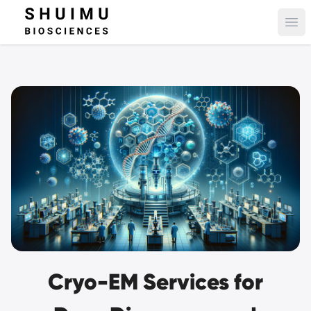
Ope
Cryo-EM Services for