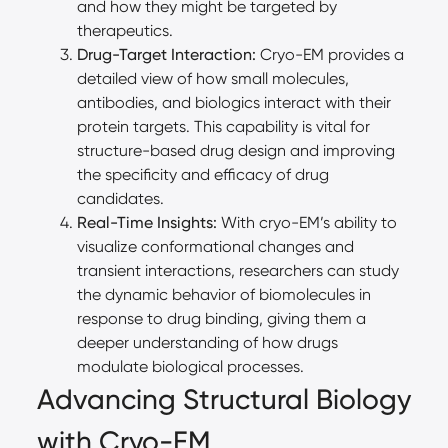
and how they might be targeted by
therapeutics.
Drug-Target Interaction:
Cryo-EM provides a
detailed view of how small molecules,
antibodies, and biologics interact with their
protein targets. This capability is vital for
structure-based drug design and improving
the specificity and efficacy of drug
candidates.
Real-Time Insights:
With cryo-EM’s ability to
visualize conformational changes and
transient interactions, researchers can study
the dynamic behavior of biomolecules in
response to drug binding, giving them a
deeper understanding of how drugs
modulate biological processes.
Advancing Structural Biology
with Cryo-EM