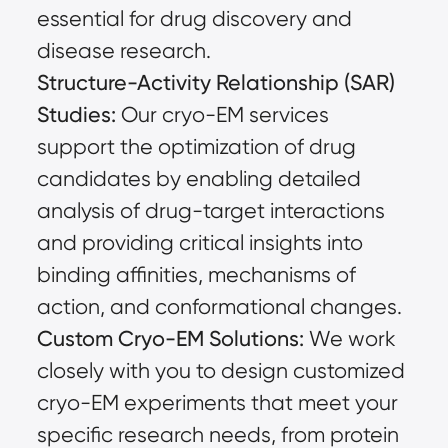
essential for drug discovery and
disease research.
Structure-Activity Relationship (SAR)
Studies:
Our cryo-EM services
support the optimization of drug
candidates by enabling detailed
analysis of drug-target interactions
and providing critical insights into
binding affinities, mechanisms of
action, and conformational changes.
Custom Cryo-EM Solutions:
We work
closely with you to design customized
cryo-EM experiments that meet your
specific research needs, from protein