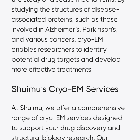
studying the structures of disease-
associated proteins, such as those
involved in Alzheimer’s, Parkinson’s,
and various cancers, cryo-EM
enables researchers to identify
potential drug targets and develop
more effective treatments.
Shuimu’s Cryo-EM Services
At
Shuimu
, we offer a comprehensive
range of cryo-EM services designed
to support your drug discovery and
structural biology research. Our