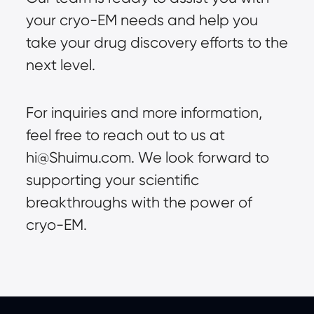
your cryo-EM needs and help you
take your drug discovery efforts to the
next level.
For inquiries and more information,
feel free to reach out to us at
hi@Shuimu.com
. We look forward to
supporting your scientific
breakthroughs with the power of
cryo-EM.