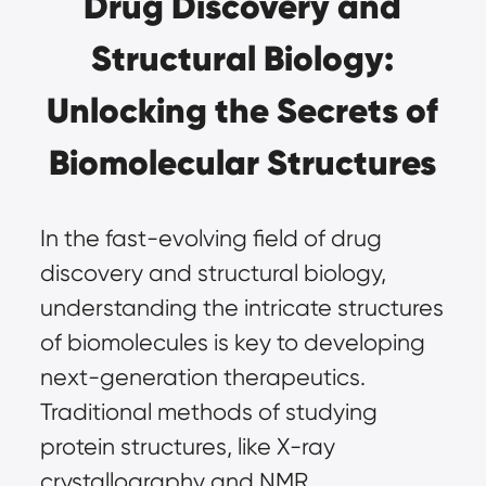
Drug Discovery and
Structural Biology:
Unlocking the Secrets of
Biomolecular Structures
In the fast-evolving field of drug
discovery and structural biology,
understanding the intricate structures
of biomolecules is key to developing
next-generation therapeutics.
Traditional methods of studying
protein structures, like X-ray
crystallography and NMR