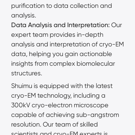
purification to data collection and
analysis.
Data Analysis and Interpretation:
Our
expert team provides in-depth
analysis and interpretation of cryo-EM
data, helping you gain actionable
insights from complex biomolecular
structures.
Shuimu is equipped with the latest
cryo-EM technology, including a
300kV cryo-electron microscope
capable of achieving sub-angstrom
resolution. Our team of skilled
scientists and cryo-EM experts is