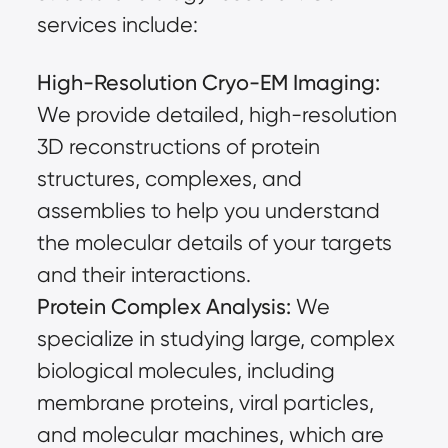
services include:
High-Resolution Cryo-EM Imaging:
We provide detailed, high-resolution
3D reconstructions of protein
structures, complexes, and
assemblies to help you understand
the molecular details of your targets
and their interactions.
Protein Complex Analysis:
We
specialize in studying large, complex
biological molecules, including
membrane proteins, viral particles,
and molecular machines, which are