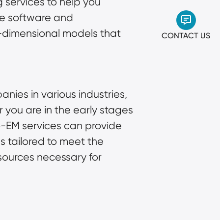
 services to help you
ge software and
e-dimensional models that
CONTACT US
nies in various industries,
 you are in the early stages
-EM services can provide
ns tailored to meet the
esources necessary for