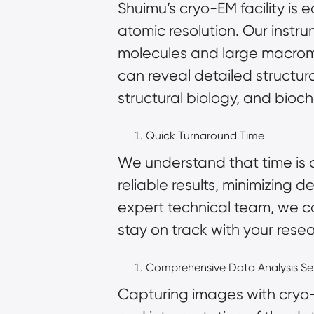
Shuimu’s cryo-EM facility is
atomic resolution. Our instr
molecules and large macromo
can reveal detailed structural
structural biology, and bioch
Quick Turnaround Time
We understand that time is o
reliable results, minimizing 
expert technical team, we ca
stay on track with your rese
Comprehensive Data Analysis Se
Capturing images with cryo-EM