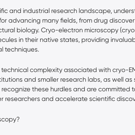
ific and industrial research landscape, under
al for advancing many fields, from drug disco
ctural biology.
Cryo-electron microscopy (cry
ecules in their native states, providing invalua
l techniques.
 technical complexity associated with cryo-E
itutions and smaller research labs, as well as 
 recognize these hurdles and are committed t
 researchers and accelerate scientific discov
oscopy?