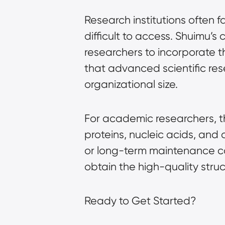
Research institutions often
difficult to access. Shuimu’s
researchers to incorporate t
that advanced scientific rese
organizational size.
For academic researchers, th
proteins, nucleic acids, an
or long-term maintenance cost
obtain the high-quality str
Ready to Get Started?