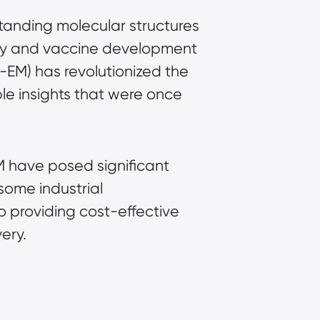
standing molecular structures
very and vaccine development
o-EM)
has revolutionized the
ble insights that were once
M have posed significant
some industrial
o providing cost-effective
ery.