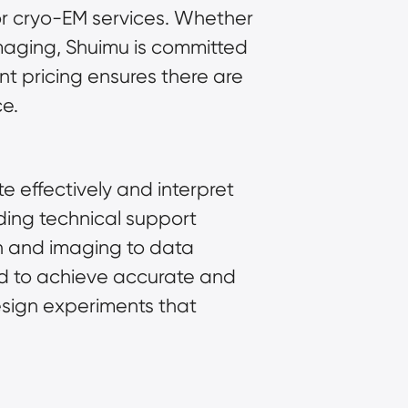
for cryo-EM services. Whether
imaging, Shuimu is committed
t pricing ensures there are
ce.
 effectively and interpret
ding technical support
n
and imaging to data
ed to achieve accurate and
design experiments that