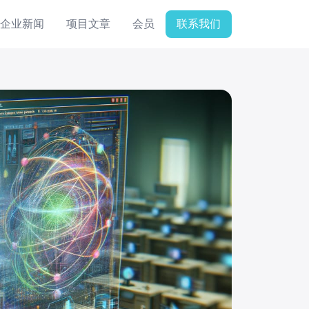
企业新闻
项目文章
会员
联系我们