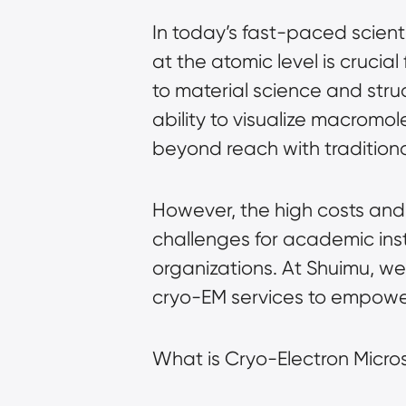
In today’s fast-paced scient
at the atomic level is cruci
to material science and stru
ability to visualize macromol
beyond reach with traditiona
However, the high costs and
challenges for academic inst
organizations. At Shuimu, we
cryo-EM services to empower
What is Cryo-Electron Micr