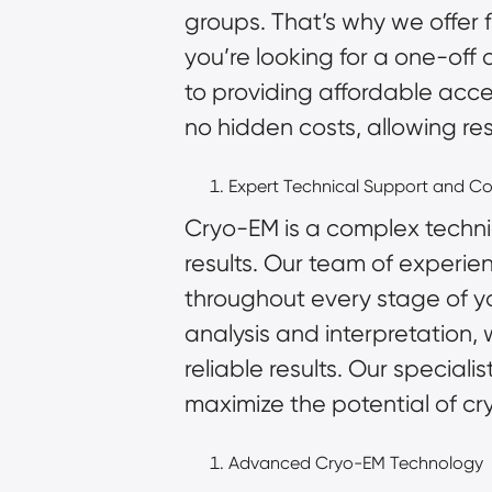
groups. That’s why we offer 
you’re looking for a one-off
to providing affordable acce
no hidden costs, allowing re
Expert Technical Support and Co
Cryo-EM is a complex techni
results. Our team of experie
throughout every stage of y
analysis and interpretation
reliable results. Our special
maximize the potential of cr
Advanced Cryo-EM Technology