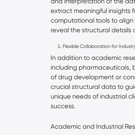
and interpretation of the d
extract meaningful insights
computational tools
to align
reveal the structural details
Flexible Collaboration for Industr
In addition to academic rese
including pharmaceuticals, b
of drug development or con
crucial structural data to gu
unique needs of industrial c
success.
Academic and Industrial Re