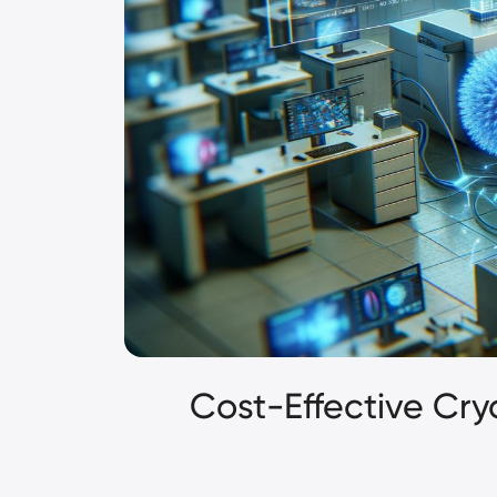
Cost-Effective Cr