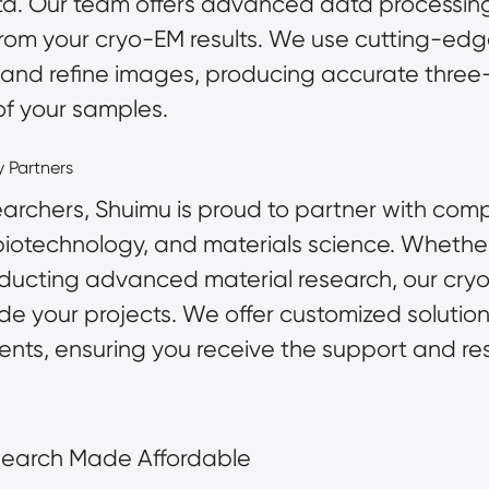
ata. Our team offers advanced data processing
 from your cryo-EM results. We use cutting-ed
 and refine images, producing accurate thre
 of your samples.
y Partners
archers, Shuimu is proud to partner with compa
iotechnology, and materials science. Whether
ducting advanced material research, our cryo
ide your projects. We offer customized solutio
lients, ensuring you receive the support and r
search Made Affordable