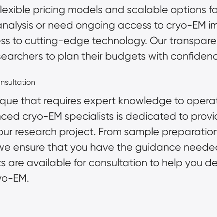
flexible pricing models and scalable options 
 analysis or need ongoing access to cryo-EM 
ss to cutting-edge technology. Our transparen
searchers to plan their budgets with confiden
nsultation
que that requires expert knowledge to operate
nced cryo-EM specialists is dedicated to provi
our research project. From
sample preparatio
, we ensure that you have the guidance need
ists are available for consultation to help you 
yo-EM.