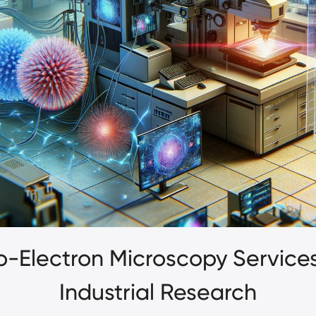
yo-Electron Microscopy Service
Industrial Research