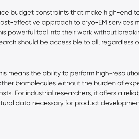
 face budget constraints that make high-end t
 cost-effective approach to cryo-EM services m
his powerful tool into their work without brea
arch should be accessible to all, regardless of 
is means the ability to perform high-resolution
d other biomolecules without the burden of e
s. For industrial researchers, it offers a relia
uctural data necessary for product developmen