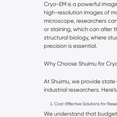
Cryo-EM is a powerful imagin
high-resolution images of ma
microscope, researchers can
or staining, which can alter 
structural biology, where st
precision is essential.
Why Choose Shuimu for Cry
At Shuimu, we provide state
industrial researchers. Here
Cost-Effective Solutions for Res
We understand that budgets 