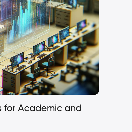
s for Academic and