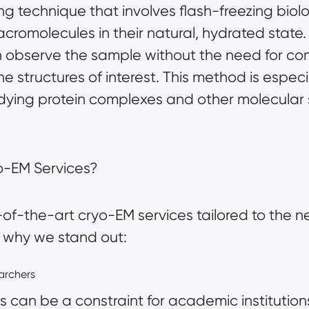
g technique that involves flash-freezing biol
cromolecules in their natural, hydrated state.
 observe the sample without the need for com
the structures of interest. This method is espe
udying protein complexes and other molecular 
o-EM Services?
-of-the-art cryo-EM services tailored to the
’s why we stand out:
earchers
can be a constraint for academic institution