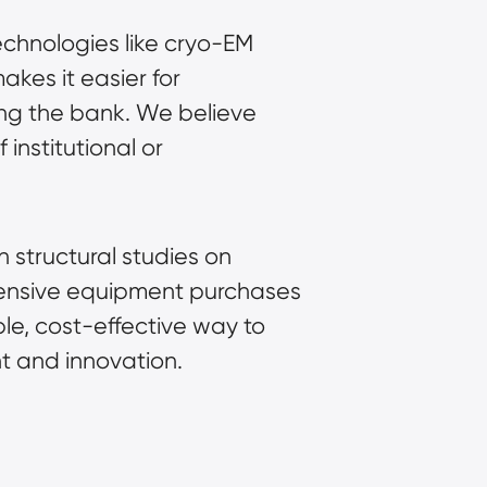
echnologies like cryo-EM
akes it easier for
king the bank. We believe
institutional or
 structural studies on
xpensive equipment purchases
ble, cost-effective way to
t and innovation.