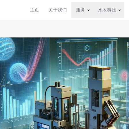
主页
关于我们
服务
水木科技