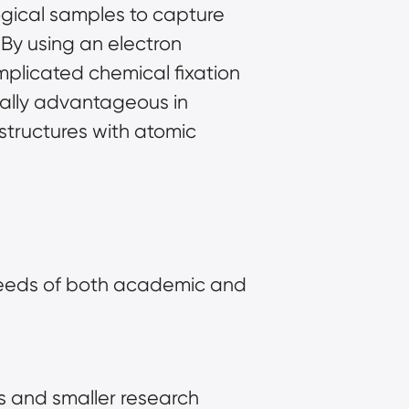
ogical samples to capture
 By using an electron
plicated chemical fixation
cially advantageous in
structures with atomic
 needs of both academic and
s and smaller research