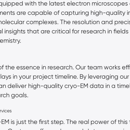
 equipped with the latest electron microscope
uments are capable of capturing high-quality 
lecular complexes. The resolution and preci
 insights that are critical for research in fiel
emistry.
f the essence in research. Our team works effi
delays in your project timeline. By leveraging 
n deliver high-quality cryo-EM data in a time
arch goals.
rvices
 is just the first step. The real power of this 