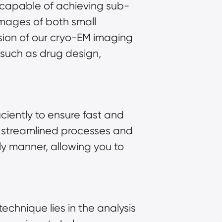
s capable of achieving sub-
images of both small
sion of our cryo-EM imaging
ds such as drug design,
ciently to ensure fast and
our streamlined processes and
ly manner, allowing you to
technique lies in the analysis