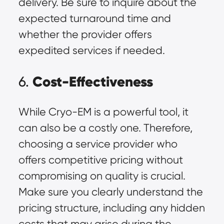
delivery. Be sure to inquire about the
expected turnaround time and
whether the provider offers
expedited services if needed.
Cost-Effectiveness
6.
While Cryo-EM is a powerful tool, it
can also be a costly one. Therefore,
choosing a service provider who
offers competitive pricing without
compromising on quality is crucial.
Make sure you clearly understand the
pricing structure, including any hidden
costs that may arise during the