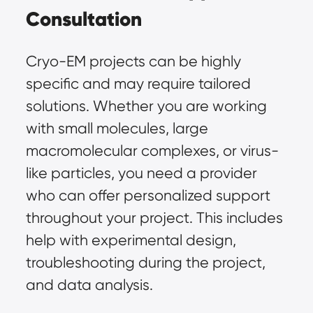
Consultation
Cryo-EM projects can be highly
specific and may require tailored
solutions. Whether you are working
with small molecules, large
macromolecular complexes, or virus-
like particles, you need a provider
who can offer personalized support
throughout your project. This includes
help with experimental design,
troubleshooting during the project,
and data analysis.