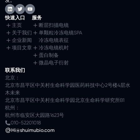
发。
快速入口
服务
主页
断层扫描电镜
关于我们
单颗粒冷冻电镜SPA
企业新闻
冷冻电镜表征
项目文章
冷冻电镜机时
蛋白制备
微晶电子衍射
联系我们
北京：
北京市昌平区中关村生命科学园医药科技中心2号楼4层水
木未来
北京市昌平区中关村生命科学园北京生命科学研究所B1
杭州：
杭州市临安区大园路1623号
010-52201018
Hi@shuimubio.com