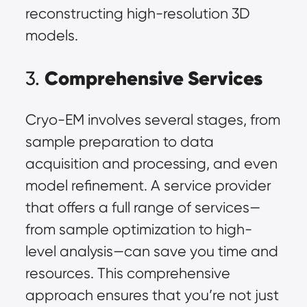
reconstructing high-resolution 3D
models.
Comprehensive Services
3.
Cryo-EM involves several stages, from
sample preparation to data
acquisition and processing, and even
model refinement. A service provider
that offers a full range of services—
from sample optimization to high-
level analysis—can save you time and
resources. This comprehensive
approach ensures that you’re not just