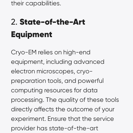
their capabilities.
State-of-the-Art
2.
Equipment
Cryo-EM relies on high-end
equipment, including advanced
electron microscopes, cryo-
preparation tools, and powerful
computing resources for data
processing. The quality of these tools
directly affects the outcome of your
experiment. Ensure that the service
provider has state-of-the-art