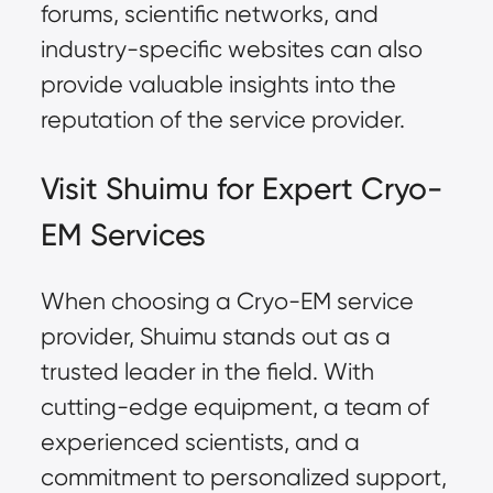
forums, scientific networks, and
industry-specific websites can also
provide valuable insights into the
reputation of the service provider.
Visit Shuimu for Expert Cryo-
EM Services
When choosing a Cryo-EM service
provider, Shuimu stands out as a
trusted leader in the field. With
cutting-edge equipment
, a team of
experienced scientists, and a
commitment to personalized support,