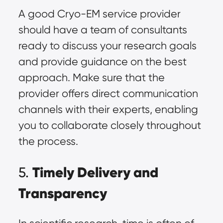
A good Cryo-EM service provider
should have a team of consultants
ready to discuss your research goals
and provide guidance on the best
approach. Make sure that the
provider offers direct communication
channels with their experts, enabling
you to collaborate closely throughout
the process.
Timely Delivery and
5.
Transparency