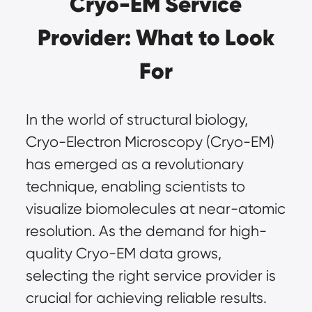
Cryo-EM Service
Provider: What to Look
For
In the world of structural biology,
Cryo-Electron Microscopy (Cryo-EM)
has emerged as a revolutionary
technique, enabling scientists to
visualize biomolecules at near-atomic
resolution. As the demand for high-
quality Cryo-EM data grows,
selecting the right service provider is
crucial for achieving reliable results.