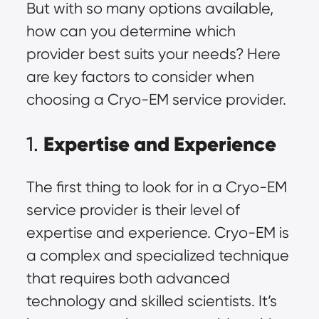
But with so many options available,
how can you determine which
provider best suits your needs? Here
are key factors to consider when
choosing a Cryo-EM service provider.
Expertise and Experience
1.
The first thing to look for in a Cryo-EM
service provider is their level of
expertise and experience. Cryo-EM is
a complex and specialized technique
that requires both advanced
technology and skilled scientists. It’s