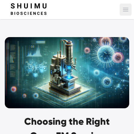
Ope
Choosing the Right