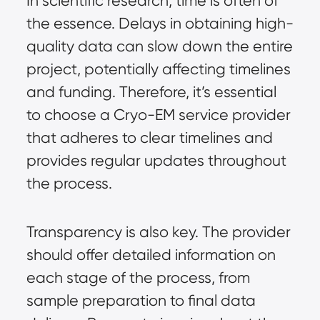
In scientific research, time is often of
the essence. Delays in obtaining high-
quality data can slow down the entire
project, potentially affecting timelines
and funding. Therefore, it’s essential
to choose a Cryo-EM service provider
that adheres to clear timelines and
provides regular updates throughout
the process.
Transparency is also key. The provider
should offer detailed information on
each stage of the process, from
sample preparation to final data