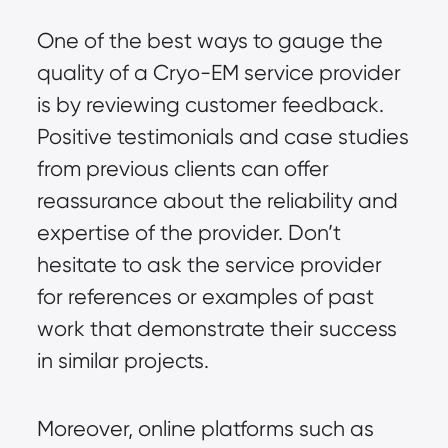
One of the best ways to gauge the
quality of a Cryo-EM service provider
is by reviewing customer feedback.
Positive testimonials and case studies
from previous clients can offer
reassurance about the reliability and
expertise of the provider. Don’t
hesitate to ask the service provider
for references or examples of past
work that demonstrate their success
in similar projects.
Moreover, online platforms such as