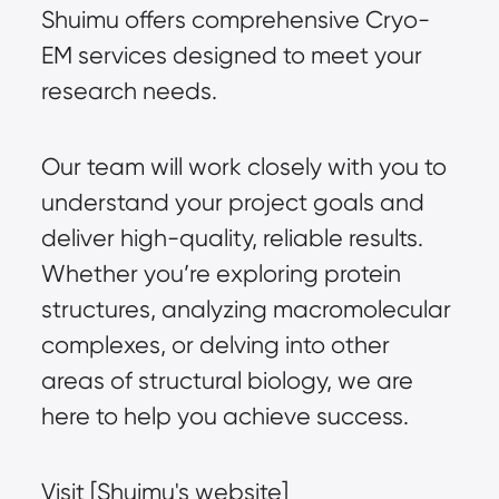
Shuimu offers comprehensive Cryo-
EM services designed to meet your
research needs.
Our team will work closely with you to
understand your project goals and
deliver high-quality, reliable results.
Whether you’re exploring protein
structures, analyzing macromolecular
complexes, or delving into other
areas of structural biology, we are
here to help you achieve success.
Visit [Shuimu's website]