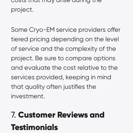
project.
Some Cryo-EM service providers offer
tiered pricing depending on the level
of service and the complexity of the
project. Be sure to compare options
and evaluate the cost relative to the
services provided, keeping in mind
that quality often justifies the
investment.
Customer Reviews and
7.
Testimonials