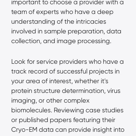
important to choose a provider with a
team of experts who have a deep
understanding of the intricacies
involved in
sample preparation
, data
collection, and image processing.
Look for service providers who have a
track record of successful projects in
your area of interest, whether it's
protein structure determination, virus
imaging, or other complex
biomolecules. Reviewing case studies
or published papers featuring their
Cryo-EM data can provide insight into