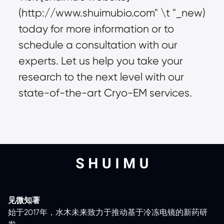
(
http://www.shuimubio.com
" \t "_new)
today for more information or to
schedule a consultation with our
experts. Let us help you take your
research to the next level with our
state-of-the-art Cryo-EM services.
见微知著
始于2017年，水木未来致力于推动基于冷冻电镜的新药研