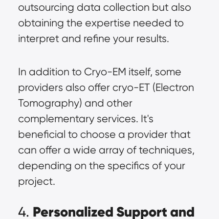
outsourcing data collection but also
obtaining the expertise needed to
interpret and refine your results.
In addition to Cryo-EM itself, some
providers also offer cryo-ET (Electron
Tomography) and other
complementary services. It's
beneficial to choose a provider that
can offer a wide array of techniques,
depending on the specifics of your
project.
Personalized Support and
4.