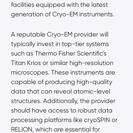
facilities equipped with the latest
generation of Cryo-EM instruments.
A reputable Cryo-EM provider will
typically invest in top-tier systems
such as Thermo Fisher Scientific's
Titan Krios or similar high-resolution
microscopes. These instruments are
capable of producing high-quality
data that can reveal atomic-level
structures. Additionally, the provider
should have access to robust data
processing platforms like cryoSPIN or
RELION, which are essential for