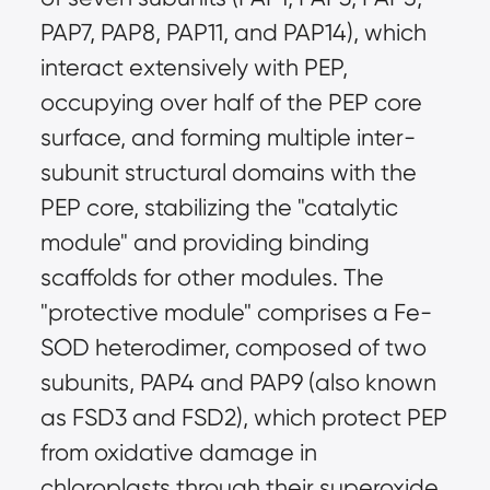
PAP7, PAP8, PAP11, and PAP14), which
interact extensively with PEP,
occupying over half of the PEP core
surface, and forming multiple inter-
subunit structural domains with the
PEP core, stabilizing the "catalytic
module" and providing binding
scaffolds for other modules. The
"protective module" comprises a Fe-
SOD heterodimer, composed of two
subunits, PAP4 and PAP9 (also known
as FSD3 and FSD2), which protect PEP
from oxidative damage in
chloroplasts through their superoxide