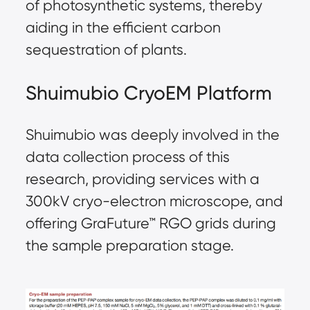
of photosynthetic systems, thereby
aiding in the efficient carbon
sequestration of plants.
Shuimubio CryoEM Platform
Shuimubio was deeply involved in the
data collection process of this
research, providing services with a
300kV cryo-electron microscope, and
offering GraFuture™ RGO grids during
the sample preparation stage.