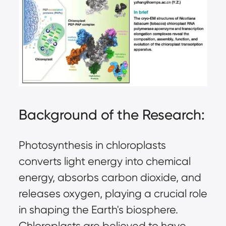
Background of the Research:
Photosynthesis in chloroplasts
converts light energy into chemical
energy, absorbs carbon dioxide, and
releases oxygen, playing a crucial role
in shaping the Earth's biosphere.
Chloroplasts are believed to have