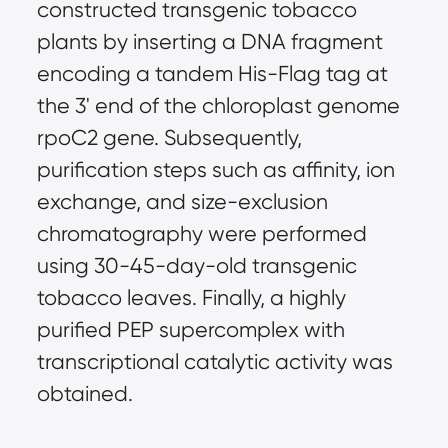
constructed transgenic tobacco
plants by inserting a DNA fragment
encoding a tandem His-Flag tag at
the 3' end of the chloroplast genome
rpoC2 gene. Subsequently,
purification steps such as affinity, ion
exchange, and size-exclusion
chromatography were performed
using 30-45-day-old transgenic
tobacco leaves. Finally, a highly
purified PEP supercomplex with
transcriptional catalytic activity was
obtained.