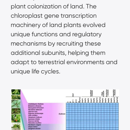
plant colonization of land. The
chloroplast gene transcription
machinery of land plants evolved
unique functions and regulatory
mechanisms by recruiting these
additional subunits, helping them
adapt to terrestrial environments and
unique life cycles.