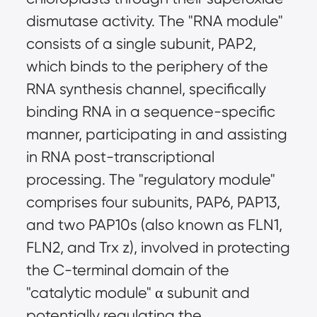
dismutase activity. The "RNA module"
consists of a single subunit, PAP2,
which binds to the periphery of the
RNA synthesis channel, specifically
binding RNA in a sequence-specific
manner, participating in and assisting
in RNA post-transcriptional
processing. The "regulatory module"
comprises four subunits, PAP6, PAP13,
and two PAP10s (also known as FLN1,
FLN2, and Trx z), involved in protecting
the C-terminal domain of the
"catalytic module" α subunit and
potentially regulating the