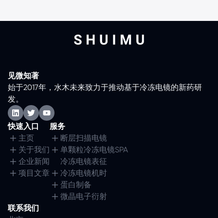
见微知著
始于2017年，水木未来致力于推动基于冷冻电镜的新药研
发。
快速入口
服务
主页
断层扫描电镜
关于我们
单颗粒冷冻电镜SPA
企业新闻
冷冻电镜表征
项目文章
冷冻电镜机时
蛋白制备
微晶电子衍射
联系我们