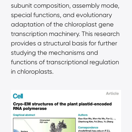
subunit composition, assembly mode,
special functions, and evolutionary
adaptation of the chloroplast gene
transcription machinery. This research
provides a structural basis for further
studying the mechanisms and
functions of transcriptional regulation
in chloroplasts.