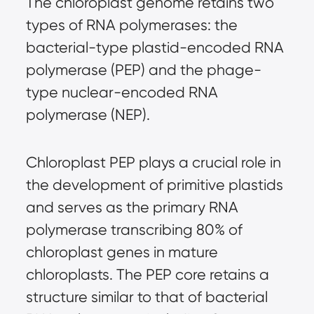
The chloroplast genome retains two
types of RNA polymerases: the
bacterial-type plastid-encoded RNA
polymerase (PEP) and the phage-
type nuclear-encoded RNA
polymerase (NEP).
Chloroplast PEP plays a crucial role in
the development of primitive plastids
and serves as the primary RNA
polymerase transcribing 80% of
chloroplast genes in mature
chloroplasts. The PEP core retains a
structure similar to that of bacterial