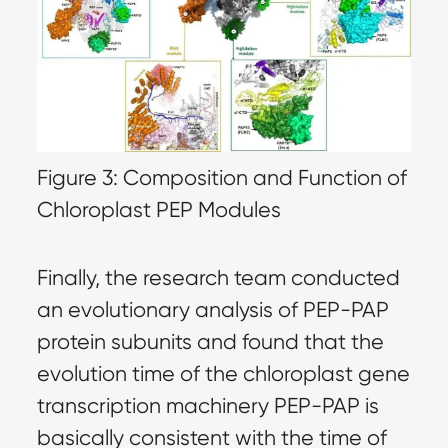
Figure 3: Composition and Function of
Chloroplast PEP Modules
Finally, the research team conducted
an evolutionary analysis of PEP-PAP
protein subunits and found that the
evolution time of the chloroplast gene
transcription machinery PEP-PAP is
basically consistent with the time of