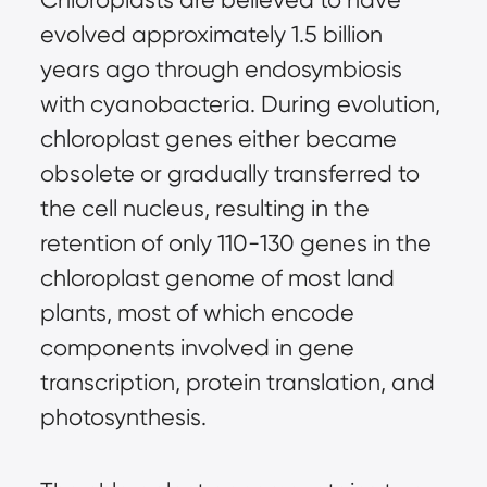
evolved approximately 1.5 billion
years ago through endosymbiosis
with cyanobacteria. During evolution,
chloroplast genes either became
obsolete or gradually transferred to
the cell nucleus, resulting in the
retention of only 110-130 genes in the
chloroplast genome of most land
plants, most of which encode
components involved in gene
transcription, protein translation, and
photosynthesis.