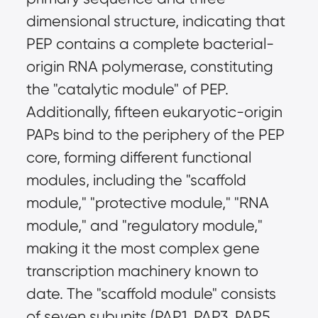
dimensional structure, indicating that
PEP contains a complete bacterial-
origin RNA polymerase, constituting
the "catalytic module" of PEP.
Additionally, fifteen eukaryotic-origin
PAPs bind to the periphery of the PEP
core, forming different functional
modules, including the "scaffold
module," "protective module," "RNA
module," and "regulatory module,"
making it the most complex gene
transcription machinery known to
date. The "scaffold module" consists
of seven subunits (PAP1, PAP3, PAP5,