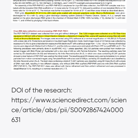
DOI of the research:
https://www.sciencedirect.com/scien
ce/article/abs/pii/S0092867424000
631