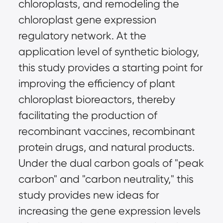
chloroplasts, and remodeling the
chloroplast gene expression
regulatory network. At the
application level of synthetic biology,
this study provides a starting point for
improving the efficiency of plant
chloroplast bioreactors, thereby
facilitating the production of
recombinant vaccines, recombinant
protein drugs, and natural products.
Under the dual carbon goals of "peak
carbon" and "carbon neutrality," this
study provides new ideas for
increasing the gene expression levels