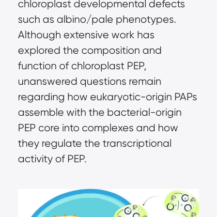
chloroplast developmental defects
such as albino/pale phenotypes.
Although extensive work has
explored the composition and
function of chloroplast PEP,
unanswered questions remain
regarding how eukaryotic-origin PAPs
assemble with the bacterial-origin
PEP core into complexes and how
they regulate the transcriptional
activity of PEP.