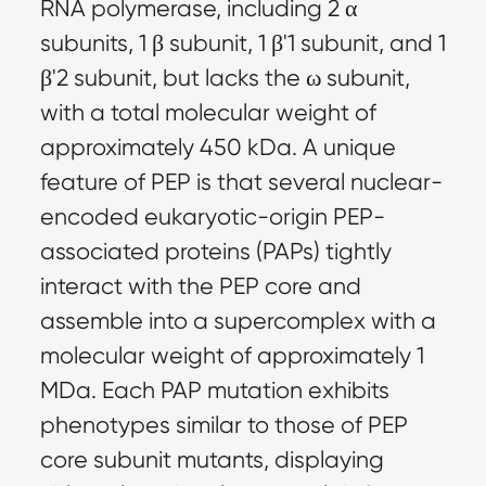
RNA polymerase, including 2 α
subunits, 1 β subunit, 1 β'1 subunit, and 1
β'2 subunit, but lacks the ω subunit,
with a total molecular weight of
approximately 450 kDa. A unique
feature of PEP is that several nuclear-
encoded eukaryotic-origin PEP-
associated proteins (PAPs) tightly
interact with the PEP core and
assemble into a supercomplex with a
molecular weight of approximately 1
MDa. Each PAP mutation exhibits
phenotypes similar to those of PEP
core subunit mutants, displaying