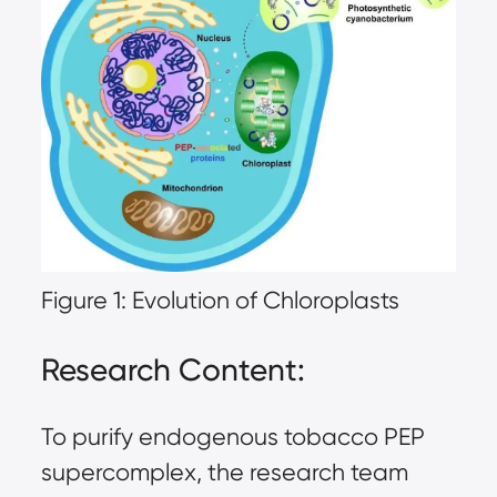
Figure 1: Evolution of Chloroplasts
Research Content:
To purify endogenous tobacco PEP
supercomplex, the research team