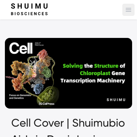
Ope
Cell Cover | Shuimubio