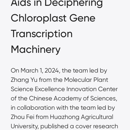
Aids in Deciphering
Chloroplast Gene
Transcription
Machinery
On March 1, 2024, the team led by
Zhang Yu from the Molecular Plant
Science Excellence Innovation Center
of the Chinese Academy of Sciences,
in collaboration with the team led by
Zhou Fei from Huazhong Agricultural
University, published a cover research