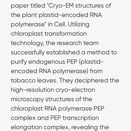
paper titled "Cryo-EM structures of
the plant plastid-encoded RNA
polymerase" in Cell. Utilizing
chloroplast transformation
technology, the research team
successfully established a method to
purify endogenous PEP (plastid-
encoded RNA polymerase) from
tobacco leaves. They deciphered the
high-resolution cryo-electron
microscopy structures of the
chloroplast RNA polymerase PEP
complex and PEP transcription
elongation complex, revealing the