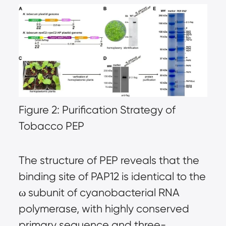
Figure 2: Purification Strategy of
Tobacco PEP
The structure of PEP reveals that the
binding site of PAP12 is identical to the
ω subunit of cyanobacterial RNA
polymerase, with highly conserved
primary sequence and three-