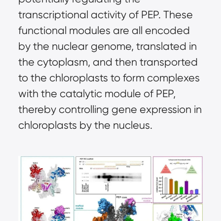
transcriptional activity of PEP. These
functional modules are all encoded
by the nuclear genome, translated in
the cytoplasm, and then transported
to the chloroplasts to form complexes
with the catalytic module of PEP,
thereby controlling gene expression in
chloroplasts by the nucleus.