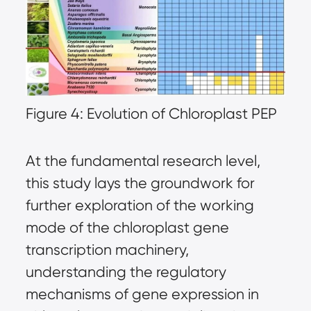
Figure 4: Evolution of Chloroplast PEP
At the fundamental research level,
this study lays the groundwork for
further exploration of the working
mode of the chloroplast gene
transcription machinery,
understanding the regulatory
mechanisms of gene expression in