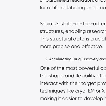
for artificial labeling or com
Shuimu’s state-of-the-art cr
structures, enabling researc
This structural data is cruci
more precise and effective.
Accelerating Drug Discovery an
One of the most powerful app
the shape and flexibility of
interact with their target pr
techniques like cryo-EM or X-
making it easier to develop 