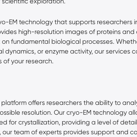
cientific exploration.
yo-EM technology that supports researchers in
ovides high-resolution images of proteins and 
t on fundamental biological processes. Whethe
ral dynamics, or enzyme activity, our services
 of your research.
latform offers researchers the ability to ana
ossible resolution. Our cryo-EM technology all
ed for crystallization, providing a level of det
, our team of experts provides support and co