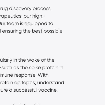
rug discovery process.
apeutics, our high-
 Our team is equipped to
d ensuring the best possible
larly in the wake of the
such as the spike protein in
immune response. With
protein epitopes, understand
sure a successful vaccine.