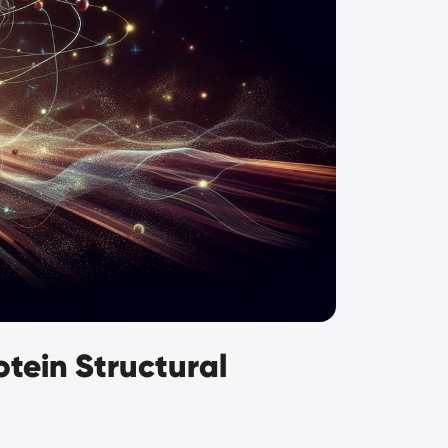
tein Structural