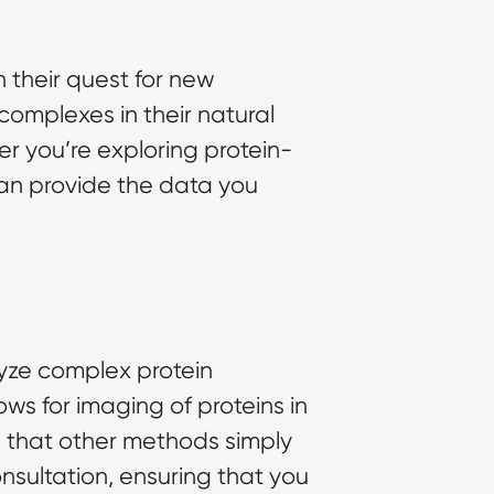
 their quest for new
complexes in their natural
r you’re exploring protein-
 can provide the data you
lyze complex protein
ows for imaging of proteins in
ail that other methods simply
nsultation, ensuring that you