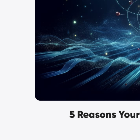
5 Reasons Your