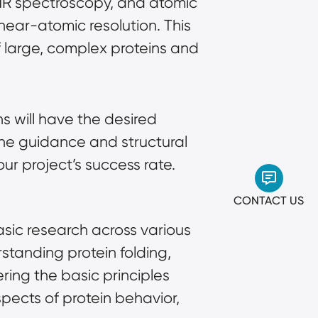
NMR spectroscopy, and atomic
near-atomic resolution. This
f large, complex proteins and
s will have the desired
the guidance and structural
ur project’s success rate.
CONTACT US
asic research across various
standing protein folding,
ring the basic principles
spects of protein behavior,