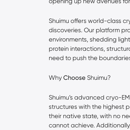
opening up new avenues for s
Shuimu offers world-class cr
discoveries. Our platform pr
environments, shedding ligh
protein interactions, structu
need to push the boundaries
Why
Choose
Shuimu?
Shuimu’s advanced cryo-EM p
structures with the highest p
their native state, with no ne
cannot achieve. Additionally