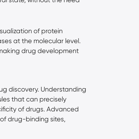
ualization of protein
ses at the molecular level.
ts, making drug development
drug discovery. Understanding
ules that can precisely
cificity of drugs. Advanced
 of drug-binding sites,