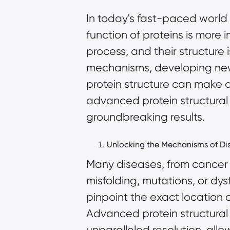
In today's fast-paced world 
function of proteins is more i
process, and their structure 
mechanisms, developing new 
protein structure can make a
advanced protein structural
groundbreaking results.
Unlocking the Mechanisms of Di
Many diseases, from cancer 
misfolding, mutations, or dy
pinpoint the exact location 
Advanced protein structural
unparalleled resolution, allo