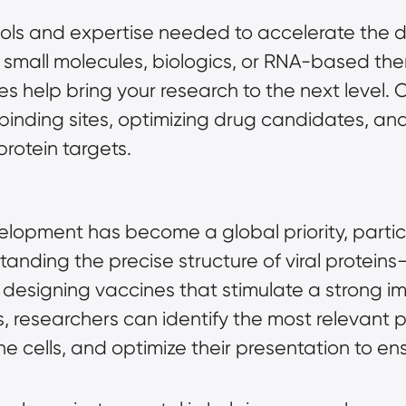
ools and expertise needed to accelerate the d
small molecules, biologics, or RNA-based ther
es help bring your research to the next level.
w binding sites, optimizing drug candidates, an
protein targets.
elopment has become a global priority, particu
ding the precise structure of viral proteins—
 designing vaccines that stimulate a strong 
, researchers can identify the most relevant 
e cells, and optimize their presentation to en