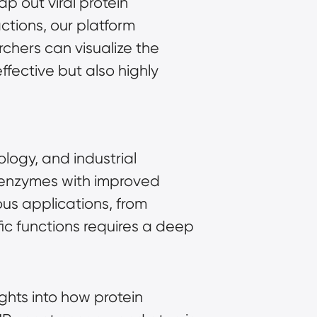
p out viral protein
actions, our platform
chers can visualize the
ffective but also highly
ology, and industrial
n enzymes with improved
rious applications, from
ic functions requires a deep
ights into how protein