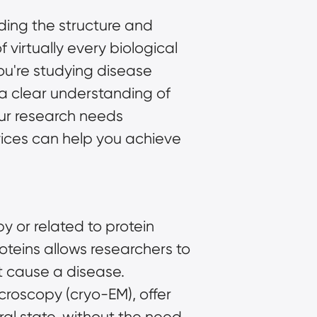
ding the structure and
 virtually every biological
you're studying disease
a clear understanding of
our research needs
ices
can help you achieve
 or related to protein
oteins allows researchers to
t cause a disease.
icroscopy (cryo-EM)
, offer
ural state, without the need