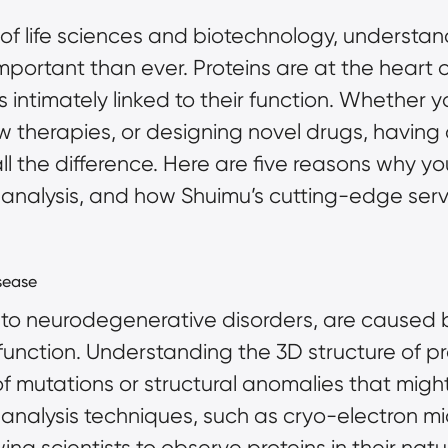
of life sciences and biotechnology, understan
mportant than ever. Proteins are at the heart of
is intimately linked to their function. Whether 
therapies, or designing novel drugs, having 
ll the difference. Here are five reasons why y
 analysis, and how Shuimu’s
cutting-edge serv
sease
to neurodegenerative disorders, are caused by
sfunction. Understanding the 3D structure of pr
of mutations or structural anomalies that migh
 analysis techniques, such as
cryo-electron m
wing scientists to observe proteins in their nat