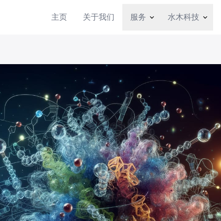
主页
关于我们
服务
水木科技