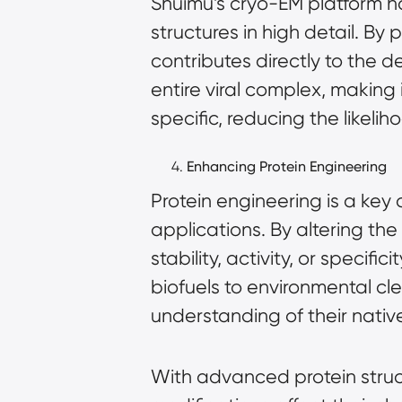
Shuimu’s cryo-EM platform ha
structures in high detail. By
contributes directly to the 
entire viral complex, making 
specific, reducing the likelih
Enhancing Protein Engineering
Protein engineering is a key 
applications. By altering th
stability, activity, or specifi
biofuels to environmental cl
understanding of their nativ
With advanced protein structu