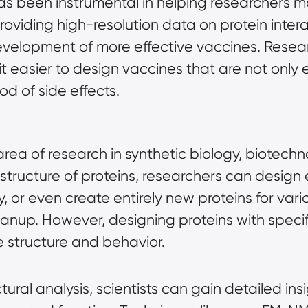
s been instrumental in helping researchers ma
 providing high-resolution data on protein inter
development of more effective vaccines. Resear
it easier to design vaccines that are not only e
ood of side effects.
area of research in synthetic biology, biotechn
e structure of proteins, researchers can desig
city, or even create entirely new proteins for va
eanup. However, designing proteins with specif
e structure and behavior.
ral analysis, scientists can gain detailed ins