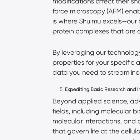
modifications affect their 
force microscopy (AFM) enabl
is where Shuimu excels—our c
protein complexes that are di
By leveraging our technology
properties for your specific
data you need to streamline 
Expediting Basic Research and 
Beyond applied science, adva
fields, including molecular 
molecular interactions, and 
that govern life at the cellu