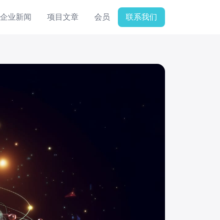
企业新闻
项目文章
会员
联系我们