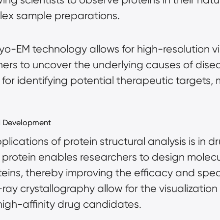
plex
sample preparations
.
yo-EM technology allows for high-resolution vis
hers to uncover the underlying causes of disea
al for identifying potential therapeutic targe
d Development
lications of protein structural analysis is in 
 a protein enables researchers to design molec
oteins, thereby improving the efficacy and spe
ray crystallography allow for the visualization
high-affinity drug candidates.