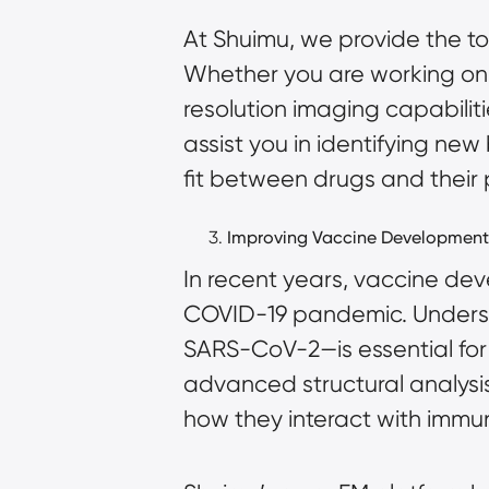
At Shuimu, we provide the t
Whether you are working on 
resolution imaging capabiliti
assist you in identifying ne
fit between drugs and their 
Improving Vaccine Development
In recent years, vaccine dev
COVID-19 pandemic. Understan
SARS-CoV-2—is essential for
advanced structural analysis
how they interact with immun