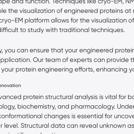
shape and function. Techniques like cryo-EM, 
e the visualization of engineered proteins at 
ryo-EM platform allows for the visualization o
fficult to study with traditional techniques.
, you can ensure that your engineered protein
 application. Our team of experts can provide 
your protein engineering efforts, enhancing yo
Innovation
nced protein structural analysis is vital for b
biology, biochemistry, and pharmacology. Under
conformational changes is essential for uncove
lar level. Structural data can reveal unknown a