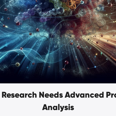
 Research Needs Advanced Pro
Analysis