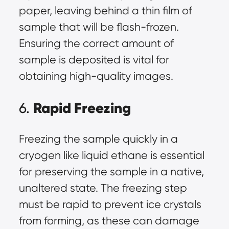
paper, leaving behind a thin film of
sample that will be flash-frozen.
Ensuring the correct amount of
sample is deposited is vital for
obtaining high-quality images.
Rapid Freezing
6.
Freezing the sample quickly in a
cryogen like liquid ethane is essential
for preserving the sample in a native,
unaltered state. The freezing step
must be rapid to prevent ice crystals
from forming, as these can damage