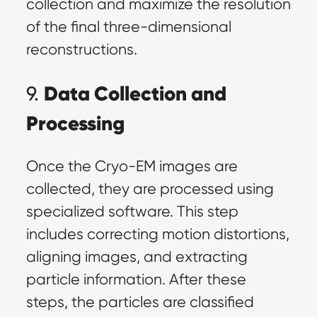
collection and maximize the resolution
of the final three-dimensional
reconstructions.
Data Collection and
9.
Processing
Once the Cryo-EM images are
collected, they are processed using
specialized software. This step
includes correcting motion distortions,
aligning images, and extracting
particle information. After these
steps, the particles are classified