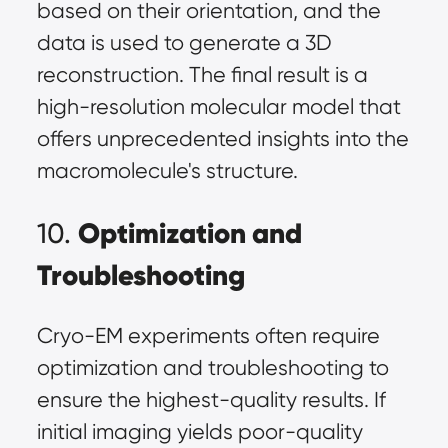
based on their orientation, and the
data is used to generate a 3D
reconstruction. The final result is a
high-resolution molecular model that
offers unprecedented insights into the
macromolecule's structure.
Optimization and
10.
Troubleshooting
Cryo-EM experiments often require
optimization and troubleshooting to
ensure the highest-quality results. If
initial imaging yields poor-quality