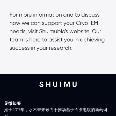
For more information and to discuss
how we can support your Cryo-EM
needs, visit
Shuimubio’s website
. Our
team is here to assist you in achieving
success in your research.
见微知著
始于2017年，水木未来致力于推动基于冷冻电镜的新药研
发。