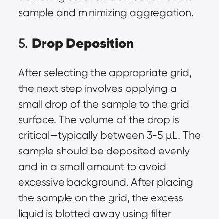
sample and minimizing aggregation.
Drop Deposition
5.
After selecting the appropriate grid,
the next step involves applying a
small drop of the sample to the grid
surface. The volume of the drop is
critical—typically between 3-5 µL. The
sample should be deposited evenly
and in a small amount to avoid
excessive background. After placing
the sample on the grid, the excess
liquid is blotted away using filter