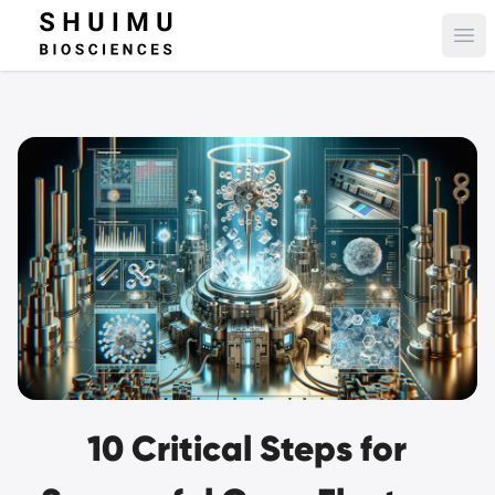
Ope
10 Critical Steps for