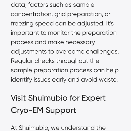
data, factors such as sample
concentration, grid preparation, or
freezing speed can be adjusted. It’s
important to monitor the preparation
process and make necessary
adjustments to overcome challenges.
Regular checks throughout the
sample preparation process can help
identify issues early and avoid waste.
Visit Shuimubio for Expert
Cryo-EM Support
At Shuimubio, we understand the