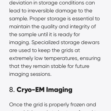
deviation in storage conditions can
lead to irreversible damage to the
sample. Proper storage is essential to
maintain the quality and integrity of
the sample until it is ready for
imaging. Specialized storage dewars
are used to keep the grids at
extremely low temperatures, ensuring
that they remain stable for future
imaging sessions.
Cryo-EM Imaging
8.
Once the grid is properly frozen and