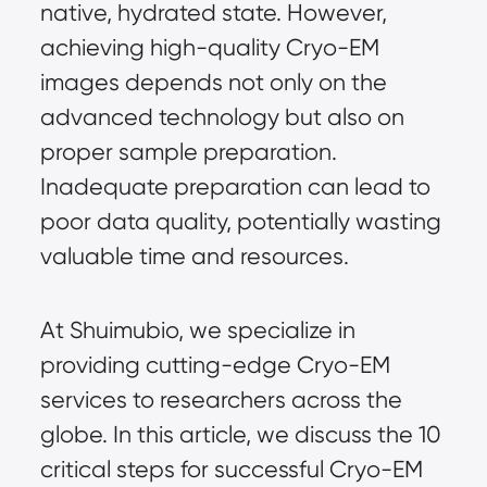
native, hydrated state. However,
achieving high-quality
Cryo-EM
images depends not only on the
advanced technology but also on
proper sample preparation.
Inadequate preparation can lead to
poor data quality, potentially wasting
valuable time and resources.
At Shuimubio, we specialize in
providing cutting-edge Cryo-EM
services to researchers across the
globe. In this article, we discuss the 10
critical steps for successful Cryo-EM