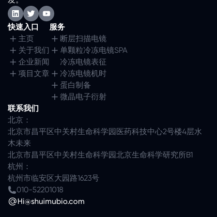
快速入口
服务
主页
断层扫描电镜
关于我们
单颗粒冷冻电镜SPA
企业新闻
冷冻电镜表征
项目文章
冷冻电镜机时
蛋白制备
微晶电子衍射
联系我们
北京：
北京市昌平区中关村生命科学园医药科技中心2号楼4层水
木未来
北京市昌平区中关村生命科学园北京生命科学研究所B1
杭州：
杭州市临安区大园路1623号
010-52201018
Hi@shuimubio.com