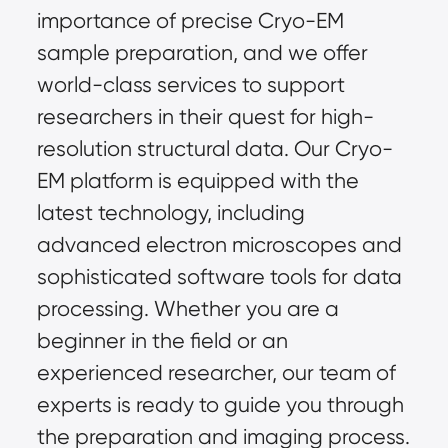
importance of precise Cryo-EM
sample preparation, and we offer
world-class services to support
researchers in their quest for high-
resolution structural data. Our Cryo-
EM platform is equipped with the
latest technology, including
advanced electron microscopes and
sophisticated software tools for data
processing. Whether you are a
beginner in the field or an
experienced researcher, our team of
experts is ready to guide you through
the preparation and imaging process.