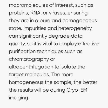
macromolecules of interest, such as
proteins, RNA, or viruses, ensuring
they are in a pure and homogeneous
state. Impurities and heterogeneity
can significantly degrade data
quality, so it is vital to employ effective
purification techniques such as
chromatography or
ultracentrifugation to isolate the
target molecules. The more
homogeneous the sample, the better
the results will be during Cryo-EM
imaging.