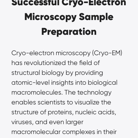
Successful Cryo-Electron
Microscopy Sample
Preparation
Cryo-electron microscopy (Cryo-EM)
has revolutionized the field of
structural biology by providing
atomic-level insights into biological
macromolecules. The technology
enables scientists to visualize the
structure of proteins, nucleic acids,
viruses, and even larger
macromolecular complexes in their