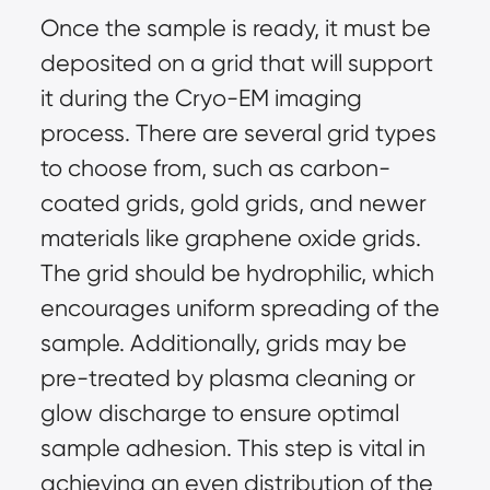
Once the sample is ready, it must be
deposited on a grid that will support
it during the Cryo-EM imaging
process. There are several grid types
to choose from, such as carbon-
coated grids, gold grids, and newer
materials like graphene oxide grids.
The grid should be hydrophilic, which
encourages uniform spreading of the
sample. Additionally, grids may be
pre-treated by plasma cleaning or
glow discharge to ensure optimal
sample adhesion. This step is vital in
achieving an even distribution of the