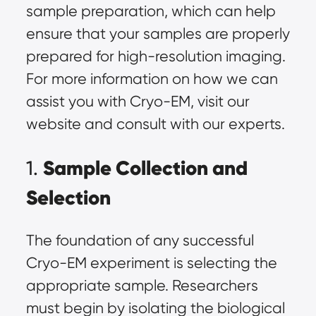
sample preparation
, which can help
ensure that your samples are properly
prepared for high-resolution imaging.
For more information on how we can
assist you with Cryo-EM, visit our
website and consult with our experts.
Sample Collection and
1.
Selection
The foundation of any successful
Cryo-EM experiment is selecting the
appropriate sample
. Researchers
must begin by isolating the biological