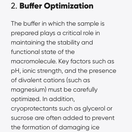
Buffer Optimization
2.
The buffer in which the sample is
prepared plays a critical role in
maintaining the stability and
functional state of the
macromolecule. Key factors such as
pH, ionic strength, and the presence
of divalent cations (such as
magnesium) must be carefully
optimized. In addition,
cryoprotectants such as glycerol or
sucrose are often added to prevent
the formation of damaging ice