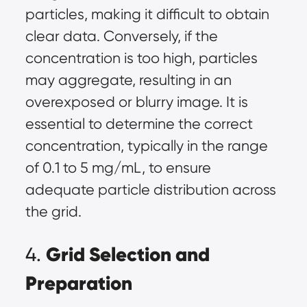
particles, making it difficult to obtain
clear data. Conversely, if the
concentration is too high, particles
may aggregate, resulting in an
overexposed or blurry image. It is
essential to determine the correct
concentration, typically in the range
of 0.1 to 5 mg/mL, to ensure
adequate particle distribution across
the grid.
Grid Selection and
4.
Preparation