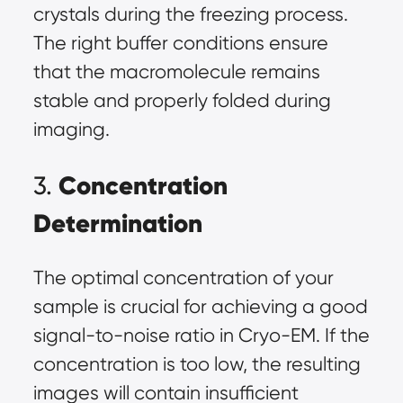
crystals during the freezing process.
The right buffer conditions ensure
that the macromolecule remains
stable and properly folded during
imaging.
Concentration
3.
Determination
The optimal concentration of your
sample is crucial for achieving a good
signal-to-noise ratio in Cryo-EM. If the
concentration is too low, the resulting
images will contain insufficient