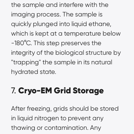
the sample and interfere with the
imaging process. The sample is
quickly plunged into liquid ethane,
which is kept at a temperature below
-180°C. This step preserves the
integrity of the biological structure by
"trapping" the sample in its natural
hydrated state.
Cryo-EM Grid Storage
7.
After freezing, grids should be stored
in liquid nitrogen to prevent any
thawing or contamination. Any