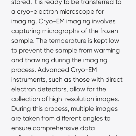
stored, it is ready to be transferred to
a cryo-electron microscope for
imaging. Cryo-EM imaging involves
capturing micrographs of the frozen
sample. The temperature is kept low
to prevent the sample from warming
and thawing during the imaging
process. Advanced Cryo-EM
instruments, such as those with direct
electron detectors, allow for the
collection of high-resolution images.
During this process, multiple images
are taken from different angles to
ensure comprehensive data