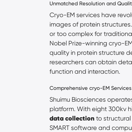
Unmatched Resolution and Qualit
Cryo-EM services have revolut
images of protein structures.
or too complex for tradition
Nobel Prize-winning cryo-EM
quality in protein structure 
researchers can obtain detail
function and interaction.
Comprehensive cryo-EM Services
Shuimu Biosciences operates 
data collection
 to structura
SMART software and computing