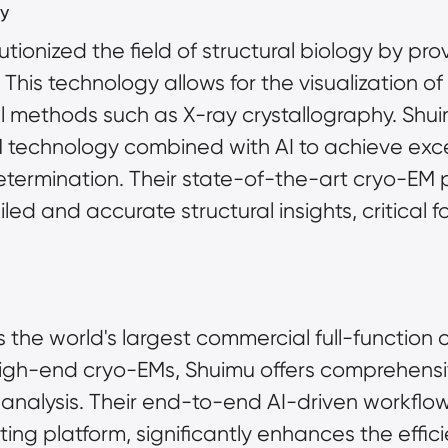
y
ionized the field of structural biology by prov
 This technology allows for the visualization of
al methods such as X-ray crystallography. Shu
 technology combined with AI to achieve excep
determination. Their state-of-the-art cryo-EM 
ed and accurate structural insights, critical f
the world's largest commercial full-function 
l analysis. Their end-to-end AI-driven workflo
 platform, significantly enhances the efficien