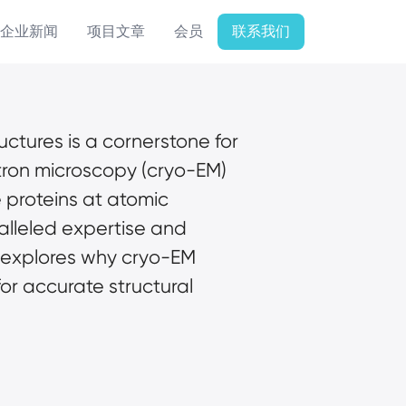
企业新闻
项目文章
会员
联系我们
uctures is a cornerstone for 
ron microscopy (cryo-EM) 
 proteins at atomic 
ralleled expertise and 
 explores why cryo-EM 
or accurate structural 