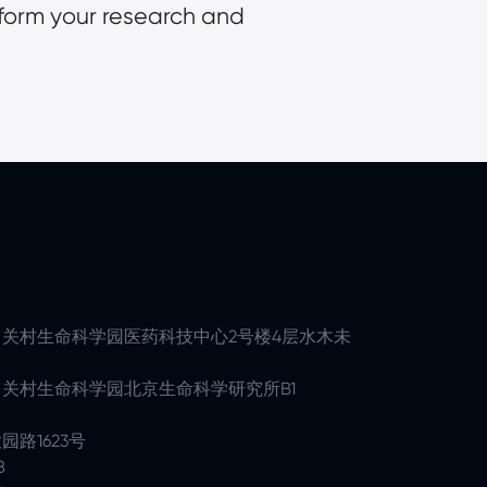
form your research and 
关村生命科学园医药科技中心2号楼4层水木未
关村生命科学园北京生命科学研究所B1
路1623号
8