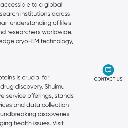
accessible to a global 
arch institutions across 
 understanding of life's 
nd researchers worldwide. 
g-edge cryo-EM technology, 
ins is crucial for 
CONTACT US
drug discovery. Shuimu 
 service offerings, stands 
rvices and data collection 
undbreaking discoveries 
g health issues. Visit 