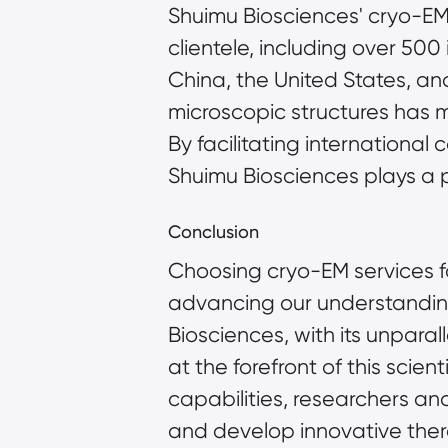
Shuimu Biosciences' cryo-EM 
clientele, including over 50
China, the United States, an
microscopic structures has m
By facilitating internationa
Shuimu Biosciences plays a pi
Conclusion
Choosing cryo-EM services for
advancing our understanding
Biosciences, with its unpara
at the forefront of this scien
capabilities, researchers a
and develop innovative thera