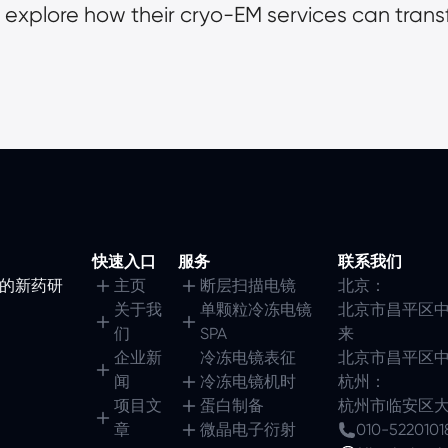
 explore how their cryo-EM services can trans
快速入口
服务
联系我们
镜的新药研
主页
断层扫描电镜
北京：
关于我
单颗粒冷冻电镜
北京市昌平区中
们
SPA
来
企业新
冷冻电镜表征
北京市昌平区中
闻
冷冻电镜机时
杭州：
项目文
蛋白制备
杭州市临安区大园
章
微晶电子衍射
010-5220101