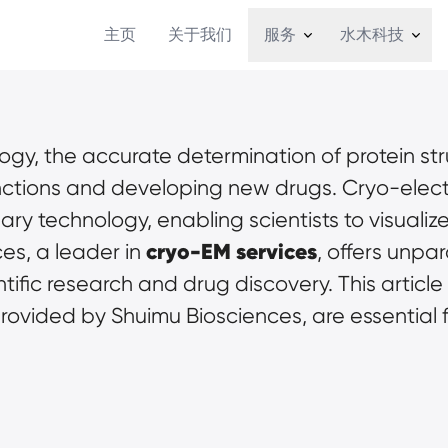
主页
关于我们
服务
水木科技
ology, the accurate determination of protein str
nctions and developing new drugs. Cryo-elect
y technology, enabling scientists to visualize
cryo-EM services
es, a leader in 
, offers unpa
ific research and drug discovery. This article
provided by Shuimu Biosciences, are essential f