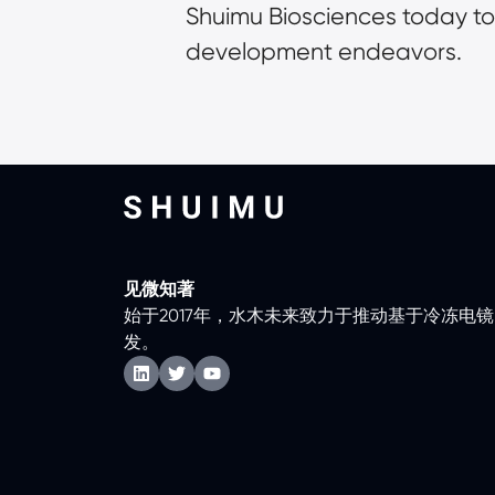
Shuimu Biosciences today to
development endeavors.
见微知著
始于2017年，水木未来致力于推动基于冷冻电
发。