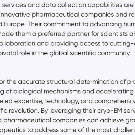
services and data collection capabilities are 
0 innovative pharmaceutical companies and rese
d Europe. Their commitment to advancing human
ade them a preferred partner for scientists a
l collaboration and providing access to cuttin
votal role in the global scientific community.
 the accurate structural determination of prote
 of biological mechanisms and accelerating 
lleled expertise, technology, and comprehensive
tific revolution. By leveraging their cryo-EM se
nd pharmaceutical companies can achieve gro
peutics to address some of the most challengin