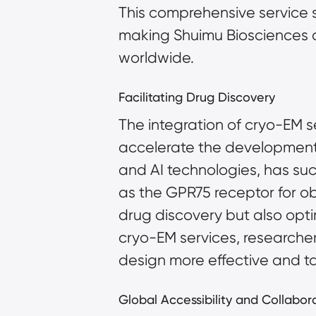
This comprehensive service s
making Shuimu Biosciences a
worldwide.
Facilitating Drug Discovery
The integration of cryo-EM s
accelerate the development o
and AI technologies, has succ
as the GPR75 receptor for obe
drug discovery but also opt
cryo-EM services, researche
design more effective and t
Global Accessibility and Collabor