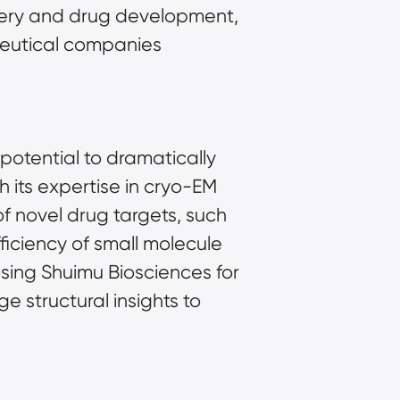
very and drug development, 
eutical companies 
otential to dramatically 
its expertise in cryo-EM 
f novel drug targets, such 
iciency of small molecule 
ing Shuimu Biosciences for 
structural insights to 