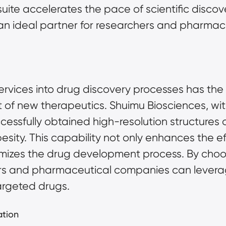
uite accelerates the pace of scientific disco
n ideal partner for researchers and pharmac
ervices into drug discovery processes has the p
f new therapeutics. Shuimu Biosciences, with 
essfully obtained high-resolution structures o
sity. This capability not only enhances the eff
imizes the drug development process. By choos
rs and pharmaceutical companies can leverage 
argeted drugs.
ation