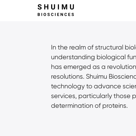
In the realm of structural bi
understanding biological fu
has emerged as a revolutionar
resolutions. Shuimu Bioscienc
technology to advance scient
services, particularly those 
determination of proteins.