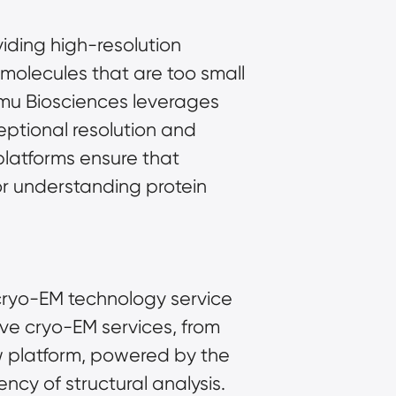
iding high-resolution 
 molecules that are too small 
imu Biosciences leverages 
tional resolution and 
platforms ensure that 
or understanding protein 
cryo-EM technology service 
platform. With eight 300kv high-end cryo-EMs, Shuimu offers comprehensive cryo-EM services, from 
w platform, powered by the 
cy of structural analysis. 