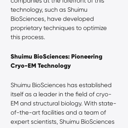
companies at the forefront of this 
technology, such as Shuimu 
BioSciences, have developed 
proprietary techniques to optimize 
this process.
Shuimu BioSciences: Pioneering 
Cryo-EM Technology
Shuimu BioSciences has established 
itself as a leader in the field of cryo-
EM and structural biology. With state-
of-the-art facilities and a team of 
expert scientists, Shuimu BioSciences 