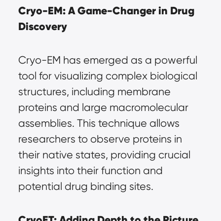
Cryo-EM: A Game-Changer in Drug 
Discovery
Cryo-EM has emerged as a powerful 
tool for visualizing complex biological 
structures, including membrane 
proteins and large macromolecular 
assemblies. This technique allows 
researchers to observe proteins in 
their native states, providing crucial 
insights into their function and 
potential drug binding sites.
CryoET: Adding Depth to the Picture