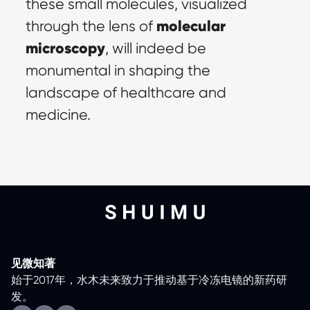
these small molecules, visualized 
molecular 
through the lens of 
microscopy
, will indeed be 
monumental in shaping the 
landscape of healthcare and 
medicine.
见微知著
始于2017年，水木未来致力于推动基于冷冻电镜的新药研
发。