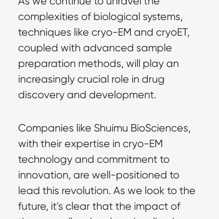
As we continue to unravel the 
complexities of biological systems, 
techniques like cryo-EM and cryoET, 
coupled with advanced sample 
preparation methods, will play an 
increasingly crucial role in drug 
discovery and development.
Companies like Shuimu BioSciences, 
with their expertise in cryo-EM 
technology and commitment to 
innovation, are well-positioned to 
lead this revolution. As we look to the 
future, it's clear that the impact of 