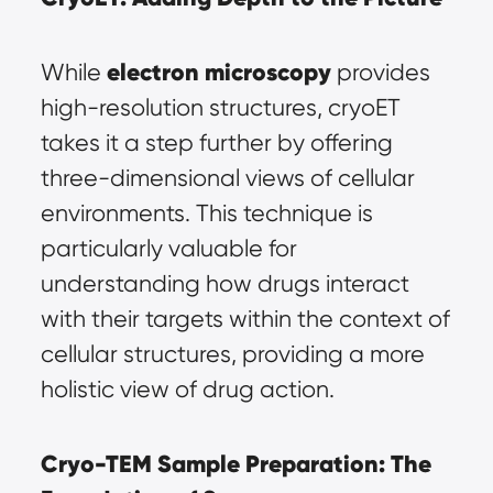
electron microscopy
While 
 provides 
high-resolution structures, cryoET 
takes it a step further by offering 
three-dimensional views of cellular 
environments. This technique is 
particularly valuable for 
understanding how drugs interact 
with their targets within the context of 
cellular structures, providing a more 
holistic view of drug action.
Cryo-TEM Sample Preparation: The 