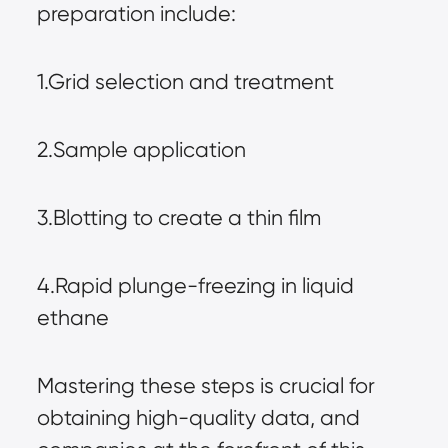
preparation include:
1.Grid selection and treatment
2.Sample application
3.Blotting to create a thin film
4.Rapid plunge-freezing in liquid 
ethane
Mastering these steps is crucial for 
obtaining high-quality data, and 