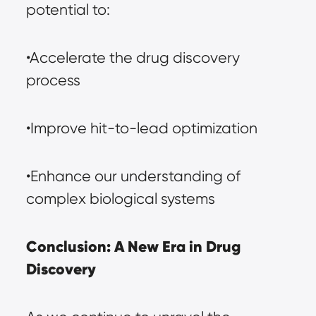
potential to:
•Accelerate the drug discovery 
process
•Improve hit-to-lead optimization
•Enhance our understanding of 
complex biological systems
Conclusion: A New Era in Drug 
Discovery