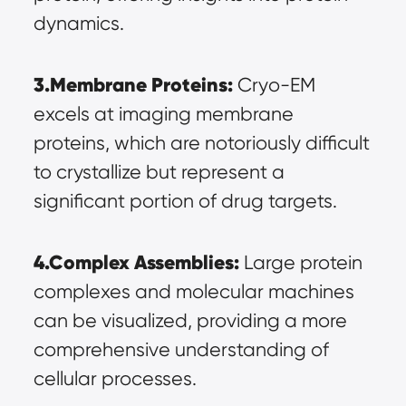
dynamics.
3.Membrane Proteins:
 Cryo-EM 
excels at imaging membrane 
proteins, which are notoriously difficult 
to crystallize but represent a 
significant portion of drug targets.
4.Complex Assemblies:
 Large protein 
complexes and molecular machines 
can be visualized, providing a more 
comprehensive understanding of 
cellular processes.