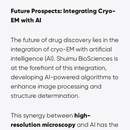
Future Prospects: Integrating Cryo-
EM with AI
The future of drug discovery lies in the 
integration of cryo-EM with artificial 
intelligence (AI). Shuimu BioSciences is 
at the forefront of this integration, 
developing AI-powered algorithms to 
enhance image processing and 
structure determination.
high-
This synergy between 
resolution microscopy
 and AI has the 