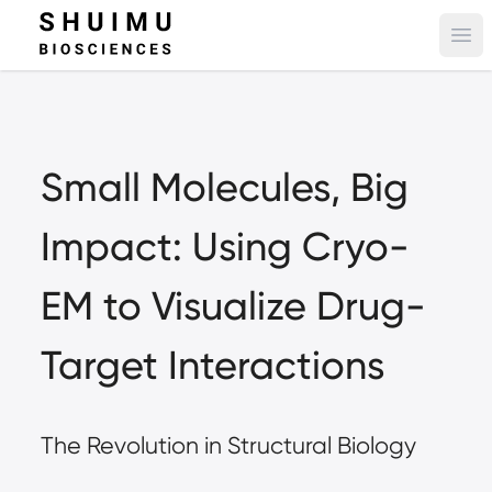
Ope
Small Molecules, Big 
Impact: Using Cryo-
EM to Visualize Drug-
Target Interactions
The Revolution in Structural Biology