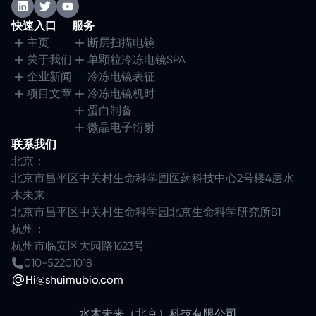
快速入口
服务
主页
断层扫描电镜
关于我们
单颗粒冷冻电镜SPA
企业新闻
冷冻电镜表征
项目文章
冷冻电镜机时
蛋白制备
微晶电子衍射
联系我们
北京：
北京市昌平区中关村生命科学园医药科技中心2号楼4层水
木未来
北京市昌平区中关村生命科学园北京生命科学研究所B1
杭州：
杭州市临安区大园路1623号
010-52201018
Hi@shuimubio.com
水木未来（北京）科技有限公司