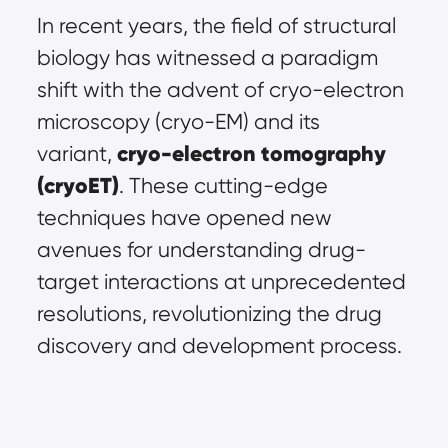
In recent years, the field of structural 
biology has witnessed a paradigm 
shift with the advent of cryo-electron 
microscopy (cryo-EM) and its 
cryo-electron tomography 
variant, 
(cryoET)
. These cutting-edge 
techniques have opened new 
avenues for understanding drug-
target interactions at unprecedented 
resolutions, revolutionizing the drug 
discovery and development process.