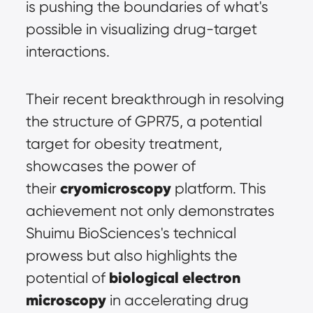
is pushing the boundaries of what's 
possible in visualizing drug-target 
interactions.
Their recent breakthrough in resolving 
the structure of GPR75, a potential 
target for obesity treatment, 
showcases the power of 
cryomicroscopy
their 
 platform. This 
achievement not only demonstrates 
Shuimu BioSciences's technical 
prowess but also highlights the 
biological electron 
potential of 
microscopy
 in accelerating drug 