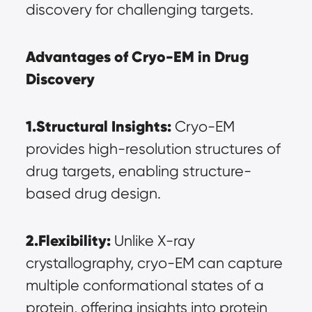
discovery for challenging targets.
Advantages of Cryo-EM in Drug 
Discovery
1.Structural Insights:
 Cryo-EM 
provides high-resolution structures of 
drug targets, enabling structure-
based drug design.
2.Flexibility:
 Unlike X-ray 
crystallography, cryo-EM can capture 
multiple conformational states of a 
protein, offering insights into protein 