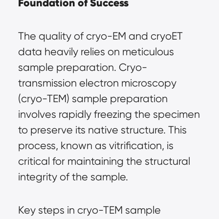
Foundation of Success
The quality of cryo-EM and cryoET 
data heavily relies on meticulous 
sample preparation. Cryo-
transmission electron microscopy 
(cryo-TEM) sample preparation 
involves rapidly freezing the specimen 
to preserve its native structure. This 
process, known as vitrification, is 
critical for maintaining the structural 
integrity of the sample.
Key steps in cryo-TEM sample 