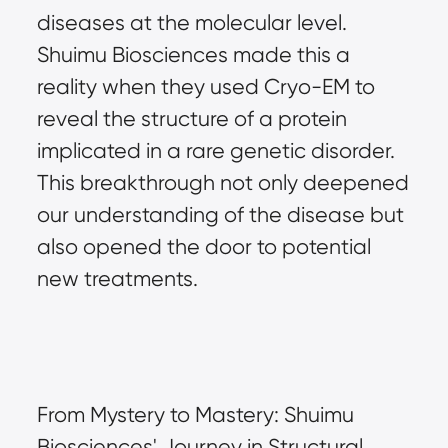
diseases at the molecular level. 
Shuimu Biosciences made this a 
reality when they used Cryo-EM to 
reveal the structure of a protein 
implicated in a rare genetic disorder. 
This breakthrough not only deepened 
our understanding of the disease but 
also opened the door to potential 
new treatments.
From Mystery to Mastery: Shuimu 
Biosciences' Journey in Structural 