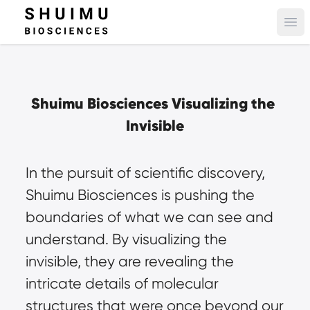
Ope
Shuimu Biosciences Visualizing the 
Invisible
In the pursuit of scientific discovery, 
Shuimu Biosciences is pushing the 
boundaries of what we can see and 
understand. By visualizing the 
invisible, they are revealing the 
intricate details of molecular 
structures that were once beyond our 