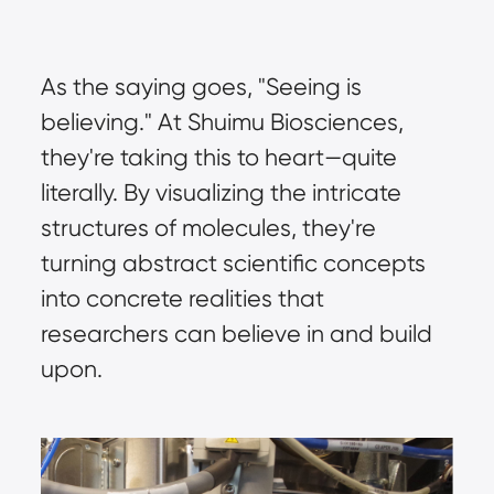
As the saying goes, "Seeing is 
believing." At Shuimu Biosciences, 
they're taking this to heart—quite 
literally. By visualizing the intricate 
structures of molecules, they're 
turning abstract scientific concepts 
into concrete realities that 
researchers can believe in and build 
upon.