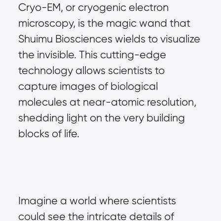
Cryo-EM, or cryogenic electron 
microscopy, is the magic wand that 
Shuimu Biosciences wields to visualize 
the invisible. This cutting-edge 
technology allows scientists to 
capture images of biological 
molecules at near-atomic resolution, 
shedding light on the very building 
blocks of life.
Imagine a world where scientists 
could see the intricate details of 