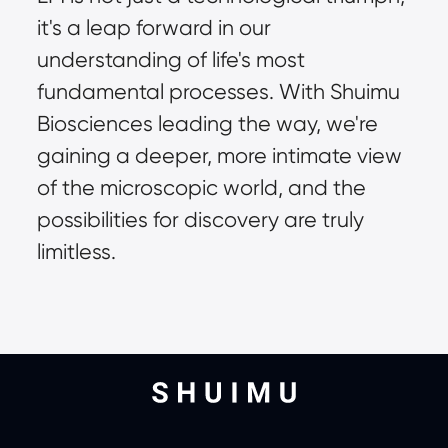
it's a leap forward in our 
understanding of life's most 
fundamental processes. With Shuimu 
Biosciences leading the way, we're 
gaining a deeper, more intimate view 
of the microscopic world, and the 
possibilities for discovery are truly 
limitless.