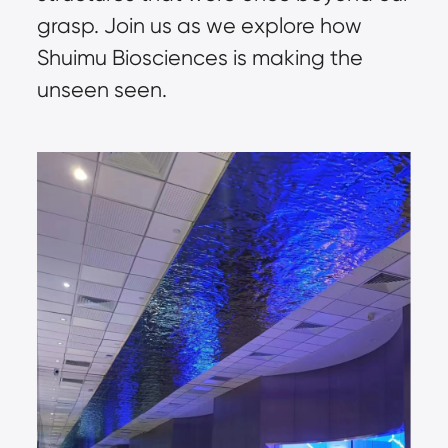
grasp. Join us as we explore how 
Shuimu Biosciences is making the 
unseen seen.