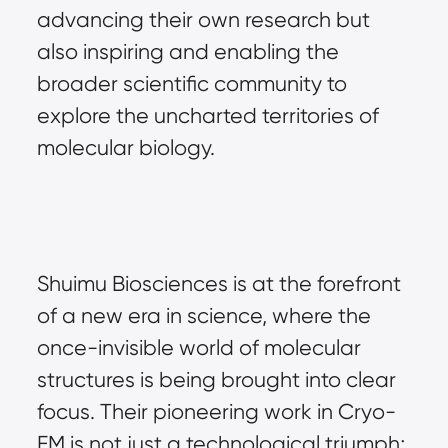
advancing their own research but 
also inspiring and enabling the 
broader scientific community to 
explore the uncharted territories of 
molecular biology.
Shuimu Biosciences is at the forefront 
of a new era in science, where the 
once-invisible world of molecular 
structures is being brought into clear 
focus. Their pioneering work in Cryo-
EM is not just a technological triumph; 