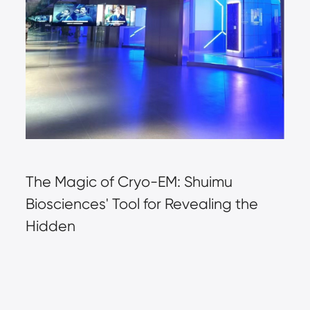
The Magic of Cryo-EM: Shuimu 
Biosciences' Tool for Revealing the 
Hidden