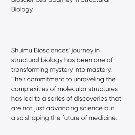
Biology
Shuimu Biosciences' journey in 
structural biology has been one of 
transforming mystery into mastery. 
Their commitment to unraveling the 
complexities of molecular structures 
has led to a series of discoveries that 
are not just advancing science but 
also shaping the future of medicine.