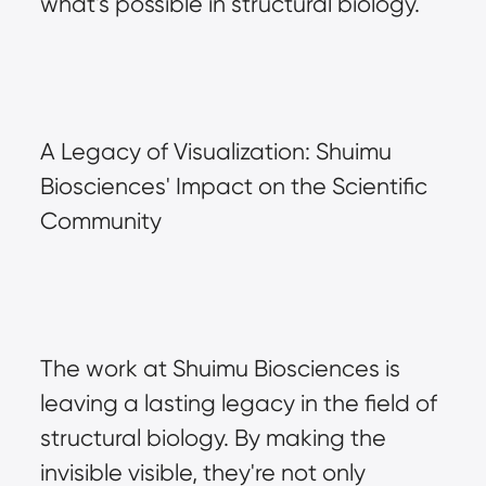
what's possible in structural biology.
A Legacy of Visualization: Shuimu 
Biosciences' Impact on the Scientific 
Community
The work at Shuimu Biosciences is 
leaving a lasting legacy in the field of 
structural biology. By making the 
invisible visible, they're not only 