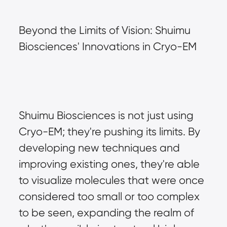
Beyond the Limits of Vision: Shuimu 
Biosciences' Innovations in Cryo-EM
Shuimu Biosciences is not just using 
Cryo-EM; they're pushing its limits. By 
developing new techniques and 
improving existing ones, they're able 
to visualize molecules that were once 
considered too small or too complex 
to be seen, expanding the realm of 