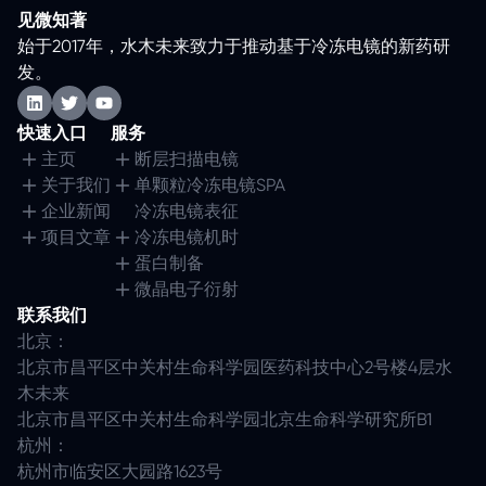
见微知著
始于2017年，水木未来致力于推动基于冷冻电镜的新药研
发。
快速入口
服务
主页
断层扫描电镜
关于我们
单颗粒冷冻电镜SPA
企业新闻
冷冻电镜表征
项目文章
冷冻电镜机时
蛋白制备
微晶电子衍射
联系我们
北京：
北京市昌平区中关村生命科学园医药科技中心2号楼4层水
木未来
北京市昌平区中关村生命科学园北京生命科学研究所B1
杭州：
杭州市临安区大园路1623号