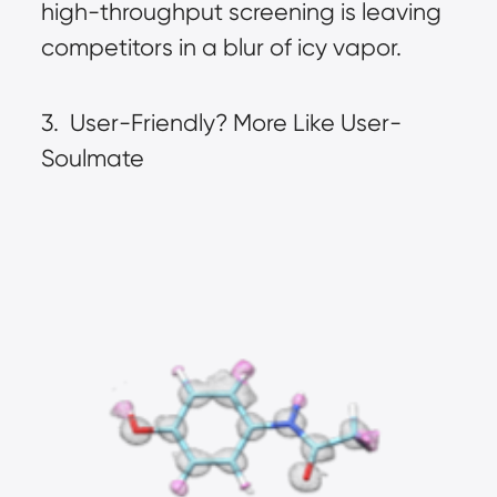
high-throughput screening is leaving 
competitors in a blur of icy vapor.
3.  User-Friendly? More Like User-
Soulmate