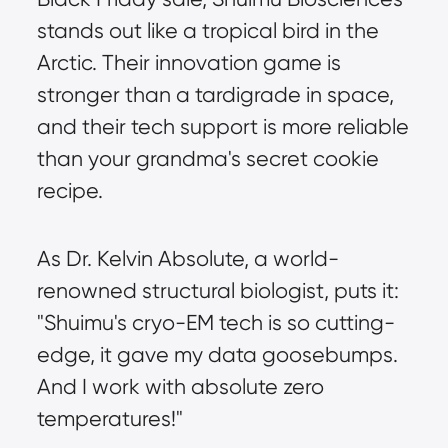
stands out like a tropical bird in the 
Arctic. Their innovation game is 
stronger than a tardigrade in space, 
and their tech support is more reliable 
than your grandma's secret cookie 
recipe.
As Dr. Kelvin Absolute, a world-
renowned structural biologist, puts it: 
"Shuimu's cryo-EM tech is so cutting-
edge, it gave my data goosebumps. 
And I work with absolute zero 
temperatures!"