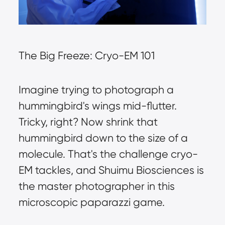
The Big Freeze: Cryo-EM 101
Imagine trying to photograph a 
hummingbird's wings mid-flutter. 
Tricky, right? Now shrink that 
hummingbird down to the size of a 
molecule. That's the challenge cryo-
EM tackles, and Shuimu Biosciences is 
the master photographer in this 
microscopic paparazzi game.