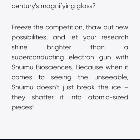
century's magnifying glass?
Freeze the competition, thaw out new 
possibilities, and let your research 
shine brighter than a 
superconducting electron gun with 
Shuimu Biosciences. Because when it 
comes to seeing the unseeable, 
Shuimu doesn't just break the ice – 
they shatter it into atomic-sized 
pieces!