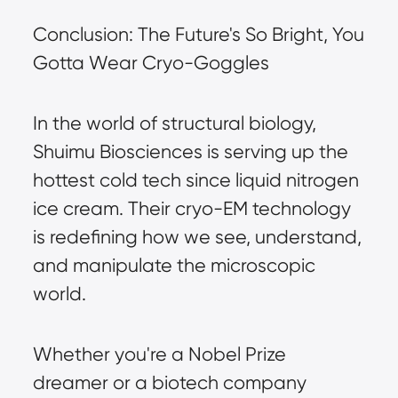
Conclusion: The Future's So Bright, You 
Gotta Wear Cryo-Goggles
In the world of structural biology, 
Shuimu Biosciences is serving up the 
hottest cold tech since liquid nitrogen 
ice cream. Their cryo-EM technology 
is redefining how we see, understand, 
and manipulate the microscopic 
world.
Whether you're a Nobel Prize 
dreamer or a biotech company 