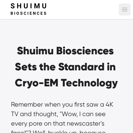
Ope
Shuimu Biosciences 
Sets the Standard in 
Cryo-EM Technology
Remember when you first saw a 4K 
TV and thought, "Wow, I can see 
every pore on that newscaster's 
face!"? Well, buckle up, because 