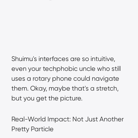
Shuimu's interfaces are so intuitive, 
even your techphobic uncle who still 
uses a rotary phone could navigate 
them. Okay, maybe that's a stretch, 
but you get the picture.
Real-World Impact: Not Just Another 
Pretty Particle