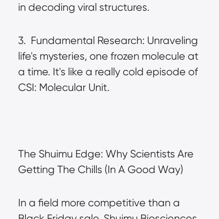
in decoding viral structures.
3.  Fundamental Research: Unraveling 
life's mysteries, one frozen molecule at 
a time. It's like a really cold episode of 
CSI: Molecular Unit.
The Shuimu Edge: Why Scientists Are 
Getting The Chills (In A Good Way)
In a field more competitive than a 
Black Friday sale, Shuimu Biosciences 