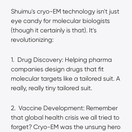
Shuimu's cryo-EM technology isn't just 
eye candy for molecular biologists 
(though it certainly is that). It's 
revolutionizing:
1.  Drug Discovery: Helping pharma 
companies design drugs that fit 
molecular targets like a tailored suit. A 
really, really tiny tailored suit.
2.  Vaccine Development: Remember 
that global health crisis we all tried to 
forget? Cryo-EM was the unsung hero 