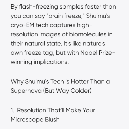
By flash-freezing samples faster than 
you can say "brain freeze," Shuimu's 
cryo-EM tech captures high-
resolution images of biomolecules in 
their natural state. It's like nature's 
own freeze tag, but with Nobel Prize-
winning implications.
Why Shuimu's Tech is Hotter Than a 
Supernova (But Way Colder)
1.  Resolution That'll Make Your 
Microscope Blush