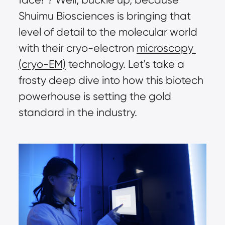
Shuimu Biosciences is bringing that 
level of detail to the molecular world 
with their cryo-electron 
microscopy 
(cryo-EM)
 technology. Let's take a 
frosty deep dive into how this biotech 
powerhouse is setting the gold 
standard in the industry.