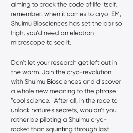
aiming to crack the code of life itself, 
remember: when it comes to cryo-EM, 
Shuimu Biosciences has set the bar so 
high, you'd need an electron 
microscope to see it.
Don't let your research get left out in 
the warm. Join the cryo-revolution 
with Shuimu Biosciences and discover 
a whole new meaning to the phrase 
"cool science." After all, in the race to 
unlock nature's secrets, wouldn't you 
rather be piloting a Shuimu cryo-
rocket than squinting through last 