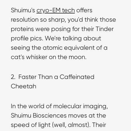
Shuimu's 
cryo-EM tech
 offers 
resolution so sharp, you'd think those 
proteins were posing for their Tinder 
profile pics. We're talking about 
seeing the atomic equivalent of a 
cat's whisker on the moon.
2.  Faster Than a Caffeinated 
Cheetah
In the world of molecular imaging, 
Shuimu Biosciences moves at the 
speed of light (well, almost). Their 