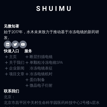
见微知著
始于2017年，水木未来致力于推动基于冷冻电镜的新药研
发。
快速入口
服务
主页
断层扫描电镜
关于我们
单颗粒冷冻电镜SPA
企业新闻
冷冻电镜表征
项目文章
冷冻电镜机时
蛋白制备
微晶电子衍射
联系我们
北京：
北京市昌平区中关村生命科学园医药科技中心2号楼4层水