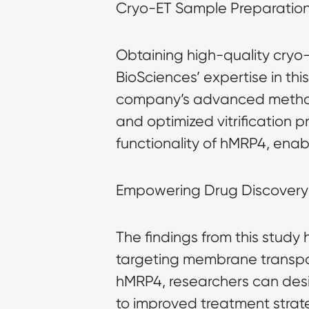
Cryo-ET Sample Preparation:
Obtaining high-quality cryo
BioSciences’ expertise in thi
company’s advanced methods 
and optimized vitrification p
functionality of hMRP4, enab
Empowering Drug Discover
The findings from this study
targeting membrane transport
hMRP4, researchers can desig
to improved treatment strate