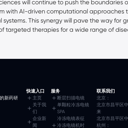
iences will continue to push the boundaries o
m with AI-driven computational approaches to 
l systems. This synergy will pave the way for 
f targeted therapies for a wide range of dise
快速入口
服务
联系我们
镜的新药研
主页
断层扫描电镜
北京：
关于我
单颗粒冷冻电镜
北京市昌平区中
们
SPA
来
企业新
冷冻电镜表征
北京市昌平区中
闻
冷冻电镜机时
杭州：