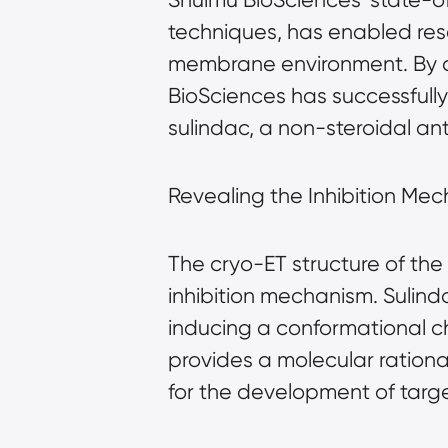
techniques, has enabled rese
membrane environment. By c
BioSciences has successfull
sulindac, a non-steroidal an
Revealing the Inhibition Me
The cryo-ET structure of the
inhibition mechanism. Sulind
inducing a conformational cha
provides a molecular rationa
for the development of targ