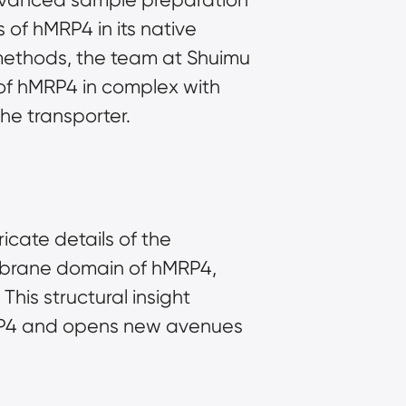
of hMRP4 in its native 
ethods, the team at Shuimu 
of hMRP4 in complex with 
he transporter.
cate details of the 
embrane domain of hMRP4, 
his structural insight 
hMRP4 and opens new avenues 