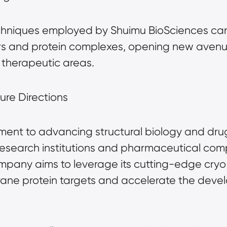
chniques employed by Shuimu BioSciences can 
s and protein complexes, opening new avenue
therapeutic areas.
ure Directions
ent to advancing structural biology and drug 
 research institutions and pharmaceutical com
ompany aims to leverage its cutting-edge cryo
ane protein targets and accelerate the devel