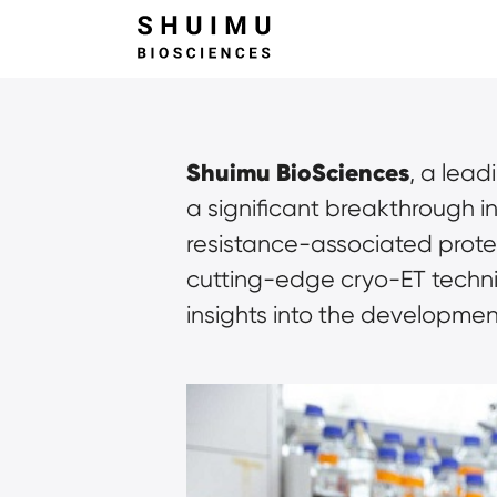
Shuimu BioSciences
, a lea
a significant breakthrough i
resistance-associated prote
cutting-edge cryo-ET techn
insights into the developme