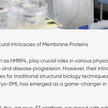
ctural Intricacies of Membrane Proteins
as hMRP4, play crucial roles in various physio
e and disease progression. However, their intr
 for traditional structural biology techniques.
cryo-EM), has emerged as a game-changer in 
f-the-art cryo-ET platform, equipped with a