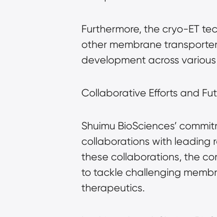
Furthermore, the cryo-ET te
other membrane transporter
development across various 
Collaborative Efforts and Fut
Shuimu BioSciences’ commitm
collaborations with leading
these collaborations, the c
to tackle challenging membr
therapeutics.