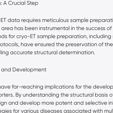
 A Crucial Step
-ET data requires meticulous sample preparati
s area has been instrumental in the success of 
for cryo-ET sample preparation, including sp
rotocols, have ensured the preservation of the
ling accurate structural determination.
y and Development
 have far-reaching implications for the develo
ers. By understanding the structural basis of 
n and develop more potent and selective inhib
gies for various diseases associated with mul