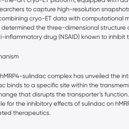
archers to capture high-resolution snapshots 
ombining cryo-ET data with computational m
y determined the three-dimensional structure 
ti-inflammatory drug (NSAID) known to inhibit t
chanism
 hMRP4-sulindac complex has unveiled the intri
ac binds to a specific site within the transm
nge that disrupts the transporter’s function. T
le for the inhibitory effects of sulindac on 
eted therapeutics.