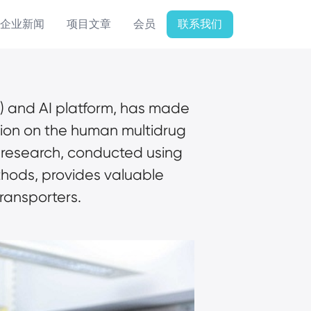
企业新闻
项目文章
会员
联系我们
) and AI platform, has made 
tion on the human multidrug 
 research, conducted using 
ods, provides valuable 
ransporters.