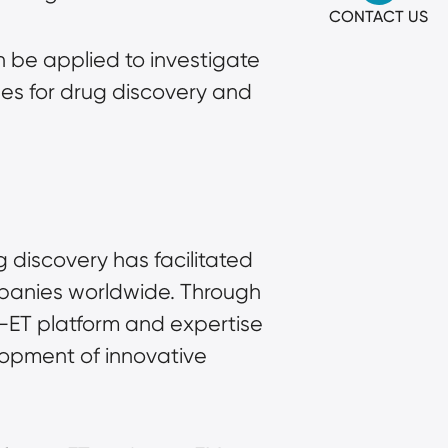
CONTACT US
be applied to investigate 
s for drug discovery and 
discovery has facilitated 
panies worldwide. Through 
-ET platform and expertise 
opment of innovative 