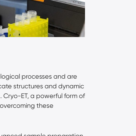
logical processes and are 
icate structures and dynamic 
 Cryo-ET, a powerful form of 
overcoming these 
dvanced sample preparation 