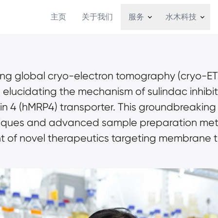
主页
关于我们
服务
水木科技
ding global cryo-electron tomography (cryo-ET
n elucidating the mechanism of sulindac inhibi
in 4 (hMRP4) transporter. This groundbreaking
iques and advanced sample preparation meth
nt of novel therapeutics targeting membrane t