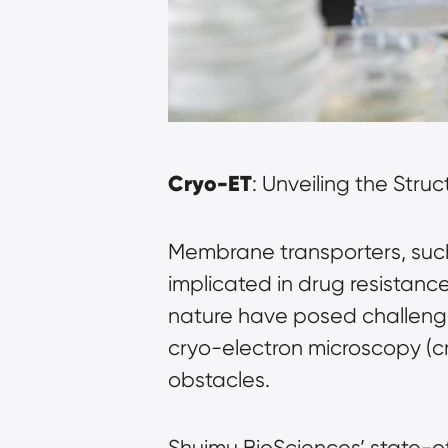
Cryo-ET
: Unveiling the Stru
Membrane transporters, such 
implicated in drug resistanc
nature have posed challenges
cryo-electron microscopy (
obstacles.
Shuimu BioSciences’ state-o