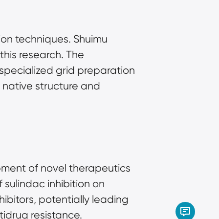
on techniques. Shuimu 
this research. The 
ecialized grid preparation 
 native structure and 
pment of novel therapeutics 
sulindac inhibition on 
itors, potentially leading 
tidrug resistance.