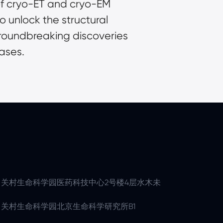
f cryo-ET and cryo-EM 
unlock the structural 
groundbreaking discoveries 
ases.
关村生命科学园医药科技中心2号楼4层水木未
关村生命科学园北京生命科学研究所B1