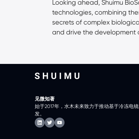
Looking ahead, Shuimu BioSc
technologies, combining the
secrets of complex biologica
and drive the development o
见微知著
始于2017年，水木未来致力于推动基于冷冻电
发。