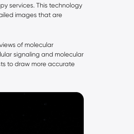
opy services. This technology 
tailed images that are 
views of molecular 
ular signaling and molecular 
sts to draw more accurate 