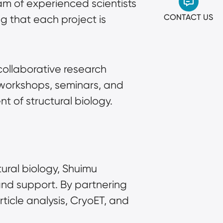
m of experienced scientists 
CONTACT US
 that each project is 
collaborative research 
workshops, seminars, and 
 of structural biology.
ural biology, Shuimu 
nd support. By partnering 
icle analysis, CryoET, and 