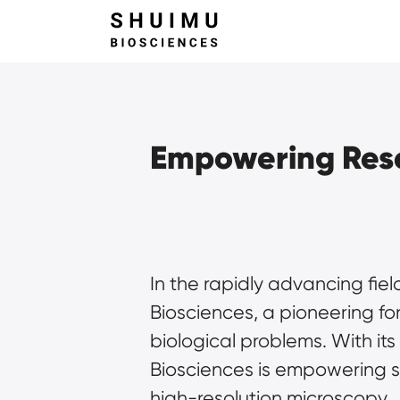
Empowering Rese
In the rapidly advancing fiel
Biosciences, a pioneering fo
biological problems. With i
Biosciences is empowering sc
high-resolution microscopy.