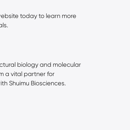
ebsite today to learn more 
ls.
uctural biology and molecular 
 vital partner for 
with Shuimu Biosciences.