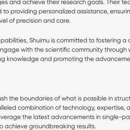
s and achieve their research goals. Their tea
 to providing personalized assistance, ensuring
vel of precision and care.
apabilities, Shuimu is committed to fostering a 
engage with the scientific community through 
ring knowledge and promoting the advancement
sh the boundaries of what is possible in struct
lleled combination of technology, expertise, a
leverage the latest advancements in single-part
to achieve groundbreaking results.