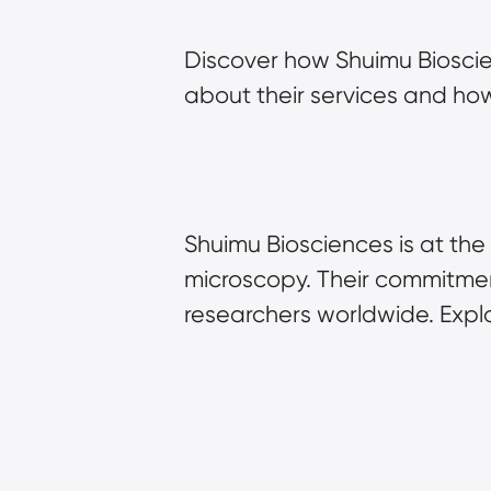
Discover how Shuimu Bioscie
about their services and how
Shuimu Biosciences is at the 
microscopy. Their commitment
researchers worldwide. Explo