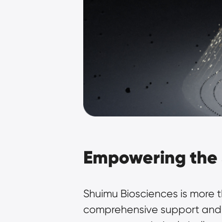
Empowering the 
Shuimu Biosciences is more tha
comprehensive support and ex