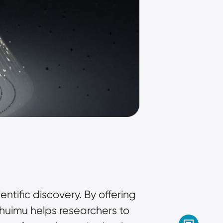
ntific discovery. By offering 
huimu helps researchers to 