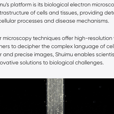
mu’s platform is its biological electron microsc
 ultrastructure of cells and tissues, providing de
 cellular processes and disease mechanisms.
 microscopy techniques offer high-resolution 
chers to decipher the complex language of cell
r and precise images, Shuimu enables scienti
vative solutions to biological challenges.