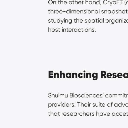
On the other hand, CryoET (
three-dimensional snapshots 
studying the spatial organiza
host interactions.
Enhancing Resea
Shuimu Biosciences’ commitme
providers. Their suite of ad
that researchers have access 