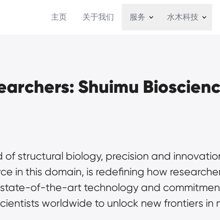
主页
关于我们
服务
水木科技
archers: Shuimu Bioscien
d of structural biology, precision and innovat
rce in this domain, is redefining how researc
ts state-of-the-art technology and commitment
ientists worldwide to unlock new frontiers in