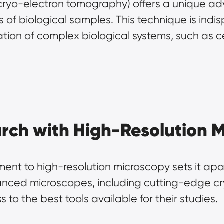
cryo-electron tomography) offers a unique ad
of biological samples. This technique is indis
tion of complex biological systems, such as ce
rch with High-Resolution 
nt to high-resolution microscopy sets it apar
vanced microscopes, including cutting-edge c
to the best tools available for their studies.