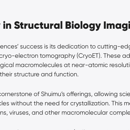
in Structural Biology Imag
iences’ success is its dedication to cutting-e
d cryo-electron tomography (CryoET). These a
logical macromolecules at near-atomic resoluti
their structure and function.
cornerstone of Shuimu’s offerings, allowing scie
cles without the need for crystallization. This m
ins, viruses, and other macromolecular complex