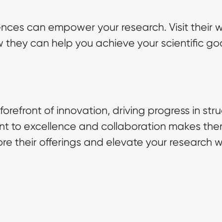
nces can empower your research. Visit their w
 they can help you achieve your scientific goa
forefront of innovation, driving progress in str
 to excellence and collaboration makes them a
re their offerings and elevate your research 