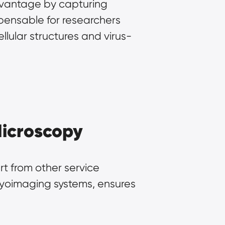
vantage by capturing 
pensable for researchers 
llular structures and virus-
Microscopy
t from other service 
ryoimaging systems, ensures 