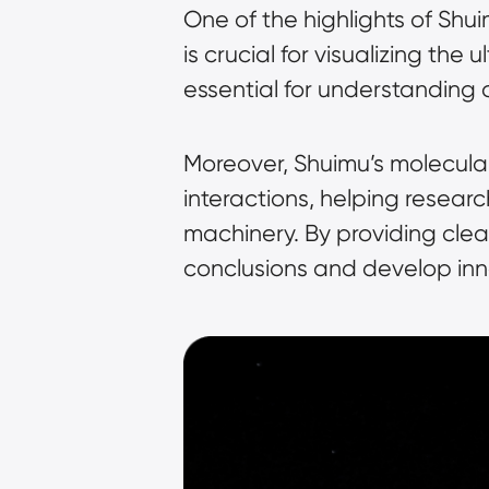
One of the highlights of Shui
is crucial for visualizing the
essential for understanding
Moreover, Shuimu’s molecular
interactions, helping resear
machinery. By providing clea
conclusions and develop inno