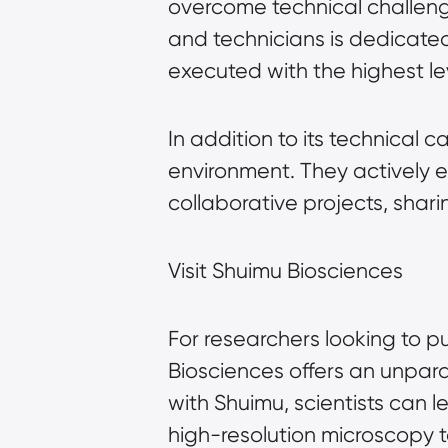
overcome technical challenge
and technicians is dedicated
executed with the highest le
In addition to its technical c
environment. They actively 
collaborative projects, sha
Visit Shuimu Biosciences
For researchers looking to pu
Biosciences offers an unpara
with Shuimu, scientists can 
high-resolution microscopy 