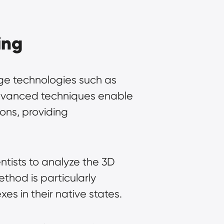
ing
dge technologies such as 
dvanced techniques enable 
ons, providing 
ntists to analyze the 3D 
ethod is particularly 
es in their native states.