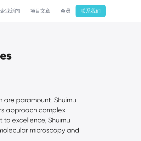
企业新闻
项目文章
会员
联系我们
ces
ion are paramount. Shuimu 
hers approach complex 
 to excellence, Shuimu 
 molecular microscopy and 