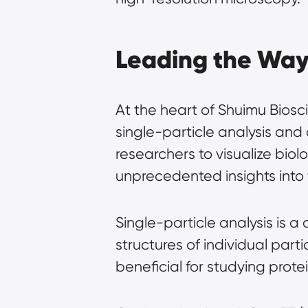
Leading the Way 
At the heart of Shuimu Biosc
single-particle analysis an
researchers to visualize bio
unprecedented insights into 
Single-particle analysis is a 
structures of individual parti
beneficial for studying prote