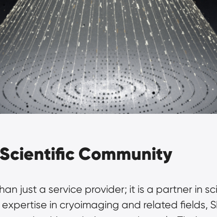
Scientific Community
n just a service provider; it is a partner in scie
pertise in cryoimaging and related fields, S