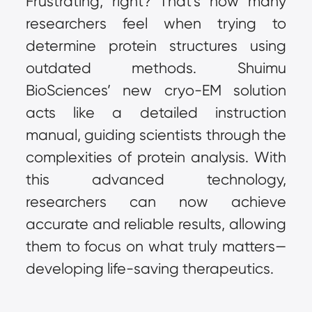
Frustrating, right? That’s how many 
researchers feel when trying to 
determine protein structures using 
outdated methods. Shuimu 
BioSciences’ new cryo-EM solution 
acts like a detailed instruction 
manual, guiding scientists through the 
complexities of protein analysis. With 
this advanced technology, 
researchers can now achieve 
accurate and reliable results, allowing 
them to focus on what truly matters—
developing life-saving therapeutics.