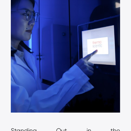
Standing Out in the 