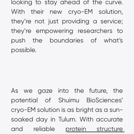
looking to stay ahead of the curve. 
With their new cryo-EM solution, 
they’re not just providing a service; 
they’re empowering researchers to 
push the boundaries of what’s 
possible.
As we gaze into the future, the 
potential of Shuimu BioSciences’ 
cryo-EM solution is as bright as a sun-
soaked day in Tulum. With accurate 
and reliable 
protein structure 