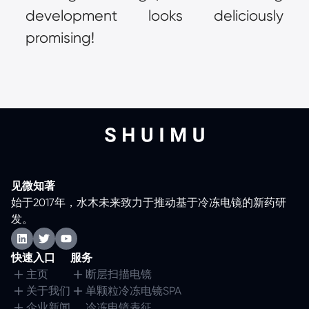
development looks deliciously 
promising!
见微知著
始于2017年，水木未来致力于推动基于冷冻电镜的新药研
发。
快速入口
服务
主页
断层扫描电镜
关于我们
单颗粒冷冻电镜SPA
企业新闻
冷冻电镜表征