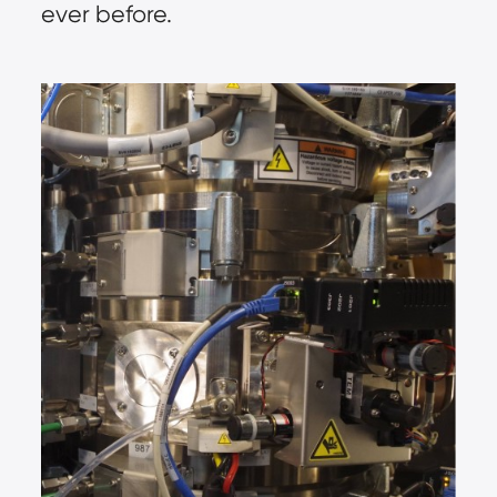
ever before.