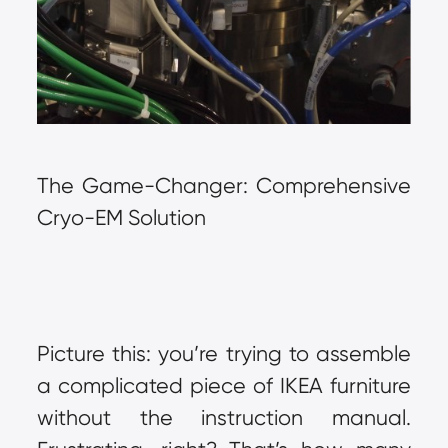
The Game-Changer: Comprehensive 
Cryo-EM Solution
Picture this: you’re trying to assemble 
a complicated piece of IKEA furniture 
without the instruction manual. 