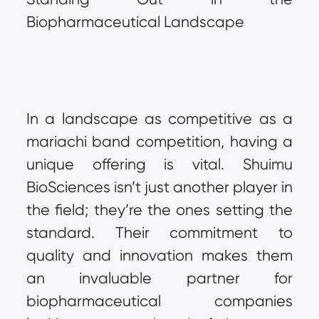
Biopharmaceutical Landscape
In a landscape as competitive as a 
mariachi band competition, having a 
unique offering is vital. Shuimu 
BioSciences isn’t just another player in 
the field; they’re the ones setting the 
standard. Their commitment to 
quality and innovation makes them 
an invaluable partner for 
biopharmaceutical companies 