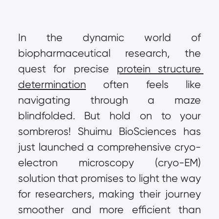
In the dynamic world of 
biopharmaceutical research, the 
quest for precise 
protein structure 
determination
 often feels like 
navigating through a maze 
blindfolded. But hold on to your 
sombreros! Shuimu BioSciences has 
just launched a comprehensive cryo-
electron microscopy (cryo-EM) 
solution that promises to light the way 
for researchers, making their journey 
smoother and more efficient than 