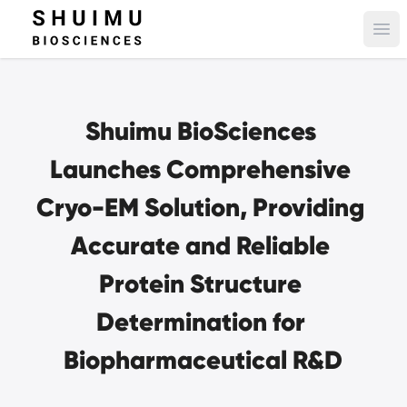
Ope
Shuimu BioSciences 
Launches Comprehensive 
Cryo-EM Solution, Providing 
Accurate and Reliable 
Protein Structure 
Determination for 
Biopharmaceutical R&D