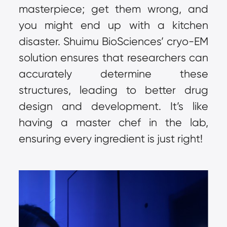
masterpiece; get them wrong, and 
you might end up with a kitchen 
disaster. Shuimu BioSciences’ cryo-EM 
solution ensures that researchers can 
accurately determine these 
structures, leading to better drug 
design and development. It’s like 
having a master chef in the lab, 
ensuring every ingredient is just right!