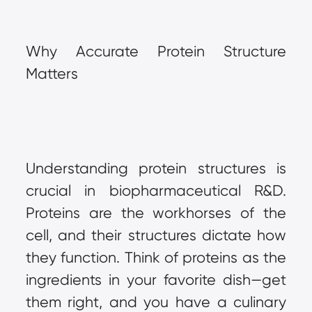
Why Accurate Protein Structure 
Matters
Understanding protein structures is 
crucial in biopharmaceutical R&D. 
Proteins are the workhorses of the 
cell, and their structures dictate how 
they function. Think of proteins as the 
ingredients in your favorite dish—get 
them right, and you have a culinary 