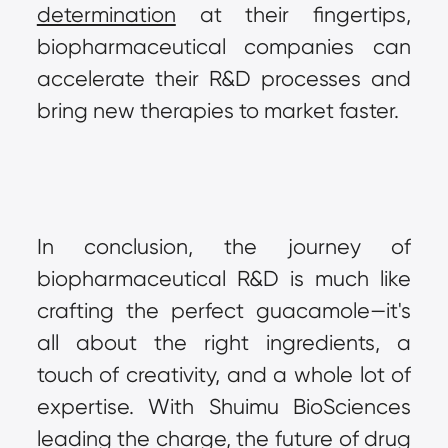
determination
 at their fingertips, 
biopharmaceutical companies can 
accelerate their R&D processes and 
bring new therapies to market faster.
In conclusion, the journey of 
biopharmaceutical R&D is much like 
crafting the perfect guacamole—it's 
all about the right ingredients, a 
touch of creativity, and a whole lot of 
expertise. With Shuimu BioSciences 
leading the charge, the future of drug 