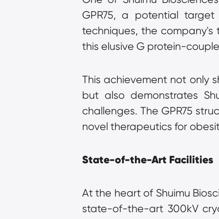
GPR75, a potential target
techniques, the company's te
this elusive G protein-coupl
This achievement not only s
but also demonstrates Shui
challenges. The GPR75 struc
novel therapeutics for obesi
State-of-the-Art Facilities
At the heart of Shuimu Biosci