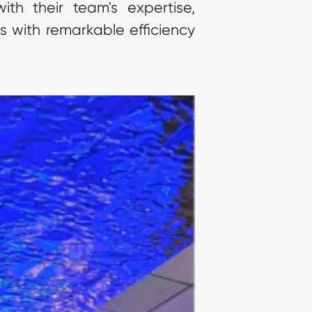
th their team's expertise, 
 with remarkable efficiency 