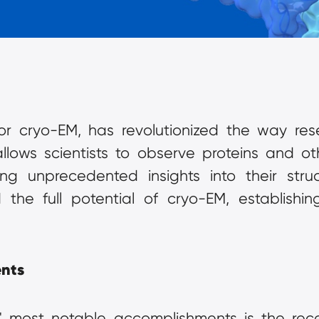
r cryo-EM, has revolutionized the way resea
llows scientists to observe proteins and ot
ing unprecedented insights into their stru
the full potential of cryo-EM, establishing 
nts
 most notable accomplishments is the recent