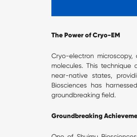
The Power of Cryo-EM
Cryo-electron microscopy, o
molecules. This technique a
near-native states, provid
Biosciences has harnessed 
groundbreaking field.
Groundbreaking Achieveme
One of Shuimu Biosciences'