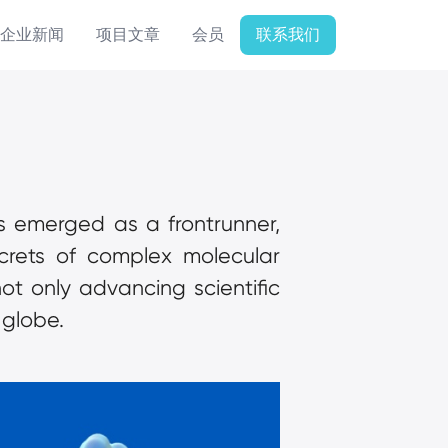
企业新闻
项目文章
会员
联系我们
as emerged as a frontrunner, 
crets of complex molecular 
not only advancing scientific 
 globe.