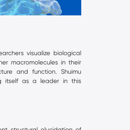
rchers visualize biological 
her macromolecules in their 
cture and function. Shuimu 
itself as a leader in this 
 structural elucidation of 