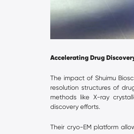
Accelerating Drug Discover
The impact of Shuimu Biosc
resolution structures of dru
methods like X-ray crystal
discovery efforts.
Their cryo-EM platform allo