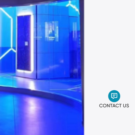
CONTACT US