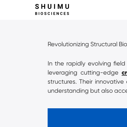
Revolutionizing Structural Bi
In the rapidly evolving fiel
c
leveraging cutting-edge 
structures. Their innovativ
understanding but also acce