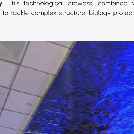
y
. This technological prowess, combined wi
to tackle complex structural biology projects