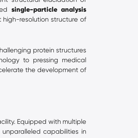
single-particle analysis
ced 
high-resolution structure of 
llenging protein structures 
nology to pressing medical 
celerate the development of 
ility. Equipped with multiple 
state-of-the-art 300kV cryo-electron microscopes, the company offers unparalleled capabilities in 