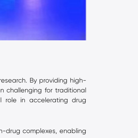
esearch. By providing high-
 challenging for traditional 
 role in accelerating drug 
in-drug complexes, enabling 