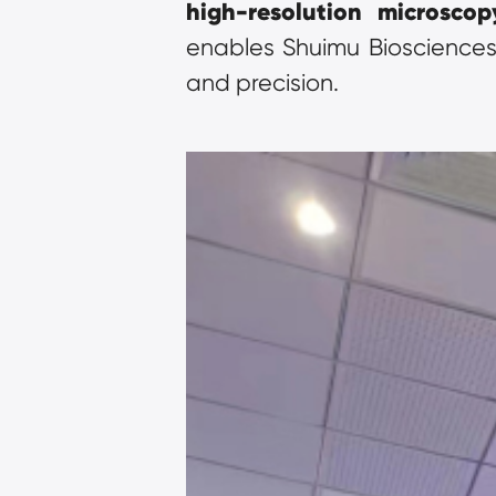
high-resolution microscop
enables Shuimu Biosciences 
and precision.