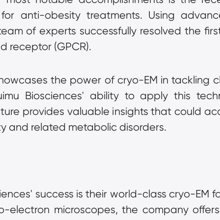
 for anti-obesity treatments. Using advan
am of experts successfully resolved the first 
ed receptor (GPCR).
howcases the power of cryo-EM in tackling cha
mu Biosciences' ability to apply this tech
ture provides valuable insights that could ac
ty and related metabolic disorders.
ences' success is their world-class cryo-EM fac