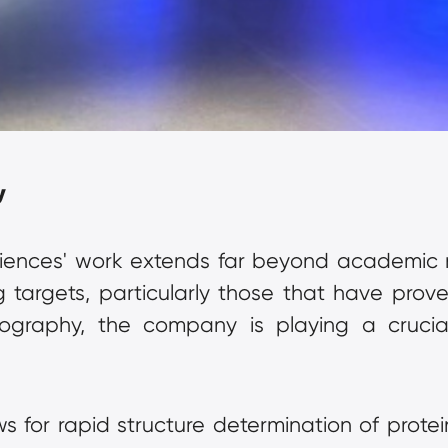
y
iences' work extends far beyond academic r
g targets, particularly those that have proven
lography, the company is playing a crucial
ws for rapid structure determination of prote