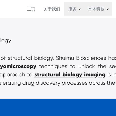
主页
关于我们
服务
水木科技
ology
d of structural biology, Shuimu Biosciences h
ryomicroscopy
 techniques to unlock the se
structural biology imaging
e approach to 
 is 
lerating drug discovery processes across the