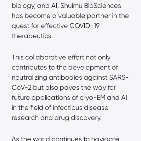
biology, and AI, Shuimu BioSciences 
has become a valuable partner in the 
quest for effective COVID-19 
therapeutics.
This collaborative effort not only 
contributes to the development of 
neutralizing antibodies against SARS-
CoV-2 but also paves the way for 
future applications of cryo-EM and AI 
in the field of infectious disease 
research and drug discovery.
As the world continues to navigate 