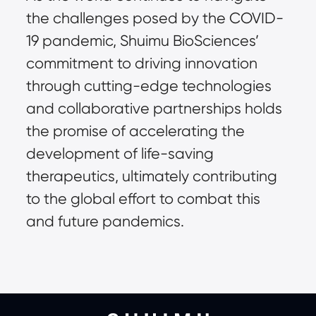
the challenges posed by the COVID-
19 pandemic, Shuimu BioSciences’ 
commitment to driving innovation 
through cutting-edge technologies 
and collaborative partnerships holds 
the promise of accelerating the 
development of life-saving 
therapeutics, ultimately contributing 
to the global effort to combat this 
and future pandemics.