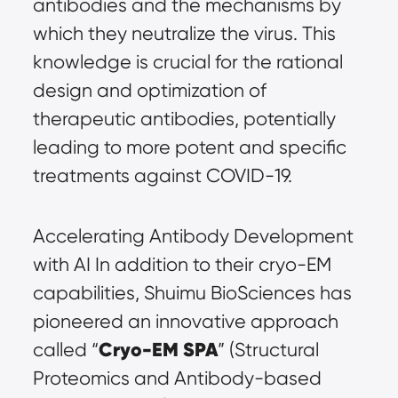
antibodies and the mechanisms by 
which they neutralize the virus. This 
knowledge is crucial for the rational 
design and optimization of 
therapeutic antibodies, potentially 
leading to more potent and specific 
treatments against COVID-19.
Accelerating Antibody Development 
with AI In addition to their cryo-EM 
capabilities, Shuimu BioSciences has 
pioneered an innovative approach 
Cryo-EM SPA
called “
” (Structural 
Proteomics and Antibody-based 