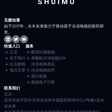
见微知著
始于2017年，水木未来致力于推动基于冷冻电镜的新药研
发。
快速入口
服务
主页
断层扫描电镜
关于我们
单颗粒冷冻电镜SPA
企业新闻
冷冻电镜表征
项目文章
冷冻电镜机时
蛋白制备
微晶电子衍射
联系我们
北京：
北京市昌平区中关村生命科学园医药科技中心2号楼4层水
木未来