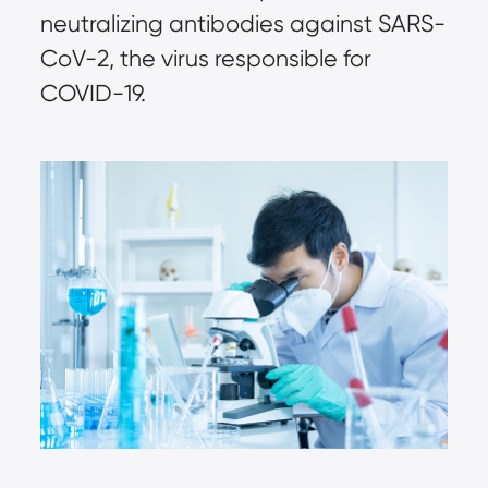
neutralizing antibodies against SARS-
CoV-2, the virus responsible for 
COVID-19.