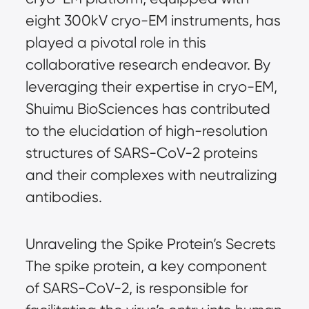
eight 300kV cryo-EM instruments, has 
played a pivotal role in this 
collaborative research endeavor. By 
leveraging their expertise in cryo-EM, 
Shuimu BioSciences has contributed 
to the elucidation of high-resolution 
structures of SARS-CoV-2 proteins 
and their complexes with neutralizing 
antibodies.
Unraveling the Spike Protein’s Secrets 
The spike protein, a key component 
of SARS-CoV-2, is responsible for 