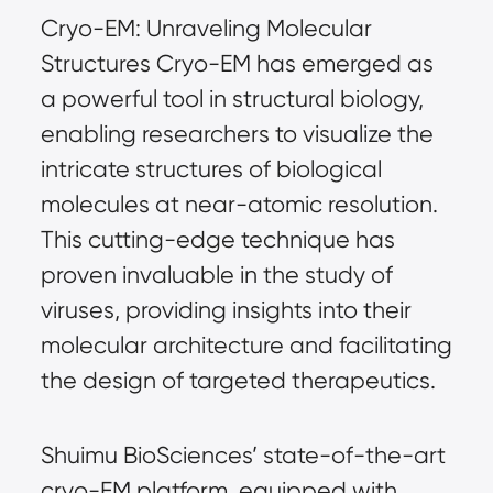
Cryo-EM: Unraveling Molecular 
Structures Cryo-EM has emerged as 
a powerful tool in structural biology, 
enabling researchers to visualize the 
intricate structures of biological 
molecules at near-atomic resolution. 
This cutting-edge technique has 
proven invaluable in the study of 
viruses, providing insights into their 
molecular architecture and facilitating 
the design of targeted therapeutics.
Shuimu BioSciences’ state-of-the-art 
cryo-EM platform, equipped with 