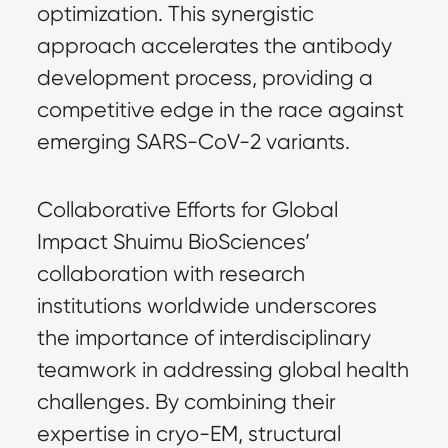
optimization. This synergistic 
approach accelerates the antibody 
development process, providing a 
competitive edge in the race against 
emerging SARS-CoV-2 variants.
Collaborative Efforts for Global 
Impact Shuimu BioSciences’ 
collaboration with research 
institutions worldwide underscores 
the importance of interdisciplinary 
teamwork in addressing global health 
challenges. By combining their 
expertise in cryo-EM, structural 