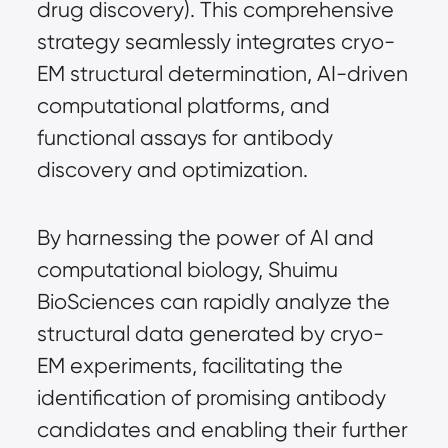
drug discovery). This comprehensive 
strategy seamlessly integrates cryo-
EM structural determination, AI-driven 
computational platforms, and 
functional assays for antibody 
discovery and optimization.
By harnessing the power of AI and 
computational biology, Shuimu 
BioSciences can rapidly analyze the 
structural data generated by cryo-
EM experiments, facilitating the 
identification of promising antibody 
candidates and enabling their further 