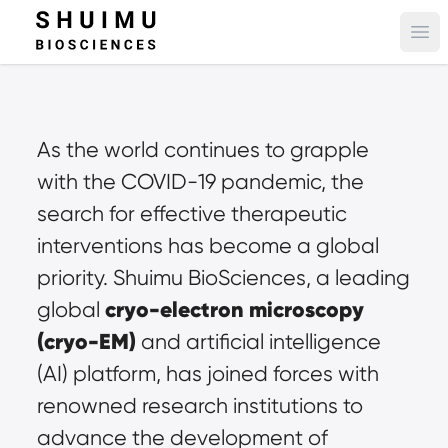
Ope
As the world continues to grapple 
with the COVID-19 pandemic, the 
search for effective therapeutic 
interventions has become a global 
priority. Shuimu BioSciences, a leading 
cryo-electron microscopy 
global 
(cryo-EM)
 and artificial intelligence 
(AI) platform, has joined forces with 
renowned research institutions to 
advance the development of 