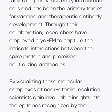
facilitating the virus’s entry into human 
cells and has been the primary target 
for vaccine and therapeutic antibody 
development. Through their 
collaboration, researchers have 
employed cryo-EM to capture the 
intricate interactions between the 
spike protein and promising 
neutralizing antibodies.
By visualizing these molecular 
complexes at near-atomic resolution, 
scientists gain invaluable insights into 
the epitopes recognized by the 