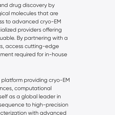
and drug discovery by 
ical molecules that are 
cess to advanced cryo-EM 
alized providers offering 
able. By partnering with a 
s, access cutting-edge 
tment required for in-house 
l platform providing cryo-EM 
ences, computational 
elf as a global leader in 
sequence to high-precision 
racterization with advanced 