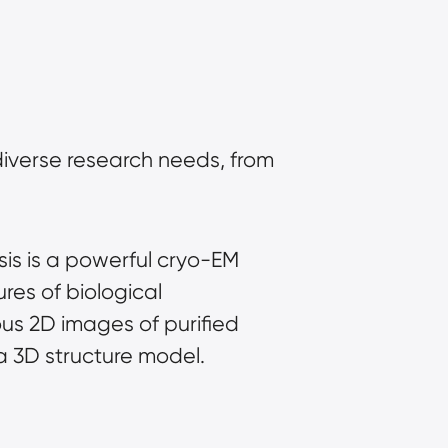
iverse research needs, from 
sis is a powerful cryo-EM 
es of biological 
us 2D images of purified 
a 3D structure model.