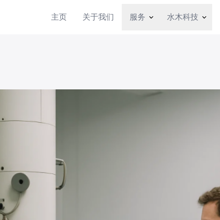
主页
关于我们
服务
水木科技