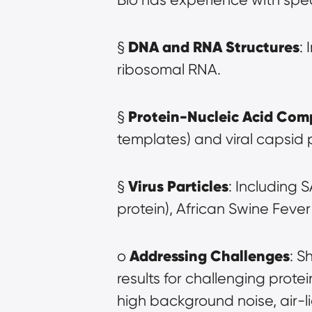
DNA and RNA Structures
§ 
:
ribosomal RNA.
Protein-Nucleic Acid Com
§ 
templates) and viral capsid
Virus Particles
§ 
: Including 
protein), African Swine Feve
Addressing Challenges
o 
: S
results for challenging prote
high background noise, air-l