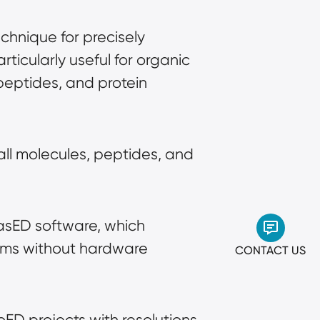
chnique for precisely 
ticularly useful for organic 
eptides, and protein 
all molecules, peptides, and 
asED software, which 
ems without hardware 
CONTACT US
oED projects with resolutions 