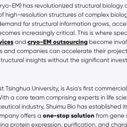
yo-EM) has revolutionized structural biology 
f high-resolution structures of complex biolog
the demand for structural information grows, ac
mes increasingly critical. This is where speci
vices
cryo-EM outsourcing
 and 
 become invalu
rs and companies can accelerate their project
uctural insights without the significant inves
t Tsinghua University, is Asia's first commercia
With a core team comprising experts in life sci
utical industry, Shuimu Bio has established its
one-stop solution
mpany offers a 
 from gene 
ting protein expression, purification, and cha