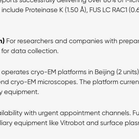
 include Proteinase K (1.50 Å), FUS LC RAC1 (0
h)
 For researchers and companies with prepar
for data collection.
 operates cryo-EM platforms in Beijing (2 units)
d cryo-EM microscopes. The platform currentl
ry equipment.
ailability with urgent appointment channels. F
iary equipment like Vitrobot and surface pla