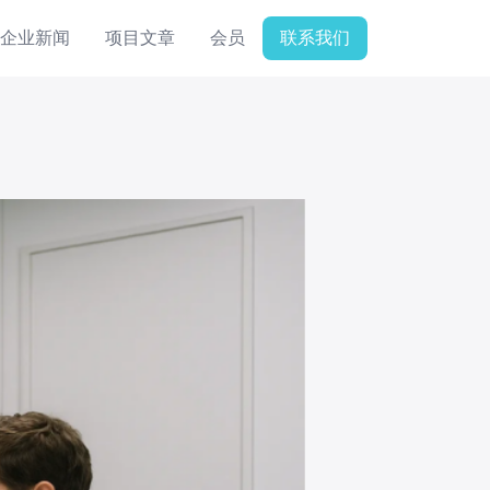
企业新闻
项目文章
会员
联系我们