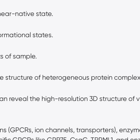
near-native state.
rmational states.
s of sample.
the structure of heterogeneous protein complex
an reveal the high-resolution 3D structure of v
ns (GPCRs, ion channels, transporters), enzym
cific GPCRs like GPR75, CsgG, TRPML1, and en