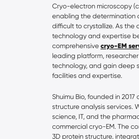
Cryo-electron microscopy (cr
enabling the determination o
difficult to crystallize. As 
technology and expertise beco
cryo-EM ser
comprehensive 
leading platform, researche
technology, and gain deep str
facilities and expertise.
Shuimu Bio, founded in 2017 a
structure analysis services. 
science, IT, and the pharmace
commercial cryo-EM. The co
3D protein structure, integra