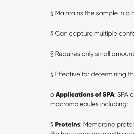
§ Maintains the sample in a 
§ Can capture multiple confo
§ Requires only small amount
§ Effective for determining 
Applications of SPA
o 
: SPA c
macromolecules including:
Proteins
§ 
: Membrane protei
Bio has experience with spe