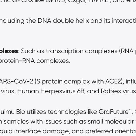
 Including the DNA double helix and its interacti
plexes
: Such as transcription complexes (RNA
 protein-RNA complexes.
SARS-CoV-2 (S protein complex with ACE2), influ
r virus, Human Herpesvirus 6B, and Rabies virus
huimu Bio utilizes technologies like GraFuture™
in samples with issues such as small molecular
iquid interface damage, and preferred orienta