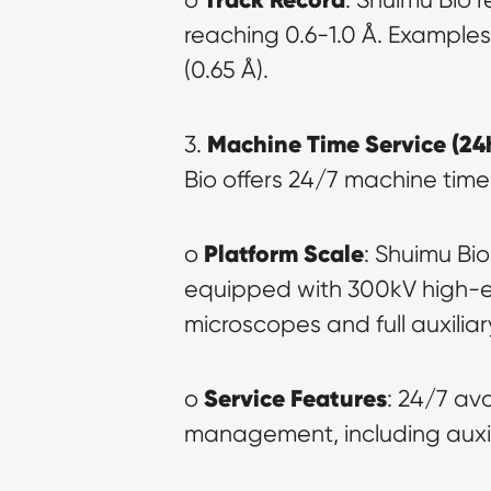
reaching 0.6-1.0 Å. Examples
(0.65 Å).
Machine Time Service (24
3. 
Bio offers 24/7 machine time 
Platform Scale
o 
: Shuimu Bio
equipped with 300kV high-en
microscopes and full auxilia
Service Features
o 
: 24/7 av
management, including auxil