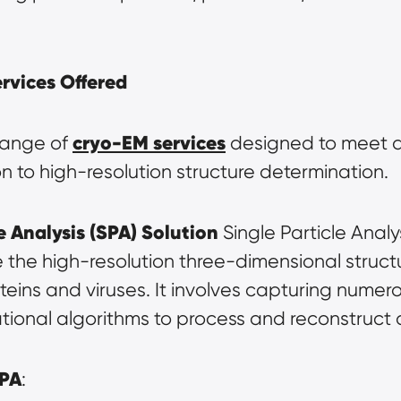
vices Offered
cryo-EM services
range of 
 designed to meet d
on to high-resolution structure determination.
e Analysis (SPA) Solution
 Single Particle Analy
the high-resolution three-dimensional structur
ins and viruses. It involves capturing numero
tional algorithms to process and reconstruct 
SPA
: