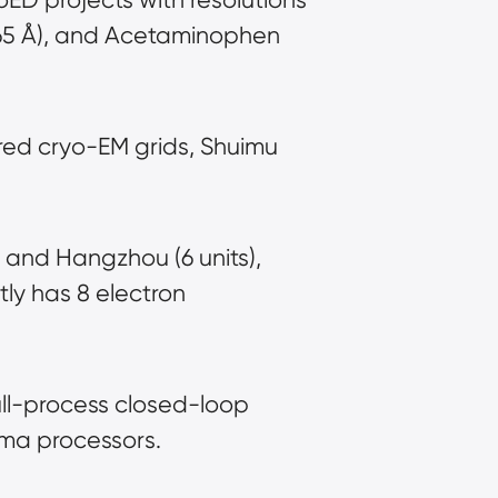
.65 Å), and Acetaminophen 
ed cryo-EM grids, Shuimu 
 and Hangzhou (6 units), 
y has 8 electron 
ull-process closed-loop 
sma processors.