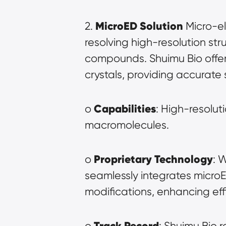
MicroED Solution
2. 
 Micro-e
resolving high-resolution str
compounds. Shuimu Bio offers
crystals, providing accurate s
Capabilities
o 
: High-resolut
macromolecules.
Proprietary Technology
o 
: 
seamlessly integrates micro
modifications, enhancing ef
Track Record
o 
: Shuimu Bio r