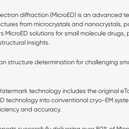
lectron diffraction (MicroED) is an advanced te
uctures from microcrystals and nanocrystals, par
 MicroED solutions for small molecule drugs, p
tructural insights.
ion structure determination for challenging sm
Watermark technology includes the original eT
ED technology into conventional cryo-EM syst
ficiency and accuracy.
eports successfully delivering over 80% of Micr