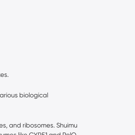
es.
arious biological 
es, and ribosomes. Shuimu 
zymes like CYP51 and PolQ.