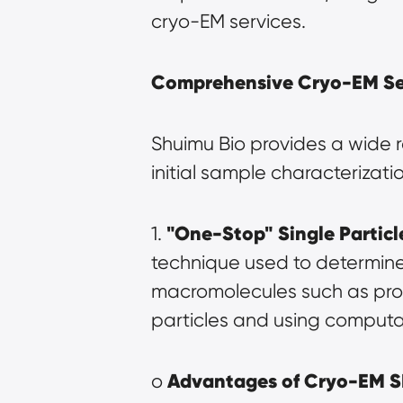
cryo-EM services.
Comprehensive Cryo-EM Ser
Shuimu Bio provides a wide 
initial sample characterizati
"One-Stop" Single Particl
1. 
technique used to determine 
macromolecules such as prote
particles and using computa
Advantages of Cryo-EM 
o 