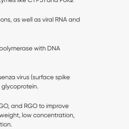
ons, as well as viral RNA and 
 polymerase with DNA 
enza virus (surface spike 
 glycoprotein.
, GO, and RGO to improve 
 weight, low concentration, 
tion.