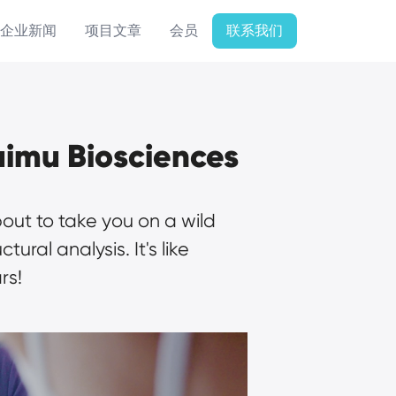
企业新闻
项目文章
会员
联系我们
uimu Biosciences
out to take you on a wild 
al analysis. It's like 
rs!