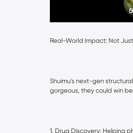
Real-World Impact: Not Just
Shuimu's next-gen structural 
gorgeous, they could win bea
1. Drug Discovery: Helping 