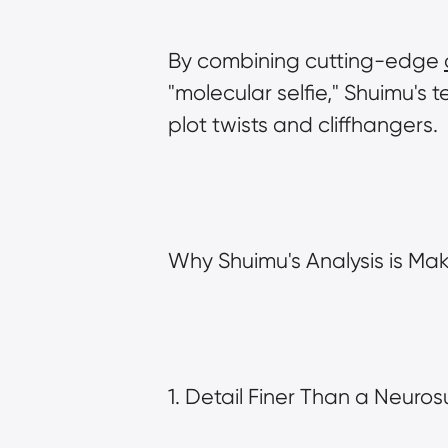
By combining cutting-edge 
"molecular selfie," Shuimu's te
plot twists and cliffhangers.
Why Shuimu's Analysis is Mak
1. Detail Finer Than a Neuro