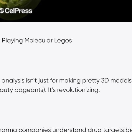
 Playing Molecular Legos
analysis isn't just for making pretty 3D models
uty pageants). It's revolutionizing:
pharma companies understand drug targets bet