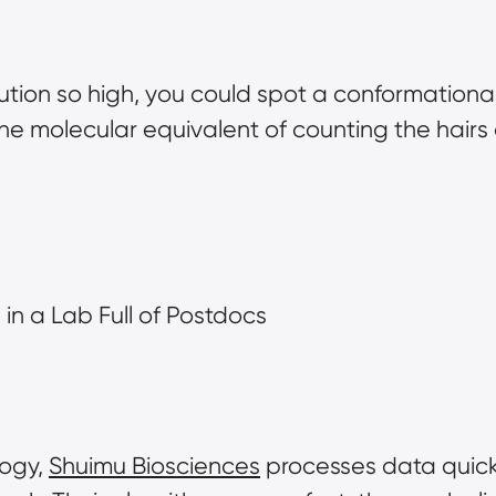
olution so high, you could spot a conformationa
e molecular equivalent of counting the hairs on 
in a Lab Full of Postdocs
ogy, 
Shuimu Biosciences
 processes data quick