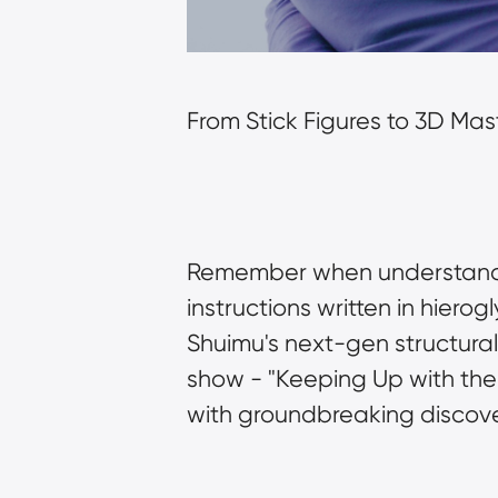
From Stick Figures to 3D Ma
Remember when understanding 
instructions written in hier
Shuimu's next-gen structural a
show - "Keeping Up with the
with groundbreaking discove