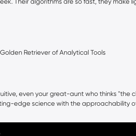
k. Their algorithms are so fast, they make light
e Golden Retriever of Analytical Tools
tuitive, even your great-aunt who thinks "the c
tting-edge science with the approachability o