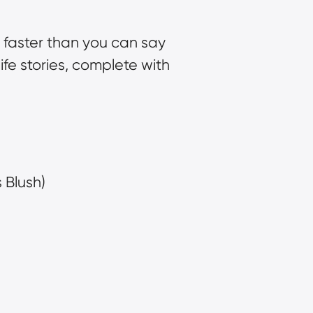
 faster than you can say 
life stories, complete with 
 Blush)