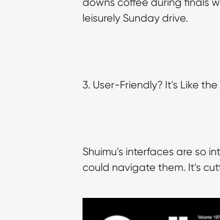
downs coffee during finals wee
leisurely Sunday drive.
3. User-Friendly? It's Like th
Shuimu's interfaces are so in
could navigate them. It's cu