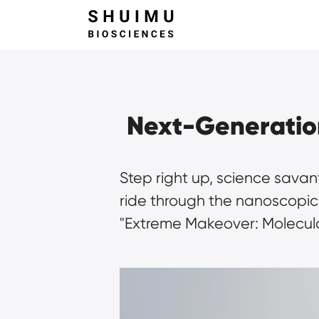
Next-Generation
Step right up, science savan
ride through the nanoscopic n
"Extreme Makeover: Molecula