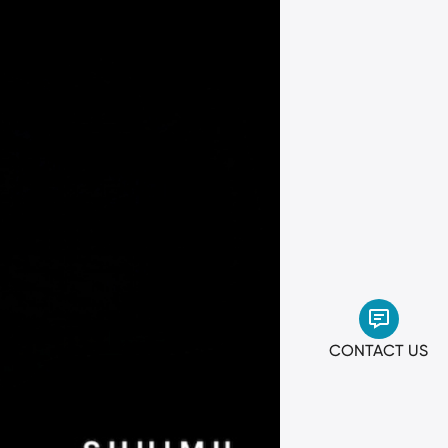
CONTACT US