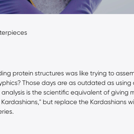
sterpieces
protein structures was like trying to assembl
oglyphics? Those days are as outdated as using
nalysis is the scientific equivalent of giving m
 Kardashians," but replace the Kardashians wi
ries.