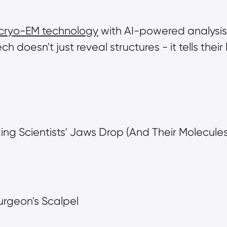
cryo-EM technology
 with AI-powered analysis
ch doesn't just reveal structures - it tells their 
ing Scientists' Jaws Drop (And Their Molecules
surgeon's Scalpel