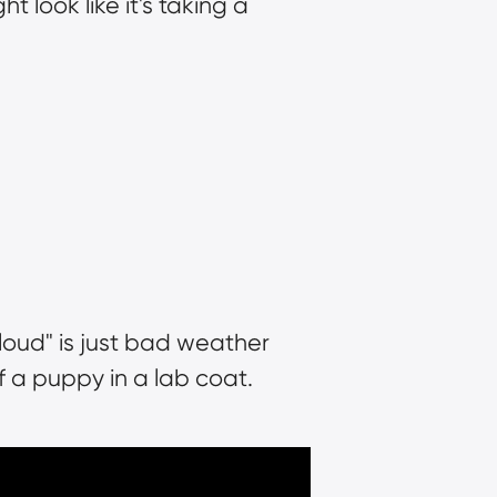
 look like it's taking a 
loud" is just bad weather 
f a puppy in a lab coat.