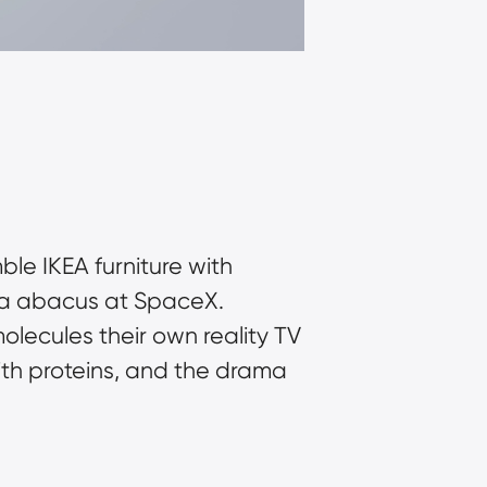
e IKEA furniture with 
 a abacus at SpaceX. 
olecules their own reality TV 
th proteins, and the drama 