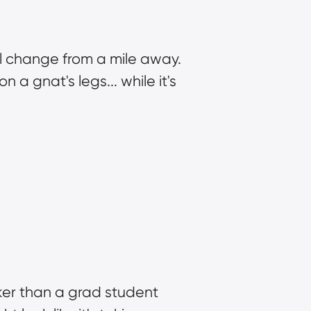
l change from a mile away. 
a gnat's legs... while it's 
er than a grad student 