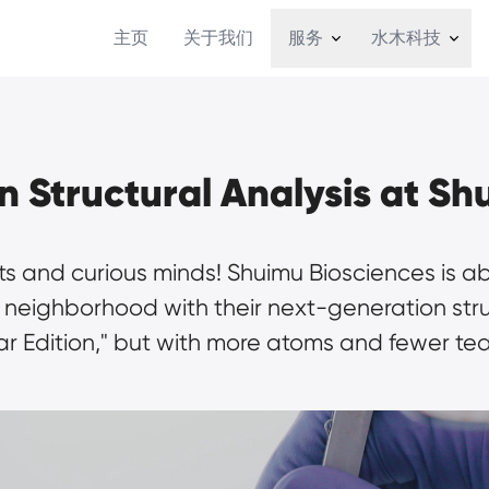
主页
关于我们
服务
水木科技
 Structural Analysis at Sh
ts and curious minds! Shuimu Biosciences is ab
eighborhood with their next-generation structur
r Edition," but with more atoms and fewer tea