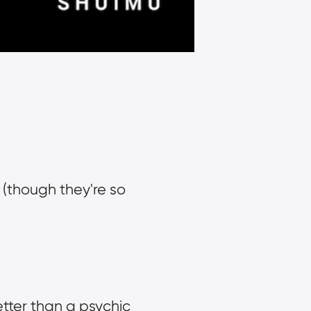
 (though they're so 
ter than a psychic 