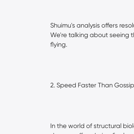
Shuimu's analysis offers res
We're talking about seeing th
flying.
2. Speed Faster Than Gossip 
In the world of structural biol