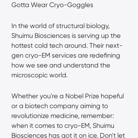
Gotta Wear Cryo-Goggles
In the world of structural biology, 
Shuimu Biosciences is serving up the 
hottest cold tech around. Their next-
gen cryo-EM services are redefining 
how we see and understand the 
microscopic world.
Whether you're a Nobel Prize hopeful 
or a biotech company aiming to 
revolutionize medicine, remember: 
when it comes to cryo-EM, Shuimu 
Biosciences has got it on ice. Don't let 