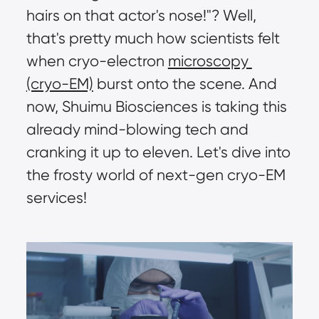
hairs on that actor's nose!"? Well, 
that's pretty much how scientists felt 
when cryo-electron 
microscopy 
(cryo-EM)
 burst onto the scene. And 
now, Shuimu Biosciences is taking this 
already mind-blowing tech and 
cranking it up to eleven. Let's dive into 
the frosty world of next-gen cryo-EM 
services!