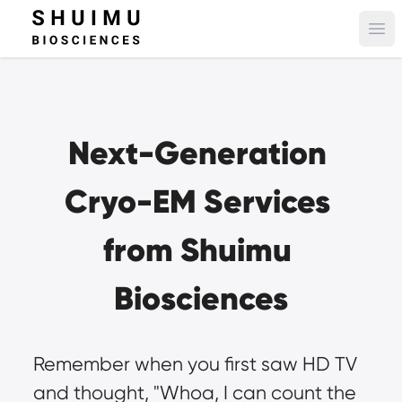
Ope
Next-Generation 
Cryo-EM Services 
from Shuimu 
Biosciences
Remember when you first saw HD TV 
and thought, "Whoa, I can count the 