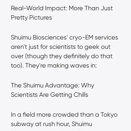
Real-World Impact: More Than Just 
Pretty Pictures
Shuimu Biosciences' cryo-EM services 
aren't just for scientists to geek out 
over (though they definitely do that 
too). They're making waves in:
The Shuimu Advantage: Why 
Scientists Are Getting Chills
In a field more crowded than a Tokyo 
subway at rush hour, Shuimu 