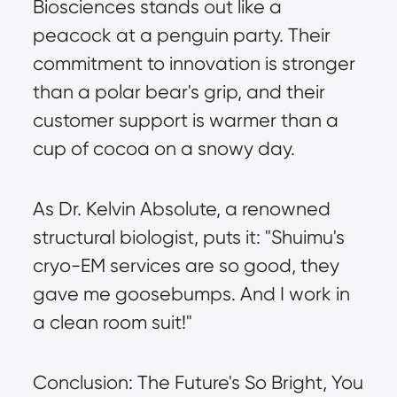
Biosciences stands out like a 
peacock at a penguin party. Their 
commitment to innovation is stronger 
than a polar bear's grip, and their 
customer support is warmer than a 
cup of cocoa on a snowy day.
As Dr. Kelvin Absolute, a renowned 
structural biologist, puts it: "Shuimu's 
cryo-EM services are so good, they 
gave me goosebumps. And I work in 
a clean room suit!"
Conclusion: The Future's So Bright, You 