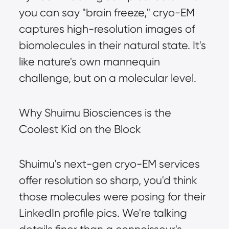
you can say "brain freeze," cryo-EM 
captures high-resolution images of 
biomolecules in their natural state. It's 
like nature's own mannequin 
challenge, but on a molecular level.
Why Shuimu Biosciences is the 
Coolest Kid on the Block
Shuimu's next-gen cryo-EM services 
offer resolution so sharp, you'd think 
those molecules were posing for their 
LinkedIn profile pics. We're talking 