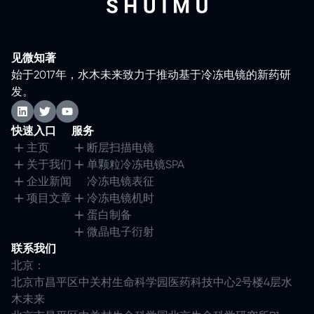
见微知著
始于2017年，水木未来致力于推动基于冷冻电镜的新药研
发。
快速入口
服务
主页
断层扫描电镜
关于我们
单颗粒冷冻电镜SPA
企业新闻
冷冻电镜表征
项目文章
冷冻电镜机时
蛋白制备
微晶电子衍射
联系我们
北京：
北京市昌平区中关村生命科学园医药科技中心2号楼4层水
木未来