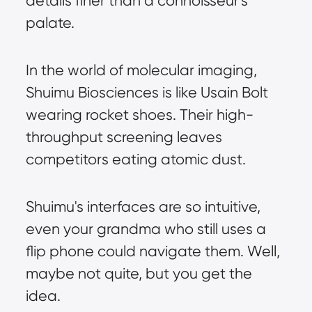
details finer than a connoisseur's 
palate.
In the world of molecular imaging, 
Shuimu Biosciences is like Usain Bolt 
wearing rocket shoes. Their high-
throughput screening leaves 
competitors eating atomic dust.
Shuimu's interfaces are so intuitive, 
even your grandma who still uses a 
flip phone could navigate them. Well, 
maybe not quite, but you get the 
idea.