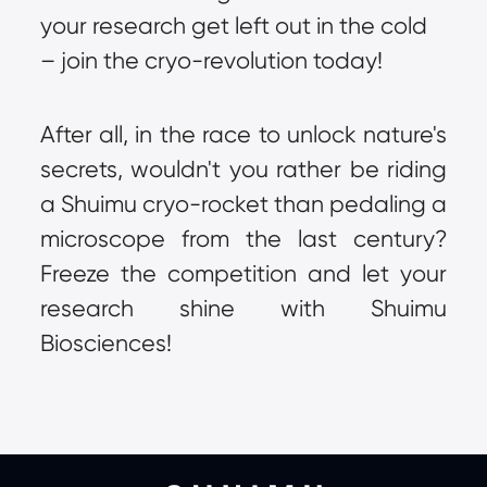
your research get left out in the cold 
– join the cryo-revolution today!
After all, in the race to unlock nature's 
secrets, wouldn't you rather be riding 
a Shuimu cryo-rocket than pedaling a 
microscope from the last century? 
Freeze the competition and let your 
research shine with Shuimu 
Biosciences!