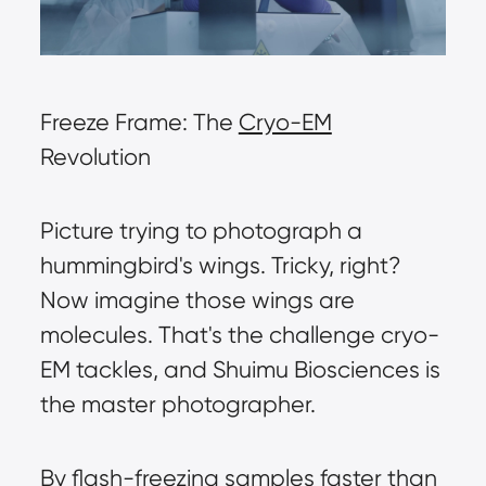
Freeze Frame: The 
Cryo-EM
Revolution
Picture trying to photograph a 
hummingbird's wings. Tricky, right? 
Now imagine those wings are 
molecules. That's the challenge cryo-
EM tackles, and Shuimu Biosciences is 
the master photographer.
By flash-freezing samples faster than 