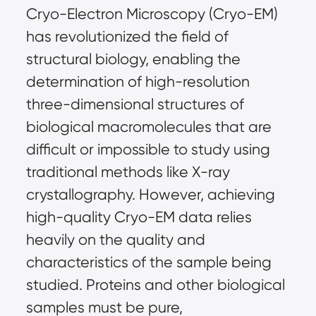
Cryo-Electron Microscopy (Cryo-EM) 
has revolutionized the field of 
structural biology, enabling the 
determination of high-resolution 
three-dimensional structures of 
biological macromolecules that are 
difficult or impossible to study using 
traditional methods like X-ray 
crystallography. However, achieving 
high-quality Cryo-EM data relies 
heavily on the quality and 
characteristics of the sample being 
studied. Proteins and other biological 
samples must be pure, 