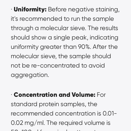
Uniformity:
· 
 Before negative staining, 
it's recommended to run the sample 
through a molecular sieve. The results 
should show a single peak, indicating 
uniformity greater than 90%. After the 
molecular sieve, the sample should 
not be re-concentrated to avoid 
aggregation.
Concentration and Volume:
· 
 For 
standard protein samples, the 
recommended concentration is 0.01-
0.02 mg/ml. The required volume is 