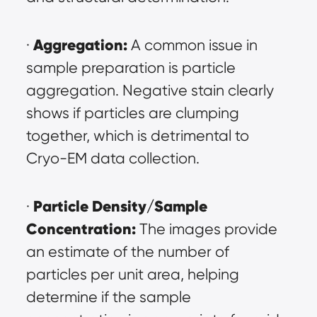
Aggregation:
· 
 A common issue in 
sample preparation is particle 
aggregation. Negative stain clearly 
shows if particles are clumping 
together, which is detrimental to 
Cryo-EM data collection.
Particle Density/Sample 
· 
Concentration:
 The images provide 
an estimate of the number of 
particles per unit area, helping 
determine if the sample 