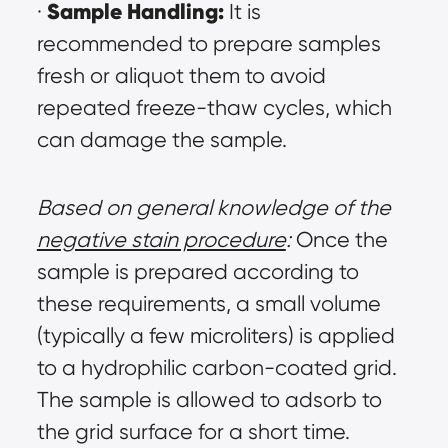
Sample Handling:
· 
 It is 
recommended to prepare samples 
fresh or aliquot them to avoid 
repeated freeze-thaw cycles, which 
can damage the sample.
Based on general knowledge of the 
negative stain procedure
:
 Once the 
sample is prepared according to 
these requirements, a small volume 
(typically a few microliters) is applied 
to a hydrophilic carbon-coated grid. 
The sample is allowed to adsorb to 
the grid surface for a short time. 