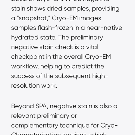
stain shows dried samples, providing 
a "snapshot," Cryo-EM images 
samples flash-frozen in a near-native 
hydrated state. The preliminary 
negative stain check is a vital 
checkpoint in the overall Cryo-EM 
workflow, helping to predict the 
success of the subsequent high-
resolution work.
Beyond SPA, negative stain is also a 
relevant preliminary or 
complementary technique for Cryo-
Characterization services, which 