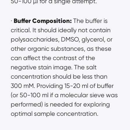
50-100 µl for a single attempt.
Buffer Composition:
· 
 The buffer is 
critical. It should ideally not contain 
polysaccharides, DMSO, glycerol, or 
other organic substances, as these 
can affect the contrast of the 
negative stain image. The salt 
concentration should be less than 
300 mM. Providing 15-20 ml of buffer 
(or 50-100 ml if a molecular sieve was 
performed) is needed for exploring 
optimal sample concentration.