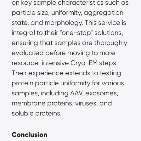
on key sample characteristics such as 
particle size, uniformity, aggregation 
state, and morphology. This service is 
integral to their "one-stop" solutions, 
ensuring that samples are thoroughly 
evaluated before moving to more 
resource-intensive Cryo-EM steps. 
Their experience extends to testing 
protein particle uniformity for various 
samples, including AAV, exosomes, 
membrane proteins, viruses, and 
soluble proteins.
Conclusion