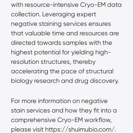
with resource-intensive Cryo-EM data 
collection. Leveraging expert 
negative staining services ensures 
that valuable time and resources are 
directed towards samples with the 
highest potential for yielding high-
resolution structures, thereby 
accelerating the pace of structural 
biology research and drug discovery.
For more information on negative 
stain services and how they fit into a 
comprehensive Cryo-EM workflow, 
please visit https://shuimubio.com/.