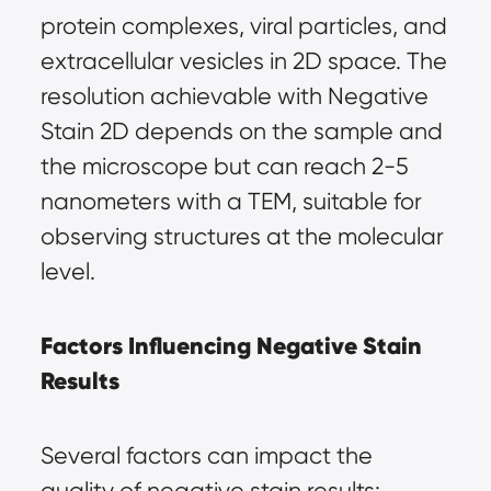
protein complexes, viral particles, and 
extracellular vesicles in 2D space. The 
resolution achievable with Negative 
Stain 2D depends on the sample and 
the microscope but can reach 2-5 
nanometers with a TEM, suitable for 
observing structures at the molecular 
level.
Factors Influencing Negative Stain 
Results
Several factors can impact the 
quality of negative stain results: