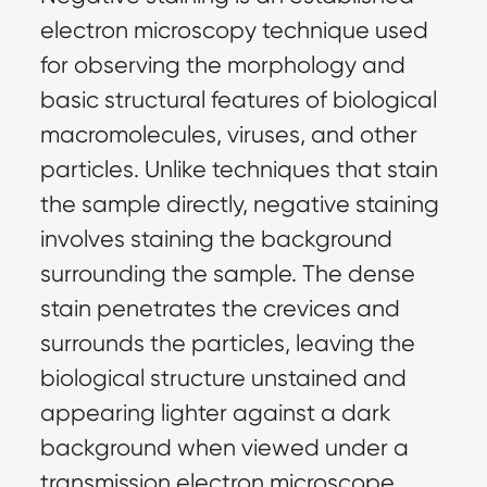
electron microscopy technique used 
for observing the morphology and 
basic structural features of biological 
macromolecules, viruses, and other 
particles. Unlike techniques that stain 
the sample directly, negative staining 
involves staining the background 
surrounding the sample. The dense 
stain penetrates the crevices and 
surrounds the particles, leaving the 
biological structure unstained and 
appearing lighter against a dark 
background when viewed under a 
transmission electron microscope 