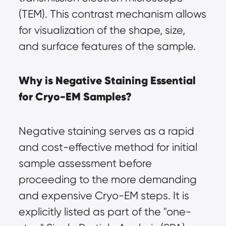
(TEM). This contrast mechanism allows 
for visualization of the shape, size, 
and surface features of the sample.
Why is Negative Staining Essential 
for Cryo-EM Samples?
Negative staining serves as a rapid 
and cost-effective method for initial 
sample assessment before 
proceeding to the more demanding 
and expensive Cryo-EM steps. It is 
explicitly listed as part of the "one-