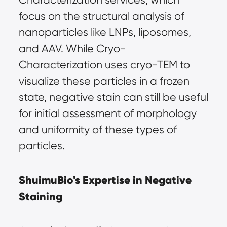
focus on the structural analysis of 
nanoparticles like LNPs, liposomes, 
and AAV. While Cryo-
Characterization uses cryo-TEM to 
visualize these particles in a frozen 
state, negative stain can still be useful 
for initial assessment of morphology 
and uniformity of these types of 
particles.
ShuimuBio's Expertise in Negative 
Staining