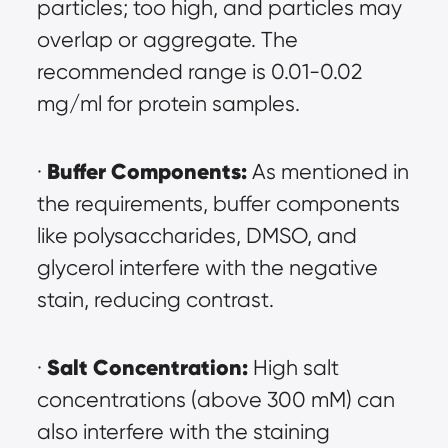
particles; too high, and particles may 
overlap or aggregate. The 
recommended range is 0.01-0.02 
mg/ml for protein samples.
Buffer Components:
· 
 As mentioned in 
the requirements, buffer components 
like polysaccharides, DMSO, and 
glycerol interfere with the negative 
stain, reducing contrast.
Salt Concentration:
· 
 High salt 
concentrations (above 300 mM) can 
also interfere with the staining 