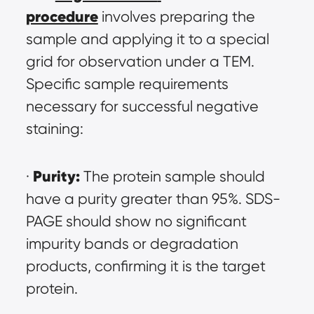
procedure
 involves preparing the 
sample and applying it to a special 
grid for observation under a TEM. 
Specific sample requirements 
necessary for successful negative 
staining:
Purity:
· 
 The protein sample should 
have a purity greater than 95%. SDS-
PAGE should show no significant 
impurity bands or degradation 
products, confirming it is the target 
protein.