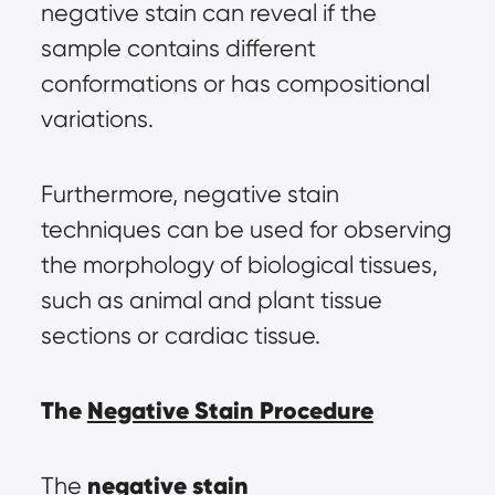
negative stain can reveal if the 
sample contains different 
conformations or has compositional 
variations.
Furthermore, negative stain 
techniques can be used for observing 
the morphology of biological tissues, 
such as animal and plant tissue 
sections or cardiac tissue.
The 
Negative Stain Procedure
negative stain 
The 