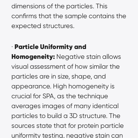
dimensions of the particles. This 
confirms that the sample contains the 
expected structures.
Particle Uniformity and 
· 
Homogeneity:
 Negative stain allows 
visual assessment of how similar the 
particles are in size, shape, and 
appearance. High homogeneity is 
crucial for SPA, as the technique 
averages images of many identical 
particles to build a 3D structure. The 
sources state that for protein particle 
uniformity testing, negative stain can 