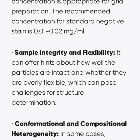
concentration is appropriate for grid 
preparation. The recommended 
concentration for standard negative 
stain is 0.01-0.02 mg/ml.
Sample Integrity and Flexibility:
· 
 It 
can offer hints about how well the 
particles are intact and whether they 
are overly flexible, which can pose 
challenges for structure 
determination.
Conformational and Compositional 
· 
Heterogeneity:
 In some cases, 