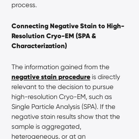
process.
Connecting Negative Stain to High-
Resolution Cryo-EM (SPA & 
Characterization)
The information gained from the 
negative stain procedure
 is directly 
relevant to the decision to pursue 
high-resolution Cryo-EM, such as 
Single Particle Analysis (SPA). If the 
negative stain results show that the 
sample is aggregated, 
heterogeneous, or at an 