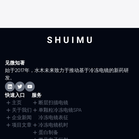
见微知著
始于2017年，水木未来致力于推动基于冷冻电镜的新药研
发。
快速入口
服务
主页
断层扫描电镜
关于我们
单颗粒冷冻电镜SPA
企业新闻
冷冻电镜表征
项目文章
冷冻电镜机时
蛋白制备