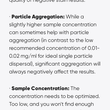
Particle Aggregation:
· 
 While a 
slightly higher sample concentration 
can sometimes help with particle 
aggregation (in contrast to the low 
recommended concentration of 0.01-
0.02 mg/ml for ideal single particle 
dispersal), significant aggregation will 
always negatively affect the results.
Sample Concentration:
· 
 The 
concentration needs to be optimized. 
Too low, and you won't find enough 