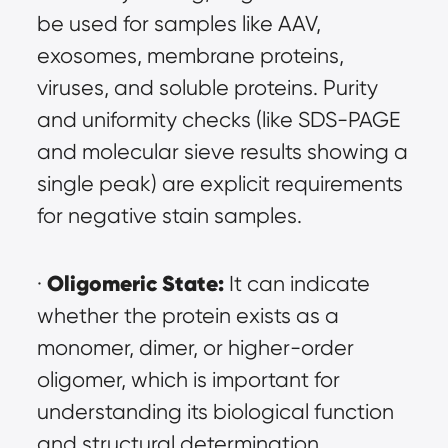
be used for samples like AAV, 
exosomes, membrane proteins, 
viruses, and soluble proteins. Purity 
and uniformity checks (like SDS-PAGE 
and molecular sieve results showing a 
single peak) are explicit requirements 
for negative stain samples.
Oligomeric State:
· 
 It can indicate 
whether the protein exists as a 
monomer, dimer, or higher-order 
oligomer, which is important for 
understanding its biological function 
and structural determination.