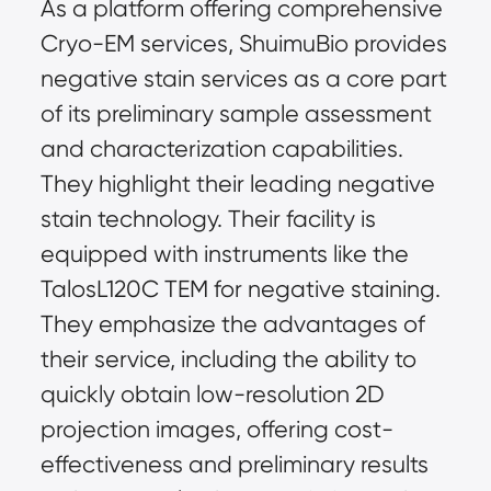
As a platform offering comprehensive 
Cryo-EM services, ShuimuBio provides 
negative stain services as a core part 
of its preliminary sample assessment 
and characterization capabilities. 
They highlight their leading negative 
stain technology. Their facility is 
equipped with instruments like the 
TalosL120C TEM for negative staining. 
They emphasize the advantages of 
their service, including the ability to 
quickly obtain low-resolution 2D 
projection images, offering cost-
effectiveness and preliminary results 