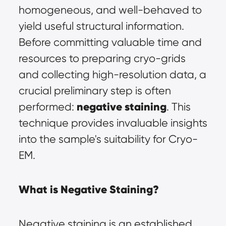
homogeneous, and well-behaved to 
yield useful structural information. 
Before committing valuable time and 
resources to preparing cryo-grids 
and collecting high-resolution data, a 
crucial preliminary step is often 
negative staining
performed: 
. This 
technique provides invaluable insights 
into the sample's suitability for Cryo-
EM.
What is Negative Staining?
Negative staining is an established 