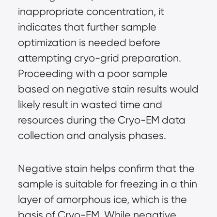
inappropriate concentration, it 
indicates that further sample 
optimization is needed before 
attempting cryo-grid preparation. 
Proceeding with a poor sample 
based on negative stain results would 
likely result in wasted time and 
resources during the Cryo-EM data 
collection and analysis phases.
Negative stain helps confirm that the 
sample is suitable for freezing in a thin 
layer of amorphous ice, which is the 
basis of Cryo-EM. While negative 