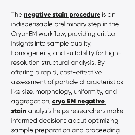
negative stain procedure
The 
 is an 
indispensable preliminary step in the 
Cryo-EM workflow, providing critical 
insights into sample quality, 
homogeneity, and suitability for high-
resolution structural analysis. By 
offering a rapid, cost-effective 
assessment of particle characteristics 
like size, morphology, uniformity, and 
cryo EM negative 
aggregation, 
stain
 analysis helps researchers make 
informed decisions about optimizing 
sample preparation and proceeding 