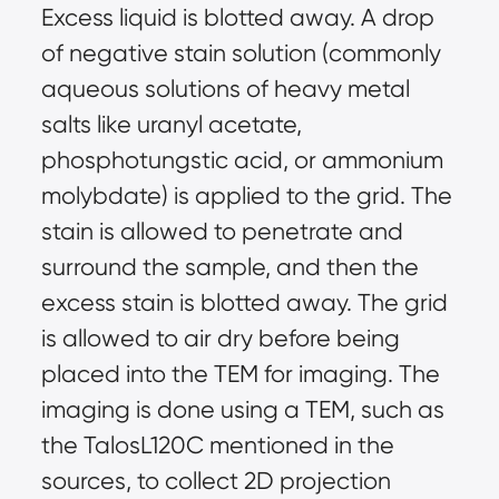
Excess liquid is blotted away. A drop 
of negative stain solution (commonly 
aqueous solutions of heavy metal 
salts like uranyl acetate, 
phosphotungstic acid, or ammonium 
molybdate) is applied to the grid. The 
stain is allowed to penetrate and 
surround the sample, and then the 
excess stain is blotted away. The grid 
is allowed to air dry before being 
placed into the TEM for imaging. The 
imaging is done using a TEM, such as 
the TalosL120C mentioned in the 
sources, to collect 2D projection 