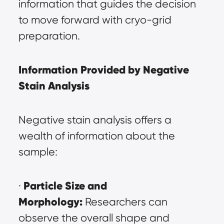
information that guides the decision 
to move forward with cryo-grid 
preparation.
Information Provided by Negative 
Stain Analysis
Negative stain analysis offers a 
wealth of information about the 
sample:
Particle Size and 
· 
Morphology:
 Researchers can 
observe the overall shape and 