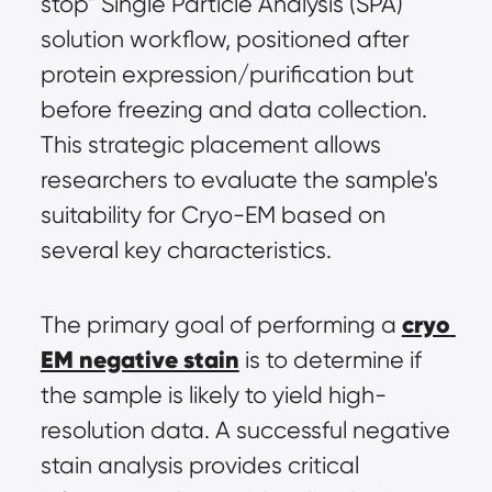
stop" Single Particle Analysis (SPA) 
solution workflow, positioned after 
protein expression/purification but 
before freezing and data collection. 
This strategic placement allows 
researchers to evaluate the sample's 
suitability for Cryo-EM based on 
several key characteristics.
cryo 
The primary goal of performing a 
EM negative stain
 is to determine if 
the sample is likely to yield high-
resolution data. A successful negative 
stain analysis provides critical 