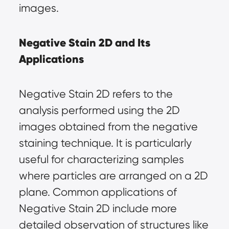
images.
Negative Stain 2D and Its 
Applications
Negative Stain 2D refers to the 
analysis performed using the 2D 
images obtained from the negative 
staining technique. It is particularly 
useful for characterizing samples 
where particles are arranged on a 2D 
plane. Common applications of 
Negative Stain 2D include more 
detailed observation of structures like 