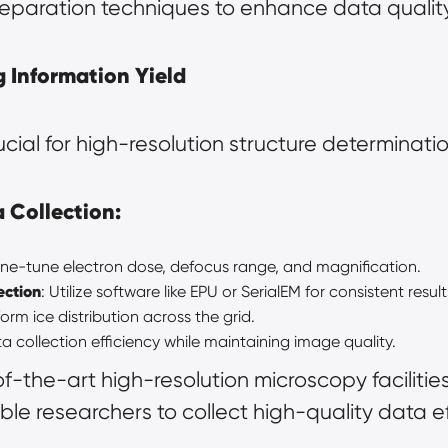
eparation techniques to enhance data quality
 Information Yield
rucial for high-resolution structure determinatio
a Collection:
Fine-tune electron dose, defocus range, and magnification.
ection
: Utilize software like EPU or SerialEM for consistent result
form ice distribution across the grid.
ta collection efficiency while maintaining image quality.
of-the-art 
high-resolution microscopy
 faciliti
le researchers to collect high-quality data eff