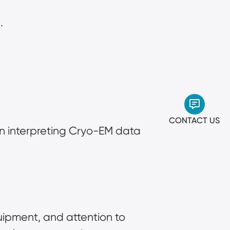
.
CONTACT US
in interpreting Cryo-EM data 
ipment, and attention to 