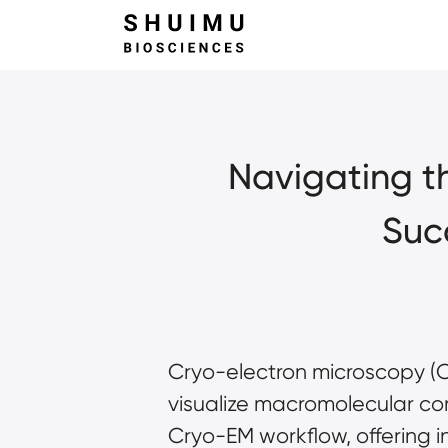
Navigating th
Suc
Cryo-electron microscopy (Cr
visualize macromolecular com
Cryo-EM workflow, offering in