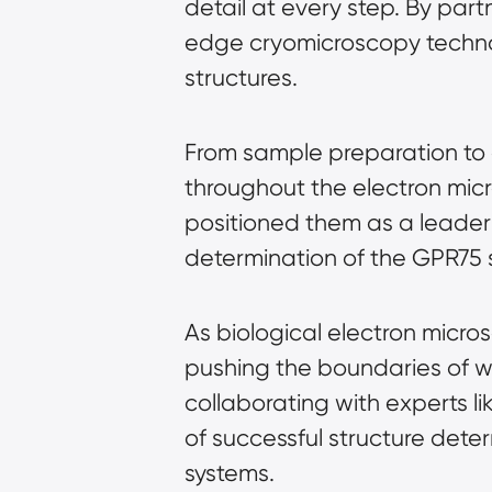
detail at every step. By par
edge 
cryomicroscopy
 techn
structures.
From sample preparation to 
throughout the 
electron mic
positioned them as a leader i
determination of the GPR75 s
As 
biological electron micro
pushing the boundaries of wha
collaborating with experts l
of successful structure dete
systems.