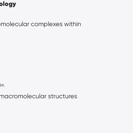
iology
molecular complexes within 
ex.
 macromolecular structures 