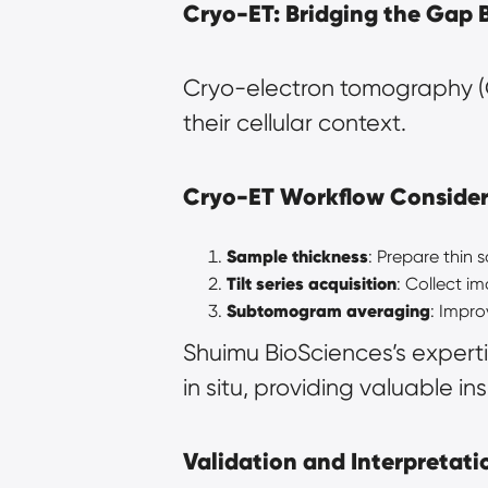
Cryo-ET: Bridging the Gap 
Cryo-electron tomography (C
their cellular context.
Cryo-ET Workflow Consider
Sample thickness
: Prepare thin 
Tilt series acquisition
: Collect im
Subtomogram averaging
: Impro
Shuimu BioSciences’s experti
in situ, providing valuable in
Validation and Interpretatio