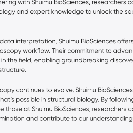
tnering with Shuimu BioSciences, researchers 
ology and expert knowledge to unlock the sec
data interpretation, Shuimu BioSciences offer
roscopy
 workflow. Their commitment to advanci
n the field, enabling groundbreaking discoveri
tructure.
scopy
 continues to evolve, Shuimu BioSciences 
t’s possible in structural biology. By following
ike those at Shuimu BioSciences, researchers 
rmination and contribute to our understanding 