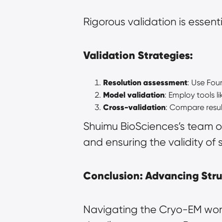
Rigorous validation is essent
Validation Strategies:
Resolution assessment
: Use Four
Model validation
: Employ tools 
Cross-validation
: Compare resul
Shuimu BioSciences’s team of
and ensuring the validity of 
Conclusion: Advancing Stru
Navigating the Cryo-EM work