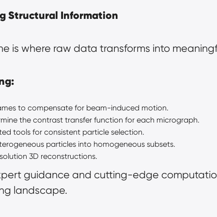
g Structural Information
e is where raw data transforms into meaningfu
ng:
frames to compensate for beam-induced motion.
rmine the contrast transfer function for each micrograph.
d tools for consistent particle selection.
eterogeneous particles into homogeneous subsets.
solution 3D reconstructions.
xpert guidance and cutting-edge computation
ng landscape.