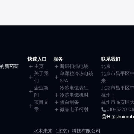
快速入口
服务
联系我们
镜的新药研
主页
断层扫描电镜
北京：
关于我
单颗粒冷冻电镜
北京市昌平区中
们
SPA
来
企业新
冷冻电镜表征
北京市昌平区中
闻
冷冻电镜机时
杭州：
项目文
蛋白制备
杭州市临安区大园
章
微晶电子衍射
010-5220101
Hi@shuimub
水木未来（北京）科技有限公司