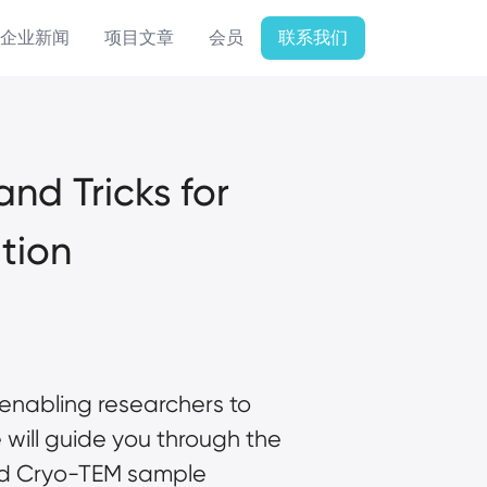
企业新闻
项目文章
会员
联系我们
d Tricks for 
tion
enabling researchers to 
will guide you through the 
d 
Cryo-TEM
 sample 