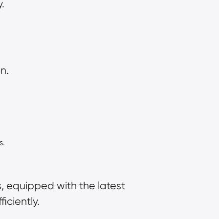
.
n.
s.
es, equipped with the latest 
iciently.