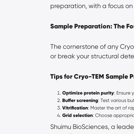
preparation, with a focus on 
Sample Preparation: The Fo
The cornerstone of any Cryo-
or break your structural dete
Tips for Cryo-TEM Sample P
Optimize protein purity
: Ensure
Buffer screening
: Test various b
Vitrification
: Master the art of r
Grid selection
: Choose appropria
Shuimu BioSciences, a leader