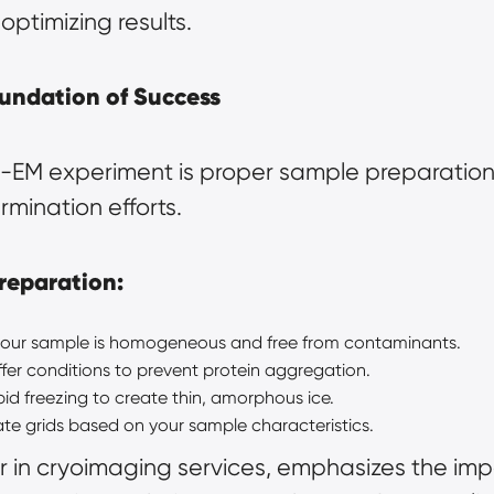
optimizing results.
undation of Success
EM experiment is proper sample preparation. 
rmination efforts.
reparation:
 your sample is homogeneous and free from contaminants.
uffer conditions to prevent protein aggregation.
apid freezing to create thin, amorphous ice.
te grids based on your sample characteristics.
 in 
cryoimaging
 services, emphasizes the imp