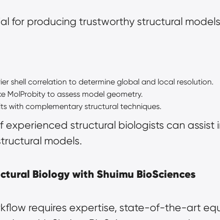
ial for producing trustworthy structural models
ier shell correlation to determine global and local resolution.
like MolProbity to assess model geometry.
ts with complementary structural techniques.
 experienced structural biologists can assist 
structural models.
ctural Biology with Shuimu BioSciences
flow requires expertise, state-of-the-art equ