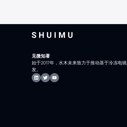
见微知著
始于2017年，水木未来致力于推动基于冷冻电
发。