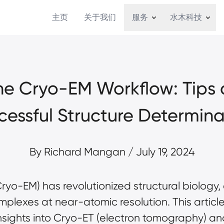
主页
关于我们
服务
水木科技
e Cryo-EM Workflow: Tips an
cessful Structure Determina
By 
Richard Mangan 
/ July 19, 2024
yo-EM) has revolutionized structural biology, 
plexes at near-atomic resolution. This article 
sights into 
Cryo-ET (electron tomography)
 an