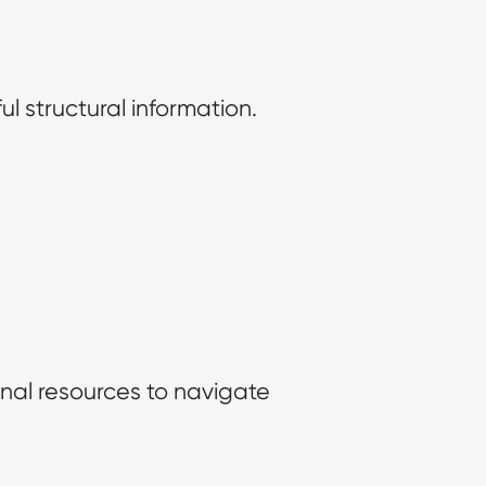
l structural information.
al resources to navigate 