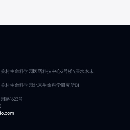
关村生命科学园医药科技中心2号楼4层水木未
关村生命科学园北京生命科学研究所B1
路1623号
8
io.com