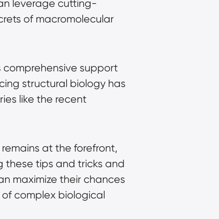
can leverage cutting-
rets of macromolecular 
s comprehensive support 
ng structural biology has 
es like the recent 
remains at the forefront, 
 these tips and tricks and 
can maximize their chances 
of complex biological 