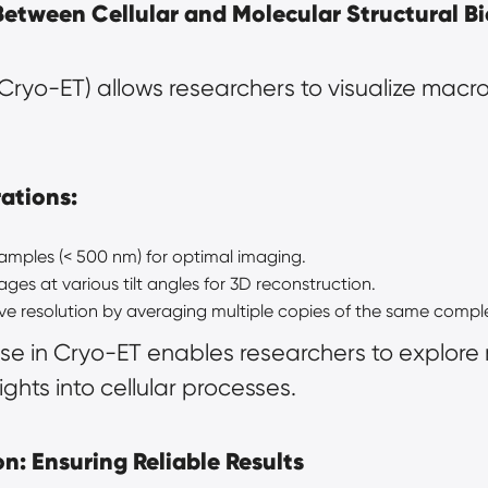
Between Cellular and Molecular Structural B
ryo-ET) allows researchers to visualize macro
ations:
samples (< 500 nm) for optimal imaging.
ages at various tilt angles for 3D reconstruction.
ve resolution by averaging multiple copies of the same compl
se in Cryo-ET enables researchers to explore
sights into cellular processes.
n: Ensuring Reliable Results