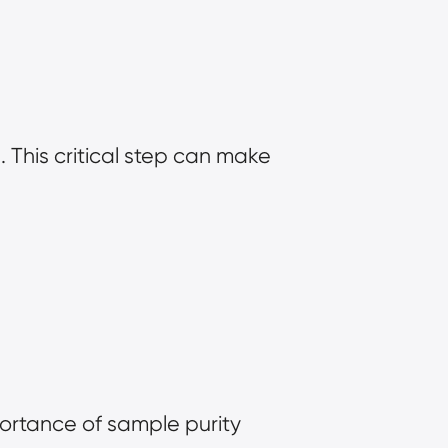
This critical step can make 
ortance of sample purity 