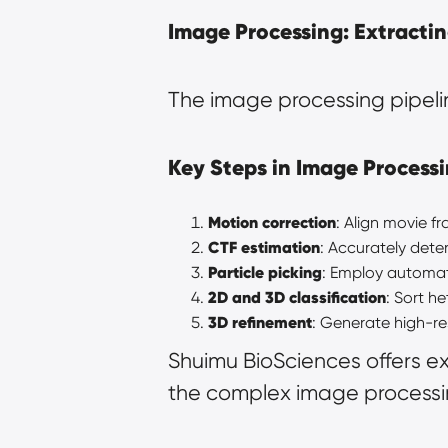
Image Processing: Extractin
The image processing pipelin
Key Steps in Image Processi
Motion correction
: Align movie 
CTF estimation
: Accurately dete
Particle picking
: Employ automate
2D and 3D classification
: Sort h
3D refinement
: Generate high-re
Shuimu BioSciences offers e
the complex image processi