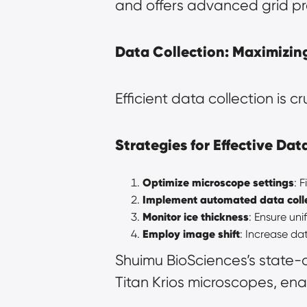
and offers advanced grid pr
Data Collection: Maximizing
Efficient data collection is c
Strategies for Effective Dat
Optimize microscope settings
: 
Implement automated data coll
Monitor ice thickness
: Ensure uni
Employ image shift
: Increase da
Shuimu BioSciences’s state-
Titan Krios microscopes, enab