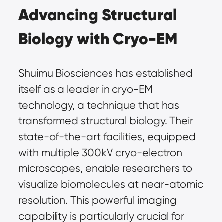
Advancing Structural 
Biology with Cryo-EM
Shuimu Biosciences has established 
itself as a leader in cryo-EM 
technology, a technique that has 
transformed structural biology. Their 
state-of-the-art facilities, equipped 
with multiple 300kV cryo-electron 
microscopes, enable researchers to 
visualize biomolecules at near-atomic 
resolution. This powerful imaging 
capability is particularly crucial for 