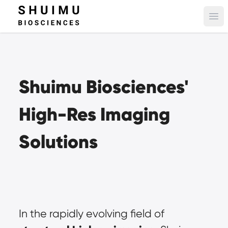
Ope
Shuimu Biosciences' 
High-Res Imaging 
Solutions
In the rapidly evolving field of 