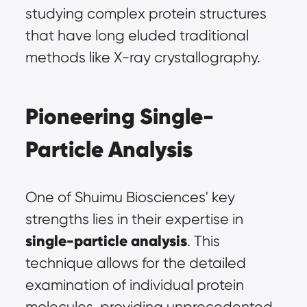
studying complex protein structures 
that have long eluded traditional 
methods like X-ray crystallography.
Pioneering Single-
Particle Analysis
One of Shuimu Biosciences' key 
strengths lies in their expertise in 
single-particle analysis
. This 
technique allows for the detailed 
examination of individual protein 
molecules, providing unprecedented 