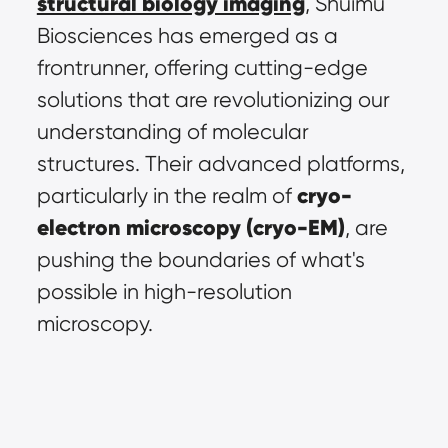
structural biology imaging
, Shuimu 
Biosciences has emerged as a 
frontrunner, offering cutting-edge 
solutions that are revolutionizing our 
understanding of molecular 
structures. Their advanced platforms, 
cryo-
particularly in the realm of 
electron microscopy (cryo-EM)
, are 
pushing the boundaries of what's 
possible in high-resolution 
microscopy.