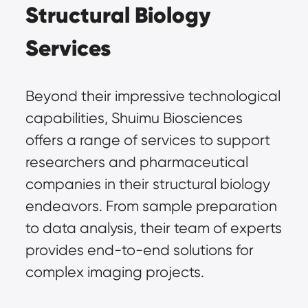
Structural Biology 
Services
Beyond their impressive technological 
capabilities, Shuimu Biosciences 
offers a range of services to support 
researchers and pharmaceutical 
companies in their structural biology 
endeavors. From sample preparation 
to data analysis, their team of experts 
provides end-to-end solutions for 
complex imaging projects.