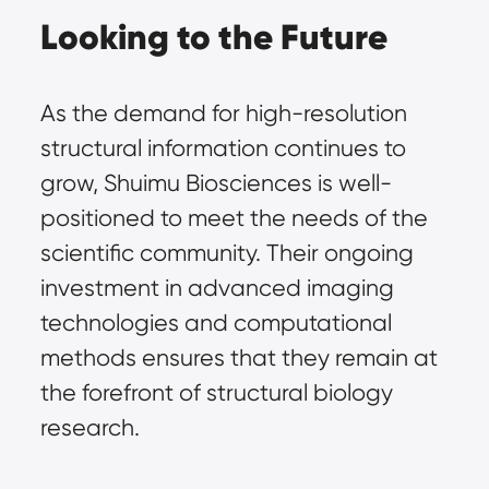
Looking to the Future
As the demand for high-resolution 
structural information continues to 
grow, Shuimu Biosciences is well-
positioned to meet the needs of the 
scientific community. Their ongoing 
investment in advanced imaging 
technologies and computational 
methods ensures that they remain at 
the forefront of structural biology 
research.