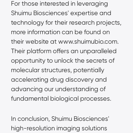
For those interested in leveraging 
Shuimu Biosciences' expertise and 
technology for their research projects, 
more information can be found on 
their website at www.shuimubio.com. 
Their platform offers an unparalleled 
opportunity to unlock the secrets of 
molecular structures, potentially 
accelerating drug discovery and 
advancing our understanding of 
fundamental biological processes.
In conclusion, Shuimu Biosciences' 
high-resolution imaging solutions 