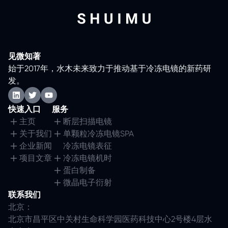
见微知著
始于2017年，水木未来致力于推动基于冷冻电镜的新药研
发。
快速入口
服务
主页
断层扫描电镜
关于我们
单颗粒冷冻电镜SPA
企业新闻
冷冻电镜表征
项目文章
冷冻电镜机时
蛋白制备
微晶电子衍射
联系我们
北京：
北京市昌平区中关村生命科学园医药科技中心2号楼4层水