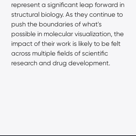
represent a significant leap forward in 
structural biology. As they continue to 
push the boundaries of what's 
possible in molecular visualization, the 
impact of their work is likely to be felt 
across multiple fields of scientific 
research and drug development.