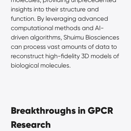
insights into their structure and 
function. By leveraging advanced 
computational methods and AI-
driven algorithms, Shuimu Biosciences 
can process vast amounts of data to 
reconstruct high-fidelity 3D models of 
biological molecules.
Breakthroughs in GPCR 
Research