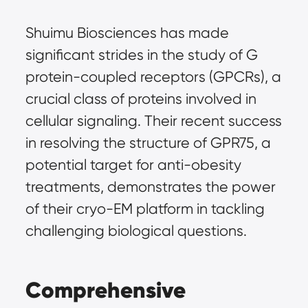
Shuimu Biosciences has made 
significant strides in the study of G 
protein-coupled receptors (GPCRs), a 
crucial class of proteins involved in 
cellular signaling. Their recent success 
in resolving the structure of GPR75, a 
potential target for anti-obesity 
treatments, demonstrates the power 
of their cryo-EM platform in tackling 
challenging biological questions.
Comprehensive 