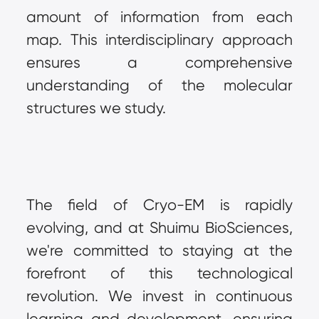
amount of information from each 
map. This interdisciplinary approach 
ensures a comprehensive 
understanding of the molecular 
structures we study.
The field of Cryo-EM is rapidly 
evolving, and at Shuimu BioSciences, 
we're committed to staying at the 
forefront of this technological 
revolution. We invest in continuous 
learning and development, ensuring 