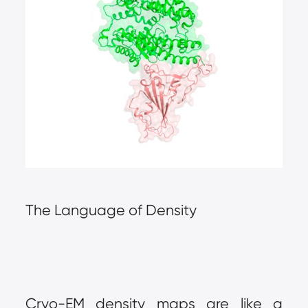
The Language of Density
Cryo-EM density maps are like a 