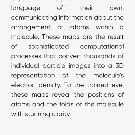
language of their own, 
communicating information about the 
arrangement of atoms within a 
molecule. These maps are the result 
of sophisticated computational 
processes that convert thousands of 
individual particle images into a 3D 
representation of the molecule's 
electron density. To the trained eye, 
these maps reveal the positions of 
atoms and the folds of the molecule 
with stunning clarity.