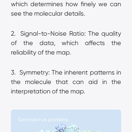
which determines how finely we can 
see the molecular details.
2.  Signal-to-Noise Ratio: The quality 
of the data, which affects the 
reliability of the map.
3.  Symmetry: The inherent patterns in 
the molecule that can aid in the 
interpretation of the map.