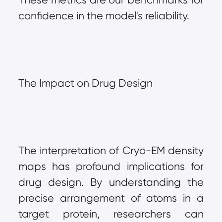
confidence in the model's reliability.
The Impact on Drug Design
The interpretation of Cryo-EM density 
maps has profound implications for 
drug design. By understanding the 
precise arrangement of atoms in a 
target protein, researchers can 