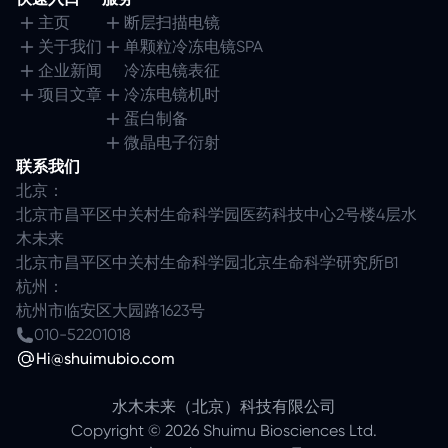
主页
断层扫描电镜
关于我们
单颗粒冷冻电镜SPA
企业新闻
冷冻电镜表征
项目文章
冷冻电镜机时
蛋白制备
微晶电子衍射
联系我们
北京：
北京市昌平区中关村生命科学园医药科技中心2号楼4层水
木未来
北京市昌平区中关村生命科学园北京生命科学研究所B1
杭州：
杭州市临安区大园路1623号
010-52201018
Hi@shuimubio.com
水木未来（北京）科技有限公司
Copyright ©
2026
Shuimu Biosciences Ltd.