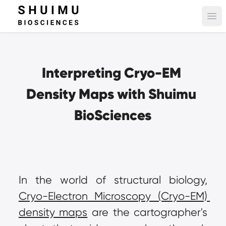
Ope
Interpreting Cryo-EM 
Density Maps with Shuimu 
BioSciences
In the world of structural biology, 
Cryo-Electron Microscopy (Cryo-EM) 
density maps
 are the cartographer's 