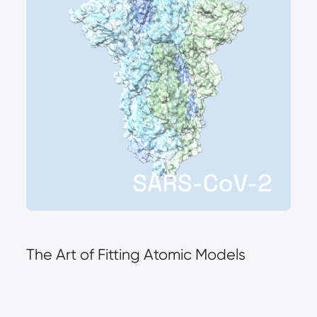
The Art of Fitting Atomic Models