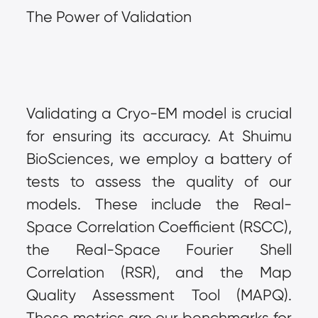
The Power of Validation
Validating a Cryo-EM model is crucial 
for ensuring its accuracy. At Shuimu 
BioSciences, we employ a battery of 
tests to assess the quality of our 
models. These include the Real-
Space Correlation Coefficient (RSCC), 
the Real-Space Fourier Shell 
Correlation (RSR), and the Map 
Quality Assessment Tool (MAPQ). 
These metrics are our benchmarks for 