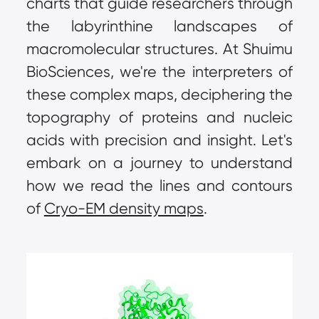
charts that guide researchers through 
the labyrinthine landscapes of 
macromolecular structures. At Shuimu 
BioSciences, we're the interpreters of 
these complex maps, deciphering the 
topography of proteins and nucleic 
acids with precision and insight. Let's 
embark on a journey to understand 
how we read the lines and contours 
of 
Cryo-EM density maps
.