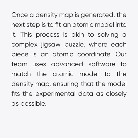
Once a density map is generated, the 
next step is to fit an atomic model into 
it. This process is akin to solving a 
complex jigsaw puzzle, where each 
piece is an atomic coordinate. Our 
team uses advanced software to 
match the atomic model to the 
density map, ensuring that the model 
fits the experimental data as closely 
as possible.