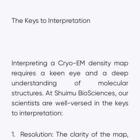
The Keys to Interpretation
Interpreting a Cryo-EM density map 
requires a keen eye and a deep 
understanding of molecular 
structures. At Shuimu BioSciences, our 
scientists are well-versed in the keys 
to interpretation:
1.  Resolution: The clarity of the map, 