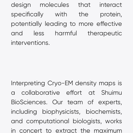
design molecules that interact 
specifically with the protein, 
potentially leading to more effective 
and less harmful therapeutic 
interventions.
Interpreting Cryo-EM density maps is 
a collaborative effort at Shuimu 
BioSciences. Our team of experts, 
including biophysicists, biochemists, 
and computational biologists, works 
in concert to extract the maximum 