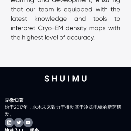
that our team is equipped with the 
latest knowledge and tools to 
interpret Cryo-EM density maps with 
the highest level of accuracy.
见微知著
始于2017年，水木未来致力于推动基于冷冻电镜的新药研
发。
快速入口
服务