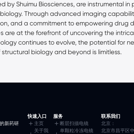
d by Shuimu Biosciences, are instrumental in 
l biology. Through advanced imaging capabilitie
ion, and a commitment to empowering drug di
are at the forefront of uncovering the intricate
nology continues to evolve, the potential for n
structural biology and beyond is limitless.
快速入口
服务
联系我们
镜的新药研
主页
断层扫描电镜
北京：
关于我
单颗粒冷冻电镜
北京市昌平区中