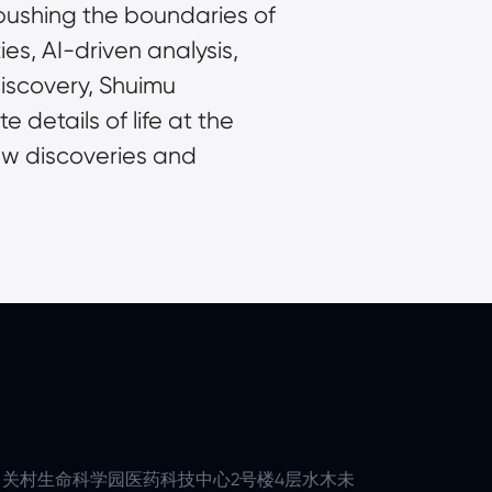
pushing the boundaries of 
s, AI-driven analysis, 
scovery, Shuimu 
 details of life at the 
ew discoveries and 
关村生命科学园医药科技中心2号楼4层水木未