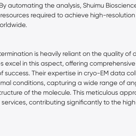
 By automating the analysis, Shuimu Bioscienc
esources required to achieve high-resolution s
orldwide.
ermination is heavily reliant on the quality of 
 excel in this aspect, offering comprehensive 
 success. Their expertise in cryo-EM data coll
mal conditions, capturing a wide range of an
ructure of the molecule. This meticulous appro
services, contributing significantly to the hig