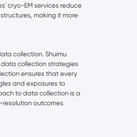
es' cryo-EM services reduce 
tructures, making it more 
data collection. Shuimu 
data collection strategies 
ection ensures that every 
gles and exposures to 
ach to data collection is a 
h-resolution outcomes 