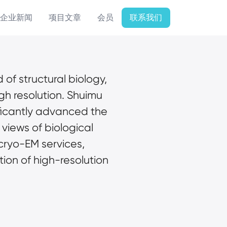
企业新闻
项目文章
会员
联系我们
 of structural biology, 
gh resolution. Shuimu 
ficantly advanced the 
views of biological 
cryo-EM services, 
ion of high-resolution 