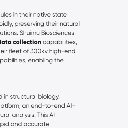
es in their native state 
dly, preserving their natural 
utions. Shuimu Biosciences 
data collection
 capabilities, 
ir fleet of 300kv high-end 
abilities, enabling the 
in structural biology. 
atform, an end-to-end AI-
al analysis. This AI 
apid and accurate 