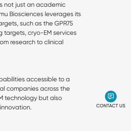
is not just an academic 
u Biosciences leverages its 
targets, such as the GPR75 
g targets, cryo-EM services 
m research to clinical 
bilities accessible to a 
al companies across the 
M technology but also 
CONTACT US
 innovation.