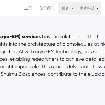
主页
关于我们
服务
水木科技
cryo-EM) services
 have revolutionized the field
ts into the architecture of biomolecules at hi
tegrating AI with cryo-EM technology, has signi
ces, enabling researchers to achieve detailed 
ught impossible. This article delves into how 
 Shuimu Biosciences, contribute to the elucidat