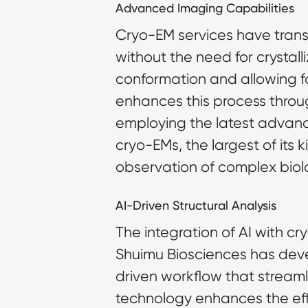
Advanced Imaging Capabilities
Cryo-EM services have transfo
without the need for crystalli
conformation and allowing fo
enhances this process throug
employing the latest advanc
cryo-EMs, the largest of its 
observation of complex biolog
AI-Driven Structural Analysis
The integration of AI with cr
Shuimu Biosciences has dev
driven workflow that streamli
technology enhances the effi