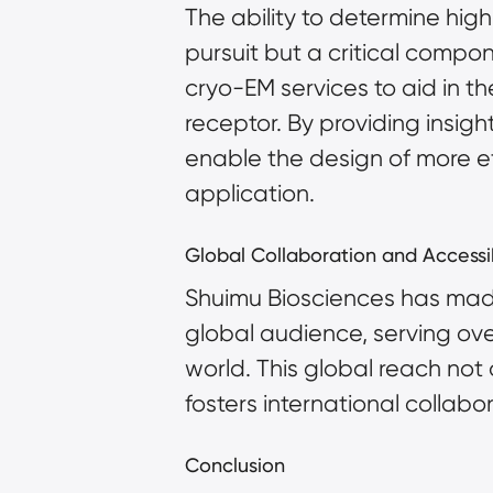
The ability to determine high
pursuit but a critical compo
cryo-EM services to aid in th
receptor. By providing insigh
enable the design of more eff
application.
Global Collaboration and Accessib
Shuimu Biosciences has made 
global audience, serving ov
world. This global reach not
fosters international collabor
Conclusion