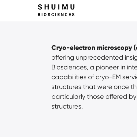
Cryo-electron microscopy (
offering unprecedented insigh
Biosciences, a pioneer in in
capabilities of cryo-EM servi
structures that were once tho
particularly those offered by
structures.