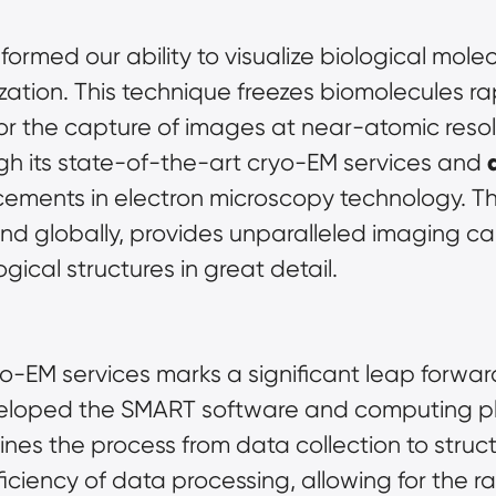
rmed our ability to visualize biological molecul
zation. This technique freezes biomolecules rapi
r the capture of images at near-atomic resol
h its state-of-the-art cryo-EM services and 
ements in electron microscopy technology. The
kind globally, provides unparalleled imaging cap
ical structures in great detail.
yo-EM services marks a significant leap forward 
eloped the SMART software and computing pl
nes the process from data collection to structur
ciency of data processing, allowing for the r