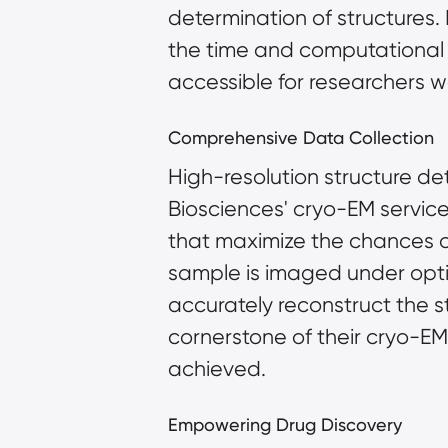
determination of structures.
the time and computational r
accessible for researchers w
Comprehensive Data Collection
High-resolution structure det
Biosciences' cryo-EM services
that maximize the chances of
sample is imaged under opti
accurately reconstruct the st
cornerstone of their cryo-EM 
achieved.
Empowering Drug Discovery