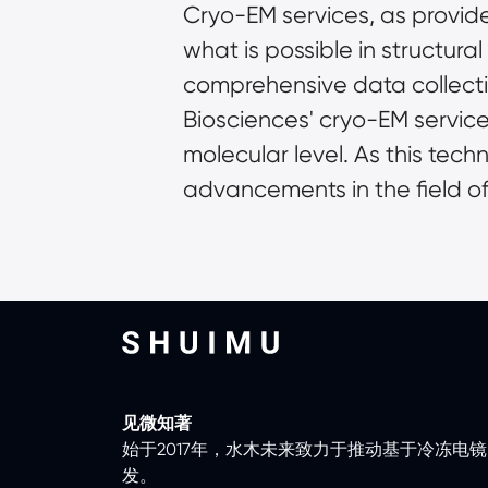
Cryo-EM services, as provide
what is possible in structura
comprehensive data collect
Biosciences' cryo-EM services 
molecular level. As this tech
advancements in the field of 
见微知著
始于2017年，水木未来致力于推动基于冷冻电
发。