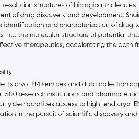
-resolution structures of biological molecules 
nent of drug discovery and development. Shuim
e identification and characterization of drug 
ts into the molecular structure of potential dru
ective therapeutics, accelerating the path fro
ility
its cryo-EM services and data collection capa
er 500 research institutions and pharmaceutic
 only democratizes access to high-end cryo-E
ation in the pursuit of scientific discovery and