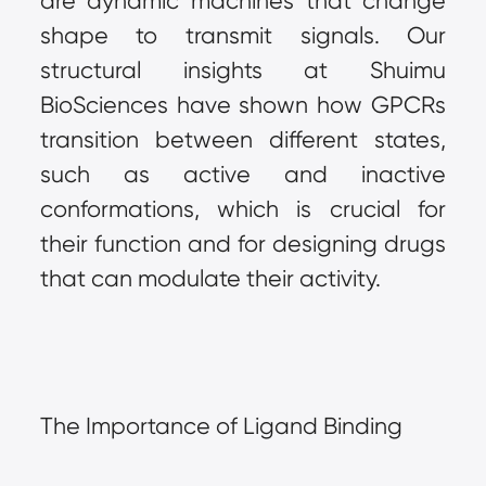
are dynamic machines that change 
shape to transmit signals. Our 
structural insights at Shuimu 
BioSciences have shown how GPCRs 
transition between different states, 
such as active and inactive 
conformations, which is crucial for 
their function and for designing drugs 
that can modulate their activity.
The Importance of Ligand Binding