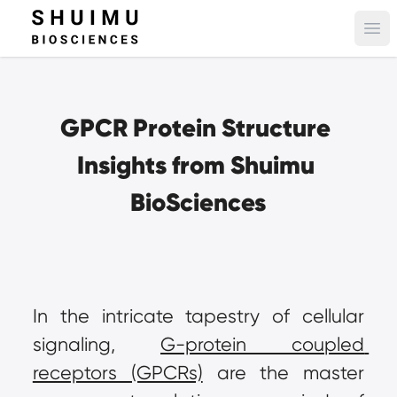
Ope
GPCR Protein Structure 
Insights from Shuimu 
BioSciences
In the intricate tapestry of cellular 
signaling, 
G-protein coupled 
receptors (GPCRs)
 are the master 