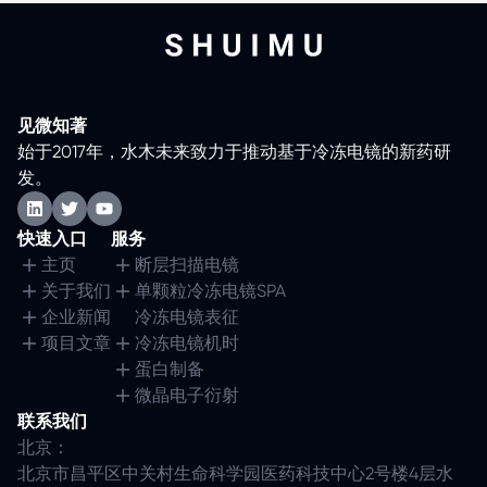
见微知著
始于2017年，水木未来致力于推动基于冷冻电镜的新药研
发。
快速入口
服务
主页
断层扫描电镜
关于我们
单颗粒冷冻电镜SPA
企业新闻
冷冻电镜表征
项目文章
冷冻电镜机时
蛋白制备
微晶电子衍射
联系我们
北京：
北京市昌平区中关村生命科学园医药科技中心2号楼4层水