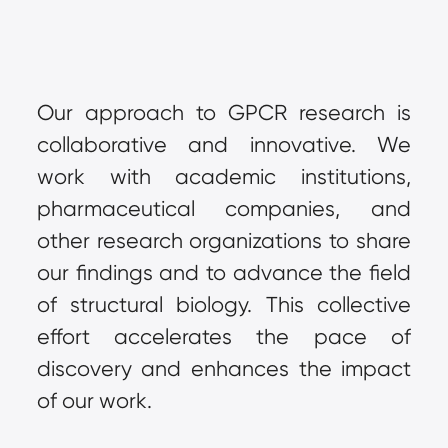
Our approach to GPCR research is 
collaborative and innovative. We 
work with academic institutions, 
pharmaceutical companies, and 
other research organizations to share 
our findings and to advance the field 
of structural biology. This collective 
effort accelerates the pace of 
discovery and enhances the impact 
of our work.