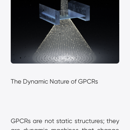
The Dynamic Nature of GPCRs
GPCRs are not static structures; they 