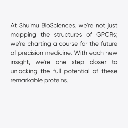
At Shuimu BioSciences, we're not just 
mapping the structures of GPCRs; 
we're charting a course for the future 
of precision medicine. With each new 
insight, we're one step closer to 
unlocking the full potential of these 
remarkable proteins.