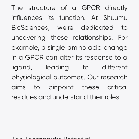
The structure of a GPCR directly 
influences its function. At Shuumu 
BioSciences, we're dedicated to 
uncovering these relationships. For 
example, a single amino acid change 
in a GPCR can alter its response to a 
ligand, leading to different 
physiological outcomes. Our research 
aims to pinpoint these critical 
residues and understand their roles.