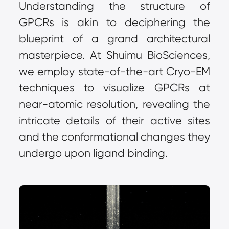
Understanding the structure of 
GPCRs is akin to deciphering the 
blueprint of a grand architectural 
masterpiece. At Shuimu BioSciences, 
we employ state-of-the-art Cryo-EM 
techniques to visualize GPCRs at 
near-atomic resolution, revealing the 
intricate details of their active sites 
and the conformational changes they 
undergo upon ligand binding.