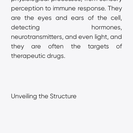
perception to immune response. They 
are the eyes and ears of the cell, 
detecting hormones, 
neurotransmitters, and even light, and 
they are often the targets of 
therapeutic drugs.
Unveiling the Structure