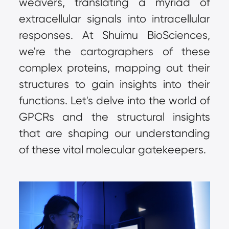
weavers, translating a myriad of 
extracellular signals into intracellular 
responses. At Shuimu BioSciences, 
we're the cartographers of these 
complex proteins, mapping out their 
structures to gain insights into their 
functions. Let's delve into the world of 
GPCRs and the structural insights 
that are shaping our understanding 
of these vital molecular gatekeepers.