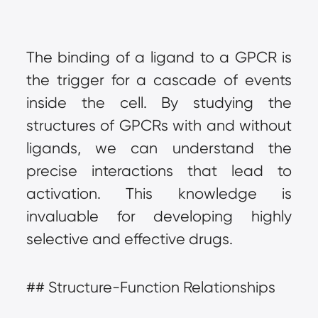
The binding of a ligand to a GPCR is 
the trigger for a cascade of events 
inside the cell. By studying the 
structures of GPCRs with and without 
ligands, we can understand the 
precise interactions that lead to 
activation. This knowledge is 
invaluable for developing highly 
selective and effective drugs.
## Structure-Function Relationships