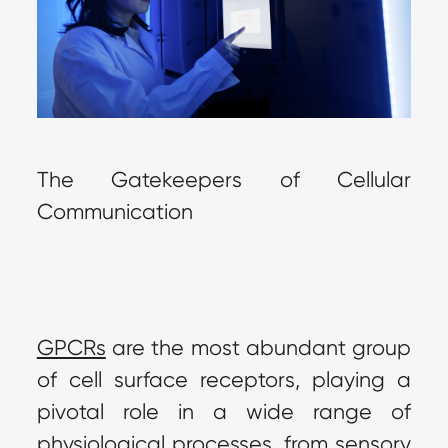
The Gatekeepers of Cellular 
Communication
GPCRs
 are the most abundant group 
of cell surface receptors, playing a 
pivotal role in a wide range of 
physiological processes, from sensory 