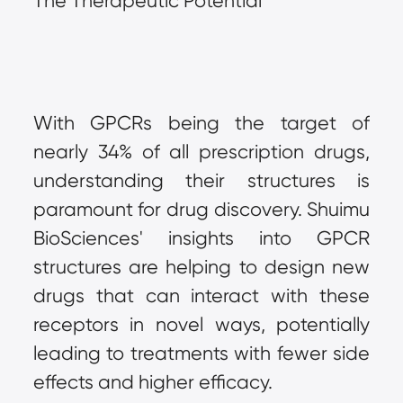
The Therapeutic Potential
With GPCRs being the target of 
nearly 34% of all prescription drugs, 
understanding their structures is 
paramount for drug discovery. Shuimu 
BioSciences' insights into GPCR 
structures are helping to design new 
drugs that can interact with these 
receptors in novel ways, potentially 
leading to treatments with fewer side 
effects and higher efficacy.