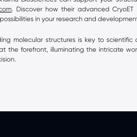
.com
. Discover how their advanced CryoET an
possibilities in your research and development 
ng molecular structures is key to scientific
the forefront, illuminating the intricate worl
ision.