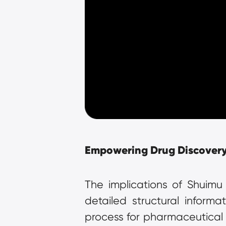
Empowering Drug Discover
The implications of Shuimu
detailed structural inform
process for pharmaceutical p