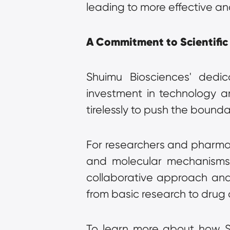
leading to more effective an
A Commitment to Scientific
Shuimu Biosciences' dedica
investment in technology a
tirelessly to push the bounda
For researchers and pharmace
and molecular mechanisms, 
collaborative approach and 
from basic research to drug
To learn more about how Shu