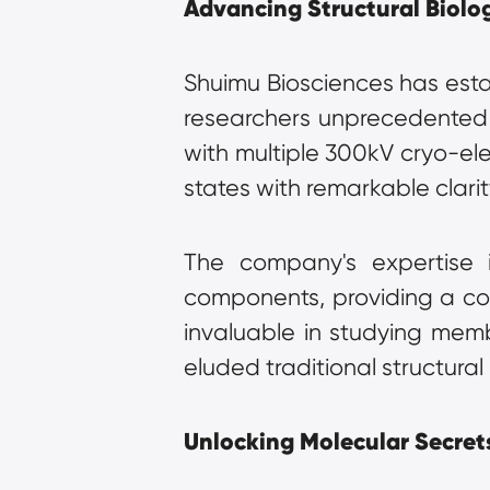
Advancing Structural Biolo
Shuimu Biosciences has establ
researchers unprecedented ins
with multiple 300kV cryo-ele
states with remarkable clarit
The company's expertise in
components, providing a com
invaluable in studying memb
eluded traditional structura
Unlocking Molecular Secrets