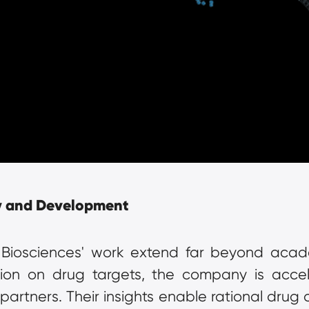
y and Development
 Biosciences' work extend far beyond acade
ation on drug targets, the company is accel
artners. Their insights enable rational drug de