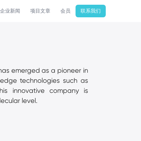
企业新闻
项目文章
会员
联系我们
 has emerged as a pioneer in 
unraveling the mysteries of cellular architecture. By leveraging cutting-edge technologies such as 
this innovative company is 
ecular level.