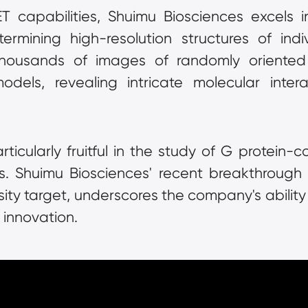
capabilities, Shuimu Biosciences excels in 
ermining high-resolution structures of indiv
housands of images of randomly oriented p
dels, revealing intricate molecular inter
icularly fruitful in the study of G protein-c
ts. Shuimu Biosciences' recent breakthrough i
ity target, underscores the company's ability 
 innovation.