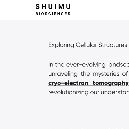
Exploring Cellular Structure
In the ever-evolving landsca
cryo-electron tomography
revolutionizing our understa