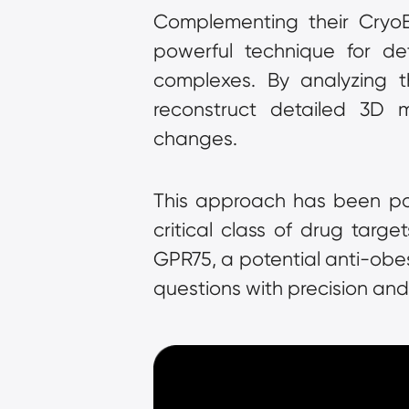
Complementing their CryoET 
powerful technique for det
complexes. By analyzing t
reconstruct detailed 3D mo
changes.
This approach has been part
critical class of drug targe
GPR75, a potential anti-obes
questions with precision and