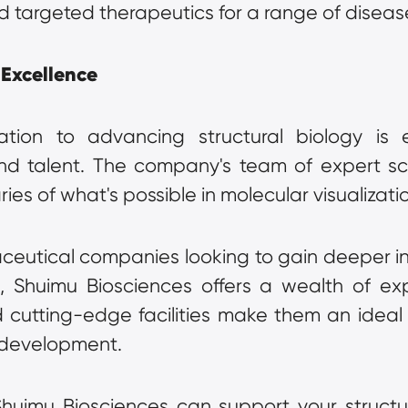
d targeted therapeutics for a range of diseas
 Excellence
tion to advancing structural biology is e
nd talent. The company's team of expert sci
ries of what's possible in molecular visualizati
utical companies looking to gain deeper insig
Shuimu Biosciences offers a wealth of expe
cutting-edge facilities make them an ideal p
 development.
imu Biosciences can support your structural