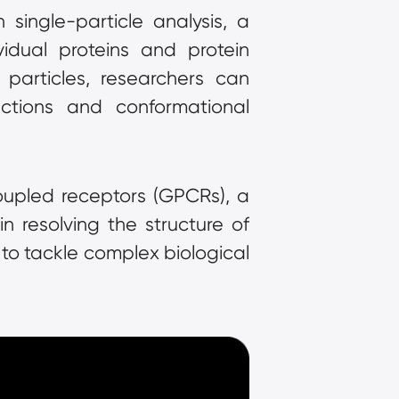
single-particle analysis, a 
idual proteins and protein 
articles, researchers can 
actions and conformational 
oupled receptors (GPCRs), a 
n resolving the structure of 
to tackle complex biological 