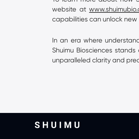
website at 
www.shuimubio
capabilities can unlock new 
In an era where understandi
Shuimu Biosciences stands at 
unparalleled clarity and prec