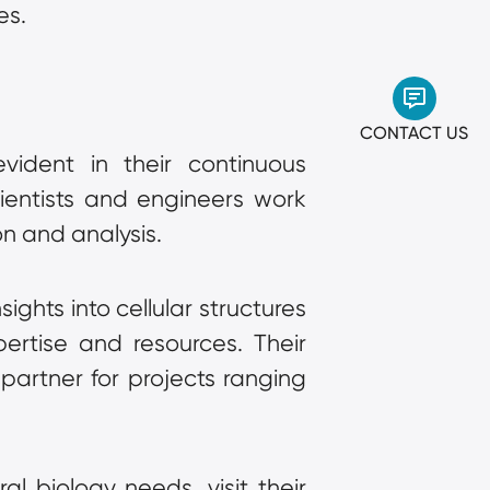
es.
CONTACT US
vident in their continuous 
entists and engineers work 
on and analysis.
hts into cellular structures 
rtise and resources. Their 
artner for projects ranging 
 biology needs, visit their 