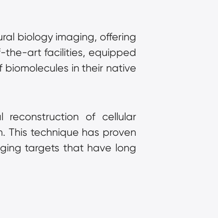
ral biology imaging, offering 
-the-art facilities, equipped 
biomolecules in their native 
reconstruction of cellular 
. This technique has proven 
ging targets that have long 