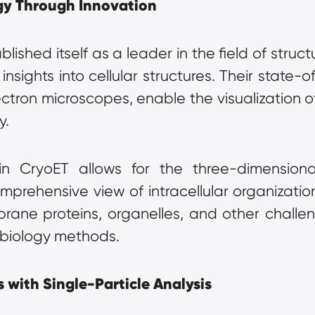
gy Through Innovation
ished itself as a leader in the field of structu
ights into cellular structures. Their state-of
ctron microscopes, enable the visualization of 
y.
 CryoET allows for the three-dimensional 
prehensive view of intracellular organization
rane proteins, organelles, and other challen
l biology methods.
 with Single-Particle Analysis