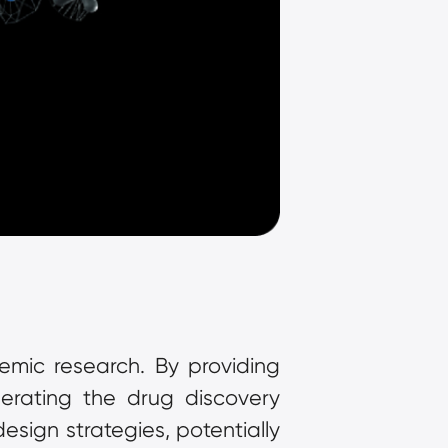
mic research. By providing 
erating the drug discovery 
sign strategies, potentially 