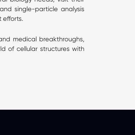
d single-particle analysis 
efforts.
 and medical breakthroughs, 
d of cellular structures with 