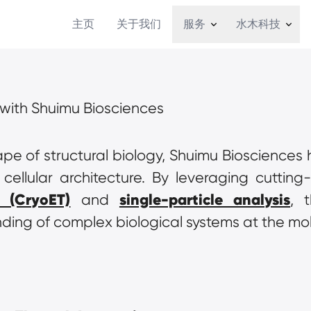
主页
关于我们
服务
水木科技
s with Shuimu Biosciences
pe of structural biology, Shuimu Biosciences
 (CryoET)
single-particle analysis
 and 
, 
nding of complex biological systems at the mol