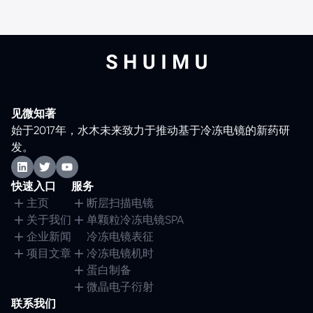
见微知著
始于2017年，水木未来致力于推动基于冷冻电镜的新药研
发。
快速入口
服务
主页
断层扫描电镜
关于我们
单颗粒冷冻电镜SPA
企业新闻
冷冻电镜表征
项目文章
冷冻电镜机时
蛋白制备
微晶电子衍射
联系我们