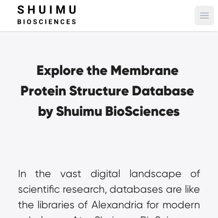
Ope
Explore the Membrane 
Protein Structure Database 
by Shuimu BioSciences
In the vast digital landscape of 
scientific research, databases are like 
the libraries of Alexandria for modern 