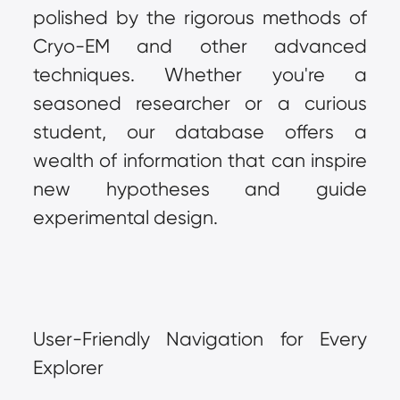
polished by the rigorous methods of 
Cryo-EM and other advanced 
techniques. Whether you're a 
seasoned researcher or a curious 
student, our database offers a 
wealth of information that can inspire 
new hypotheses and guide 
experimental design.
User-Friendly Navigation for Every 
Explorer