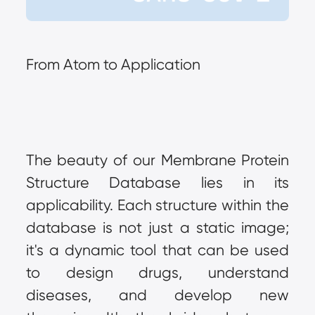
From Atom to Application
The beauty of our Membrane Protein 
Structure Database lies in its 
applicability. Each structure within the 
database is not just a static image; 
it's a dynamic tool that can be used 
to design drugs, understand 
diseases, and develop new 