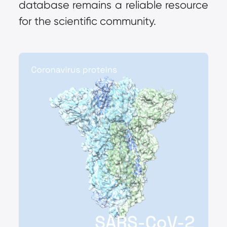
database remains a reliable resource 
for the scientific community.