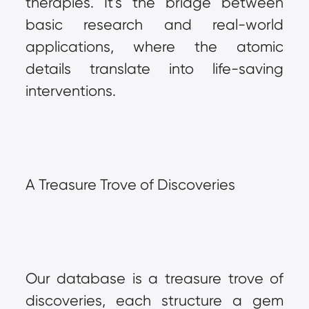
therapies. It's the bridge between 
basic research and real-world 
applications, where the atomic 
details translate into life-saving 
interventions.
A Treasure Trove of Discoveries
Our database is a treasure trove of 
discoveries, each structure a gem 