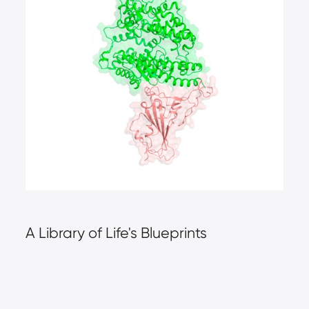
A Library of Life's Blueprints