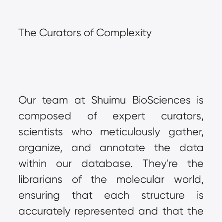
The Curators of Complexity
Our team at Shuimu BioSciences is 
composed of expert curators, 
scientists who meticulously gather, 
organize, and annotate the data 
within our database. They're the 
librarians of the molecular world, 
ensuring that each structure is 
accurately represented and that the 