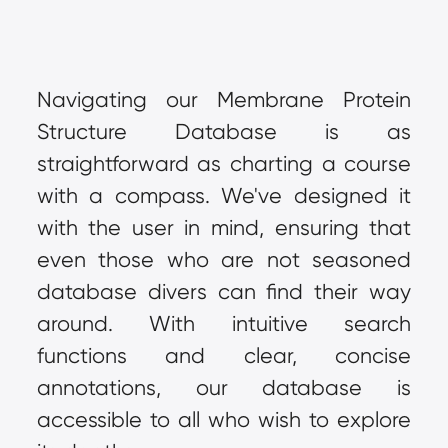
Navigating our Membrane Protein 
Structure Database is as 
straightforward as charting a course 
with a compass. We've designed it 
with the user in mind, ensuring that 
even those who are not seasoned 
database divers can find their way 
around. With intuitive search 
functions and clear, concise 
annotations, our database is 
accessible to all who wish to explore 