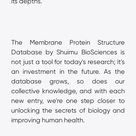
its depths.
The Membrane Protein Structure 
Database by Shuimu BioSciences is 
not just a tool for today's research; it's 
an investment in the future. As the 
database grows, so does our 
collective knowledge, and with each 
new entry, we're one step closer to 
unlocking the secrets of biology and 
improving human health.