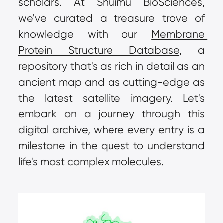
scholars. At Shuimu BioSciences, 
we've curated a treasure trove of 
knowledge with our 
Membrane 
Protein Structure Database
, a 
repository that's as rich in detail as an 
ancient map and as cutting-edge as 
the latest satellite imagery. Let's 
embark on a journey through this 
digital archive, where every entry is a 
milestone in the quest to understand 
life's most complex molecules.