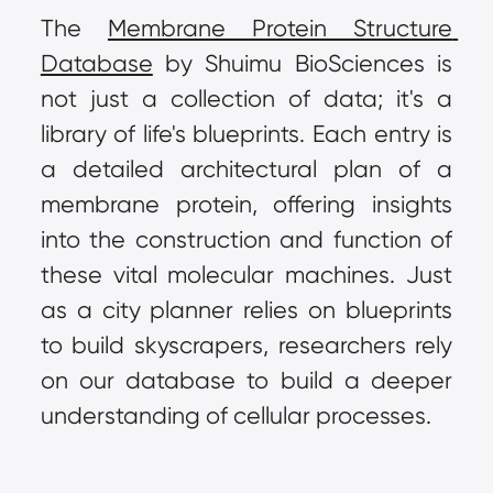
The 
Membrane Protein Structure 
Database
 by Shuimu BioSciences is 
not just a collection of data; it's a 
library of life's blueprints. Each entry is 
a detailed architectural plan of a 
membrane protein, offering insights 
into the construction and function of 
these vital molecular machines. Just 
as a city planner relies on blueprints 
to build skyscrapers, researchers rely 
on our database to build a deeper 
understanding of cellular processes.