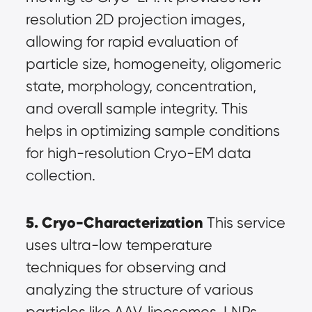
resolution 2D projection images, 
allowing for rapid evaluation of 
particle size, homogeneity, oligomeric 
state, morphology, concentration, 
and overall sample integrity. This 
helps in optimizing sample conditions 
for high-resolution Cryo-EM data 
collection.
5. Cryo-Characterization
 This service 
uses ultra-low temperature 
techniques for observing and 
analyzing the structure of various 
particles like AAV, liposomes, LNPs, 