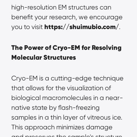
high-resolution EM structures can 
benefit your research, we encourage 
https://shuimubio.com/
you to visit 
.
The Power of Cryo-EM for Resolving 
Molecular Structures
Cryo-EM is a cutting-edge technique 
that allows for the visualization of 
biological macromolecules in a near-
native state by flash-freezing 
samples in a thin layer of vitreous ice. 
This approach minimizes damage 
and preserves the sample's structure 