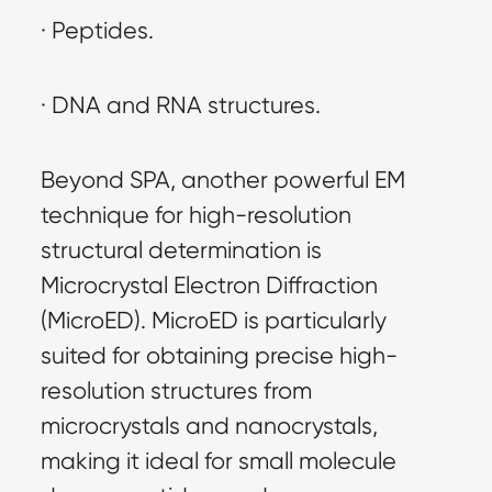
· Peptides.
· DNA and RNA structures.
Beyond SPA, another powerful EM 
technique for high-resolution 
structural determination is 
Microcrystal Electron Diffraction 
(MicroED). MicroED is particularly 
suited for obtaining precise high-
resolution structures from 
microcrystals and nanocrystals, 
making it ideal for small molecule 