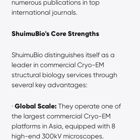
numerous publications in top 
international journals.
ShuimuBio's Core Strengths
ShuimuBio distinguishes itself as a 
leader in commercial Cryo-EM 
structural biology services through 
several key advantages:
Global Scale:
· 
 They operate one of 
the largest commercial Cryo-EM 
platforms in Asia, equipped with 8 
high-end 300kV microscopes.