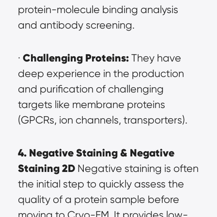
protein-molecule binding analysis 
and antibody screening.
Challenging Proteins:
· 
 They have 
deep experience in the production 
and purification of challenging 
targets like membrane proteins 
(GPCRs, ion channels, transporters).
4. Negative Staining & Negative 
Staining 2D
 Negative staining is often 
the initial step to quickly assess the 
quality of a protein sample before 
moving to Cryo-EM. It provides low-