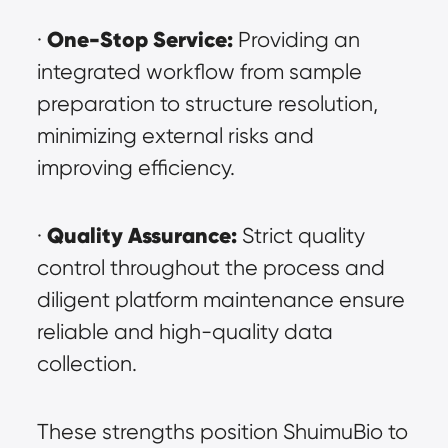
One-Stop Service:
· 
 Providing an 
integrated workflow from sample 
preparation to structure resolution, 
minimizing external risks and 
improving efficiency.
Quality Assurance:
· 
 Strict quality 
control throughout the process and 
diligent platform maintenance ensure 
reliable and high-quality data 
collection.
These strengths position ShuimuBio to 