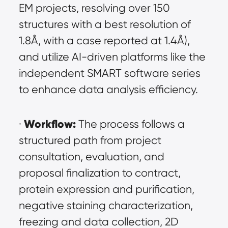
EM projects, resolving over 150 
structures with a best resolution of 
1.8Å, with a case reported at 1.4Å), 
and utilize AI-driven platforms like the 
independent SMART software series 
to enhance data analysis efficiency.
Workflow:
· 
 The process follows a 
structured path from project 
consultation, evaluation, and 
proposal finalization to contract, 
protein expression and purification, 
negative staining characterization, 
freezing and data collection, 2D 