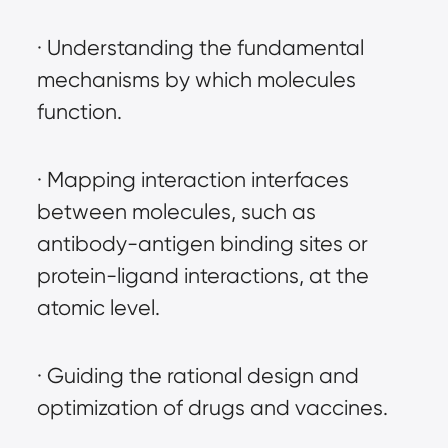
· Understanding the fundamental 
mechanisms by which molecules 
function.
· Mapping interaction interfaces 
between molecules, such as 
antibody-antigen binding sites or 
protein-ligand interactions, at the 
atomic level.
· Guiding the rational design and 
optimization of drugs and vaccines.