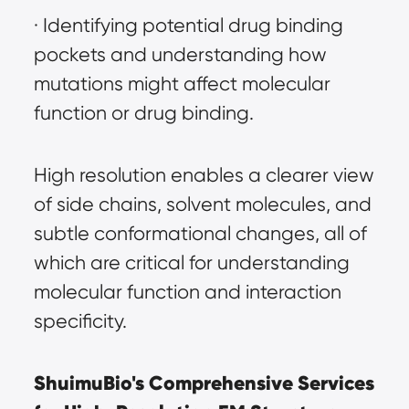
· Identifying potential drug binding 
pockets and understanding how 
mutations might affect molecular 
function or drug binding.
High resolution enables a clearer view 
of side chains, solvent molecules, and 
subtle conformational changes, all of 
which are critical for understanding 
molecular function and interaction 
specificity.
ShuimuBio's Comprehensive Services 