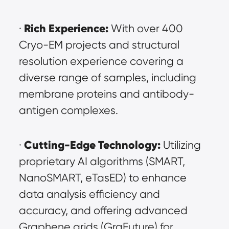
Rich Experience:
· 
 With over 400 
Cryo-EM projects and structural 
resolution experience covering a 
diverse range of samples, including 
membrane proteins and antibody-
antigen complexes.
Cutting-Edge Technology:
· 
 Utilizing 
proprietary AI algorithms (SMART, 
NanoSMART, eTasED) to enhance 
data analysis efficiency and 
accuracy, and offering advanced 
Graphene grids (GraFuture) for 