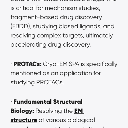
is critical for mechanism studies, 
fragment-based drug discovery 
(FBDD), studying biased ligands, and 
resolving complex targets, ultimately 
accelerating drug discovery.
PROTACs:
· 
 Cryo-EM SPA is specifically 
mentioned as an application for 
studying PROTACs.
Fundamental Structural 
· 
Biology:
EM 
 Resolving the 
structure
 of various biological 