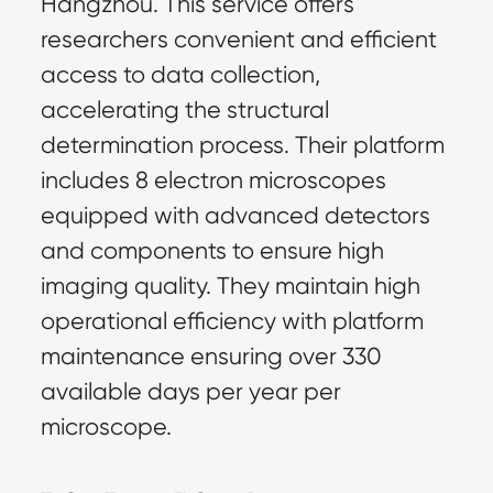
Hangzhou. This service offers 
researchers convenient and efficient 
access to data collection, 
accelerating the structural 
determination process. Their platform 
includes 8 electron microscopes 
equipped with advanced detectors 
and components to ensure high 
imaging quality. They maintain high 
operational efficiency with platform 
maintenance ensuring over 330 
available days per year per 
microscope.