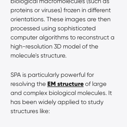
biological macromolecules (such as 
proteins or viruses) frozen in different 
orientations. These images are then 
processed using sophisticated 
computer algorithms to reconstruct a 
high-resolution 3D model of the 
molecule's structure.
SPA is particularly powerful for 
EM structure
resolving the 
 of large 
and complex biological molecules. It 
has been widely applied to study 
structures like: