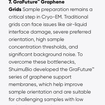
7. GraFuture™ Graphene 
Grids
 Sample preparation remains a 
critical step in Cryo-EM. Traditional 
grids can face issues like air-liquid 
interface damage, severe preferred 
orientation, high sample 
concentration thresholds, and 
significant background noise. To 
overcome these bottlenecks, 
ShuimuBio developed the GraFuture™ 
series of graphene support 
membranes, which help improve 
sample orientation and are suitable 
for challenging samples with low 