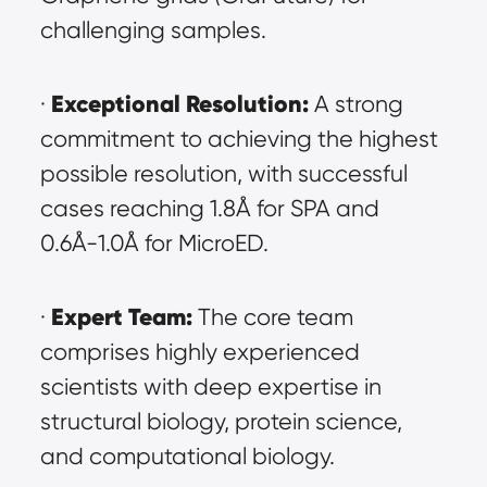
challenging samples.
Exceptional Resolution:
· 
 A strong 
commitment to achieving the highest 
possible resolution, with successful 
cases reaching 1.8Å for SPA and 
0.6Å-1.0Å for MicroED.
Expert Team:
· 
 The core team 
comprises highly experienced 
scientists with deep expertise in 
structural biology, protein science, 
and computational biology.