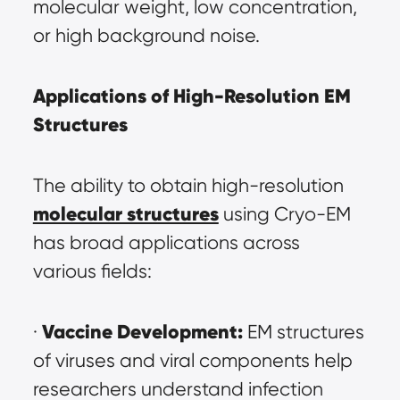
molecular weight, low concentration, 
or high background noise.
Applications of High-Resolution EM 
Structures
The ability to obtain high-resolution 
molecular structures
 using Cryo-EM 
has broad applications across 
various fields:
Vaccine Development:
· 
 EM structures 
of viruses and viral components help 
researchers understand infection 