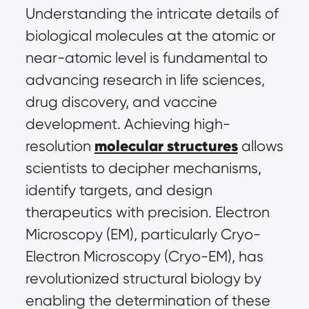
Understanding the intricate details of 
biological molecules at the atomic or 
near-atomic level is fundamental to 
advancing research in life sciences, 
drug discovery, and vaccine 
development. Achieving high-
molecular structures
resolution 
 allows 
scientists to decipher mechanisms, 
identify targets, and design 
therapeutics with precision. Electron 
Microscopy (EM), particularly Cryo-
Electron Microscopy (Cryo-EM), has 
revolutionized structural biology by 
enabling the determination of these 