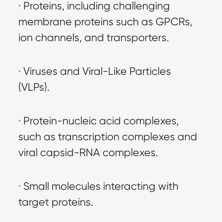
· Proteins, including challenging 
membrane proteins such as GPCRs, 
ion channels, and transporters.
· Viruses and Viral-Like Particles 
(VLPs).
· Protein-nucleic acid complexes, 
such as transcription complexes and 
viral capsid-RNA complexes.
· Small molecules interacting with 
target proteins.