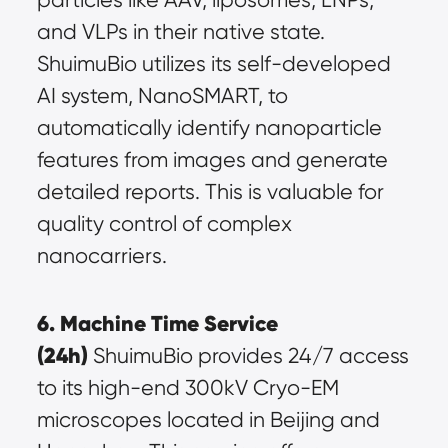
and VLPs in their native state. 
ShuimuBio utilizes its self-developed 
AI system, NanoSMART, to 
automatically identify nanoparticle 
features from images and generate 
detailed reports. This is valuable for 
quality control of complex 
nanocarriers.
6. Machine Time Service 
(24h)
 ShuimuBio provides 24/7 access 
to its high-end 300kV Cryo-EM 
microscopes located in Beijing and 