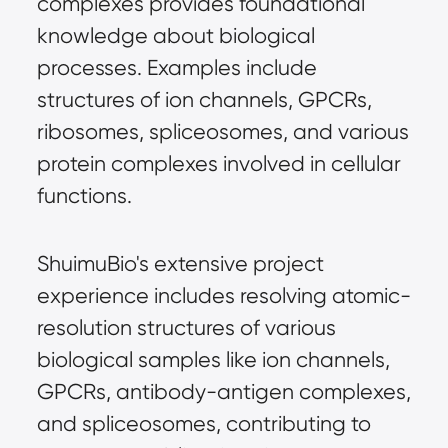
complexes provides foundational 
knowledge about biological 
processes. Examples include 
structures of ion channels, GPCRs, 
ribosomes, spliceosomes, and various 
protein complexes involved in cellular 
functions.
ShuimuBio's extensive project 
experience includes resolving atomic-
resolution structures of various 
biological samples like ion channels, 
GPCRs, antibody-antigen complexes, 
and spliceosomes, contributing to 