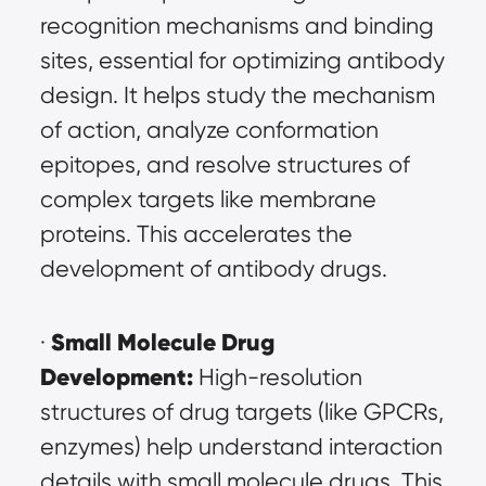
recognition mechanisms and binding 
sites, essential for optimizing antibody 
design. It helps study the mechanism 
of action, analyze conformation 
epitopes, and resolve structures of 
complex targets like membrane 
proteins. This accelerates the 
development of antibody drugs.
Small Molecule Drug 
· 
Development:
 High-resolution 
structures of drug targets (like GPCRs, 
enzymes) help understand interaction 
details with small molecule drugs. This 