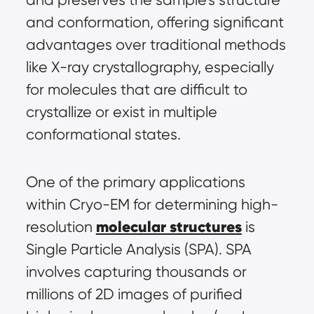
and conformation, offering significant 
advantages over traditional methods 
like X-ray crystallography, especially 
for molecules that are difficult to 
crystallize or exist in multiple 
conformational states.
One of the primary applications 
within Cryo-EM for determining high-
molecular structures
resolution 
 is 
Single Particle Analysis (SPA). SPA 
involves capturing thousands or 
millions of 2D images of purified 