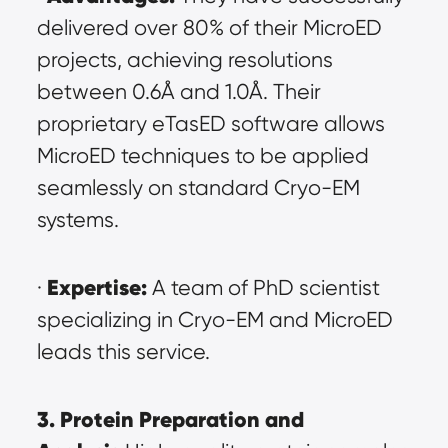
delivered over 80% of their MicroED 
projects, achieving resolutions 
between 0.6Å and 1.0Å. Their 
proprietary eTasED software allows 
MicroED techniques to be applied 
seamlessly on standard Cryo-EM 
systems.
Expertise:
· 
 A team of PhD scientist 
specializing in Cryo-EM and MicroED 
leads this service.
3. Protein Preparation and 