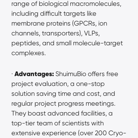
range of biological macromolecules, 
including difficult targets like 
membrane proteins (GPCRs, ion 
channels, transporters), VLPs, 
peptides, and small molecule-target 
complexes.
Advantages:
· 
 ShuimuBio offers free 
project evaluation, a one-stop 
solution saving time and cost, and 
regular project progress meetings. 
They boast advanced facilities, a 
top-tier team of scientists with 
extensive experience (over 200 Cryo-