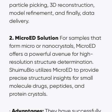
particle picking, 3D reconstruction, 
model refinement, and finally, data 
delivery.
2. MicroED Solution
 For samples that 
form micro or nanocrystals, MicroED 
offers a powerful avenue for high-
resolution structure determination. 
ShuimuBio utilizes MicroED to provide 
precise structural insights for small 
molecule drugs, peptides, and 
protein crystals.
Advantages:
· 
 They have successfully 