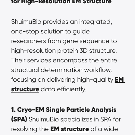
for High-Resolution EM Structure
ShuimuBio provides an integrated, 
one-stop solution to guide 
researchers from gene sequence to 
high-resolution protein 3D structure. 
Their services encompass the entire 
structural determination workflow, 
EM 
focusing on delivering high-quality 
structure
 data efficiently.
1. Cryo-EM Single Particle Analysis 
(SPA)
 ShuimuBio specializes in SPA for 
EM structure
resolving the 
 of a wide 