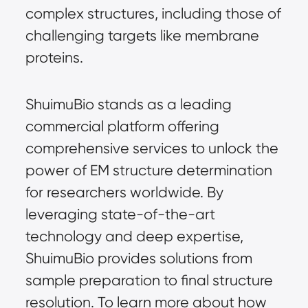
complex structures, including those of 
challenging targets like membrane 
proteins.
ShuimuBio stands as a leading 
commercial platform offering 
comprehensive services to unlock the 
power of EM structure determination 
for researchers worldwide. By 
leveraging state-of-the-art 
technology and deep expertise, 
ShuimuBio provides solutions from 
sample preparation to final structure 
resolution. To learn more about how 