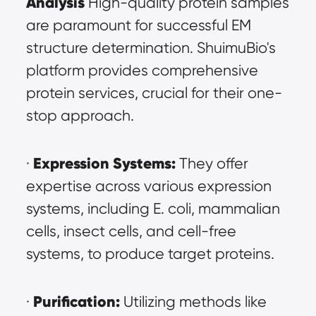
Analysis
 High-quality protein samples 
are paramount for successful EM 
structure determination. ShuimuBio's 
platform provides comprehensive 
protein services, crucial for their one-
stop approach.
Expression Systems:
· 
 They offer 
expertise across various expression 
systems, including E. coli, mammalian 
cells, insect cells, and cell-free 
systems, to produce target proteins.
Purification:
· 
 Utilizing methods like 