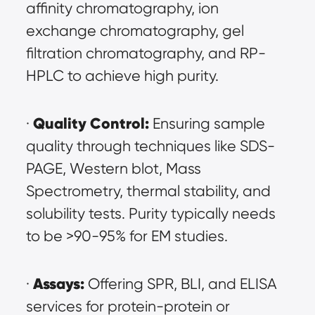
affinity chromatography, ion 
exchange chromatography, gel 
filtration chromatography, and RP-
HPLC to achieve high purity.
Quality Control:
· 
 Ensuring sample 
quality through techniques like SDS-
PAGE, Western blot, Mass 
Spectrometry, thermal stability, and 
solubility tests. Purity typically needs 
to be >90-95% for EM studies.
Assays:
· 
 Offering SPR, BLI, and ELISA 
services for protein-protein or 