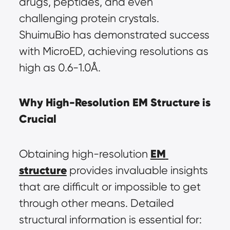
drugs, peptides, and even 
challenging protein crystals. 
ShuimuBio has demonstrated success 
with MicroED, achieving resolutions as 
high as 0.6-1.0Å.
Why High-Resolution EM Structure is 
Crucial
EM 
Obtaining high-resolution 
structure
 provides invaluable insights 
that are difficult or impossible to get 
through other means. Detailed 
structural information is essential for: