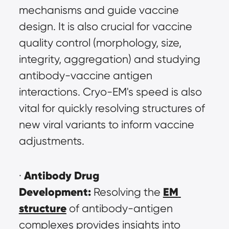
mechanisms and guide vaccine 
design. It is also crucial for vaccine 
quality control (morphology, size, 
integrity, aggregation) and studying 
antibody-vaccine antigen 
interactions. Cryo-EM's speed is also 
vital for quickly resolving structures of 
new viral variants to inform vaccine 
adjustments.
Antibody Drug 
· 
Development:
EM 
 Resolving the 
structure
 of antibody-antigen 
complexes provides insights into 