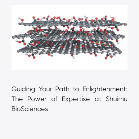
Guiding Your Path to Enlightenment: 
The Power of Expertise at Shuimu 
BioSciences  