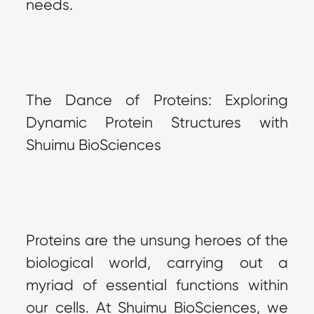
needs.
The Dance of Proteins: Exploring 
Dynamic Protein Structures with 
Shuimu BioSciences
Proteins are the unsung heroes of the 
biological world, carrying out a 
myriad of essential functions within 
our cells. At Shuimu BioSciences, we 