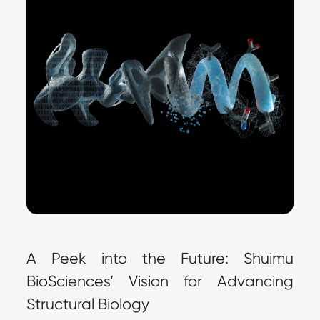
A Peek into the Future: Shuimu 
BioSciences’ Vision for Advancing 
Structural Biology