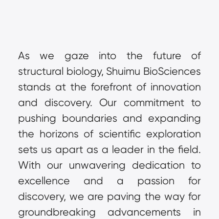
As we gaze into the future of 
structural biology, Shuimu BioSciences 
stands at the forefront of innovation 
and discovery. Our commitment to 
pushing boundaries and expanding 
the horizons of scientific exploration 
sets us apart as a leader in the field. 
With our unwavering dedication to 
excellence and a passion for 
discovery, we are paving the way for 
groundbreaking advancements in 