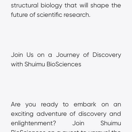
structural biology that will shape the 
future of scientific research.
Join Us on a Journey of Discovery 
with Shuimu BioSciences
Are you ready to embark on an 
exciting adventure of discovery and 
enlightenment? Join Shuimu 