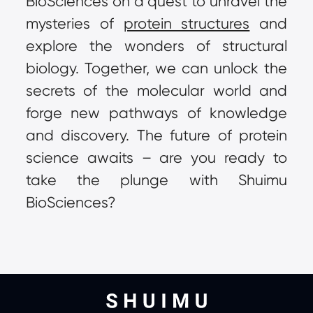
BioSciences on a quest to unravel the 
mysteries of 
protein structures
 and 
explore the wonders of structural 
biology. Together, we can unlock the 
secrets of the molecular world and 
forge new pathways of knowledge 
and discovery. The future of protein 
science awaits – are you ready to 
take the plunge with Shuimu 
BioSciences?