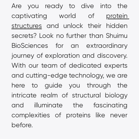
Are you ready to dive into the 
captivating world of 
protein 
structures
 and unlock their hidden 
secrets? Look no further than Shuimu 
BioSciences for an extraordinary 
journey of exploration and discovery. 
With our team of dedicated experts 
and cutting-edge technology, we are 
here to guide you through the 
intricate realm of structural biology 
and illuminate the fascinating 
complexities of proteins like never 
before.