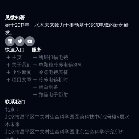
见微知著
始于2017年，水木未来致力于推动基于冷冻电镜的新药研
发。
快速入口
服务
主页
断层扫描电镜
关于我们
单颗粒冷冻电镜SPA
企业新闻
冷冻电镜表征
项目文章
冷冻电镜机时
蛋白制备
微晶电子衍射
联系我们
北京：
北京市昌平区中关村生命科学园医药科技中心2号楼4层水
木未来
北京市昌平区中关村生命科学园北京生命科学研究所B1