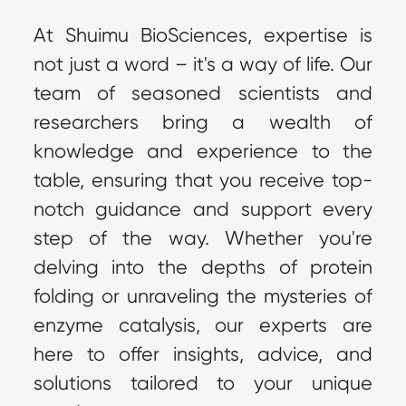
At Shuimu BioSciences, expertise is 
not just a word – it's a way of life. Our 
team of seasoned scientists and 
researchers bring a wealth of 
knowledge and experience to the 
table, ensuring that you receive top-
notch guidance and support every 
step of the way. Whether you're 
delving into the depths of protein 
folding or unraveling the mysteries of 
enzyme catalysis, our experts are 
here to offer insights, advice, and 
solutions tailored to your unique 