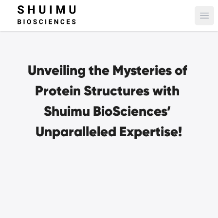
Ope
Unveiling the Mysteries of 
Protein Structures with 
Shuimu BioSciences’ 
Unparalleled Expertise!