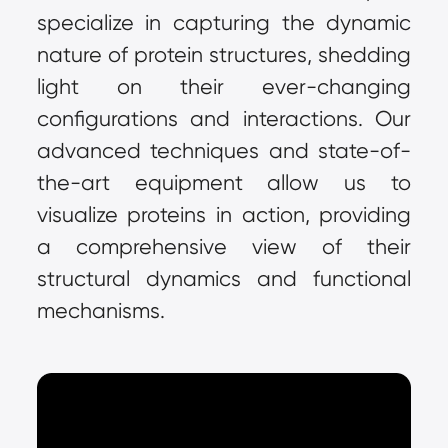
specialize in capturing the dynamic 
nature of protein structures, shedding 
light on their ever-changing 
configurations and interactions. Our 
advanced techniques and state-of-
the-art equipment allow us to 
visualize proteins in action, providing 
a comprehensive view of their 
structural dynamics and functional 
mechanisms.