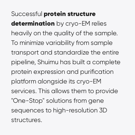
protein structure 
Successful 
determination
 by cryo-EM relies 
heavily on the quality of the sample. 
To minimize variability from sample 
transport and standardize the entire 
pipeline, Shuimu has built a complete 
protein expression and purification 
platform alongside its cryo-EM 
services. This allows them to provide 
"One-Stop" solutions from gene 
sequences to high-resolution 3D 
structures.