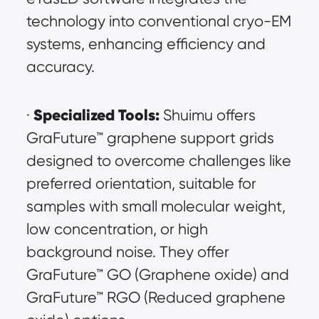
technology into conventional cryo-EM 
systems, enhancing efficiency and 
accuracy.
Specialized Tools:
· 
 Shuimu offers 
GraFuture™ graphene support grids 
designed to overcome challenges like 
preferred orientation, suitable for 
samples with small molecular weight, 
low concentration, or high 
background noise. They offer 
GraFuture™ GO (Graphene oxide) and 
GraFuture™ RGO (Reduced graphene 