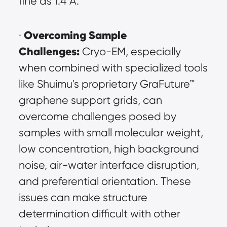
fine as 1.4 Å.
Overcoming Sample 
· 
Challenges:
 Cryo-EM, especially 
when combined with specialized tools 
like Shuimu's proprietary GraFuture™ 
graphene support grids, can 
overcome challenges posed by 
samples with small molecular weight, 
low concentration, high background 
noise, air-water interface disruption, 
and preferential orientation. These 
issues can make structure 
determination difficult with other 