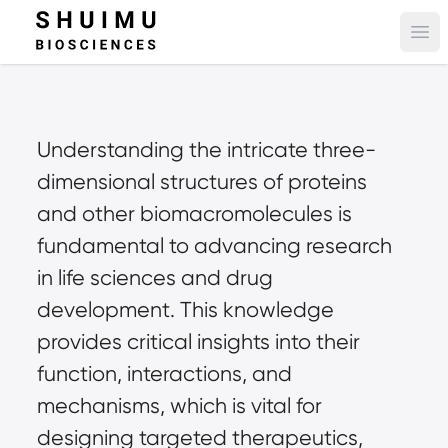
Ope
Understanding the intricate three-
dimensional structures of proteins 
and other biomacromolecules is 
fundamental to advancing research 
in life sciences and drug 
development. This knowledge 
provides critical insights into their 
function, interactions, and 
mechanisms, which is vital for 
designing targeted therapeutics, 