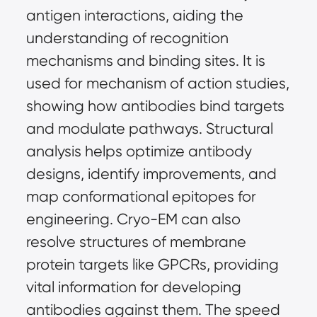
antigen interactions, aiding the 
understanding of recognition 
mechanisms and binding sites. It is 
used for mechanism of action studies, 
showing how antibodies bind targets 
and modulate pathways. Structural 
analysis helps optimize antibody 
designs, identify improvements, and 
map conformational epitopes for 
engineering. Cryo-EM can also 
resolve structures of membrane 
protein targets like GPCRs, providing 
vital information for developing 
antibodies against them. The speed 