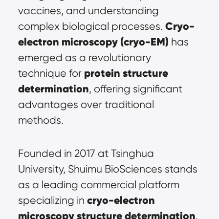
vaccines, and understanding 
Cryo-
complex biological processes. 
electron microscopy (
cryo-EM
)
 has 
emerged as a revolutionary 
protein structure 
technique for 
determination
, offering significant 
advantages over traditional 
methods.
Founded in 2017 at Tsinghua 
University, Shuimu BioSciences stands 
as a leading commercial platform 
cryo-electron 
specializing in 
microscopy structure determination
. 