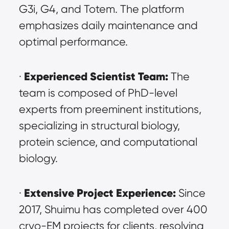
G3i, G4, and Totem. The platform 
emphasizes daily maintenance and 
optimal performance.
Experienced Scientist Team:
· 
 The 
team is composed of PhD-level 
experts from preeminent institutions, 
specializing in structural biology, 
protein science, and computational 
biology.
Extensive Project Experience:
· 
 Since 
2017, Shuimu has completed over 400 
cryo-EM projects for clients, resolving 