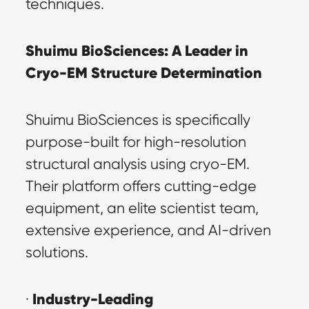
techniques.
Shuimu BioSciences: A Leader in 
Cryo-EM Structure Determination
Shuimu BioSciences is specifically 
purpose-built for high-resolution 
structural analysis using cryo-EM. 
Their platform offers cutting-edge 
equipment, an elite scientist team, 
extensive experience, and AI-driven 
solutions.
Industry-Leading 
· 