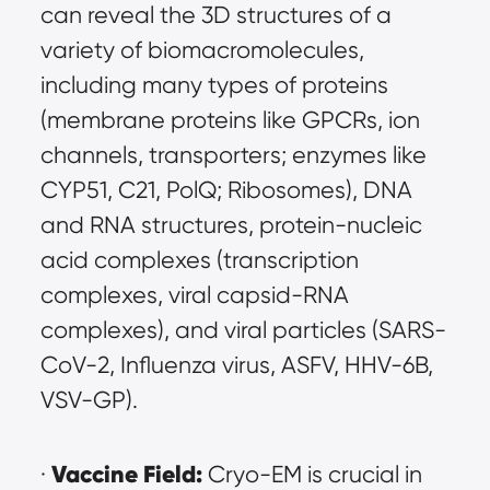
can reveal the 3D structures of a 
variety of biomacromolecules, 
including many types of proteins 
(membrane proteins like GPCRs, ion 
channels, transporters; enzymes like 
CYP51, C21, PolQ; Ribosomes), DNA 
and RNA structures, protein-nucleic 
acid complexes (transcription 
complexes, viral capsid-RNA 
complexes), and viral particles (SARS-
CoV-2, Influenza virus, ASFV, HHV-6B, 
VSV-GP).
Vaccine Field:
· 
 Cryo-EM is crucial in 