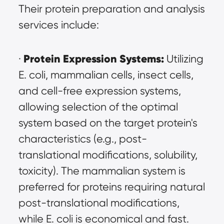
Their protein preparation and analysis 
services include:
Protein Expression Systems:
· 
 Utilizing 
E. coli, mammalian cells, insect cells, 
and cell-free expression systems, 
allowing selection of the optimal 
system based on the target protein's 
characteristics (e.g., post-
translational modifications, solubility, 
toxicity). The mammalian system is 
preferred for proteins requiring natural 
post-translational modifications, 
while E. coli is economical and fast. 