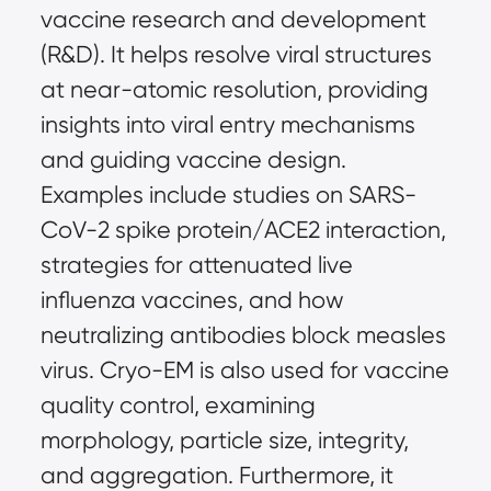
vaccine research and development 
(R&D). It helps resolve viral structures 
at near-atomic resolution, providing 
insights into viral entry mechanisms 
and guiding vaccine design. 
Examples include studies on SARS-
CoV-2 spike protein/ACE2 interaction, 
strategies for attenuated live 
influenza vaccines, and how 
neutralizing antibodies block measles 
virus. Cryo-EM is also used for vaccine 
quality control, examining 
morphology, particle size, integrity, 
and aggregation. Furthermore, it 