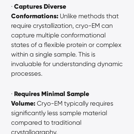
Captures Diverse 
· 
Conformations:
 Unlike methods that 
require crystallization, cryo-EM can 
capture multiple conformational 
states of a flexible protein or complex 
within a single sample. This is 
invaluable for understanding dynamic 
processes.
Requires Minimal Sample 
· 
Volume:
 Cryo-EM typically requires 
significantly less sample material 
compared to traditional 
crystallography.