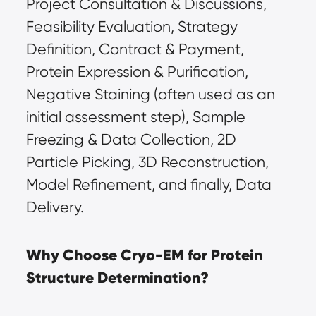
Project Consultation & Discussions, 
Feasibility Evaluation, Strategy 
Definition, Contract & Payment, 
Protein Expression & Purification, 
Negative Staining (often used as an 
initial assessment step), Sample 
Freezing & Data Collection, 2D 
Particle Picking, 3D Reconstruction, 
Model Refinement, and finally, Data 
Delivery.
Why Choose Cryo-EM for Protein 
Structure Determination?