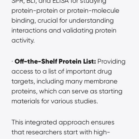
SPR, BLI, and ELISA for studying 
protein-protein or protein-molecule 
binding, crucial for understanding 
interactions and validating protein 
activity.
Off-the-Shelf Protein List:
· 
 Providing 
access to a list of important drug 
targets, including many membrane 
proteins, which can serve as starting 
materials for various studies.
This integrated approach ensures 
that researchers start with high-