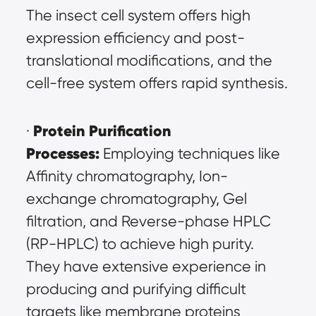
The insect cell system offers high 
expression efficiency and post-
translational modifications, and the 
cell-free system offers rapid synthesis.
Protein Purification 
· 
Processes:
 Employing techniques like 
Affinity chromatography, Ion-
exchange chromatography, Gel 
filtration, and Reverse-phase HPLC 
(RP-HPLC) to achieve high purity. 
They have extensive experience in 
producing and purifying difficult 
targets like membrane proteins 