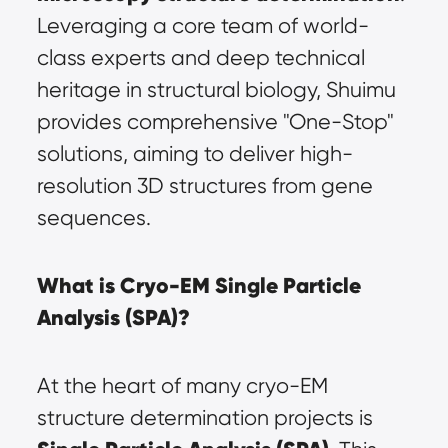
Leveraging a core team of world-
class experts and deep technical 
heritage in structural biology, Shuimu 
provides comprehensive "One-Stop" 
solutions, aiming to deliver high-
resolution 3D structures from gene 
sequences.
What is Cryo-EM Single Particle 
Analysis (SPA)?
At the heart of many cryo-EM 
structure determination projects is 