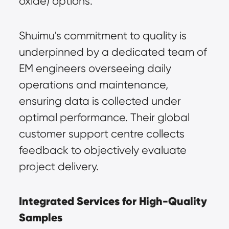
oxide) options.
Shuimu's commitment to quality is 
underpinned by a dedicated team of 
EM engineers overseeing daily 
operations and maintenance, 
ensuring data is collected under 
optimal performance. Their global 
customer support centre collects 
feedback to objectively evaluate 
project delivery.
Integrated Services for High-Quality 
Samples