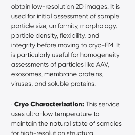
obtain low-resolution 2D images. It is 
used for initial assessment of sample 
particle size, uniformity, morphology, 
particle density, flexibility, and 
integrity before moving to cryo-EM. It 
is particularly useful for homogeneity 
assessments of particles like AAV, 
exosomes, membrane proteins, 
viruses, and soluble proteins.
Cryo Characterization:
· 
 This service 
uses ultra-low temperature to 
maintain the natural state of samples 
for high-resolution structural 