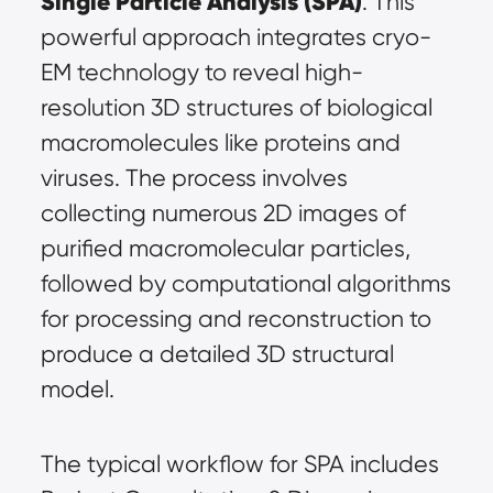
Single Particle Analysis (SPA)
. This 
powerful approach integrates cryo-
EM technology to reveal high-
resolution 3D structures of biological 
macromolecules like proteins and 
viruses. The process involves 
collecting numerous 2D images of 
purified macromolecular particles, 
followed by computational algorithms 
for processing and reconstruction to 
produce a detailed 3D structural 
model.
The typical workflow for SPA includes 