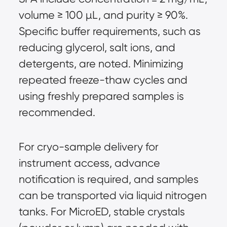
volume ≥ 100 µL, and purity ≥ 90%. 
Specific buffer requirements, such as 
reducing glycerol, salt ions, and 
detergents, are noted. Minimizing 
repeated freeze-thaw cycles and 
using freshly prepared samples is 
recommended.
For cryo-sample delivery for 
instrument access, advance 
notification is required, and samples 
can be transported via liquid nitrogen 
tanks. For MicroED, stable crystals 