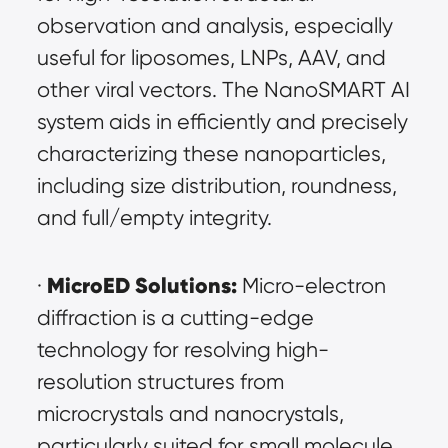
observation and analysis, especially 
useful for liposomes, LNPs, AAV, and 
other viral vectors. The NanoSMART AI 
system aids in efficiently and precisely 
characterizing these nanoparticles, 
including size distribution, roundness, 
and full/empty integrity.
MicroED Solutions:
· 
 Micro-electron 
diffraction is a cutting-edge 
technology for resolving high-
resolution structures from 
microcrystals and nanocrystals, 
particularly suited for small molecule 