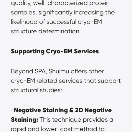
quality, well-characterized protein 
samples, significantly increasing the 
likelihood of successful cryo-EM 
structure determination.
Supporting Cryo-EM Services
Beyond SPA, Shuimu offers other 
cryo-EM related services that support 
structural studies:
Negative Staining & 2D Negative 
· 
Staining:
 This technique provides a 
rapid and lower-cost method to 