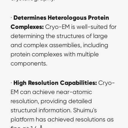
Determines Heterologous Protein 
· 
Complexes:
 Cryo-EM is well-suited for 
determining the structures of large 
and complex assemblies, including 
protein complexes with multiple 
components.
High Resolution Capabilities:
· 
 Cryo-
EM can achieve near-atomic 
resolution, providing detailed 
structural information. Shuimu's 
platform has achieved resolutions as 