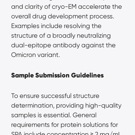
and clarity of cryo-EM accelerate the 
overall drug development process. 
Examples include resolving the 
structure of a broadly neutralizing 
dual-epitope antibody against the 
Omicron variant.
Sample Submission Guidelines
To ensure successful structure 
determination, providing high-quality 
samples is essential. General 
requirements for protein solutions for 
SPA include concentration ≥ 2 mg/mL, 