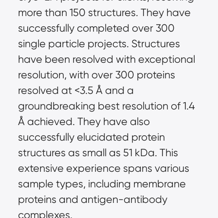
more than 150 structures. They have 
successfully completed over 300 
single particle projects. Structures 
have been resolved with exceptional 
resolution, with over 300 proteins 
resolved at <3.5 Å and a 
groundbreaking best resolution of 1.4 
Å achieved. They have also 
successfully elucidated protein 
structures as small as 51 kDa. This 
extensive experience spans various 
sample types, including membrane 
proteins and antigen-antibody 
complexes.