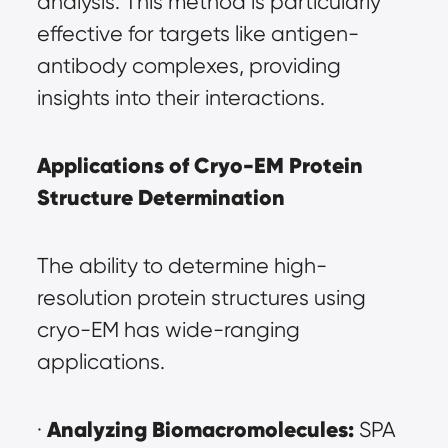
analysis. This method is particularly 
effective for targets like antigen-
antibody complexes, providing 
insights into their interactions.
Applications of Cryo-EM Protein 
Structure Determination
The ability to determine high-
resolution protein structures using 
cryo-EM has wide-ranging 
applications.
Analyzing Biomacromolecules:
· 
 SPA 