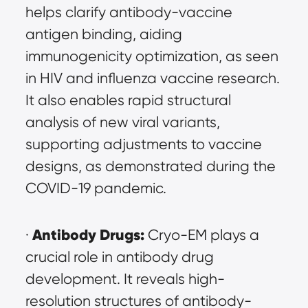
helps clarify antibody-vaccine 
antigen binding, aiding 
immunogenicity optimization, as seen 
in HIV and influenza vaccine research. 
It also enables rapid structural 
analysis of new viral variants, 
supporting adjustments to vaccine 
designs, as demonstrated during the 
COVID-19 pandemic.
Antibody Drugs:
· 
 Cryo-EM plays a 
crucial role in antibody drug 
development. It reveals high-
resolution structures of antibody-