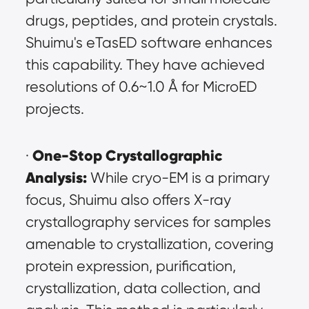
drugs, peptides, and protein crystals. 
Shuimu's eTasED software enhances 
this capability. They have achieved 
resolutions of 0.6~1.0 Å for MicroED 
projects.
One-Stop Crystallographic 
· 
Analysis:
 While cryo-EM is a primary 
focus, Shuimu also offers X-ray 
crystallography services for samples 
amenable to crystallization, covering 
protein expression, purification, 
crystallization, data collection, and 