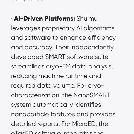
AI-Driven Platforms:
· 
 Shuimu 
leverages proprietary AI algorithms 
and software to enhance efficiency 
and accuracy. Their independently 
developed SMART software suite 
streamlines cryo-EM data analysis, 
reducing machine runtime and 
required data volume. For cryo-
characterization, the NanoSMART 
system automatically identifies 
nanoparticle features and provides 
detailed reports. For MicroED, the 
eTasED software integrates the 