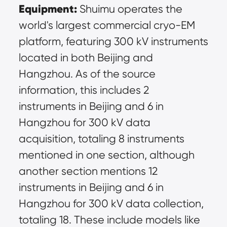
Equipment:
 Shuimu operates the 
world's largest commercial cryo-EM 
platform, featuring 300 kV instruments 
located in both Beijing and 
Hangzhou. As of the source 
information, this includes 2 
instruments in Beijing and 6 in 
Hangzhou for 300 kV data 
acquisition, totaling 8 instruments 
mentioned in one section, although 
another section mentions 12 
instruments in Beijing and 6 in 
Hangzhou for 300 kV data collection, 
totaling 18. These include models like 