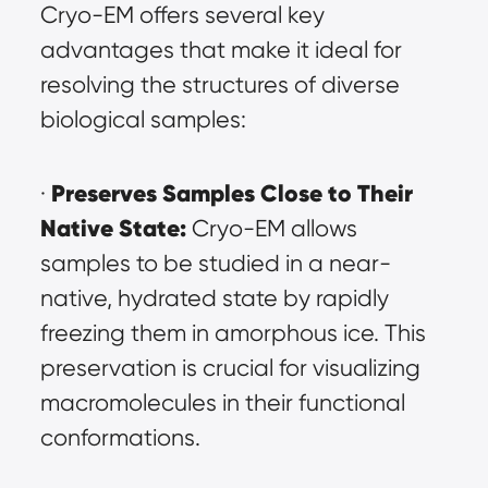
Cryo-EM offers several key 
advantages that make it ideal for 
resolving the structures of diverse 
biological samples:
Preserves Samples Close to Their 
· 
Native State:
 Cryo-EM allows 
samples to be studied in a near-
native, hydrated state by rapidly 
freezing them in amorphous ice. This 
preservation is crucial for visualizing 
macromolecules in their functional 
conformations.