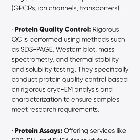
(GPCRs, ion channels, transporters).
Protein Quality Control:
· 
 Rigorous 
QC is performed using methods such 
as SDS-PAGE, Western blot, mass 
spectrometry, and thermal stability 
and solubility testing. They specifically 
conduct protein quality control based 
on rigorous cryo-EM analysis and 
characterization to ensure samples 
meet research requirements.
Protein Assays:
· 
 Offering services like 