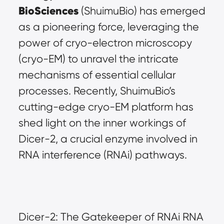
BioSciences
 (ShuimuBio) has emerged 
as a pioneering force, leveraging the 
power of cryo-electron microscopy 
(cryo-EM) to unravel the intricate 
mechanisms of essential cellular 
processes. Recently, ShuimuBio’s 
cutting-edge cryo-EM platform has 
shed light on the inner workings of 
Dicer-2, a crucial enzyme involved in 
RNA interference (RNAi) pathways.
Dicer-2: The Gatekeeper of RNAi RNA 