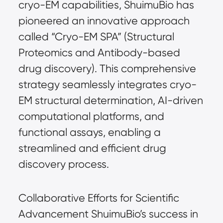
cryo-EM capabilities, ShuimuBio has 
pioneered an innovative approach 
called “Cryo-EM SPA” (Structural 
Proteomics and Antibody-based 
drug discovery). This comprehensive 
strategy seamlessly integrates cryo-
EM structural determination, AI-driven 
computational platforms, and 
functional assays, enabling a 
streamlined and efficient drug 
discovery process.
Collaborative Efforts for Scientific 
Advancement ShuimuBio’s success in 