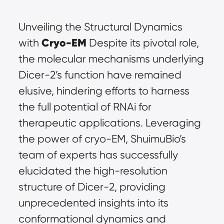
Unveiling the Structural Dynamics 
Cryo-EM
with 
 Despite its pivotal role, 
the molecular mechanisms underlying 
Dicer-2’s function have remained 
elusive, hindering efforts to harness 
the full potential of RNAi for 
therapeutic applications. Leveraging 
the power of cryo-EM, ShuimuBio’s 
team of experts has successfully 
elucidated the high-resolution 
structure of Dicer-2, providing 
unprecedented insights into its 
conformational dynamics and 