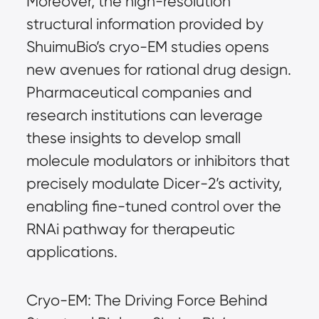
Moreover, the high-resolution 
structural information provided by 
ShuimuBio’s cryo-EM studies opens 
new avenues for rational drug design. 
Pharmaceutical companies and 
research institutions can leverage 
these insights to develop small 
molecule modulators or inhibitors that 
precisely modulate Dicer-2’s activity, 
enabling fine-tuned control over the 
RNAi pathway for therapeutic 
applications.
Cryo-EM: The Driving Force Behind 