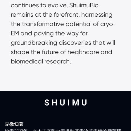
continues to evolve, ShuimuBio 
remains at the forefront, harnessing 
the transformative potential of cryo-
EM and paving the way for 
groundbreaking discoveries that will 
shape the future of healthcare and 
biomedical research.
见微知著