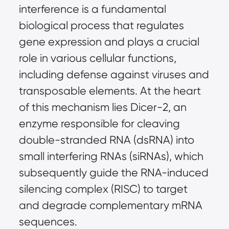
interference is a fundamental 
biological process that regulates 
gene expression and plays a crucial 
role in various cellular functions, 
including defense against viruses and 
transposable elements. At the heart 
of this mechanism lies Dicer-2, an 
enzyme responsible for cleaving 
double-stranded RNA (dsRNA) into 
small interfering RNAs (siRNAs), which 
subsequently guide the RNA-induced 
silencing complex (RISC) to target 
and degrade complementary mRNA 
sequences.