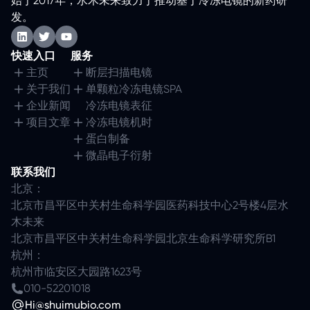
始于2017年，水木未来致力于推动基于冷冻电镜的新药研
发。
快速入口
服务
主页
断层扫描电镜
关于我们
单颗粒冷冻电镜SPA
企业新闻
冷冻电镜表征
项目文章
冷冻电镜机时
蛋白制备
微晶电子衍射
联系我们
北京：
北京市昌平区中关村生命科学园医药科技中心2号楼4层水
木未来
北京市昌平区中关村生命科学园北京生命科学研究所B1
杭州：
杭州市临安区大园路1623号
010-52201018
Hi@shuimubio.com