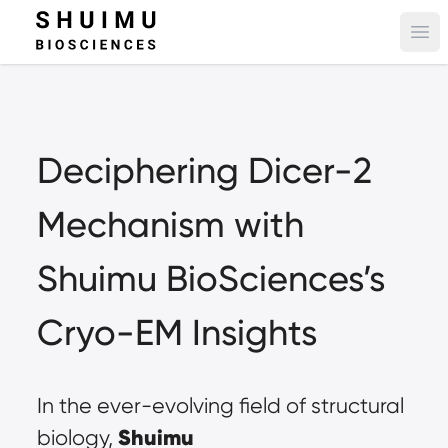
Ope
Deciphering Dicer-2 
Mechanism with 
Shuimu BioSciences’s 
Cryo-EM Insights
In the ever-evolving field of structural 
Shuimu 
biology, 