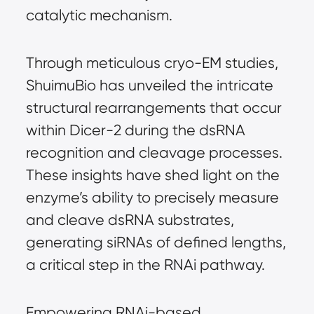
catalytic mechanism.
Through meticulous cryo-EM studies, 
ShuimuBio has unveiled the intricate 
structural rearrangements that occur 
within Dicer-2 during the dsRNA 
recognition and cleavage processes. 
These insights have shed light on the 
enzyme’s ability to precisely measure 
and cleave dsRNA substrates, 
generating siRNAs of defined lengths, 
a critical step in the RNAi pathway.
Empowering RNAi-based 