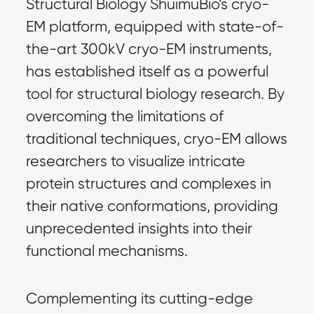
Structural Biology ShuimuBio’s cryo-
EM platform, equipped with state-of-
the-art 300kV cryo-EM instruments, 
has established itself as a powerful 
tool for structural biology research. By 
overcoming the limitations of 
traditional techniques, cryo-EM allows 
researchers to visualize intricate 
protein structures and complexes in 
their native conformations, providing 
unprecedented insights into their 
functional mechanisms.
Complementing its cutting-edge 