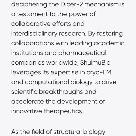
deciphering the Dicer-2 mechanism is 
a testament to the power of 
collaborative efforts and 
interdisciplinary research. By fostering 
collaborations with leading academic 
institutions and pharmaceutical 
companies worldwide, ShuimuBio 
leverages its expertise in cryo-EM 
and computational biology to drive 
scientific breakthroughs and 
accelerate the development of 
innovative therapeutics.
As the field of structural biology 