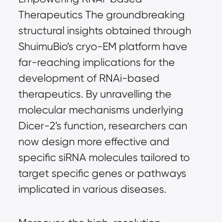
Therapeutics The groundbreaking 
structural insights obtained through 
ShuimuBio’s cryo-EM platform have 
far-reaching implications for the 
development of RNAi-based 
therapeutics. By unravelling the 
molecular mechanisms underlying 
Dicer-2’s function, researchers can 
now design more effective and 
specific siRNA molecules tailored to 
target specific genes or pathways 
implicated in various diseases.