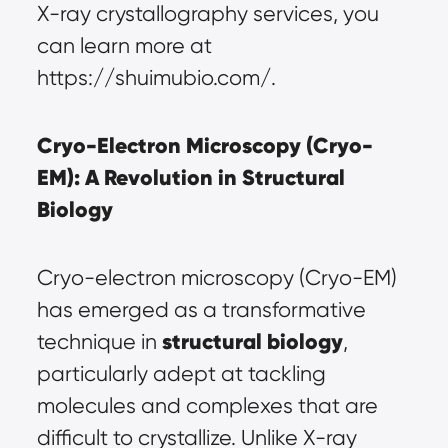
X-ray crystallography services, you 
can learn more at 
https://shuimubio.com/
.
Cryo-Electron Microscopy (Cryo-
EM): A Revolution in Structural 
Biology
Cryo-electron microscopy (Cryo-EM) 
has emerged as a transformative 
structural biology
technique in 
, 
particularly adept at tackling 
molecules and complexes that are 
difficult to crystallize. Unlike X-ray 