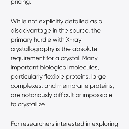
pricing.
While not explicitly detailed as a 
disadvantage in the source, the 
primary hurdle with X-ray 
crystallography is the absolute 
requirement for a crystal. Many 
important biological molecules, 
particularly flexible proteins, large 
complexes, and membrane proteins, 
are notoriously difficult or impossible 
to crystallize.
For researchers interested in exploring 