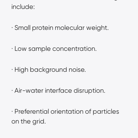
include:
· Small protein molecular weight.
· Low sample concentration.
· High background noise.
· Air-water interface disruption.
· Preferential orientation of particles 
on the grid.