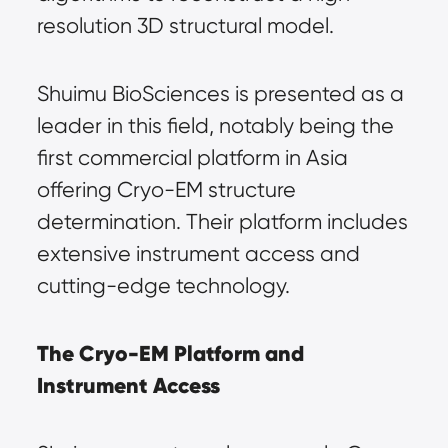
resolution 3D structural model.
Shuimu BioSciences is presented as a 
leader in this field, notably being the 
first commercial platform in Asia 
offering Cryo-EM structure 
determination. Their platform includes 
extensive instrument access and 
cutting-edge technology.
The Cryo-EM Platform and 
Instrument Access