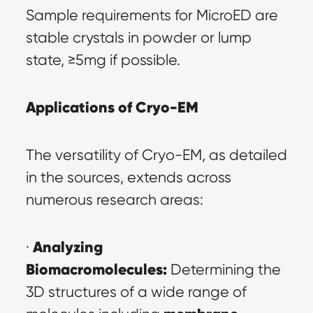
Sample requirements for MicroED are 
stable crystals in powder or lump 
state, ≥5mg if possible.
Applications of Cryo-EM
The versatility of Cryo-EM, as detailed 
in the sources, extends across 
numerous research areas:
Analyzing 
· 
Biomacromolecules:
 Determining the 
3D structures of a wide range of 