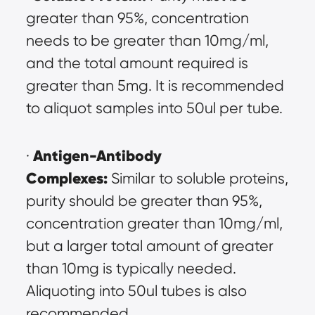
greater than 95%, concentration 
needs to be greater than 10mg/ml, 
and the total amount required is 
greater than 5mg. It is recommended 
to aliquot samples into 50ul per tube.
Antigen-Antibody 
· 
Complexes:
 Similar to soluble proteins, 
purity should be greater than 95%, 
concentration greater than 10mg/ml, 
but a larger total amount of greater 
than 10mg is typically needed. 
Aliquoting into 50ul tubes is also 
recommended.