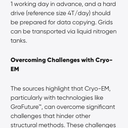
1 working day in advance, and a hard 
drive (reference size 4T/day) should 
be prepared for data copying. Grids 
can be transported via liquid nitrogen 
tanks.
Overcoming Challenges with Cryo-
EM
The sources highlight that Cryo-EM, 
particularly with technologies like 
GraFuture™, can overcome significant 
challenges that hinder other 
structural methods. These challenges 