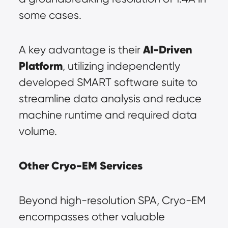
some cases.
AI-Driven 
A key advantage is their 
Platform
, utilizing independently 
developed SMART software suite to 
streamline data analysis and reduce 
machine runtime and required data 
volume.
Other Cryo-EM Services
Beyond high-resolution SPA, Cryo-EM 
encompasses other valuable 