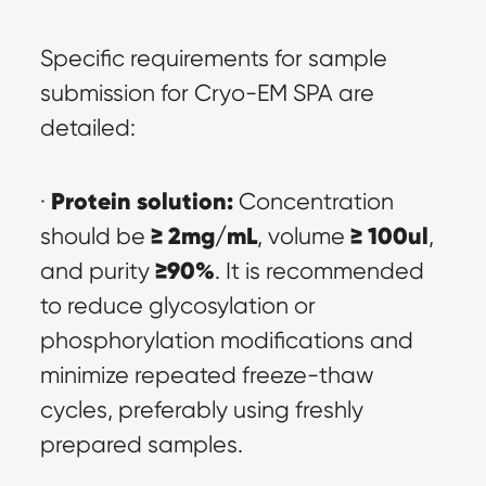
Specific requirements for sample 
submission for Cryo-EM SPA are 
detailed:
Protein solution:
· 
 Concentration 
≥ 2mg/mL
≥ 100ul
should be 
, volume 
, 
≥90%
and purity 
. It is recommended 
to reduce glycosylation or 
phosphorylation modifications and 
minimize repeated freeze-thaw 
cycles, preferably using freshly 
prepared samples.