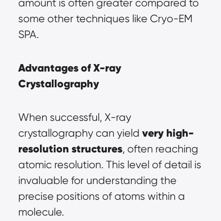
amount is often greater compared to 
some other techniques like Cryo-EM 
SPA.
Advantages of X-ray 
Crystallography
When successful, X-ray 
very high-
crystallography can yield 
resolution structures
, often reaching 
atomic resolution. This level of detail is 
invaluable for understanding the 
precise positions of atoms within a 
molecule.