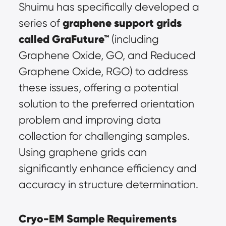
Shuimu has specifically developed a 
graphene support grids 
series of 
called GraFuture™
 (including 
Graphene Oxide, GO, and Reduced 
Graphene Oxide, RGO) to address 
these issues, offering a potential 
solution to the preferred orientation 
problem and improving data 
collection for challenging samples. 
Using graphene grids can 
significantly enhance efficiency and 
accuracy in structure determination.
Cryo-EM Sample Requirements