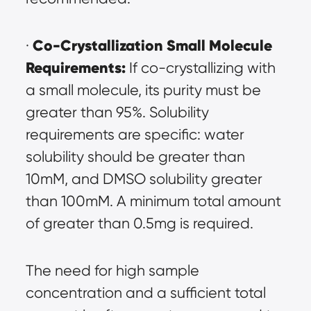
Co-Crystallization Small Molecule 
· 
Requirements:
 If co-crystallizing with 
a small molecule, its purity must be 
greater than 95%. Solubility 
requirements are specific: water 
solubility should be greater than 
10mM, and DMSO solubility greater 
than 100mM. A minimum total amount 
of greater than 0.5mg is required.
The need for high sample 
concentration and a sufficient total 