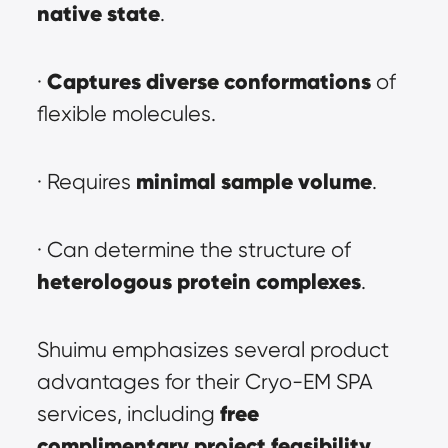
native state
.
Captures diverse conformations
· 
 of 
flexible molecules.
minimal sample volume
· Requires 
.
· Can determine the structure of 
heterologous protein complexes
.
Shuimu emphasizes several product 
advantages for their Cryo-EM SPA 
free 
services, including 
complimentary project feasibility 