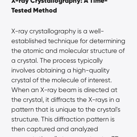
X-ray Crystallography: A Time-
Tested Method
X-ray crystallography is a well-
established technique for determining 
the atomic and molecular structure of 
a crystal. The process typically 
involves obtaining a high-quality 
crystal of the molecule of interest. 
When an X-ray beam is directed at 
the crystal, it diffracts the X-rays in a 
pattern that is unique to the crystal's 
structure. This diffraction pattern is 
then captured and analyzed 