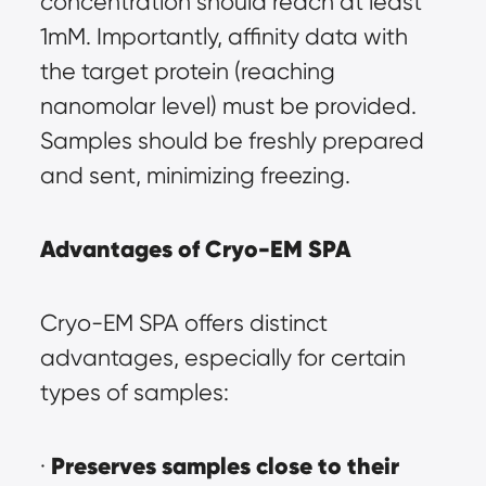
concentration should reach at least 
1mM. Importantly, affinity data with 
the target protein (reaching 
nanomolar level) must be provided. 
Samples should be freshly prepared 
and sent, minimizing freezing.
Advantages of Cryo-EM SPA
Cryo-EM SPA offers distinct 
advantages, especially for certain 
types of samples:
Preserves samples close to their 
· 