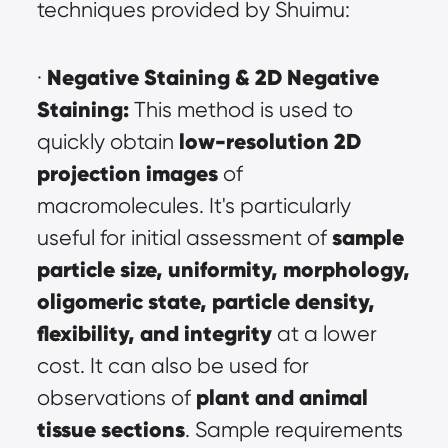
techniques provided by Shuimu:
Negative Staining & 2D Negative 
· 
Staining:
 This method is used to 
low-resolution 2D 
quickly obtain 
projection images
 of 
macromolecules. It's particularly 
sample 
useful for initial assessment of 
particle size, uniformity, morphology, 
oligomeric state, particle density, 
flexibility, and integrity
 at a lower 
cost. It can also be used for 
plant and animal 
observations of 
tissue sections
. Sample requirements 