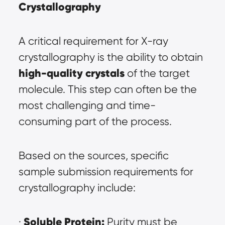
Crystallography
A critical requirement for X-ray 
crystallography is the ability to obtain 
high-quality crystals
 of the target 
molecule. This step can often be the 
most challenging and time-
consuming part of the process.
Based on the sources, specific 
sample submission requirements for 
crystallography include:
Soluble Protein:
· 
 Purity must be 