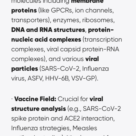
membrane 
molecules including 
proteins
 (like GPCRs, ion channels, 
transporters), enzymes, ribosomes, 
DNA and RNA structures
protein-
, 
nucleic acid complexes
 (transcription 
complexes, viral capsid protein-RNA 
viral 
complexes), and various 
particles
 (SARS-CoV-2, Influenza 
virus, ASFV, HHV-6B, VSV-GP).
Vaccine Field:
viral 
· 
 Crucial for 
structure analysis
 (e.g., SARS-CoV-2 
spike protein and ACE2 interaction, 
Influenza strategies, Measles 