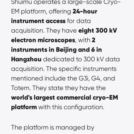
Shuimu operates a large-scale Cryo-
24-hour 
EM platform, offering 
instrument access
 for data 
eight 300 kV 
acquisition. They have 
electron microscopes
2 
, with 
instruments in Beijing and 6 in 
Hangzhou
 dedicated to 300 kV data 
acquisition. The specific instruments 
mentioned include the G3i, G4, and 
Totem. They state they have the 
world's largest commercial cryo-EM 
platform
 with this configuration.
The platform is managed by 