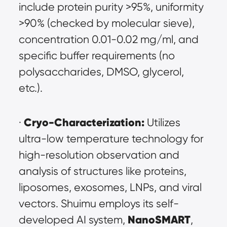
include protein purity >95%, uniformity 
>90% (checked by molecular sieve), 
concentration 0.01-0.02 mg/ml, and 
specific buffer requirements (no 
polysaccharides, DMSO, glycerol, 
etc.).
Cryo-Characterization:
· 
 Utilizes 
ultra-low temperature technology for 
high-resolution observation and 
analysis of structures like proteins, 
liposomes, exosomes, LNPs, and viral 
vectors. Shuimu employs its self-
NanoSMART
developed AI system, 
, 