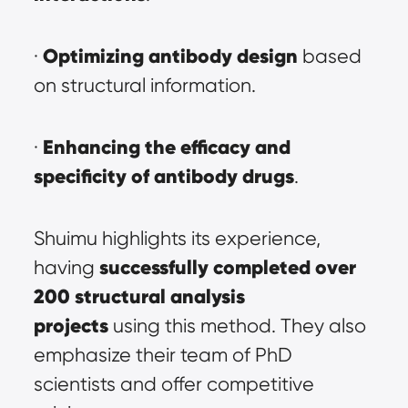
Optimizing antibody design
· 
 based 
on structural information.
Enhancing the efficacy and 
· 
specificity of antibody drugs
.
Shuimu highlights its experience, 
successfully completed over 
having 
200 structural analysis 
projects
 using this method. They also 
emphasize their team of PhD 
scientists and offer competitive 