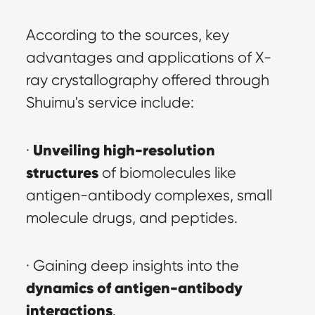
According to the sources, key 
advantages and applications of X-
ray crystallography offered through 
Shuimu's service include:
Unveiling high-resolution 
· 
structures
 of biomolecules like 
antigen-antibody complexes, small 
molecule drugs, and peptides.
· Gaining deep insights into the 
dynamics of antigen-antibody 
interactions
.