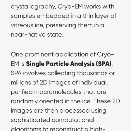
crystallography, Cryo-EM works with 
samples embedded in a thin layer of 
vitreous ice, preserving them in a 
near-native state.
One prominent application of Cryo-
Single Particle Analysis (SPA)
EM is 
. 
SPA involves collecting thousands or 
millions of 2D images of individual, 
purified macromolecules that are 
randomly oriented in the ice. These 2D 
images are then processed using 
sophisticated computational 
algorithms to reconstruct a high-