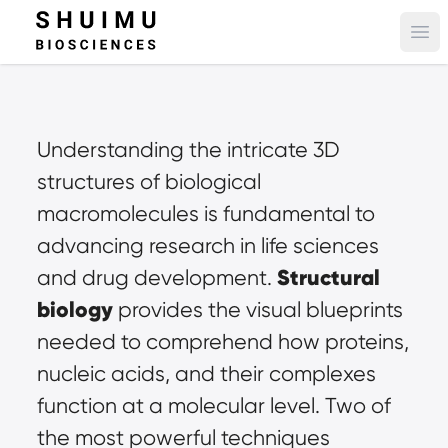
Ope
Understanding the intricate 3D 
structures of biological 
macromolecules is fundamental to 
advancing research in life sciences 
Structural 
and drug development. 
biology
 provides the visual blueprints 
needed to comprehend how proteins, 
nucleic acids, and their complexes 
function at a molecular level. Two of 
the most powerful techniques 