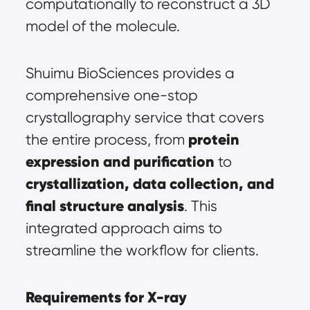
computationally to reconstruct a 3D 
model of the molecule.
Shuimu BioSciences provides a 
comprehensive one-stop 
crystallography service that covers 
protein 
the entire process, from 
expression and purification
 to 
crystallization, data collection, and 
final structure analysis
. This 
integrated approach aims to 
streamline the workflow for clients.
Requirements for X-ray 