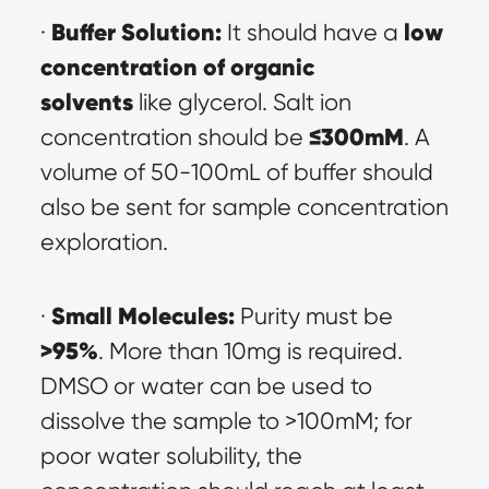
Buffer Solution:
low 
· 
 It should have a 
concentration of organic 
solvents
 like glycerol. Salt ion 
≤300mM
concentration should be 
. A 
volume of 50-100mL of buffer should 
also be sent for sample concentration 
exploration.
Small Molecules:
· 
 Purity must be 
>95%
. More than 10mg is required. 
DMSO or water can be used to 
dissolve the sample to >100mM; for 
poor water solubility, the 