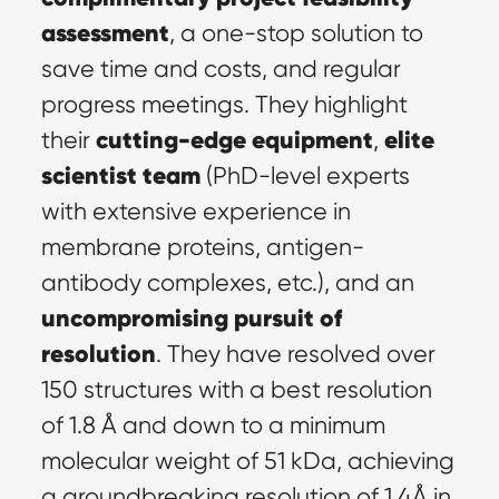
assessment
, a one-stop solution to 
save time and costs, and regular 
progress meetings. They highlight 
cutting-edge equipment
elite 
their 
, 
scientist team
 (PhD-level experts 
with extensive experience in 
membrane proteins, antigen-
antibody complexes, etc.), and an 
uncompromising pursuit of 
resolution
. They have resolved over 
150 structures with a best resolution 
of 1.8 Å and down to a minimum 
molecular weight of 51 kDa, achieving 
a groundbreaking resolution of 1.4Å in 