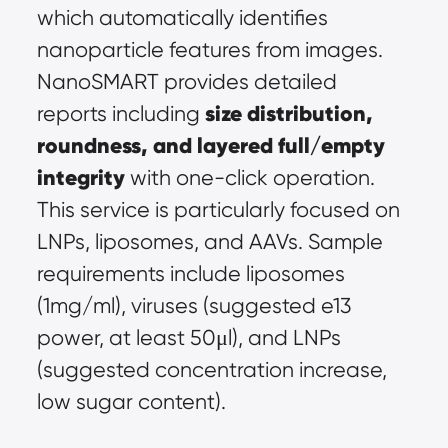
which automatically identifies 
nanoparticle features from images. 
NanoSMART provides detailed 
size distribution, 
reports including 
roundness, and layered full/empty 
integrity
 with one-click operation. 
This service is particularly focused on 
LNPs, liposomes, and AAVs. Sample 
requirements include liposomes 
(1mg/ml), viruses (suggested e13 
power, at least 50μl), and LNPs 
(suggested concentration increase, 
low sugar content).