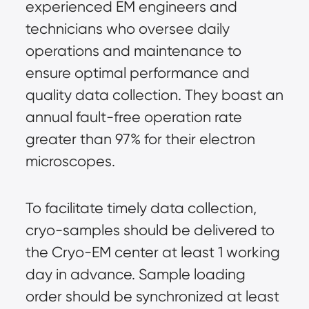
experienced EM engineers and 
technicians who oversee daily 
operations and maintenance to 
ensure optimal performance and 
quality data collection. They boast an 
annual fault-free operation rate 
greater than 97% for their electron 
microscopes.
To facilitate timely data collection, 
cryo-samples should be delivered to 
the Cryo-EM center at least 1 working 
day in advance. Sample loading 
order should be synchronized at least 