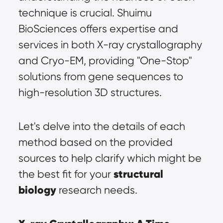
technique is crucial. Shuimu 
BioSciences offers expertise and 
services in both X-ray crystallography 
and Cryo-EM, providing "One-Stop" 
solutions from gene sequences to 
high-resolution 3D structures.
Let's delve into the details of each 
method based on the provided 
sources to help clarify which might be 
structural 
the best fit for your 
biology
 research needs.