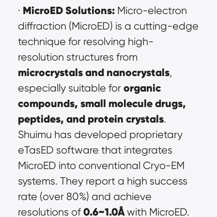
MicroED Solutions:
· 
 Micro-electron 
diffraction (MicroED) is a cutting-edge 
technique for resolving high-
resolution structures from 
microcrystals and nanocrystals
, 
organic 
especially suitable for 
compounds, small molecule drugs, 
peptides, and protein crystals
. 
Shuimu has developed proprietary 
eTasED software that integrates 
MicroED into conventional Cryo-EM 
systems. They report a high success 
rate (over 80%) and achieve 
0.6~1.0Å
resolutions of 
 with MicroED. 