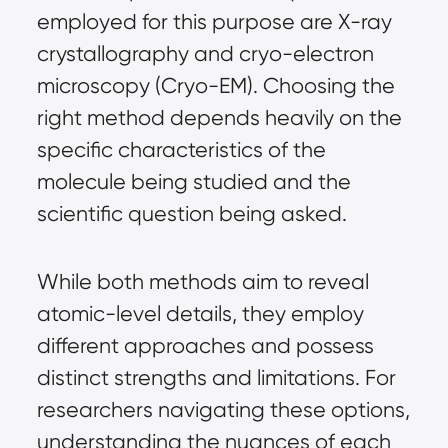
employed for this purpose are X-ray 
crystallography and cryo-electron 
microscopy (Cryo-EM). Choosing the 
right method depends heavily on the 
specific characteristics of the 
molecule being studied and the 
scientific question being asked.
While both methods aim to reveal 
atomic-level details, they employ 
different approaches and possess 
distinct strengths and limitations. For 
researchers navigating these options, 
understanding the nuances of each 