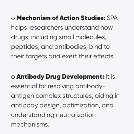
Mechanism of Action Studies:
o 
 SPA 
helps researchers understand how 
drugs, including small molecules, 
peptides, and antibodies, bind to 
their targets and exert their effects.
Antibody Drug Development:
o 
 It is 
essential for resolving antibody-
antigen complex structures, aiding in 
antibody design, optimization, and 
understanding neutralization 
mechanisms.