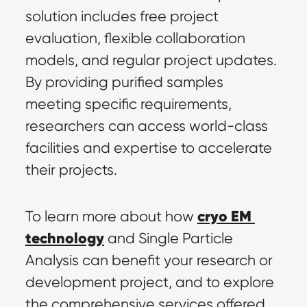
solution includes free project 
evaluation, flexible collaboration 
models, and regular project updates. 
By providing purified samples 
meeting specific requirements, 
researchers can access world-class 
facilities and expertise to accelerate 
their projects.
cryo EM 
To learn more about how 
technology
 and Single Particle 
Analysis can benefit your research or 
development project, and to explore 
the comprehensive services offered 