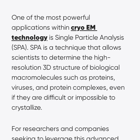
One of the most powerful 
cryo EM 
applications within 
technology
 is Single Particle Analysis 
(SPA). SPA is a technique that allows 
scientists to determine the high-
resolution 3D structure of biological 
macromolecules such as proteins, 
viruses, and protein complexes, even 
if they are difficult or impossible to 
crystallize.
For researchers and companies 
seeking to leverage this advanced 