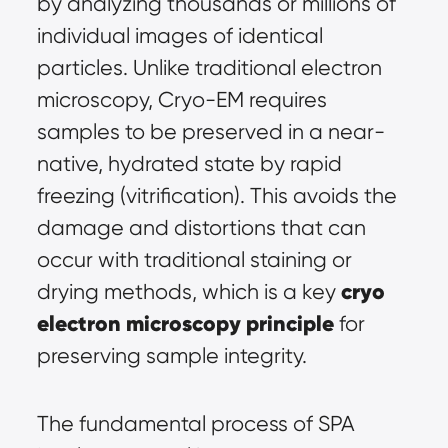
by analyzing thousands or millions of 
individual images of identical 
particles. Unlike traditional electron 
microscopy, Cryo-EM requires 
samples to be preserved in a near-
native, hydrated state by rapid 
freezing (vitrification). This avoids the 
damage and distortions that can 
occur with traditional staining or 
cryo 
drying methods, which is a key 
electron microscopy principle
 for 
preserving sample integrity.
The fundamental process of SPA 