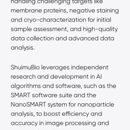
handling challenging targets like 
membrane proteins, negative staining 
and cryo-characterization for initial 
sample assessment, and high-quality 
data collection and advanced data 
analysis.
ShuimuBio leverages independent 
research and development in AI 
algorithms and software, such as the 
SMART software suite and the 
NanoSMART system for nanoparticle 
analysis, to boost efficiency and 
accuracy in image processing and 