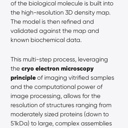
of the biological molecule is built into 
the high-resolution 3D density map. 
The model is then refined and 
validated against the map and 
known biochemical data.
This multi-step process, leveraging 
cryo electron microscopy 
the 
principle
 of imaging vitrified samples 
and the computational power of 
image processing, allows for the 
resolution of structures ranging from 
moderately sized proteins (down to 
51kDa) to large, complex assemblies 