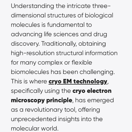
Understanding the intricate three-
dimensional structures of biological 
molecules is fundamental to 
advancing life sciences and drug 
discovery. Traditionally, obtaining 
high-resolution structural information 
for many complex or flexible 
biomolecules has been challenging. 
cryo EM technology
This is where 
, 
cryo electron 
specifically using the 
microscopy principle
, has emerged 
as a revolutionary tool, offering 
unprecedented insights into the 
molecular world.