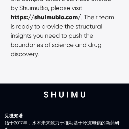
by ShuimuBio, please visit 
https://shuimubio.com/
. Their team 
is ready to provide the structural 
insights you need to push the 
boundaries of science and drug 
discovery.
见微知著
始于2017年，水木未来致力于推动基于冷冻电镜的新药研