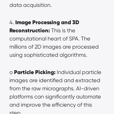
data acquisition.
Image Processing and 3D 
4. 
Reconstruction:
 This is the 
computational heart of SPA. The 
millions of 2D images are processed 
using sophisticated algorithms.
Particle Picking:
o 
 Individual particle 
images are identified and extracted 
from the raw micrographs. AI-driven 
platforms can significantly automate 
and improve the efficiency of this 
step.