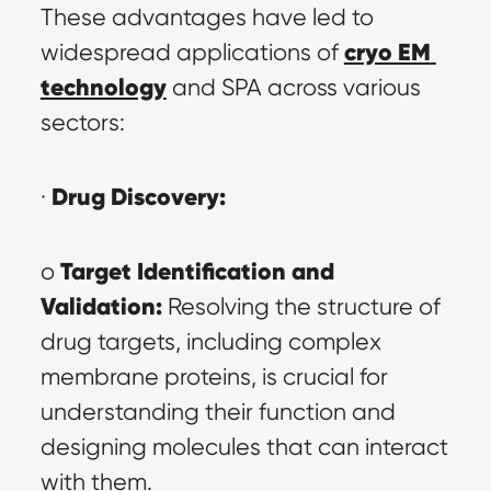
These advantages have led to 
cryo EM 
widespread applications of 
technology
 and SPA across various 
sectors:
Drug Discovery:
· 
Target Identification and 
o 
Validation:
 Resolving the structure of 
drug targets, including complex 
membrane proteins, is crucial for 
understanding their function and 
designing molecules that can interact 
with them.