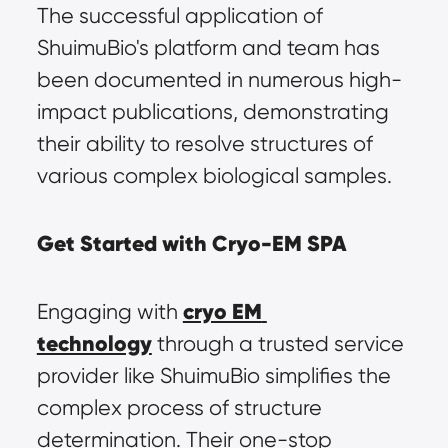
The successful application of 
ShuimuBio's platform and team has 
been documented in numerous high-
impact publications, demonstrating 
their ability to resolve structures of 
various complex biological samples.
Get Started with Cryo-EM SPA
cryo EM 
Engaging with 
technology
 through a trusted service 
provider like ShuimuBio simplifies the 
complex process of structure 
determination. Their one-stop 