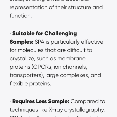
representation of their structure and 
function.
Suitable for Challenging 
· 
Samples:
 SPA is particularly effective 
for molecules that are difficult to 
crystallize, such as membrane 
proteins (GPCRs, ion channels, 
transporters), large complexes, and 
flexible proteins.
Requires Less Sample:
· 
 Compared to 
techniques like X-ray crystallography, 