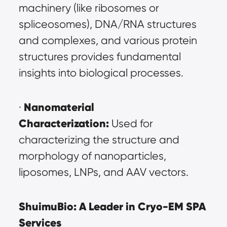
machinery (like ribosomes or 
spliceosomes), DNA/RNA structures 
and complexes, and various protein 
structures provides fundamental 
insights into biological processes.
Nanomaterial 
· 
Characterization:
 Used for 
characterizing the structure and 
morphology of nanoparticles, 
liposomes, LNPs, and AAV vectors.
ShuimuBio: A Leader in Cryo-EM SPA 
Services