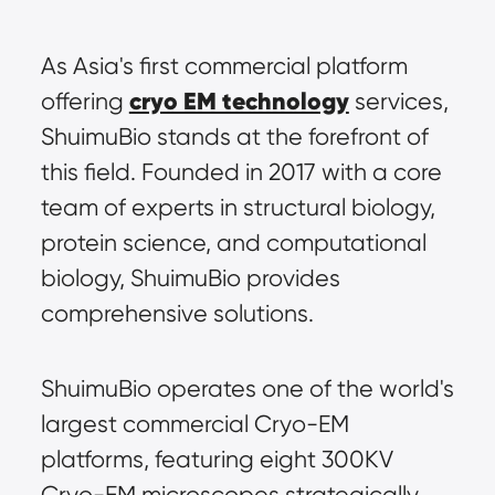
As Asia's first commercial platform 
cryo EM technology
offering 
 services, 
ShuimuBio stands at the forefront of 
this field. Founded in 2017 with a core 
team of experts in structural biology, 
protein science, and computational 
biology, ShuimuBio provides 
comprehensive solutions.
ShuimuBio operates one of the world's 
largest commercial Cryo-EM 
platforms, featuring eight 300KV 
Cryo-EM microscopes strategically 