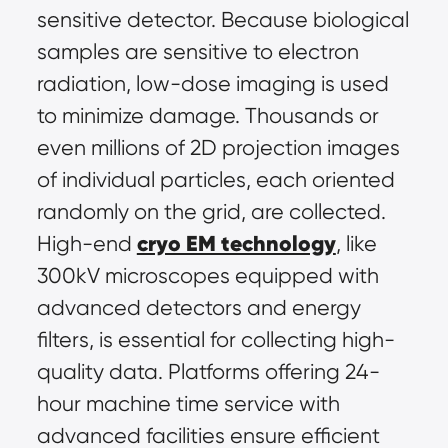
sensitive detector. Because biological 
samples are sensitive to electron 
radiation, low-dose imaging is used 
to minimize damage. Thousands or 
even millions of 2D projection images 
of individual particles, each oriented 
randomly on the grid, are collected. 
cryo EM technology
High-end 
, like 
300kV microscopes equipped with 
advanced detectors and energy 
filters, is essential for collecting high-
quality data. Platforms offering 24-
hour machine time service with 
advanced facilities ensure efficient 