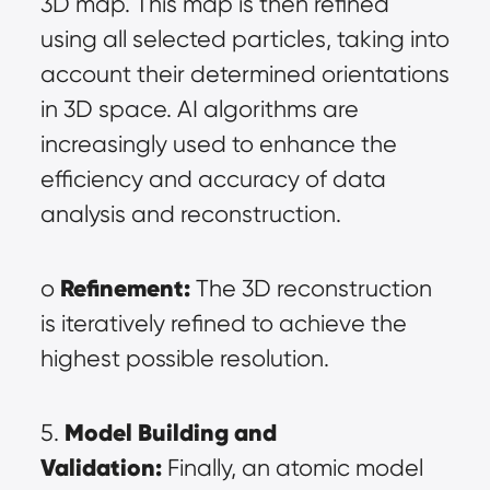
3D map. This map is then refined 
using all selected particles, taking into 
account their determined orientations 
in 3D space. AI algorithms are 
increasingly used to enhance the 
efficiency and accuracy of data 
analysis and reconstruction.
Refinement:
o 
 The 3D reconstruction 
is iteratively refined to achieve the 
highest possible resolution.
Model Building and 
5. 
Validation:
 Finally, an atomic model 