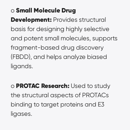
Small Molecule Drug 
o 
Development:
 Provides structural 
basis for designing highly selective 
and potent small molecules, supports 
fragment-based drug discovery 
(FBDD), and helps analyze biased 
ligands.
PROTAC Research:
o 
 Used to study 
the structural aspects of PROTACs 
binding to target proteins and E3 
ligases.