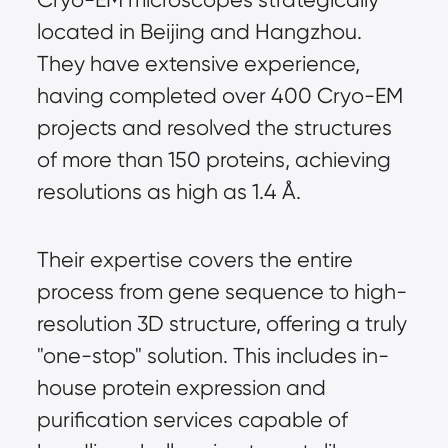
located in Beijing and Hangzhou. 
They have extensive experience, 
having completed over 400 Cryo-EM 
projects and resolved the structures 
of more than 150 proteins, achieving 
resolutions as high as 1.4 Å.
Their expertise covers the entire 
process from gene sequence to high-
resolution 3D structure, offering a truly 
"one-stop" solution. This includes in-
house protein expression and 
purification services capable of 