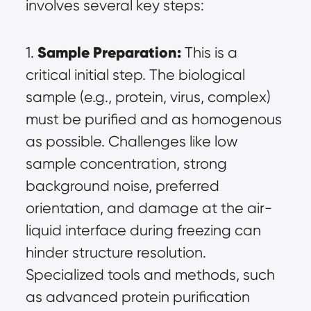
involves several key steps:
Sample Preparation:
1. 
 This is a 
critical initial step. The biological 
sample (e.g., protein, virus, complex) 
must be purified and as homogenous 
as possible. Challenges like low 
sample concentration, strong 
background noise, preferred 
orientation, and damage at the air-
liquid interface during freezing can 
hinder structure resolution. 
Specialized tools and methods, such 
as advanced protein purification 