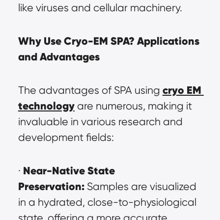
like viruses and cellular machinery.
Why Use Cryo-EM SPA? Applications 
and Advantages
cryo EM 
The advantages of SPA using 
technology
 are numerous, making it 
invaluable in various research and 
development fields:
Near-Native State 
· 
Preservation:
 Samples are visualized 
in a hydrated, close-to-physiological 
state, offering a more accurate 