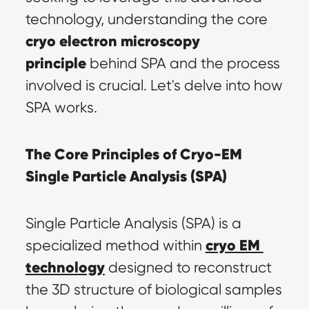
technology, understanding the core 
cryo electron microscopy 
principle
 behind SPA and the process 
involved is crucial. Let's delve into how 
SPA works.
The Core Principles of Cryo-EM 
Single Particle Analysis (SPA)
Single Particle Analysis (SPA) is a 
cryo EM 
specialized method within 
technology
 designed to reconstruct 
the 3D structure of biological samples 