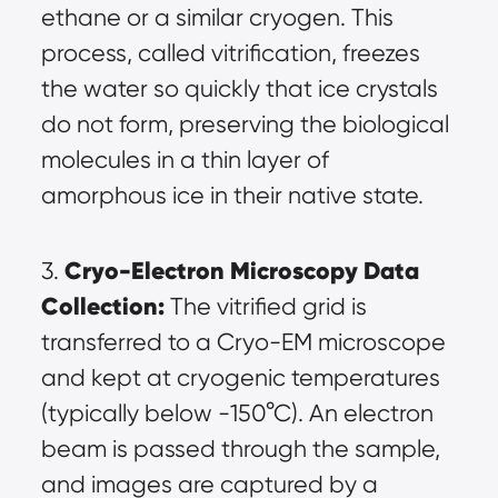
ethane or a similar cryogen. This 
process, called vitrification, freezes 
the water so quickly that ice crystals 
do not form, preserving the biological 
molecules in a thin layer of 
amorphous ice in their native state.
Cryo-Electron Microscopy Data 
3. 
Collection:
 The vitrified grid is 
transferred to a Cryo-EM microscope 
and kept at cryogenic temperatures 
(typically below -150°C). An electron 
beam is passed through the sample, 
and images are captured by a 