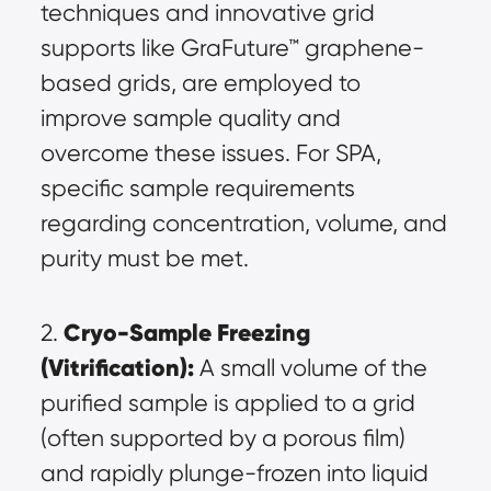
techniques and innovative grid 
supports like GraFuture™ graphene-
based grids, are employed to 
improve sample quality and 
overcome these issues. For SPA, 
specific sample requirements 
regarding concentration, volume, and 
purity must be met.
Cryo-Sample Freezing 
2. 
(Vitrification):
 A small volume of the 
purified sample is applied to a grid 
(often supported by a porous film) 
and rapidly plunge-frozen into liquid 