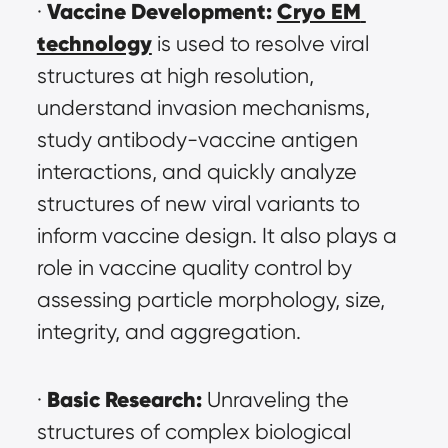
Vaccine Development:
Cryo EM 
· 
technology
 is used to resolve viral 
structures at high resolution, 
understand invasion mechanisms, 
study antibody-vaccine antigen 
interactions, and quickly analyze 
structures of new viral variants to 
inform vaccine design. It also plays a 
role in vaccine quality control by 
assessing particle morphology, size, 
integrity, and aggregation.
Basic Research:
· 
 Unraveling the 
structures of complex biological 