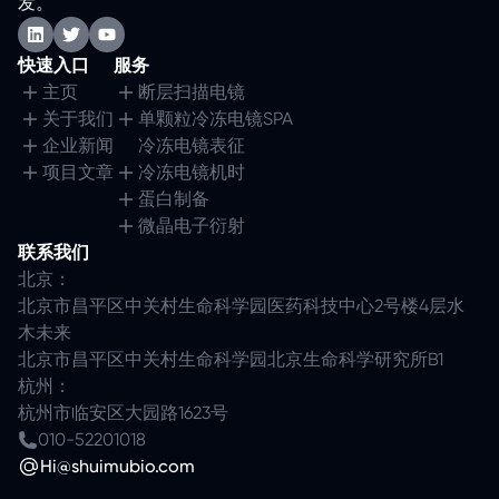
发。
快速入口
服务
主页
断层扫描电镜
关于我们
单颗粒冷冻电镜SPA
企业新闻
冷冻电镜表征
项目文章
冷冻电镜机时
蛋白制备
微晶电子衍射
联系我们
北京：
北京市昌平区中关村生命科学园医药科技中心2号楼4层水
木未来
北京市昌平区中关村生命科学园北京生命科学研究所B1
杭州：
杭州市临安区大园路1623号
010-52201018
Hi@shuimubio.com