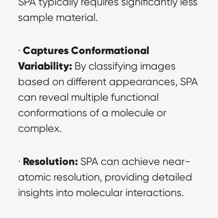
SPA typically requires significantly less 
sample material.
Captures Conformational 
· 
Variability:
 By classifying images 
based on different appearances, SPA 
can reveal multiple functional 
conformations of a molecule or 
complex.
Resolution:
· 
 SPA can achieve near-
atomic resolution, providing detailed 
insights into molecular interactions.