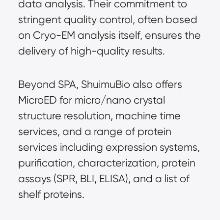
data analysis. Their commitment to 
stringent quality control, often based 
on Cryo-EM analysis itself, ensures the 
delivery of high-quality results.
Beyond SPA, ShuimuBio also offers 
MicroED for micro/nano crystal 
structure resolution, machine time 
services, and a range of protein 
services including expression systems, 
purification, characterization, protein 
assays (SPR, BLI, ELISA), and a list of 
shelf proteins.