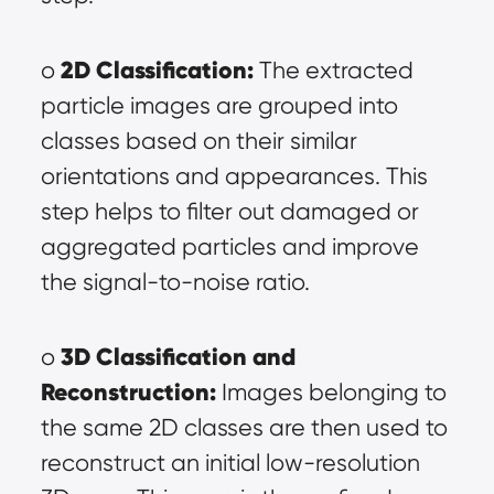
2D Classification:
o 
 The extracted 
particle images are grouped into 
classes based on their similar 
orientations and appearances. This 
step helps to filter out damaged or 
aggregated particles and improve 
the signal-to-noise ratio.
3D Classification and 
o 
Reconstruction:
 Images belonging to 
the same 2D classes are then used to 
reconstruct an initial low-resolution 