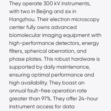
They operate 300 kV instruments, 
with two in Beijing and six in 
Hangzhou. Their electron microscopy 
center fully owns advanced 
biomolecular imaging equipment with 
high-performance detectors, energy 
filters, spherical aberration, and 
phase plates. This robust hardware is 
supported by daily maintenance, 
ensuring optimal performance and 
high availability. They boast an 
annual fault-free operation rate 
greater than 97%. They offer 24-hour 
instrument access for data 