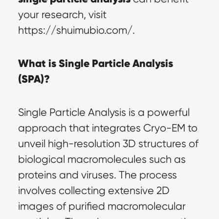
your research, visit 
https://shuimubio.com/.
What is Single Particle Analysis 
(SPA)?
Single Particle Analysis is a powerful 
approach that integrates Cryo-EM to 
unveil high-resolution 3D structures of 
biological macromolecules such as 
proteins and viruses. The process 
involves collecting extensive 2D 
images of purified macromolecular 