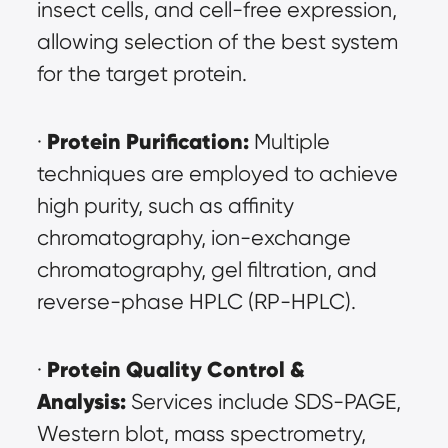
insect cells, and cell-free expression, 
allowing selection of the best system 
for the target protein.
Protein Purification:
· 
 Multiple 
techniques are employed to achieve 
high purity, such as affinity 
chromatography, ion-exchange 
chromatography, gel filtration, and 
reverse-phase HPLC (RP-HPLC).
Protein Quality Control & 
· 
Analysis:
 Services include SDS-PAGE, 
Western blot, mass spectrometry, 