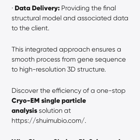
Data Delivery:
· 
 Providing the final 
structural model and associated data 
to the client.
This integrated approach ensures a 
smooth process from gene sequence 
to high-resolution 3D structure.
Discover the efficiency of a one-stop 
Cryo-EM single particle 
analysis
 solution at 
https://shuimubio.com/.