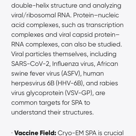
double-helix structure and analyzing 
viral/ribosomal RNA. Protein–nucleic 
acid complexes, such as transcription 
complexes and viral capsid protein–
RNA complexes, can also be studied. 
Viral particles themselves, including 
SARS-CoV-2, Influenza virus, African 
swine fever virus (ASFV), human 
herpesvirus 6B (HHV-6B), and rabies 
virus glycoprotein (VSV-GP), are 
common targets for SPA to 
understand their structures.
Vaccine Field:
· 
 Cryo-EM SPA is crucial 