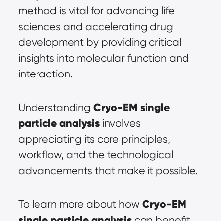
method is vital for advancing life 
sciences and accelerating drug 
development by providing critical 
insights into molecular function and 
interaction.
Cryo-EM single 
Understanding 
particle analysis
 involves 
appreciating its core principles, 
workflow, and the technological 
advancements that make it possible.
Cryo-EM 
To learn more about how 
single particle analysis
 can benefit 