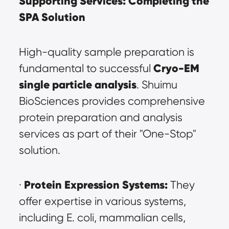
Supporting Services: Completing the 
SPA Solution
High-quality sample preparation is 
Cryo-EM 
fundamental to successful 
single particle analysis
. Shuimu 
BioSciences provides comprehensive 
protein preparation and analysis 
services as part of their "One-Stop" 
solution.
Protein Expression Systems:
· 
 They 
offer expertise in various systems, 
including E. coli, mammalian cells, 