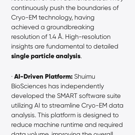
continuously push the boundaries of 
Cryo-EM technology, having 
achieved a groundbreaking 
resolution of 1.4 Å. High-resolution 
insights are fundamental to detailed 
single particle analysis
.
AI-Driven Platform:
· 
 Shuimu 
BioSciences has independently 
developed the SMART software suite 
utilizing AI to streamline Cryo-EM data 
analysis. This platform is designed to 
reduce machine runtime and required 
data volume, improving the overall 