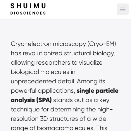
Ope
Cryo-electron microscopy (Cryo-EM) 
has revolutionized structural biology, 
allowing researchers to visualize 
biological molecules in 
unprecedented detail. Among its 
single particle 
powerful applications, 
analysis
 (SPA)
 stands out as a key 
technique for determining the high-
resolution 3D structures of a wide 
range of biomacromolecules. This 