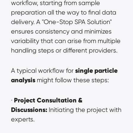
workflow, starting from sample 
preparation all the way to final data 
delivery. A "One-Stop SPA Solution" 
ensures consistency and minimizes 
variability that can arise from multiple 
handling steps or different providers.
single particle 
A typical workflow for 
analysis
 might follow these steps:
Project Consultation & 
· 
Discussions:
 Initiating the project with 
experts.