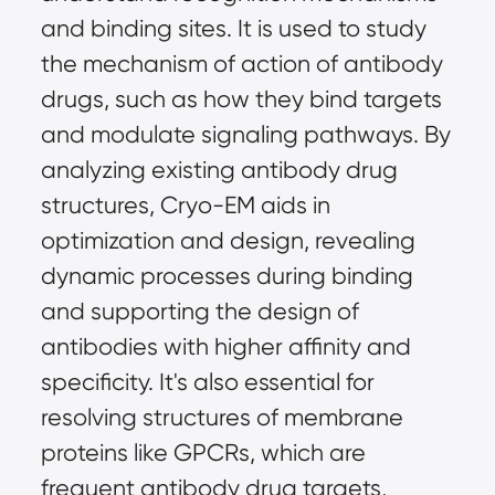
and binding sites. It is used to study 
the mechanism of action of antibody 
drugs, such as how they bind targets 
and modulate signaling pathways. By 
analyzing existing antibody drug 
structures, Cryo-EM aids in 
optimization and design, revealing 
dynamic processes during binding 
and supporting the design of 
antibodies with higher affinity and 
specificity. It's also essential for 
resolving structures of membrane 
proteins like GPCRs, which are 
frequent antibody drug targets, 