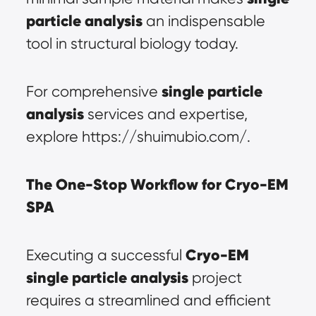
particle analysis
 an indispensable 
tool in structural biology today.
single particle 
For comprehensive 
analysis
 services and expertise, 
explore https://shuimubio.com/.
The One-Stop Workflow for Cryo-EM 
SPA
Cryo-EM 
Executing a successful 
single particle analysis
 project 
requires a streamlined and efficient 