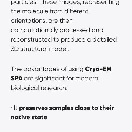
particles. These images, representing 
the molecule from different 
orientations, are then 
computationally processed and 
reconstructed to produce a detailed 
3D structural model.
Cryo-EM 
The advantages of using 
SPA
 are significant for modern 
biological research:
preserves samples close to their 
· It 
native state
.