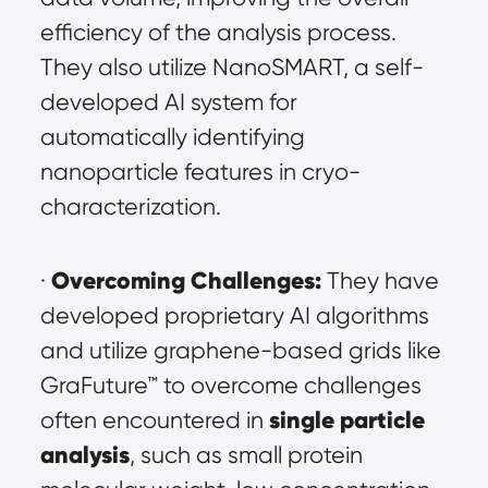
efficiency of the analysis process. 
They also utilize NanoSMART, a self-
developed AI system for 
automatically identifying 
nanoparticle features in cryo-
characterization.
Overcoming Challenges:
· 
 They have 
developed proprietary AI algorithms 
and utilize graphene-based grids like 
GraFuture™ to overcome challenges 
single particle 
often encountered in 
analysis
, such as small protein 