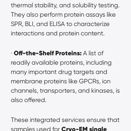
thermal stability, and solubility testing. 
They also perform protein assays like 
SPR, BLI, and ELISA to characterize 
interactions and protein content.
Off-the-Shelf Proteins:
· 
 A list of 
readily available proteins, including 
many important drug targets and 
membrane proteins like GPCRs, ion 
channels, transporters, and kinases, is 
also offered.
These integrated services ensure that 
Cryo-EM single 
samples used for 