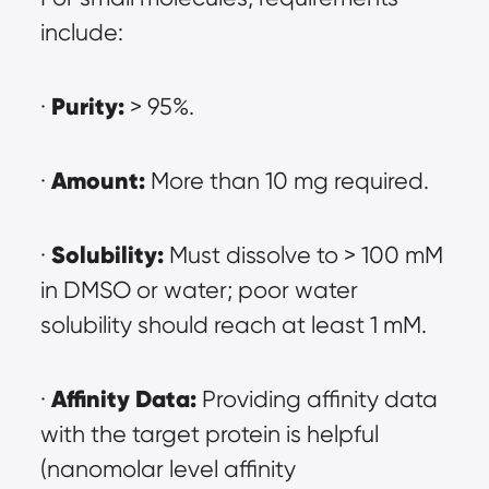
include:
Purity:
· 
 > 95%.
Amount:
· 
 More than 10 mg required.
Solubility:
· 
 Must dissolve to > 100 mM 
in DMSO or water; poor water 
solubility should reach at least 1 mM.
Affinity Data:
· 
 Providing affinity data 
with the target protein is helpful 
(nanomolar level affinity 