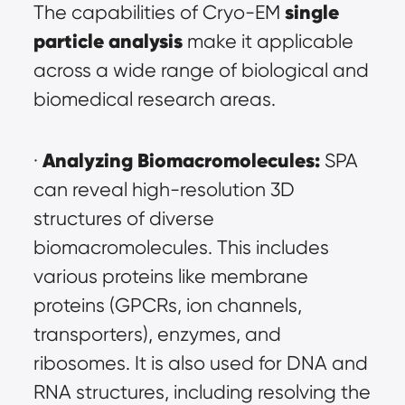
single 
The capabilities of Cryo-EM
particle analysis
 make it applicable 
across a wide range of biological and 
biomedical research areas.
Analyzing Biomacromolecules:
· 
 SPA 
can reveal high-resolution 3D 
structures of diverse 
biomacromolecules. This includes 
various proteins like membrane 
proteins (GPCRs, ion channels, 
transporters), enzymes, and 
ribosomes. It is also used for DNA and 
RNA structures, including resolving the 