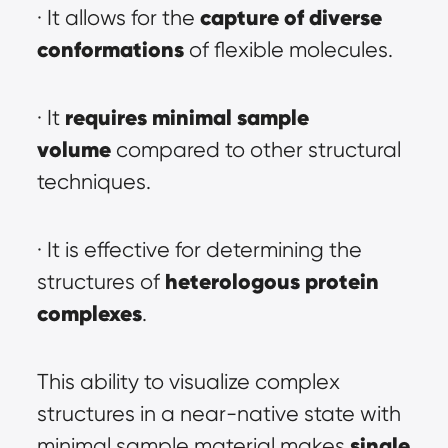
capture of diverse 
· It allows for the 
conformations
 of flexible molecules.
requires minimal sample 
· It 
volume
 compared to other structural 
techniques.
· It is effective for determining the 
heterologous protein 
structures of 
complexes
.
This ability to visualize complex 
structures in a near-native state with 
single 
minimal sample material makes 