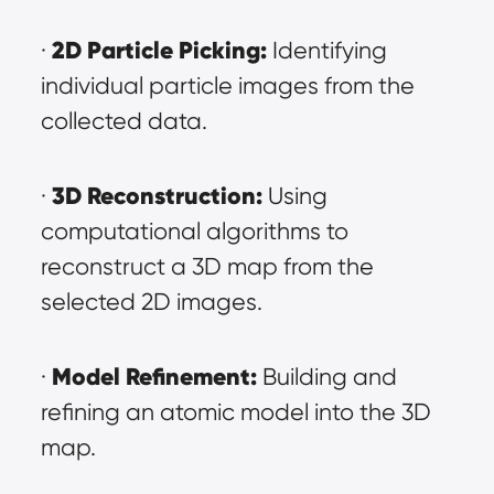
2D Particle Picking:
· 
 Identifying 
individual particle images from the 
collected data.
3D Reconstruction:
· 
 Using 
computational algorithms to 
reconstruct a 3D map from the 
selected 2D images.
Model Refinement:
· 
 Building and 
refining an atomic model into the 3D 
map.