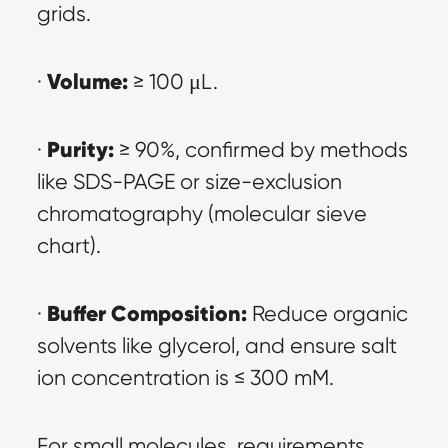
grids.
Volume:
· 
 ≥ 100 μL.
Purity:
· 
 ≥ 90%, confirmed by methods 
like SDS-PAGE or size-exclusion 
chromatography (molecular sieve 
chart).
Buffer Composition:
· 
 Reduce organic 
solvents like glycerol, and ensure salt 
ion concentration is ≤ 300 mM.
For small molecules, requirements 