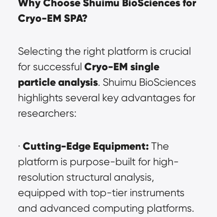
Why Choose Shuimu BioSciences for 
Cryo-EM SPA?
Selecting the right platform is crucial 
Cryo-EM single 
for successful 
particle analysis
. Shuimu BioSciences 
highlights several key advantages for 
researchers:
Cutting-Edge Equipment:
· 
 The 
platform is purpose-built for high-
resolution structural analysis, 
equipped with top-tier instruments 
and advanced computing platforms. 