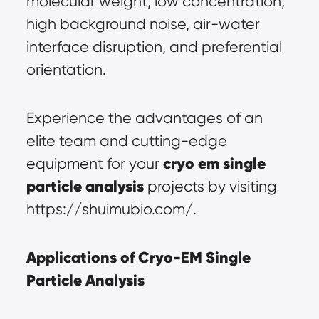
molecular weight, low concentration, 
high background noise, air-water 
interface disruption, and preferential 
orientation.
Experience the advantages of an 
elite team and cutting-edge 
cryo em single 
equipment for your 
particle analysis
 projects by visiting 
https://shuimubio.com/.
Applications of Cryo-EM Single 
Particle Analysis