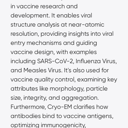
in vaccine research and 
development. It enables viral 
structure analysis at near-atomic 
resolution, providing insights into viral 
entry mechanisms and guiding 
vaccine design, with examples 
including SARS-CoV-2, Influenza Virus, 
and Measles Virus. It's also used for 
vaccine quality control, examining key 
attributes like morphology, particle 
size, integrity, and aggregation. 
Furthermore, Cryo-EM clarifies how 
antibodies bind to vaccine antigens, 
optimizing immunogenicity, 