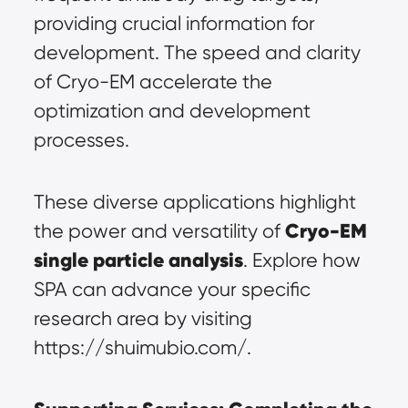
providing crucial information for 
development. The speed and clarity 
of Cryo-EM accelerate the 
optimization and development 
processes.
These diverse applications highlight 
Cryo-EM 
the power and versatility of 
single particle analysis
. Explore how 
SPA can advance your specific 
research area by visiting 
https://shuimubio.com/.