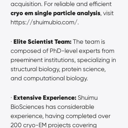
acquisition. For reliable and efficient 
cryo em single particle analysis
, visit 
https://shuimubio.com/.
Elite Scientist Team:
· 
 The team is 
composed of PhD-level experts from 
preeminent institutions, specializing in 
structural biology, protein science, 
and computational biology.
Extensive Experience:
· 
 Shuimu 
BioSciences has considerable 
experience, having completed over 
200 cryo-EM projects covering 