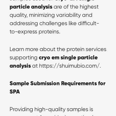
particle analysis
 are of the highest 
quality, minimizing variability and 
addressing challenges like difficult-
to-express proteins.
Learn more about the protein services 
cryo em 
single particle 
supporting 
analysis
 at https://shuimubio.com/.
Sample Submission Requirements for 
SPA
Providing high-quality samples is 