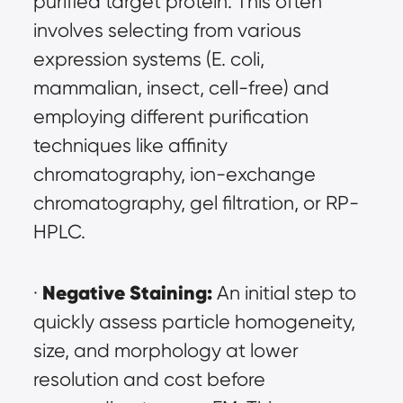
purified target protein. This often 
involves selecting from various 
expression systems (E. coli, 
mammalian, insect, cell-free) and 
employing different purification 
techniques like affinity 
chromatography, ion-exchange 
chromatography, gel filtration, or RP-
HPLC.
Negative Staining:
· 
 An initial step to 
quickly assess particle homogeneity, 
size, and morphology at lower 
resolution and cost before 