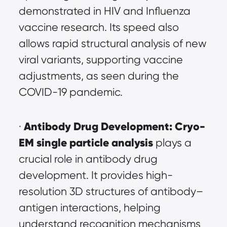
demonstrated in HIV and Influenza 
vaccine research. Its speed also 
allows rapid structural analysis of new 
viral variants, supporting vaccine 
adjustments, as seen during the 
COVID-19 pandemic.
Antibody Drug Development:
Cryo-
· 
EM single particle analysis
 plays a 
crucial role in antibody drug 
development. It provides high-
resolution 3D structures of antibody–
antigen interactions, helping 
understand recognition mechanisms 