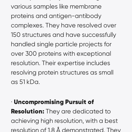
various samples like membrane 
proteins and antigen-antibody 
complexes. They have resolved over 
150 structures and have successfully 
handled single particle projects for 
over 300 proteins with exceptional 
resolution. Their expertise includes 
resolving protein structures as small 
as 51 kDa.
Uncompromising Pursuit of 
· 
Resolution:
 They are dedicated to 
achieving high resolution, with a best 
resolution of 1.8 Å demonstrated. They 