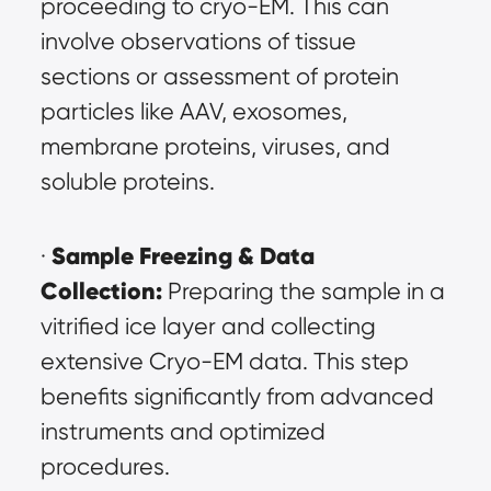
proceeding to cryo-EM. This can 
involve observations of tissue 
sections or assessment of protein 
particles like AAV, exosomes, 
membrane proteins, viruses, and 
soluble proteins.
Sample Freezing & Data 
· 
Collection:
 Preparing the sample in a 
vitrified ice layer and collecting 
extensive Cryo-EM data. This step 
benefits significantly from advanced 
instruments and optimized 
procedures.