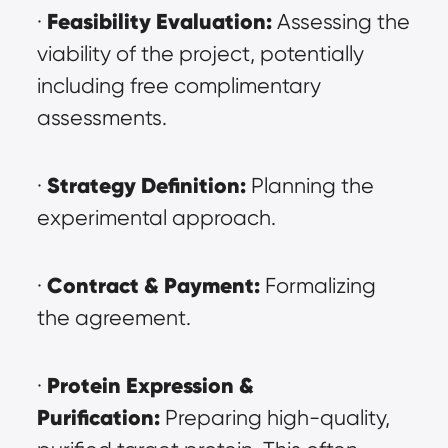
Feasibility Evaluation:
· 
 Assessing the 
viability of the project, potentially 
including free complimentary 
assessments.
Strategy Definition:
· 
 Planning the 
experimental approach.
Contract & Payment:
· 
 Formalizing 
the agreement.
Protein Expression & 
· 
Purification:
 Preparing high-quality, 