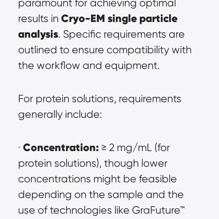
paramount for achieving optimal 
Cryo-EM single particle 
results in 
analysis
. Specific requirements are 
outlined to ensure compatibility with 
the workflow and equipment.
For protein solutions, requirements 
generally include:
Concentration:
· 
 ≥ 2 mg/mL (for 
protein solutions), though lower 
concentrations might be feasible 
depending on the sample and the 
use of technologies like GraFuture™ 