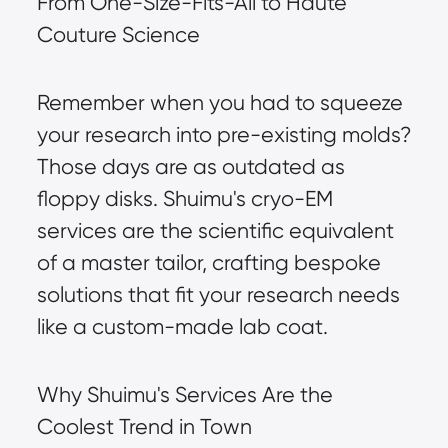
From One-Size-Fits-All to Haute 
Couture Science
Remember when you had to squeeze 
your research into pre-existing molds? 
Those days are as outdated as 
floppy disks. Shuimu's cryo-EM 
services are the scientific equivalent 
of a master tailor, crafting bespoke 
solutions that fit your research needs 
like a custom-made lab coat.
Why Shuimu's Services Are the 
Coolest Trend in Town