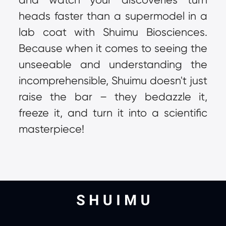
heads faster than a supermodel in a 
lab coat with Shuimu Biosciences. 
Because when it comes to seeing the 
unseeable and understanding the 
incomprehensible, Shuimu doesn't just 
raise the bar – they bedazzle it, 
freeze it, and turn it into a scientific 
masterpiece!