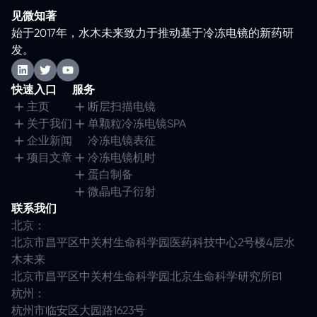
见微知著
始于2017年，水木未来致力于推动基于冷冻电镜的新药研
发。
快速入口
服务
主页
断层扫描电镜
关于我们
单颗粒冷冻电镜SPA
企业新闻
冷冻电镜表征
项目文章
冷冻电镜机时
蛋白制备
微晶电子衍射
联系我们
北京：
北京市昌平区中关村生命科学园医药科技中心2号楼4层水
木未来
北京市昌平区中关村生命科学园北京生命科学研究所B1
杭州：
杭州市临安区大园路1623号