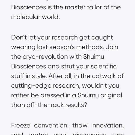
Biosciences is the master tailor of the 
molecular world.
Don't let your research get caught 
wearing last season's methods. Join 
the cryo-revolution with Shuimu 
Biosciences and strut your scientific 
stuff in style. After all, in the catwalk of 
cutting-edge research, wouldn't you 
rather be dressed in a Shuimu original 
than off-the-rack results?
Freeze convention, thaw innovation, 
and watch your discoveries turn 