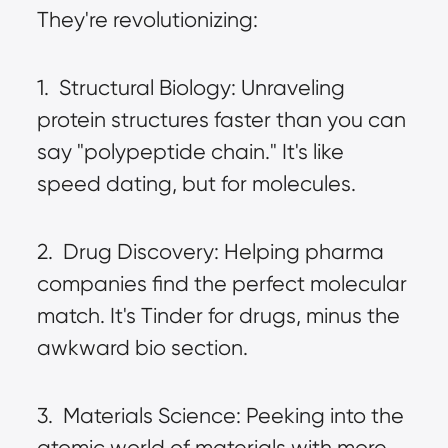
They're revolutionizing:
1.  Structural Biology: Unraveling 
protein structures faster than you can 
say "polypeptide chain." It's like 
speed dating, but for molecules.
2.  Drug Discovery: Helping pharma 
companies find the perfect molecular 
match. It's Tinder for drugs, minus the 
awkward bio section.
3.  Materials Science: Peeking into the 
atomic world of materials with more 