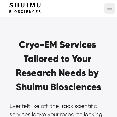
Ope
Cryo-EM Services 
Tailored to Your 
Research Needs by 
Shuimu Biosciences
Ever felt like off-the-rack scientific 
services leave your research looking 