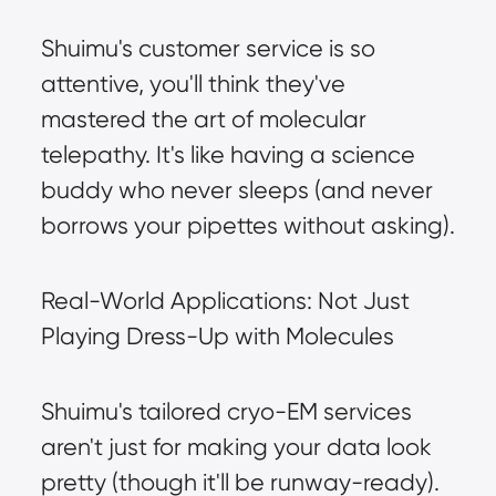
Shuimu's customer service is so 
attentive, you'll think they've 
mastered the art of molecular 
telepathy. It's like having a science 
buddy who never sleeps (and never 
borrows your pipettes without asking).
Real-World Applications: Not Just 
Playing Dress-Up with Molecules
Shuimu's tailored cryo-EM services 
aren't just for making your data look 
pretty (though it'll be runway-ready). 