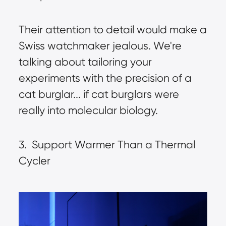
Their attention to detail would make a 
Swiss watchmaker jealous. We're 
talking about tailoring your 
experiments with the precision of a 
cat burglar... if cat burglars were 
really into molecular biology.
3.  Support Warmer Than a Thermal 
Cycler