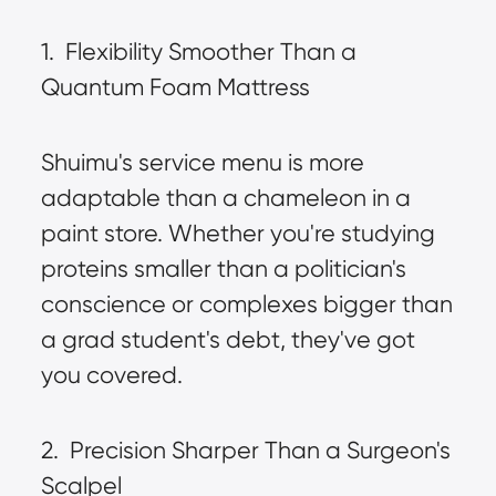
1.  Flexibility Smoother Than a 
Quantum Foam Mattress
Shuimu's service menu is more 
adaptable than a chameleon in a 
paint store. Whether you're studying 
proteins smaller than a politician's 
conscience or complexes bigger than 
a grad student's debt, they've got 
you covered.
2.  Precision Sharper Than a Surgeon's 
Scalpel