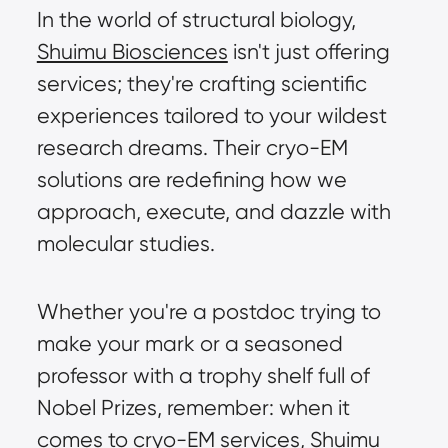
In the world of structural biology, 
Shuimu Biosciences
 isn't just offering 
services; they're crafting scientific 
experiences tailored to your wildest 
research dreams. Their cryo-EM 
solutions are redefining how we 
approach, execute, and dazzle with 
molecular studies.
Whether you're a postdoc trying to 
make your mark or a seasoned 
professor with a trophy shelf full of 
Nobel Prizes, remember: when it 
comes to cryo-EM services, Shuimu 