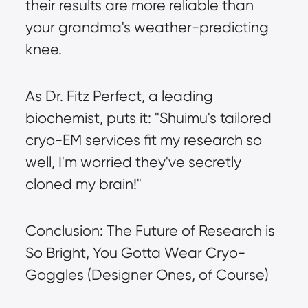
their results are more reliable than 
your grandma's weather-predicting 
knee.
As Dr. Fitz Perfect, a leading 
biochemist, puts it: "Shuimu's tailored 
cryo-EM services fit my research so 
well, I'm worried they've secretly 
cloned my brain!"
Conclusion: The Future of Research is 
So Bright, You Gotta Wear Cryo-
Goggles (Designer Ones, of Course)