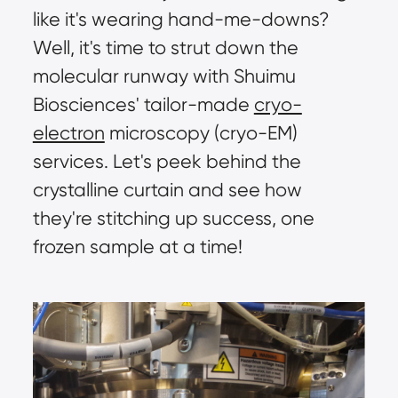
like it's wearing hand-me-downs? 
Well, it's time to strut down the 
molecular runway with Shuimu 
Biosciences' tailor-made 
cryo-
electron
 microscopy (cryo-EM) 
services. Let's peek behind the 
crystalline curtain and see how 
they're stitching up success, one 
frozen sample at a time!