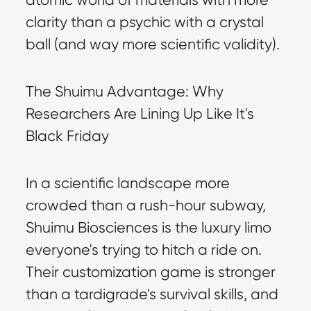
clarity than a psychic with a crystal 
ball (and way more scientific validity).
The Shuimu Advantage: Why 
Researchers Are Lining Up Like It's 
Black Friday
In a scientific landscape more 
crowded than a rush-hour subway, 
Shuimu Biosciences is the luxury limo 
everyone's trying to hitch a ride on. 
Their customization game is stronger 
than a tardigrade's survival skills, and 