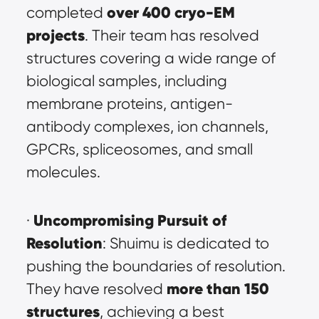
over 400 cryo-EM 
completed 
projects
. Their team has resolved 
structures covering a wide range of 
biological samples, including 
membrane proteins, antigen-
antibody complexes, ion channels, 
GPCRs, spliceosomes, and small 
molecules.
Uncompromising Pursuit of 
· 
Resolution
: Shuimu is dedicated to 
pushing the boundaries of resolution. 
more than 150 
They have resolved 
structures
, achieving a best 