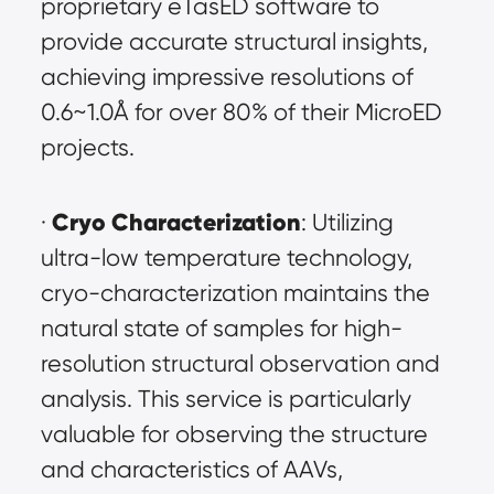
proprietary eTasED software to 
provide accurate structural insights, 
achieving impressive resolutions of 
0.6~1.0Å for over 80% of their MicroED 
projects.
Cryo Characterization
· 
: Utilizing 
ultra-low temperature technology, 
cryo-characterization maintains the 
natural state of samples for high-
resolution structural observation and 
analysis. This service is particularly 
valuable for observing the structure 
and characteristics of AAVs, 