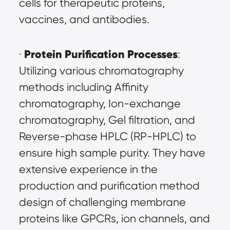
cells for therapeutic proteins, 
vaccines, and antibodies.
Protein Purification Processes
· 
: 
Utilizing various chromatography 
methods including Affinity 
chromatography, Ion-exchange 
chromatography, Gel filtration, and 
Reverse-phase HPLC (RP-HPLC) to 
ensure high sample purity. They have 
extensive experience in the 
production and purification method 
design of challenging membrane 
proteins like GPCRs, ion channels, and 