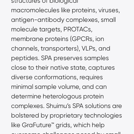
structures of biological 
macromolecules like proteins, viruses, 
antigen-antibody complexes, small 
molecule targets, PROTACs, 
membrane proteins (GPCRs, ion 
channels, transporters), VLPs, and 
peptides. SPA preserves samples 
close to their native state, captures 
diverse conformations, requires 
minimal sample volume, and can 
determine heterologous protein 
complexes. Shuimu’s SPA solutions are 
bolstered by proprietary technologies 
like GraFuture™ grids, which help 