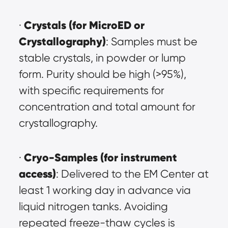
Crystals (for MicroED or 
· 
Crystallography)
: Samples must be 
stable crystals, in powder or lump 
form. Purity should be high (>95%), 
with specific requirements for 
concentration and total amount for 
crystallography.
Cryo-Samples (for instrument 
· 
access)
: Delivered to the EM Center at 
least 1 working day in advance via 
liquid nitrogen tanks. Avoiding 
repeated freeze-thaw cycles is 