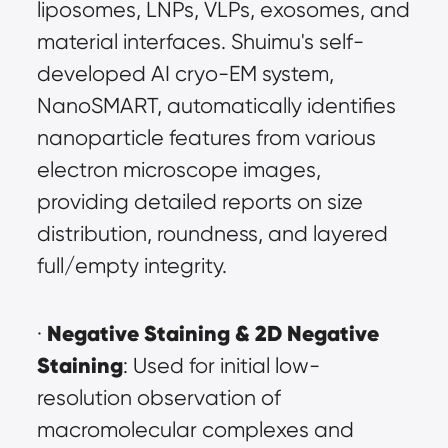
liposomes, LNPs, VLPs, exosomes, and 
material interfaces. Shuimu's self-
developed AI cryo-EM system, 
NanoSMART, automatically identifies 
nanoparticle features from various 
electron microscope images, 
providing detailed reports on size 
distribution, roundness, and layered 
full/empty integrity.
Negative Staining & 2D Negative 
· 
Staining
: Used for initial low-
resolution observation of 
macromolecular complexes and 