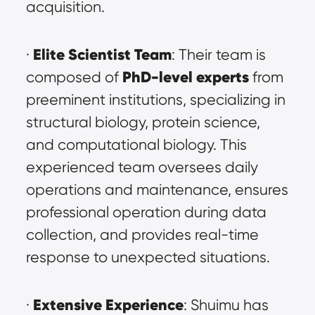
acquisition.
Elite Scientist Team
· 
: Their team is 
PhD-level experts
composed of 
 from 
preeminent institutions, specializing in 
structural biology, protein science, 
and computational biology. This 
experienced team oversees daily 
operations and maintenance, ensures 
professional operation during data 
collection, and provides real-time 
response to unexpected situations.
Extensive Experience
· 
: Shuimu has 