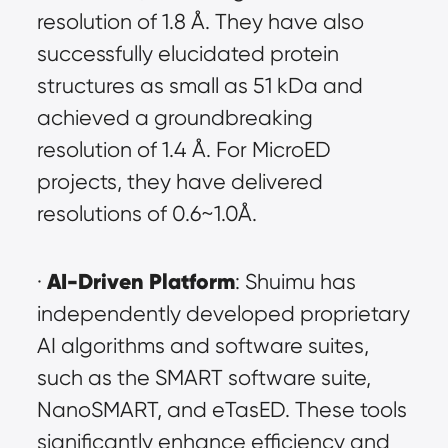
resolution of 1.8 Å. They have also 
successfully elucidated protein 
structures as small as 51 kDa and 
achieved a groundbreaking 
resolution of 1.4 Å. For MicroED 
projects, they have delivered 
resolutions of 0.6~1.0Å.
AI-Driven Platform
· 
: Shuimu has 
independently developed proprietary 
AI algorithms and software suites, 
such as the SMART software suite, 
NanoSMART, and eTasED. These tools 
significantly enhance efficiency and 