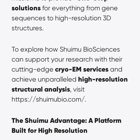
solutions
 for everything from gene 
sequences to high-resolution 3D 
structures.
To explore how Shuimu BioSciences 
can support your research with their 
cryo-EM services
cutting-edge 
 and 
high-resolution 
achieve unparalleled 
structural analysis
, visit 
https://shuimubio.com/.
The Shuimu Advantage: A Platform 
Built for High Resolution