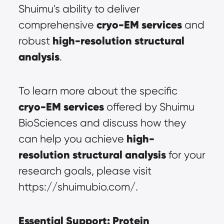
Shuimu's ability to deliver 
cryo-EM services
comprehensive 
 and 
high-resolution structural 
robust 
analysis
.
To learn more about the specific 
cryo-EM services
 offered by Shuimu 
BioSciences and discuss how they 
high-
can help you achieve 
resolution structural analysis
 for your 
research goals, please visit 
https://shuimubio.com/.
Essential Support: Protein 