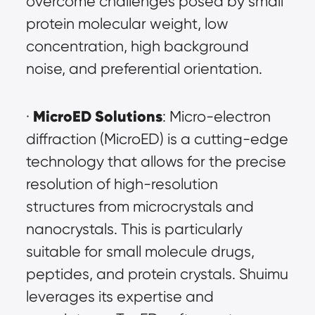
overcome challenges posed by small 
protein molecular weight, low 
concentration, high background 
noise, and preferential orientation.
MicroED Solutions
· 
: Micro-electron 
diffraction (MicroED) is a cutting-edge 
technology that allows for the precise 
resolution of high-resolution 
structures from microcrystals and 
nanocrystals. This is particularly 
suitable for small molecule drugs, 
peptides, and protein crystals. Shuimu 
leverages its expertise and 