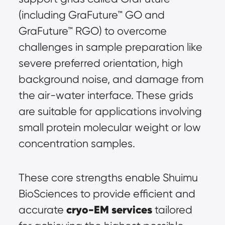
(including GraFuture™ GO and 
GraFuture™ RGO) to overcome 
challenges in sample preparation like 
severe preferred orientation, high 
background noise, and damage from 
the air-water interface. These grids 
are suitable for applications involving 
small protein molecular weight or low 
concentration samples.
These core strengths enable Shuimu 
BioSciences to provide efficient and 
cryo-EM services
accurate 
 tailored 