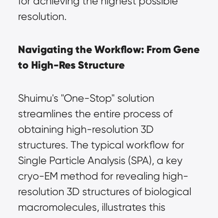
for achieving the highest possible 
resolution.
Navigating the Workflow: From Gene 
to High-Res Structure
Shuimu's "One-Stop" solution 
streamlines the entire process of 
obtaining high-resolution 3D 
structures. The typical workflow for 
Single Particle Analysis (SPA), a key 
cryo-EM method for revealing high-
resolution 3D structures of biological 
macromolecules, illustrates this 