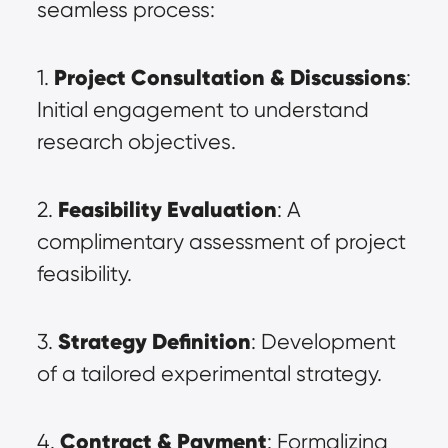
seamless process:
Project Consultation & Discussions
1. 
: 
Initial engagement to understand 
research objectives.
Feasibility Evaluation
2. 
: A 
complimentary assessment of project 
feasibility.
Strategy Definition
3. 
: Development 
of a tailored experimental strategy.
Contract & Payment
4. 
: Formalizing 