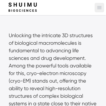
Ope
Unlocking the intricate 3D structures 
of biological macromolecules is 
fundamental to advancing life 
sciences and drug development. 
Among the powerful tools available 
for this, cryo-electron microscopy 
(cryo-EM) stands out, offering the 
ability to reveal high-resolution 
structures of complex biological 
systems in a state close to their native 