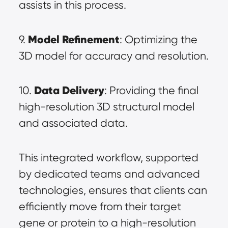
assists in this process.
Model Refinement
9. 
: Optimizing the 
3D model for accuracy and resolution.
Data Delivery
10. 
: Providing the final 
high-resolution 3D structural model 
and associated data.
This integrated workflow, supported 
by dedicated teams and advanced 
technologies, ensures that clients can 
efficiently move from their target 
gene or protein to a high-resolution 