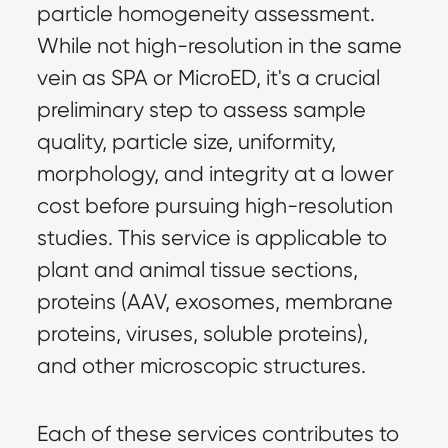
particle homogeneity assessment. 
While not high-resolution in the same 
vein as SPA or MicroED, it's a crucial 
preliminary step to assess sample 
quality, particle size, uniformity, 
morphology, and integrity at a lower 
cost before pursuing high-resolution 
studies. This service is applicable to 
plant and animal tissue sections, 
proteins (AAV, exosomes, membrane 
proteins, viruses, soluble proteins), 
and other microscopic structures.
Each of these services contributes to 