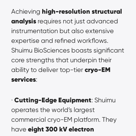
high-resolution structural 
Achieving 
analysis
 requires not just advanced 
instrumentation but also extensive 
expertise and refined workflows. 
Shuimu BioSciences boasts significant 
core strengths that underpin their 
cryo-EM 
ability to deliver top-tier 
services
:
Cutting-Edge Equipment
· 
: Shuimu 
operates the world’s largest 
commercial cryo-EM platform. They 
eight 300 kV electron 
have 