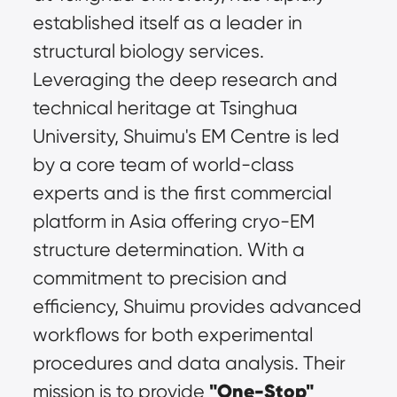
established itself as a leader in 
structural biology services. 
Leveraging the deep research and 
technical heritage at Tsinghua 
University, Shuimu's EM Centre is led 
by a core team of world-class 
experts and is the first commercial 
platform in Asia offering cryo-EM 
structure determination. With a 
commitment to precision and 
efficiency, Shuimu provides advanced 
workflows for both experimental 
procedures and data analysis. Their 
"One-Stop" 
mission is to provide 