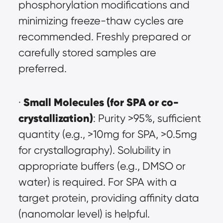
phosphorylation modifications and 
minimizing freeze-thaw cycles are 
recommended. Freshly prepared or 
carefully stored samples are 
preferred.
Small Molecules (for SPA or co-
· 
crystallization)
: Purity >95%, sufficient 
quantity (e.g., >10mg for SPA, >0.5mg 
for crystallography). Solubility in 
appropriate buffers (e.g., DMSO or 
water) is required. For SPA with a 
target protein, providing affinity data 
(nanomolar level) is helpful.