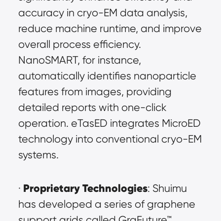
accuracy in cryo-EM data analysis, 
reduce machine runtime, and improve 
overall process efficiency. 
NanoSMART, for instance, 
automatically identifies nanoparticle 
features from images, providing 
detailed reports with one-click 
operation. eTasED integrates MicroED 
technology into conventional cryo-EM 
systems.
Proprietary Technologies
· 
: Shuimu 
has developed a series of graphene 
support grids called GraFuture™ 