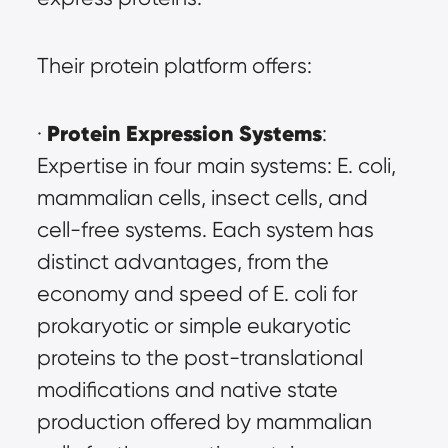
Their protein platform offers:
Protein Expression Systems
· 
: 
Expertise in four main systems: E. coli, 
mammalian cells, insect cells, and 
cell-free systems. Each system has 
distinct advantages, from the 
economy and speed of E. coli for 
prokaryotic or simple eukaryotic 
proteins to the post-translational 
modifications and native state 
production offered by mammalian 