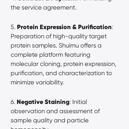
the service agreement.
Protein Expression & Purification
5. 
: 
Preparation of high-quality target 
protein samples. Shuimu offers a 
complete platform featuring 
molecular cloning, protein expression, 
purification, and characterization to 
minimize variability.
Negative Staining
6. 
: Initial 
observation and assessment of 
sample quality and particle 