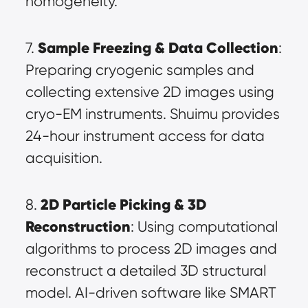
homogeneity.
Sample Freezing & Data Collection
7. 
: 
Preparing cryogenic samples and 
collecting extensive 2D images using 
cryo-EM instruments. Shuimu provides 
24-hour instrument access for data 
acquisition.
2D Particle Picking & 3D 
8. 
Reconstruction
: Using computational 
algorithms to process 2D images and 
reconstruct a detailed 3D structural 
model. AI-driven software like SMART 