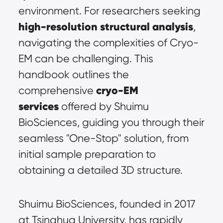
environment. For researchers seeking 
high-resolution structural analysis
, 
navigating the complexities of Cryo-
EM can be challenging. This 
handbook outlines the 
cryo-EM 
comprehensive 
services
 offered by Shuimu 
BioSciences, guiding you through their 
seamless "One-Stop" solution, from 
initial sample preparation to 
obtaining a detailed 3D structure.
Shuimu BioSciences, founded in 2017 
at Tsinghua University, has rapidly 