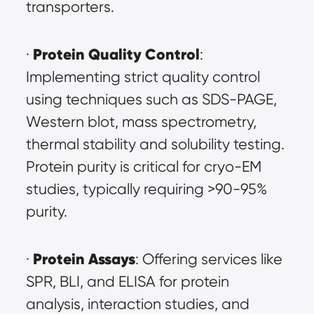
transporters.
Protein Quality Control
· 
: 
Implementing strict quality control 
using techniques such as SDS-PAGE, 
Western blot, mass spectrometry, 
thermal stability and solubility testing. 
Protein purity is critical for cryo-EM 
studies, typically requiring >90-95% 
purity.
Protein Assays
· 
: Offering services like 
SPR, BLI, and ELISA for protein 
analysis, interaction studies, and 