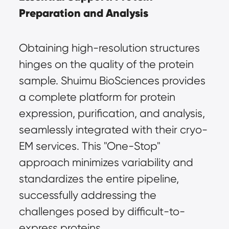
Preparation and Analysis
Obtaining high-resolution structures 
hinges on the quality of the protein 
sample. Shuimu BioSciences provides 
a complete platform for protein 
expression, purification, and analysis, 
seamlessly integrated with their 
cryo-
EM services
. This "One-Stop" 
approach minimizes variability and 
standardizes the entire pipeline, 
successfully addressing the 
challenges posed by difficult-to-
express proteins.