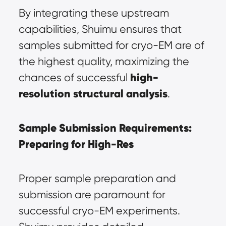
By integrating these upstream 
capabilities, Shuimu ensures that 
samples submitted for cryo-EM are of 
the highest quality, maximizing the 
high-
chances of successful 
resolution structural analysis
.
Sample Submission Requirements: 
Preparing for High-Res
Proper sample preparation and 
submission are paramount for 
successful cryo-EM experiments. 