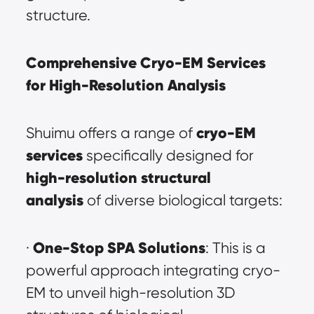
structure.
Comprehensive Cryo-EM Services 
for High-Resolution Analysis
cryo-EM 
Shuimu offers a range of 
services
 specifically designed for 
high-resolution structural 
analysis
 of diverse biological targets:
One-Stop SPA Solutions
· 
: This is a 
powerful approach integrating cryo-
EM to unveil high-resolution 3D 