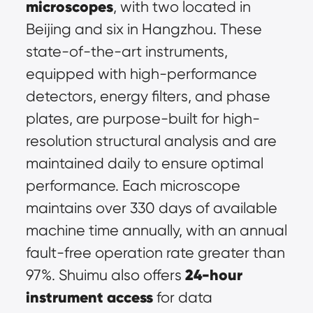
microscopes
, with two located in 
Beijing and six in Hangzhou. These 
state-of-the-art instruments, 
equipped with high-performance 
detectors, energy filters, and phase 
plates, are purpose-built for 
high-
resolution structural analysis
 and are 
maintained daily to ensure optimal 
performance. Each microscope 
maintains over 330 days of available 
machine time annually, with an annual 
fault-free operation rate greater than 
24-hour 
97%. Shuimu also offers 
instrument access
 for data 