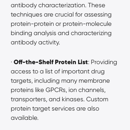
antibody characterization. These 
techniques are crucial for assessing 
protein-protein or protein-molecule 
binding analysis and characterizing 
antibody activity.
Off-the-Shelf Protein List
· 
: Providing 
access to a list of important drug 
targets, including many membrane 
proteins like GPCRs, ion channels, 
transporters, and kinases. Custom 
protein target services are also 
available.