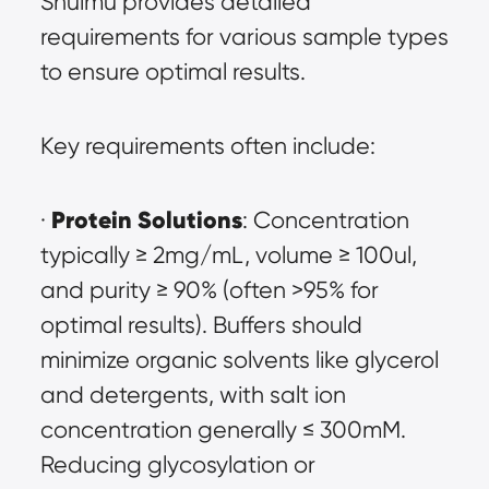
Shuimu provides detailed 
requirements for various sample types 
to ensure optimal results.
Key requirements often include:
Protein Solutions
· 
: Concentration 
typically ≥ 2mg/mL, volume ≥ 100ul, 
and purity ≥ 90% (often >95% for 
optimal results). Buffers should 
minimize organic solvents like glycerol 
and detergents, with salt ion 
concentration generally ≤ 300mM. 
Reducing glycosylation or 