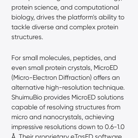
protein science, and computational 
biology, drives the platform's ability to 
tackle diverse and complex protein 
structures.
For small molecules, peptides, and 
even small protein crystals, MicroED 
(Micro-Electron Diffraction) offers an 
alternative high-resolution technique. 
ShuimuBio provides MicroED solutions 
capable of resolving structures from 
micro and nanocrystals, achieving 
impressive resolutions down to 0.6-1.0 
Å. Their proprietary eTasED software 