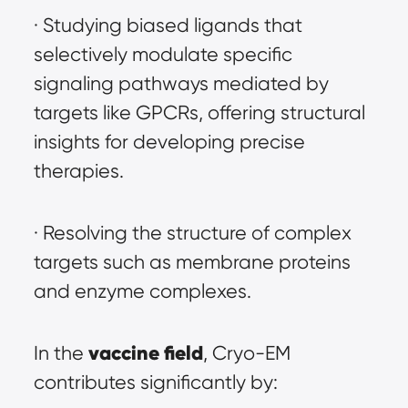
· Studying biased ligands that 
selectively modulate specific 
signaling pathways mediated by 
targets like GPCRs, offering structural 
insights for developing precise 
therapies.
· Resolving the structure of complex 
targets such as membrane proteins 
and enzyme complexes.
vaccine field
In the 
, Cryo-EM 
contributes significantly by: