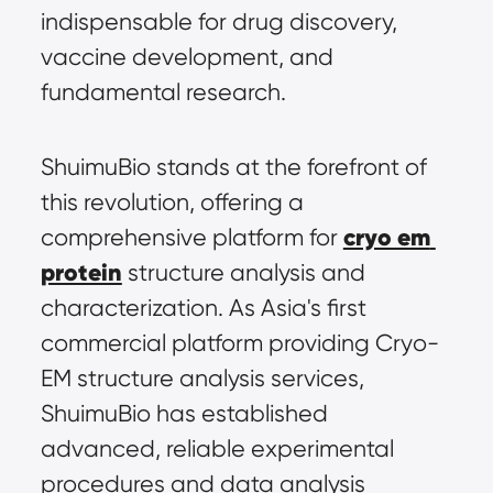
indispensable for drug discovery, 
vaccine development, and 
fundamental research.
ShuimuBio stands at the forefront of 
this revolution, offering a 
cryo em 
comprehensive platform for 
protein
 structure analysis and 
characterization. As Asia's first 
commercial platform providing Cryo-
EM structure analysis services, 
ShuimuBio has established 
advanced, reliable experimental 
procedures and data analysis 