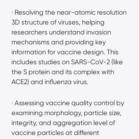
· Resolving the near-atomic resolution 
3D structure of viruses, helping 
researchers understand invasion 
mechanisms and providing key 
information for vaccine design. This 
includes studies on SARS-CoV-2 (like 
the S protein and its complex with 
ACE2) and influenza virus.
· Assessing vaccine quality control by 
examining morphology, particle size, 
integrity, and aggregation level of 
vaccine particles at different 