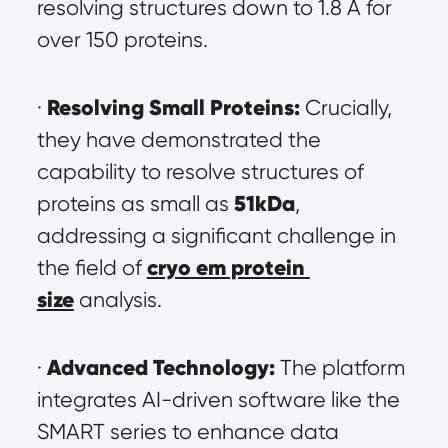
resolving structures down to 1.8 Å for 
over 150 proteins.
Resolving Small Proteins:
· 
 Crucially, 
they have demonstrated the 
capability to resolve structures of 
51kDa
proteins as small as 
, 
addressing a significant challenge in 
cryo em protein 
the field of 
size
 analysis.
Advanced Technology:
· 
 The platform 
integrates AI-driven software like the 
SMART series to enhance data 