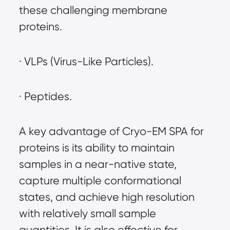
these challenging membrane 
proteins.
· VLPs (Virus-Like Particles).
· Peptides.
A key advantage of Cryo-EM SPA for 
proteins is its ability to maintain 
samples in a near-native state, 
capture multiple conformational 
states, and achieve high resolution 
with relatively small sample 
quantities. It is also effective for 