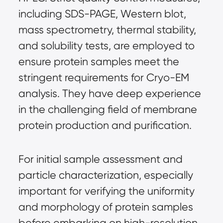
including SDS-PAGE, Western blot, 
mass spectrometry, thermal stability, 
and solubility tests, are employed to 
ensure protein samples meet the 
stringent requirements for Cryo-EM 
analysis. They have deep experience 
in the challenging field of membrane 
protein production and purification.
For initial sample assessment and 
particle characterization, especially 
important for verifying the uniformity 
and morphology of protein samples 
before embarking on high-resolution 