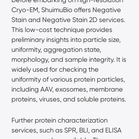
Cryo-EM, ShuimuBio offers Negative 
Stain and Negative Stain 2D services. 
This low-cost technique provides 
preliminary insights into particle size, 
uniformity, aggregation state, 
morphology, and sample integrity. It is 
widely used for checking the 
uniformity of various protein particles, 
including AAV, exosomes, membrane 
proteins, viruses, and soluble proteins.
Further protein characterization 
services, such as SPR, BLI, and ELISA 