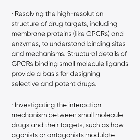
· Resolving the high-resolution 
structure of drug targets, including 
membrane proteins (like GPCRs) and 
enzymes, to understand binding sites 
and mechanisms. Structural details of 
GPCRs binding small molecule ligands 
provide a basis for designing 
selective and potent drugs.
· Investigating the interaction 
mechanism between small molecule 
drugs and their targets, such as how 
agonists or antagonists modulate 