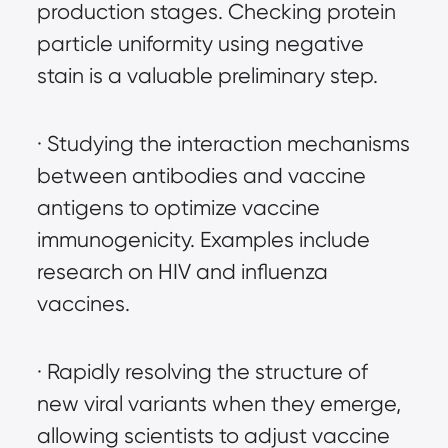
production stages. Checking protein 
particle uniformity using negative 
stain is a valuable preliminary step.
· Studying the interaction mechanisms 
between antibodies and vaccine 
antigens to optimize vaccine 
immunogenicity. Examples include 
research on HIV and influenza 
vaccines.
· Rapidly resolving the structure of 
new viral variants when they emerge, 
allowing scientists to adjust vaccine 