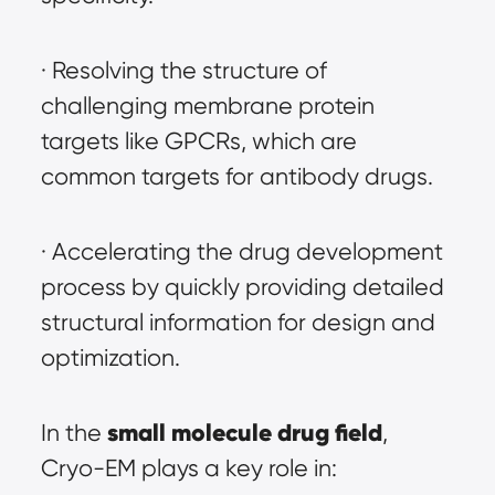
· Resolving the structure of 
challenging membrane protein 
targets like GPCRs, which are 
common targets for antibody drugs.
· Accelerating the drug development 
process by quickly providing detailed 
structural information for design and 
optimization.
small molecule drug field
In the 
, 
Cryo-EM plays a key role in: