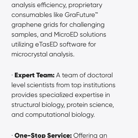
analysis efficiency, proprietary 
consumables like GraFuture™ 
graphene grids for challenging 
samples, and MicroED solutions 
utilizing eTasED software for 
microcrystal analysis.
Expert Team:
· 
 A team of doctoral 
level scientists from top institutions 
provides specialized expertise in 
structural biology, protein science, 
and computational biology.
One-Stop Service:
· 
 Offering an 