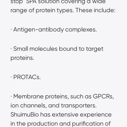
stop" SPA solution covering a wide 
range of protein types. These include:
· Antigen-antibody complexes.
· Small molecules bound to target 
proteins.
· PROTACs.
· Membrane proteins, such as GPCRs, 
ion channels, and transporters. 
ShuimuBio has extensive experience 
in the production and purification of 