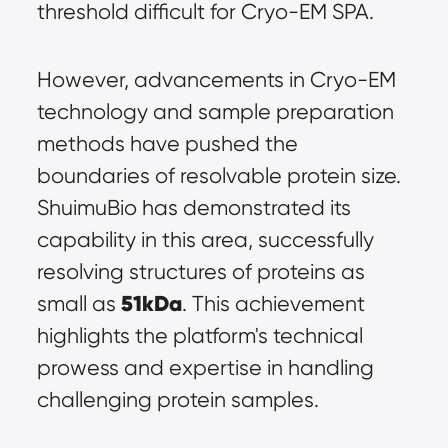
threshold difficult for Cryo-EM SPA.
However, advancements in Cryo-EM 
technology and sample preparation 
methods have pushed the 
boundaries of resolvable protein size. 
ShuimuBio has demonstrated its 
capability in this area, successfully 
resolving structures of proteins as 
51kDa
small as 
. This achievement 
highlights the platform's technical 
prowess and expertise in handling 
challenging protein samples.