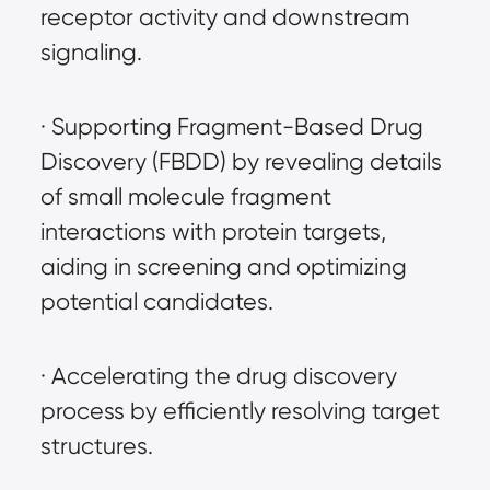
receptor activity and downstream 
signaling.
· Supporting Fragment-Based Drug 
Discovery (FBDD) by revealing details 
of small molecule fragment 
interactions with protein targets, 
aiding in screening and optimizing 
potential candidates.
· Accelerating the drug discovery 
process by efficiently resolving target 
structures.