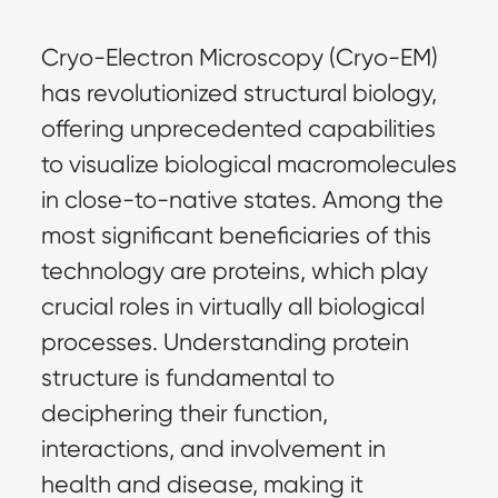
Cryo-Electron Microscopy (Cryo-EM) 
has revolutionized structural biology, 
offering unprecedented capabilities 
to visualize biological macromolecules 
in close-to-native states. Among the 
most significant beneficiaries of this 
technology are proteins, which play 
crucial roles in virtually all biological 
processes. Understanding protein 
structure is fundamental to 
deciphering their function, 
interactions, and involvement in 
health and disease, making it 