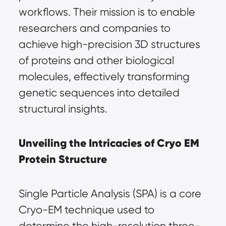
workflows. Their mission is to enable 
researchers and companies to 
achieve high-precision 3D structures 
of proteins and other biological 
molecules, effectively transforming 
genetic sequences into detailed 
structural insights.
Unveiling the Intricacies of Cryo EM 
Protein Structure
Single Particle Analysis (SPA) is a core 
Cryo-EM technique used to 
determine the high-resolution three-