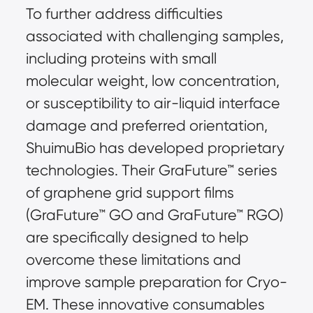
To further address difficulties 
associated with challenging samples, 
including proteins with small 
molecular weight, low concentration, 
or susceptibility to air-liquid interface 
damage and preferred orientation, 
ShuimuBio has developed proprietary 
technologies. Their GraFuture™ series 
of graphene grid support films 
(GraFuture™ GO and GraFuture™ RGO) 
are specifically designed to help 
overcome these limitations and 
improve sample preparation for Cryo-
EM. These innovative consumables 