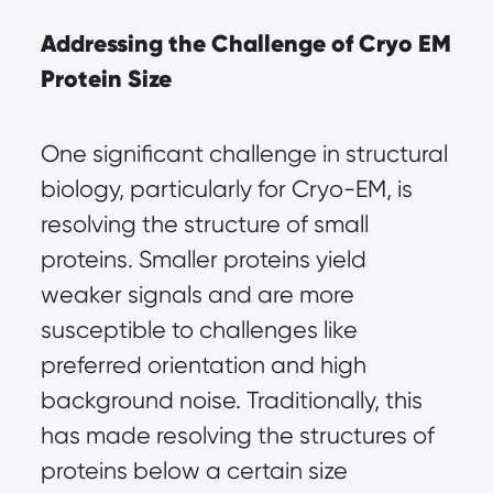
Addressing the Challenge of Cryo EM 
Protein Size
One significant challenge in structural 
biology, particularly for Cryo-EM, is 
resolving the structure of small 
proteins. Smaller proteins yield 
weaker signals and are more 
susceptible to challenges like 
preferred orientation and high 
background noise. Traditionally, this 
has made resolving the structures of 
proteins below a certain size 