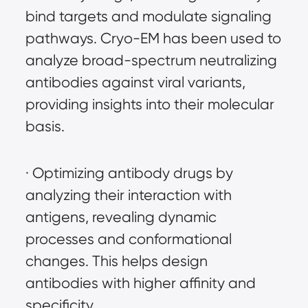
bind targets and modulate signaling 
pathways. Cryo-EM has been used to 
analyze broad-spectrum neutralizing 
antibodies against viral variants, 
providing insights into their molecular 
basis.
· Optimizing antibody drugs by 
analyzing their interaction with 
antigens, revealing dynamic 
processes and conformational 
changes. This helps design 
antibodies with higher affinity and 
specificity.