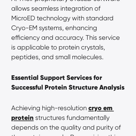
allows seamless integration of 
MicroED technology with standard 
Cryo-EM systems, enhancing 
efficiency and accuracy. This service 
is applicable to protein crystals, 
peptides, and small molecules.
Essential Support Services for 
Successful Protein Structure Analysis
cryo em 
Achieving high-resolution 
protein
 structures fundamentally 
depends on the quality and purity of 