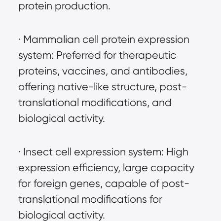
protein production.
· Mammalian cell protein expression 
system: Preferred for therapeutic 
proteins, vaccines, and antibodies, 
offering native-like structure, post-
translational modifications, and 
biological activity.
· Insect cell expression system: High 
expression efficiency, large capacity 
for foreign genes, capable of post-
translational modifications for 
biological activity.