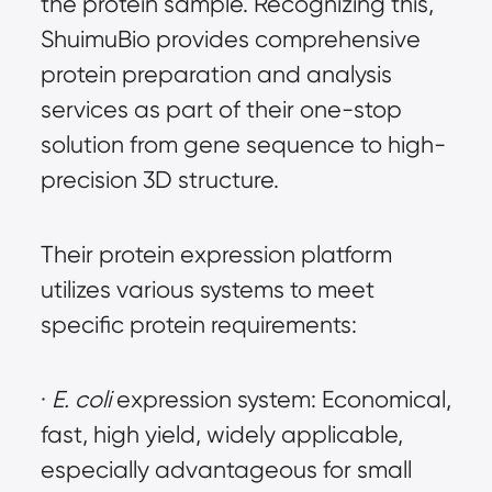
the protein sample. Recognizing this, 
ShuimuBio provides comprehensive 
protein preparation and analysis 
services as part of their one-stop 
solution from gene sequence to high-
precision 3D structure.
Their protein expression platform 
utilizes various systems to meet 
specific protein requirements:
· 
E. coli
 expression system: Economical, 
fast, high yield, widely applicable, 
especially advantageous for small 