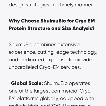
design strategies in a timely manner.
Why Choose ShuimuBio for Cryo EM 
Protein Structure and Size Analysis?
ShuimuBio combines extensive 
experience, cutting-edge technology, 
and dedicated expertise to provide 
unparalleled Cryo-EM services.
Global Scale:
· 
 ShuimuBio operates 
one of the largest commercial Cryo-
EM platforms globally, equipped with 
multiple high-end 300kV systems in 