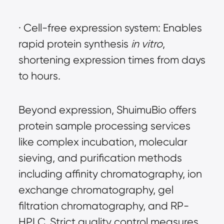
· Cell-free expression system: Enables 
rapid protein synthesis 
in vitro
, 
shortening expression times from days 
to hours.
Beyond expression, ShuimuBio offers 
protein sample processing services 
like complex incubation, molecular 
sieving, and purification methods 
including affinity chromatography, ion 
exchange chromatography, gel 
filtration chromatography, and RP-
HPLC. Strict quality control measures, 