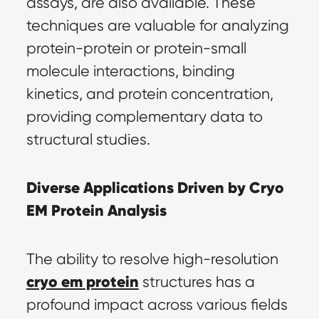
assays, are also available. These 
techniques are valuable for analyzing 
protein-protein or protein-small 
molecule interactions, binding 
kinetics, and protein concentration, 
providing complementary data to 
structural studies.
Diverse Applications Driven by Cryo 
EM Protein Analysis
The ability to resolve high-resolution 
cryo em protein
 structures has a 
profound impact across various fields 