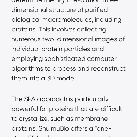
dimensional structure of purified 
biological macromolecules, including 
proteins. This involves collecting 
numerous two-dimensional images of 
individual protein particles and 
employing sophisticated computer 
algorithms to process and reconstruct 
them into a 3D model.
The SPA approach is particularly 
powerful for proteins that are difficult 
to crystallize, such as membrane 
proteins. ShuimuBio offers a "one-