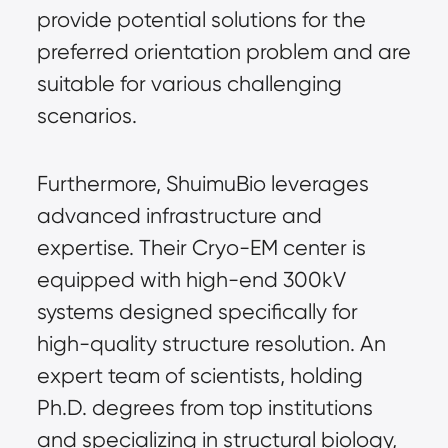
provide potential solutions for the 
preferred orientation problem and are 
suitable for various challenging 
scenarios.
Furthermore, ShuimuBio leverages 
advanced infrastructure and 
expertise. Their Cryo-EM center is 
equipped with high-end 300kV 
systems designed specifically for 
high-quality structure resolution. An 
expert team of scientists, holding 
Ph.D. degrees from top institutions 
and specializing in structural biology, 