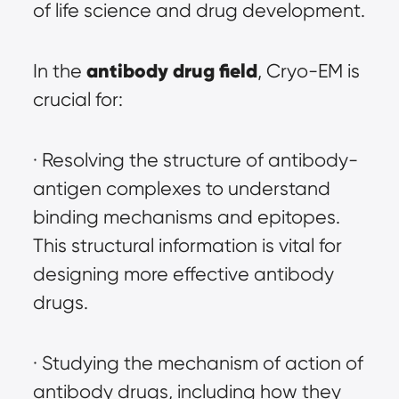
of life science and drug development.
antibody drug field
In the 
, Cryo-EM is 
crucial for:
· Resolving the structure of antibody-
antigen complexes to understand 
binding mechanisms and epitopes. 
This structural information is vital for 
designing more effective antibody 
drugs.
· Studying the mechanism of action of 
antibody drugs, including how they 