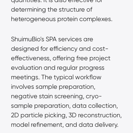
determining the structure of 
heterogeneous protein complexes.
ShuimuBio's SPA services are 
designed for efficiency and cost-
effectiveness, offering free project 
evaluation and regular progress 
meetings. The typical workflow 
involves sample preparation, 
negative stain screening, cryo-
sample preparation, data collection, 
2D particle picking, 3D reconstruction, 
model refinement, and data delivery.