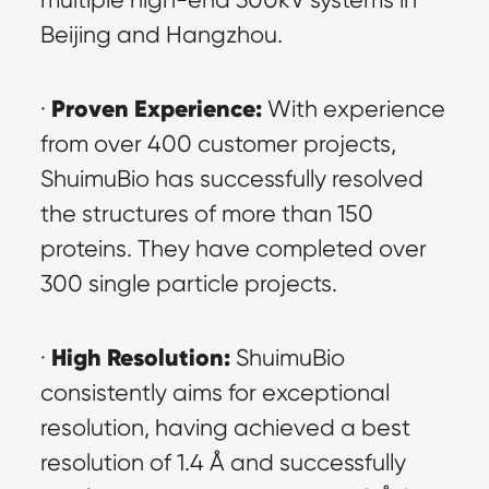
Beijing and Hangzhou.
Proven Experience:
· 
 With experience 
from over 400 customer projects, 
ShuimuBio has successfully resolved 
the structures of more than 150 
proteins. They have completed over 
300 single particle projects.
High Resolution:
· 
 ShuimuBio 
consistently aims for exceptional 
resolution, having achieved a best 
resolution of 1.4 Å and successfully 