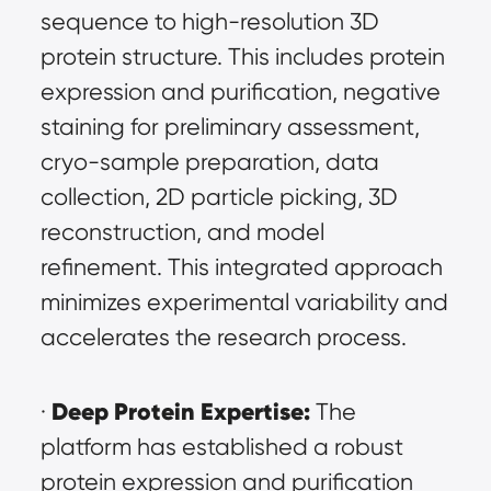
sequence to high-resolution 3D 
protein structure. This includes protein 
expression and purification, negative 
staining for preliminary assessment, 
cryo-sample preparation, data 
collection, 2D particle picking, 3D 
reconstruction, and model 
refinement. This integrated approach 
minimizes experimental variability and 
accelerates the research process.
Deep Protein Expertise:
· 
 The 
platform has established a robust 
protein expression and purification 