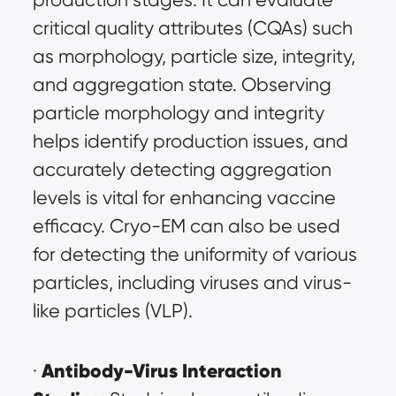
critical quality attributes (CQAs) such 
as morphology, particle size, integrity, 
and aggregation state. Observing 
particle morphology and integrity 
helps identify production issues, and 
accurately detecting aggregation 
levels is vital for enhancing vaccine 
efficacy. Cryo-EM can also be used 
for detecting the uniformity of various 
particles, including viruses and virus-
like particles (VLP).
Antibody-Virus Interaction 
· 