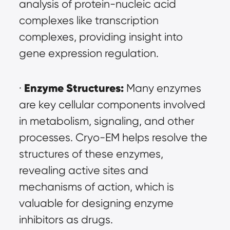
analysis of protein-nucleic acid 
complexes like transcription 
complexes, providing insight into 
gene expression regulation.
Enzyme Structures:
· 
 Many enzymes 
are key cellular components involved 
in metabolism, signaling, and other 
processes. Cryo-EM helps resolve the 
structures of these enzymes, 
revealing active sites and 
mechanisms of action, which is 
valuable for designing enzyme 
inhibitors as drugs.