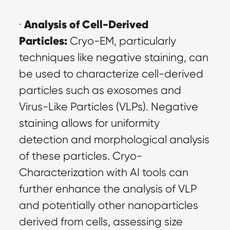
Analysis of Cell-Derived 
· 
Particles:
 Cryo-EM, particularly 
techniques like negative staining, can 
be used to characterize cell-derived 
particles such as exosomes and 
Virus-Like Particles (VLPs). Negative 
staining allows for uniformity 
detection and morphological analysis 
of these particles. Cryo-
Characterization with AI tools can 
further enhance the analysis of VLP 
and potentially other nanoparticles 
derived from cells, assessing size 