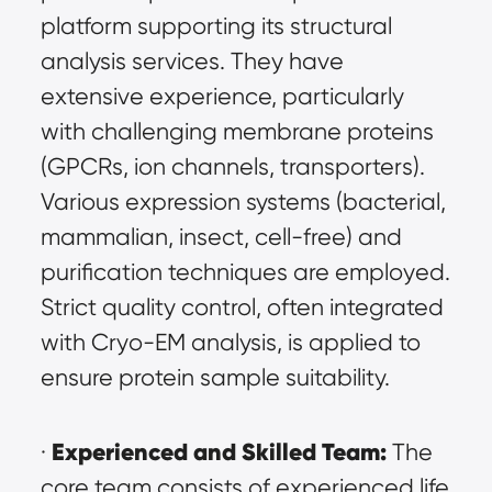
platform supporting its structural 
analysis services. They have 
extensive experience, particularly 
with challenging membrane proteins 
(GPCRs, ion channels, transporters). 
Various expression systems (bacterial, 
mammalian, insect, cell-free) and 
purification techniques are employed. 
Strict quality control, often integrated 
with Cryo-EM analysis, is applied to 
ensure protein sample suitability.
Experienced and Skilled Team:
· 
 The 
core team consists of experienced life 