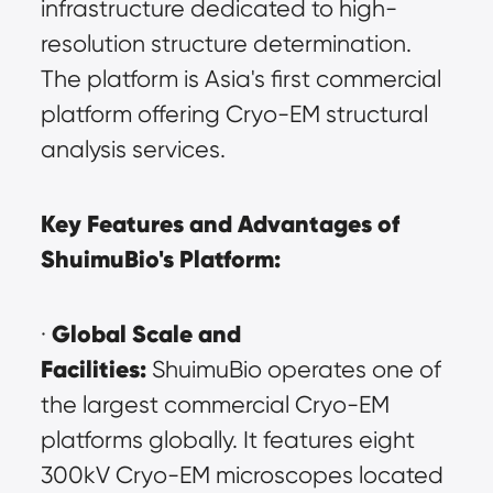
infrastructure dedicated to high-
resolution structure determination. 
The platform is Asia's first commercial 
platform offering Cryo-EM structural 
analysis services.
Key Features and Advantages of 
ShuimuBio's Platform:
Global Scale and 
· 
Facilities:
 ShuimuBio operates one of 
the largest commercial Cryo-EM 
platforms globally. It features eight 
300kV Cryo-EM microscopes located 