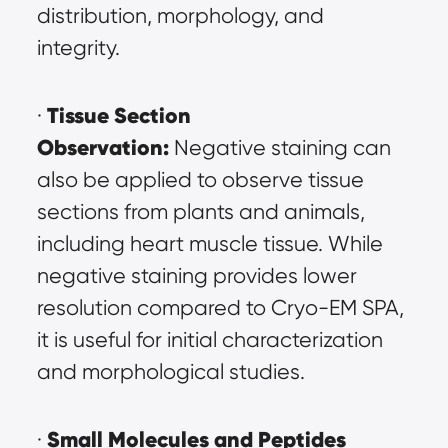
distribution, morphology, and 
integrity.
Tissue Section 
· 
Observation:
 Negative staining can 
also be applied to observe tissue 
sections from plants and animals, 
including heart muscle tissue. While 
negative staining provides lower 
resolution compared to Cryo-EM SPA, 
it is useful for initial characterization 
and morphological studies.
Small Molecules and Peptides 
· 