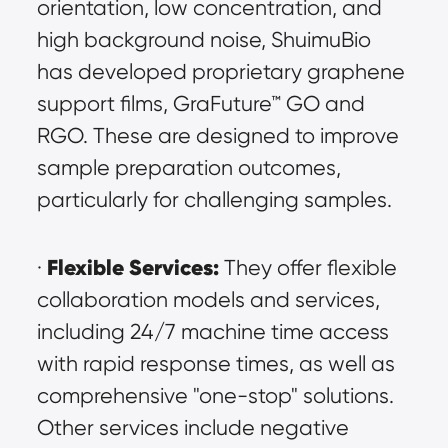
orientation, low concentration, and 
high background noise, ShuimuBio 
has developed proprietary graphene 
support films, GraFuture™ GO and 
RGO. These are designed to improve 
sample preparation outcomes, 
particularly for challenging samples.
Flexible Services:
· 
 They offer flexible 
collaboration models and services, 
including 24/7 machine time access 
with rapid response times, as well as 
comprehensive "one-stop" solutions. 
Other services include negative 