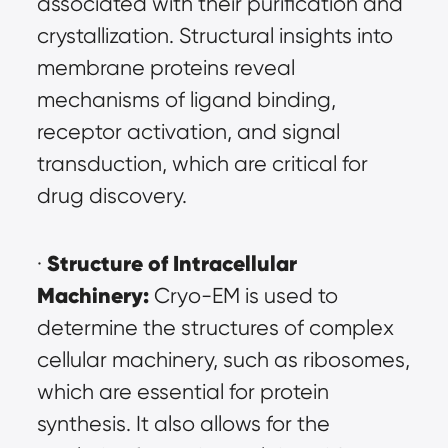
associated with their purification and 
crystallization. Structural insights into 
membrane proteins reveal 
mechanisms of ligand binding, 
receptor activation, and signal 
transduction, which are critical for 
drug discovery.
Structure of Intracellular 
· 
Machinery:
 Cryo-EM is used to 
determine the structures of complex 
cellular machinery, such as ribosomes, 
which are essential for protein 
synthesis. It also allows for the 