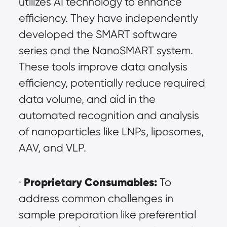
utilizes AI technology to enhance 
efficiency. They have independently 
developed the SMART software 
series and the NanoSMART system. 
These tools improve data analysis 
efficiency, potentially reduce required 
data volume, and aid in the 
automated recognition and analysis 
of nanoparticles like LNPs, liposomes, 
AAV, and VLP.
Proprietary Consumables:
· 
 To 
address common challenges in 
sample preparation like preferential 