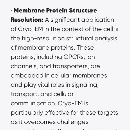
Membrane Protein Structure 
· 
Resolution:
 A significant application 
of Cryo-EM in the context of the cell is 
the high-resolution structural analysis 
of membrane proteins. These 
proteins, including GPCRs, ion 
channels, and transporters, are 
embedded in cellular membranes 
and play vital roles in signaling, 
transport, and cellular 
communication. Cryo-EM is 
particularly effective for these targets 
as it overcomes challenges 