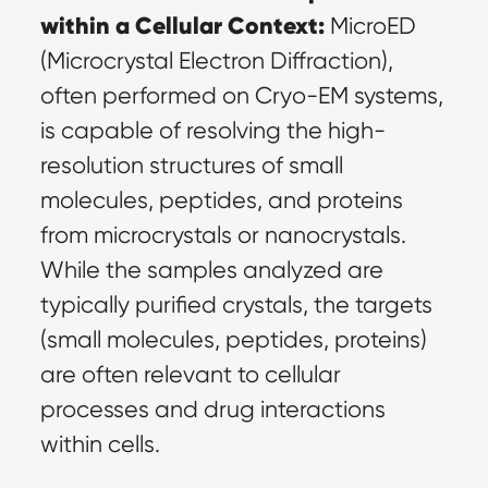
within a Cellular Context:
 MicroED 
(Microcrystal Electron Diffraction), 
often performed on Cryo-EM systems, 
is capable of resolving the high-
resolution structures of small 
molecules, peptides, and proteins 
from microcrystals or nanocrystals. 
While the samples analyzed are 
typically purified crystals, the targets 
(small molecules, peptides, proteins) 
are often relevant to cellular 
processes and drug interactions 
within cells.