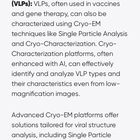
(VLPs):
 VLPs, often used in vaccines 
and gene therapy, can also be 
characterized using Cryo-EM 
techniques like Single Particle Analysis 
and Cryo-Characterization. Cryo-
Characterization platforms, often 
enhanced with AI, can effectively 
identify and analyze VLP types and 
their characteristics even from low-
magnification images.
Advanced Cryo-EM platforms offer 
solutions tailored for viral structure 
analysis, including Single Particle 