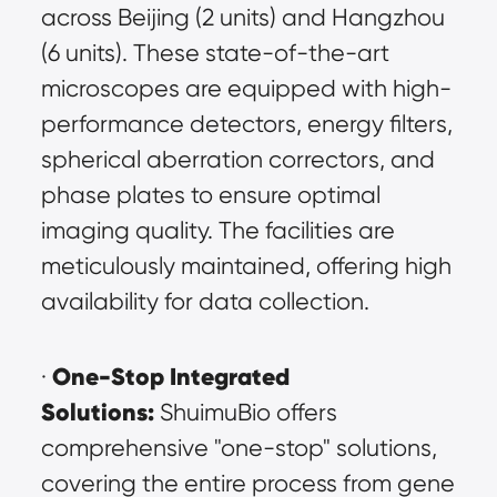
across Beijing (2 units) and Hangzhou 
(6 units). These state-of-the-art 
microscopes are equipped with high-
performance detectors, energy filters, 
spherical aberration correctors, and 
phase plates to ensure optimal 
imaging quality. The facilities are 
meticulously maintained, offering high 
availability for data collection.
One-Stop Integrated 
· 
Solutions:
 ShuimuBio offers 
comprehensive "one-stop" solutions, 
covering the entire process from gene 