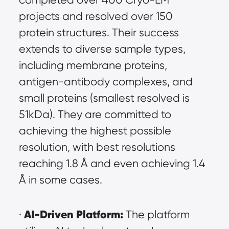
projects and resolved over 150 
protein structures. Their success 
extends to diverse sample types, 
including membrane proteins, 
antigen-antibody complexes, and 
small proteins (smallest resolved is 
51kDa). They are committed to 
achieving the highest possible 
resolution, with best resolutions 
reaching 1.8 Å and even achieving 1.4 
Å in some cases.
AI-Driven Platform:
· 
 The platform 