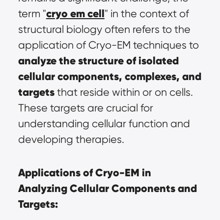
cryo em cell
term "
" in the context of 
structural biology often refers to the 
application of Cryo-EM techniques to 
analyze the structure of isolated 
cellular components, complexes, and 
targets
 that reside within or on cells. 
These targets are crucial for 
understanding cellular function and 
developing therapies.
Applications of Cryo-EM in 
Analyzing Cellular Components and 
Targets: