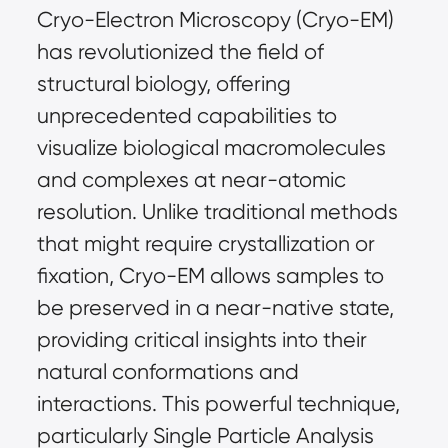
Cryo-Electron Microscopy (Cryo-EM) 
has revolutionized the field of 
structural biology, offering 
unprecedented capabilities to 
visualize biological macromolecules 
and complexes at near-atomic 
resolution. Unlike traditional methods 
that might require crystallization or 
fixation, Cryo-EM allows samples to 
be preserved in a near-native state, 
providing critical insights into their 
natural conformations and 
interactions. This powerful technique, 
particularly Single Particle Analysis 