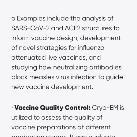
o Examples include the analysis of 
SARS-CoV-2 and ACE2 structures to 
inform vaccine design, development 
of novel strategies for influenza 
attenuated live vaccines, and 
studying how neutralizing antibodies 
block measles virus infection to guide 
new vaccine development.
Vaccine Quality Control:
· 
 Cryo-EM is 
utilized to assess the quality of 
vaccine preparations at different 
production stages. It can evaluate 