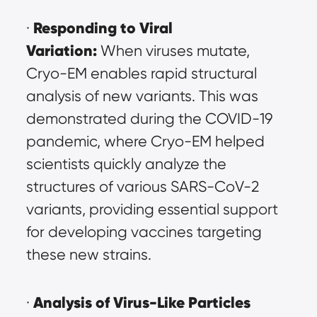
Responding to Viral 
· 
Variation:
 When viruses mutate, 
Cryo-EM enables rapid structural 
analysis of new variants. This was 
demonstrated during the COVID-19 
pandemic, where Cryo-EM helped 
scientists quickly analyze the 
structures of various SARS-CoV-2 
variants, providing essential support 
for developing vaccines targeting 
these new strains.
Analysis of Virus-Like Particles 
· 