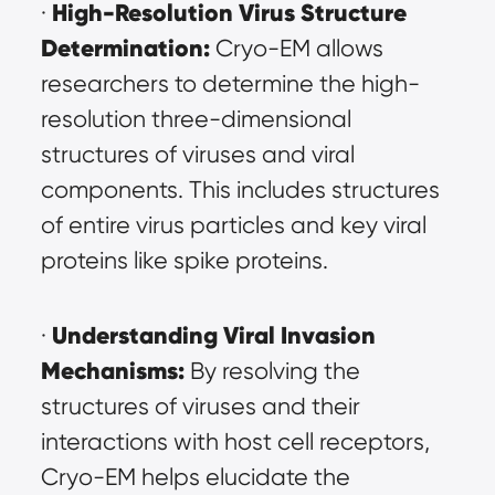
High-Resolution Virus Structure 
· 
Determination:
 Cryo-EM allows 
researchers to determine the high-
resolution three-dimensional 
structures of viruses and viral 
components. This includes structures 
of entire virus particles and key viral 
proteins like spike proteins.
Understanding Viral Invasion 
· 
Mechanisms:
 By resolving the 
structures of viruses and their 
interactions with host cell receptors, 
Cryo-EM helps elucidate the 