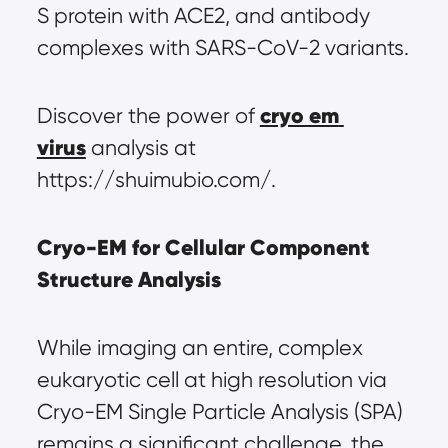
S protein with ACE2, and antibody 
complexes with SARS-CoV-2 variants.
cryo em 
Discover the power of 
virus
 analysis at 
https://shuimubio.com/.
Cryo-EM for Cellular Component 
Structure Analysis
While imaging an entire, complex 
eukaryotic cell at high resolution via 
Cryo-EM Single Particle Analysis (SPA) 
remains a significant challenge, the 