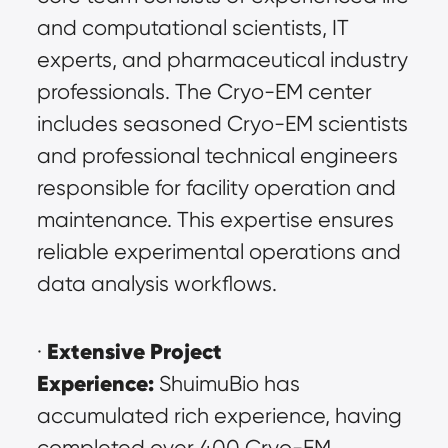
and computational scientists, IT 
experts, and pharmaceutical industry 
professionals. The Cryo-EM center 
includes seasoned Cryo-EM scientists 
and professional technical engineers 
responsible for facility operation and 
maintenance. This expertise ensures 
reliable experimental operations and 
data analysis workflows.
Extensive Project 
· 
Experience:
 ShuimuBio has 
accumulated rich experience, having 
completed over 400 Cryo-EM 