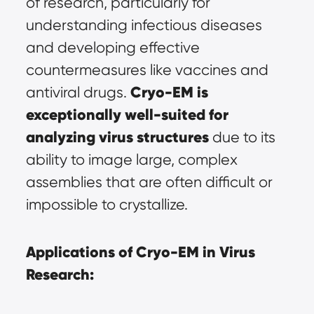
of research, particularly for 
understanding infectious diseases 
and developing effective 
countermeasures like vaccines and 
Cryo-EM is 
antiviral drugs. 
exceptionally well-suited for 
analyzing virus structures
 due to its 
ability to image large, complex 
assemblies that are often difficult or 
impossible to crystallize.
Applications of Cryo-EM in Virus 
Research: