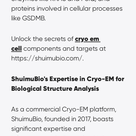
proteins involved in cellular processes 
like GSDMB.
cryo em 
Unlock the secrets of 
cell
 components and targets at 
https://shuimubio.com/.
ShuimuBio's Expertise in Cryo-EM for 
Biological Structure Analysis
As a commercial Cryo-EM platform, 
ShuimuBio, founded in 2017, boasts 
significant expertise and 