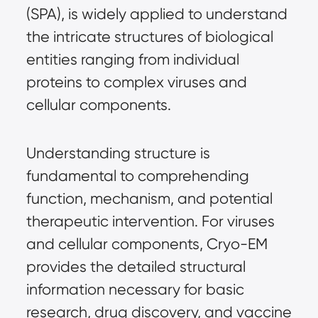
(SPA), is widely applied to understand 
the intricate structures of biological 
entities ranging from individual 
proteins to complex viruses and 
cellular components.
Understanding structure is 
fundamental to comprehending 
function, mechanism, and potential 
therapeutic intervention. For viruses 
and cellular components, Cryo-EM 
provides the detailed structural 
information necessary for basic 
research, drug discovery, and vaccine 