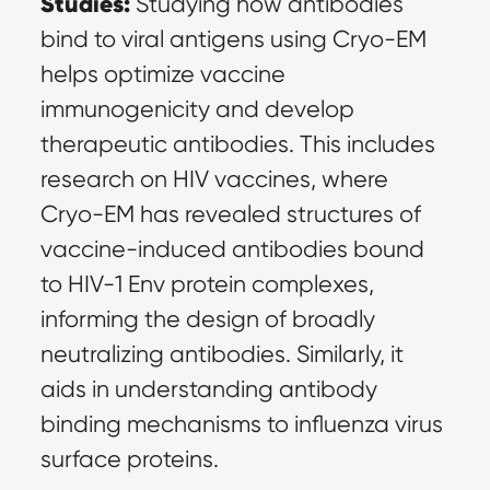
Studies:
 Studying how antibodies 
bind to viral antigens using Cryo-EM 
helps optimize vaccine 
immunogenicity and develop 
therapeutic antibodies. This includes 
research on HIV vaccines, where 
Cryo-EM has revealed structures of 
vaccine-induced antibodies bound 
to HIV-1 Env protein complexes, 
informing the design of broadly 
neutralizing antibodies. Similarly, it 
aids in understanding antibody 
binding mechanisms to influenza virus 
surface proteins.