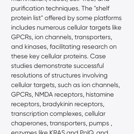
purification techniques. The "shelf 
protein list" offered by some platforms 
includes numerous cellular targets like 
GPCRs, ion channels, transporters, 
and kinases, facilitating research on 
these key cellular proteins. Case 
studies demonstrate successful 
resolutions of structures involving 
cellular targets, such as ion channels, 
GPCRs, NMDA receptors, histamine 
receptors, bradykinin receptors, 
transcription complexes, cellular 
chaperones, transporters, pumps , 
enzymes like KRAS and PolQ, and 