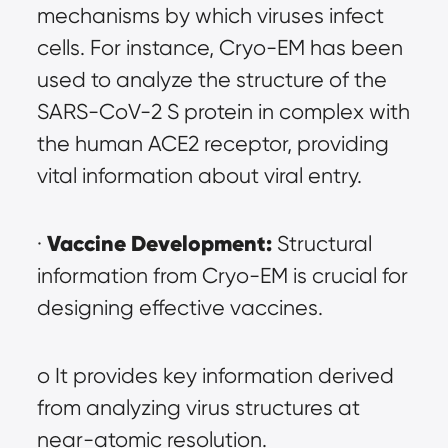
mechanisms by which viruses infect 
cells. For instance, Cryo-EM has been 
used to analyze the structure of the 
SARS-CoV-2 S protein in complex with 
the human ACE2 receptor, providing 
vital information about viral entry.
Vaccine Development:
· 
 Structural 
information from Cryo-EM is crucial for 
designing effective vaccines.
o It provides key information derived 
from analyzing virus structures at 
near-atomic resolution.