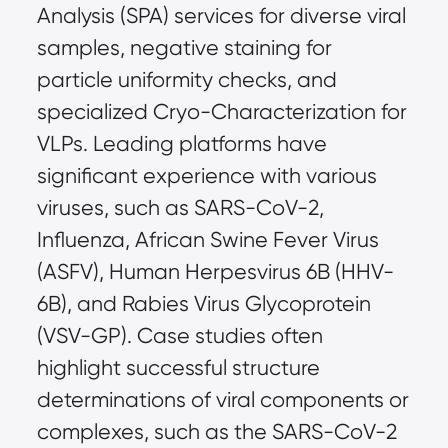
Analysis (SPA) services for diverse viral 
samples, negative staining for 
particle uniformity checks, and 
specialized Cryo-Characterization for 
VLPs. Leading platforms have 
significant experience with various 
viruses, such as SARS-CoV-2, 
Influenza, African Swine Fever Virus 
(ASFV), Human Herpesvirus 6B (HHV-
6B), and Rabies Virus Glycoprotein 
(VSV-GP). Case studies often 
highlight successful structure 
determinations of viral components or 
complexes, such as the SARS-CoV-2 