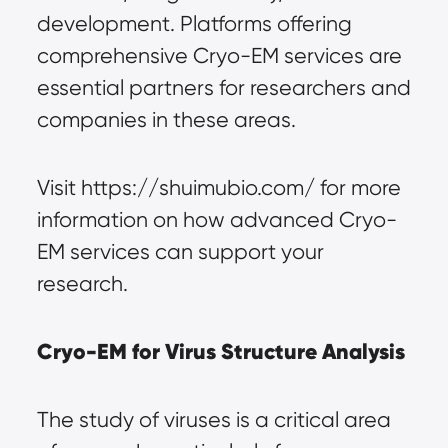
development. Platforms offering 
comprehensive Cryo-EM services are 
essential partners for researchers and 
companies in these areas.
Visit https://shuimubio.com/ for more 
information on how advanced Cryo-
EM services can support your 
research.
Cryo-EM for Virus Structure Analysis
The study of viruses is a critical area 