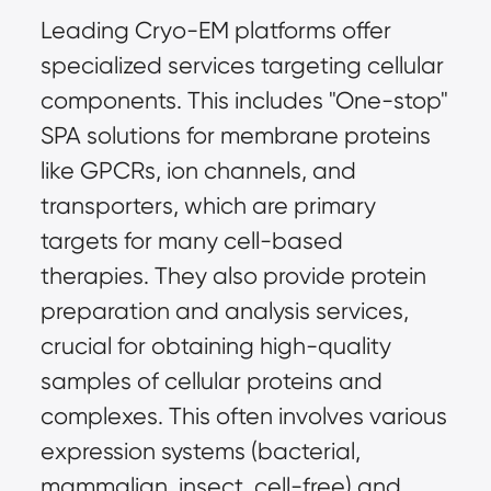
Leading Cryo-EM platforms offer 
specialized services targeting cellular 
components. This includes "One-stop" 
SPA solutions for membrane proteins 
like GPCRs, ion channels, and 
transporters, which are primary 
targets for many cell-based 
therapies. They also provide protein 
preparation and analysis services, 
crucial for obtaining high-quality 
samples of cellular proteins and 
complexes. This often involves various 
expression systems (bacterial, 
mammalian, insect, cell-free) and 