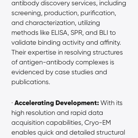
antibody discovery services, including 
screening, production, purification, 
and characterization, utilizing 
methods like ELISA, SPR, and BLI to 
validate binding activity and affinity. 
Their expertise in resolving structures 
of antigen-antibody complexes is 
evidenced by case studies and 
publications.
Accelerating Development:
· 
 With its 
high resolution and rapid data 
acquisition capabilities, Cryo-EM 
enables quick and detailed structural 