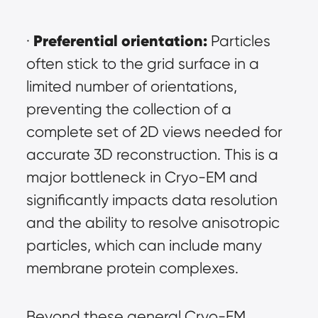
Preferential orientation:
· 
 Particles 
often stick to the grid surface in a 
limited number of orientations, 
preventing the collection of a 
complete set of 2D views needed for 
accurate 3D reconstruction. This is a 
major bottleneck in Cryo-EM and 
significantly impacts data resolution 
and the ability to resolve anisotropic 
particles, which can include many 
membrane protein complexes.
Beyond these general Cryo-EM 