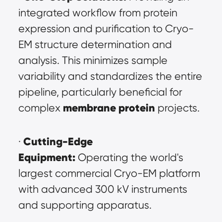
integrated workflow from protein 
expression and purification to Cryo-
EM structure determination and 
analysis. This minimizes sample 
variability and standardizes the entire 
pipeline, particularly beneficial for 
membrane protein
complex 
 projects.
Cutting-Edge 
· 
Equipment:
 Operating the world's 
largest commercial Cryo-EM platform 
with advanced 300 kV instruments 
and supporting apparatus.