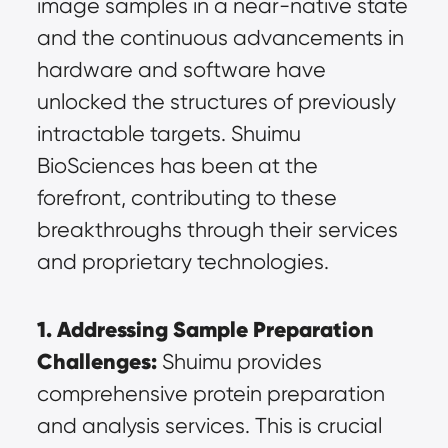
image samples in a near-native state 
and the continuous advancements in 
hardware and software have 
unlocked the structures of previously 
intractable targets. Shuimu 
BioSciences has been at the 
forefront, contributing to these 
breakthroughs through their services 
and proprietary technologies.
1. Addressing Sample Preparation 
Challenges:
 Shuimu provides 
comprehensive protein preparation 
and analysis services. This is crucial 