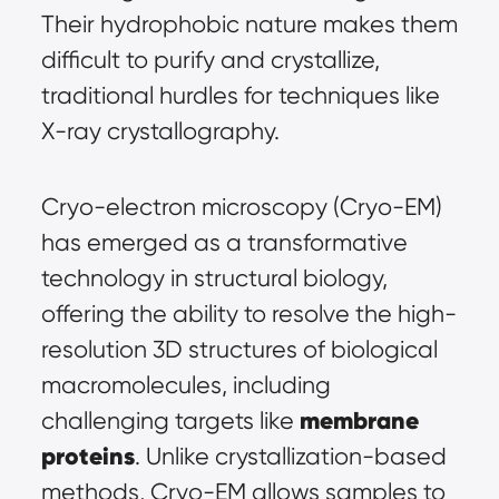
Their hydrophobic nature makes them 
difficult to purify and crystallize, 
traditional hurdles for techniques like 
X-ray crystallography.
Cryo-electron microscopy (Cryo-EM) 
has emerged as a transformative 
technology in structural biology, 
offering the ability to resolve the high-
resolution 3D structures of biological 
macromolecules, including 
membrane 
challenging targets like 
proteins
. Unlike crystallization-based 
methods, Cryo-EM allows samples to 