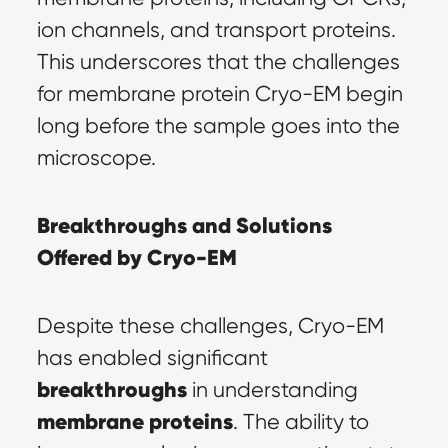
ion channels, and transport proteins. 
This underscores that the challenges 
for membrane protein Cryo-EM begin 
long before the sample goes into the 
microscope.
Breakthroughs and Solutions 
Offered by Cryo-EM
Despite these challenges, Cryo-EM 
has enabled significant 
breakthroughs
in understanding 
membrane proteins
. The ability to 