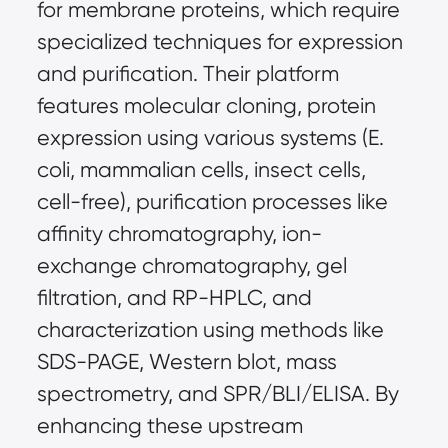
for membrane proteins, which require 
specialized techniques for expression 
and purification. Their platform 
features molecular cloning, protein 
expression using various systems (E. 
coli, mammalian cells, insect cells, 
cell-free), purification processes like 
affinity chromatography, ion-
exchange chromatography, gel 
filtration, and RP-HPLC, and 
characterization using methods like 
SDS-PAGE, Western blot, mass 
spectrometry, and SPR/BLI/ELISA. By 
enhancing these upstream 