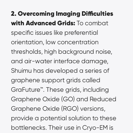
2. Overcoming Imaging Difficulties 
with Advanced Grids:
 To combat 
specific issues like preferential 
orientation, low concentration 
thresholds, high background noise, 
and air-water interface damage, 
Shuimu has developed a series of 
graphene support grids called 
GraFuture™. These grids, including 
Graphene Oxide (GO) and Reduced 
Graphene Oxide (RGO) versions, 
provide a potential solution to these 
bottlenecks. Their use in Cryo-EM is 