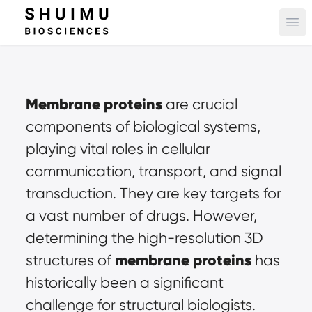
Ope
Membrane proteins
are crucial 
components of biological systems, 
playing vital roles in cellular 
communication, transport, and signal 
transduction. They are key targets for 
a vast number of drugs. However, 
determining the high-resolution 3D 
membrane proteins
structures of 
has 
historically been a significant 
challenge for structural biologists. 