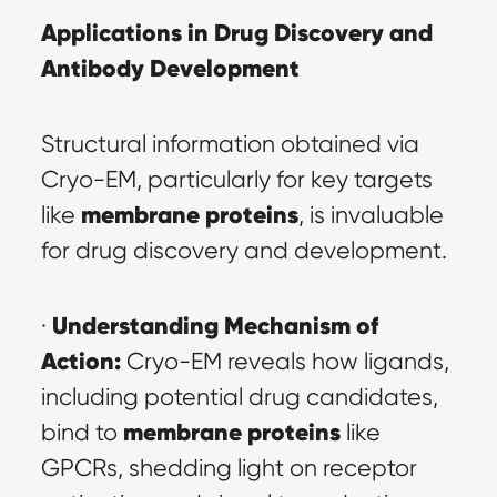
Applications in Drug Discovery and 
Antibody Development
Structural information obtained via 
Cryo-EM, particularly for key targets 
membrane proteins
like 
, is invaluable 
for drug discovery and development.
Understanding Mechanism of 
· 
Action:
 Cryo-EM reveals how ligands, 
including potential drug candidates, 
membrane proteins
bind to 
 like 
GPCRs, shedding light on receptor 