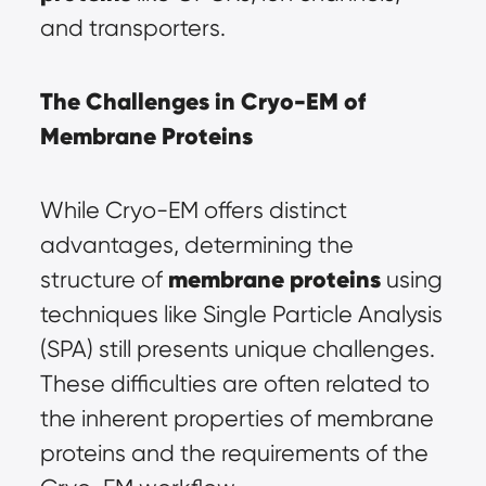
and transporters.
The Challenges in Cryo-EM of 
Membrane Proteins
While Cryo-EM offers distinct 
advantages, determining the 
membrane proteins
structure of 
using 
techniques like Single Particle Analysis 
(SPA) still presents unique challenges. 
These difficulties are often related to 
the inherent properties of membrane 
proteins and the requirements of the 