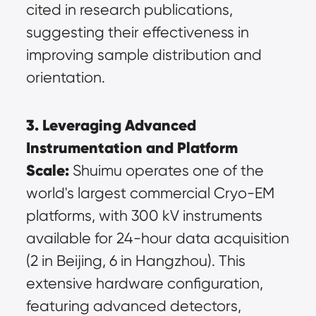
cited in research publications, 
suggesting their effectiveness in 
improving sample distribution and 
orientation.
3. Leveraging Advanced 
Instrumentation and Platform 
Scale:
 Shuimu operates one of the 
world's largest commercial Cryo-EM 
platforms, with 300 kV instruments 
available for 24-hour data acquisition 
(2 in Beijing, 6 in Hangzhou). This 
extensive hardware configuration, 
featuring advanced detectors, 