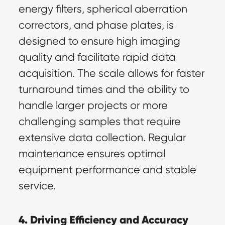
energy filters, spherical aberration 
correctors, and phase plates, is 
designed to ensure high imaging 
quality and facilitate rapid data 
acquisition. The scale allows for faster 
turnaround times and the ability to 
handle larger projects or more 
challenging samples that require 
extensive data collection. Regular 
maintenance ensures optimal 
equipment performance and stable 
service.
4. Driving Efficiency and Accuracy 