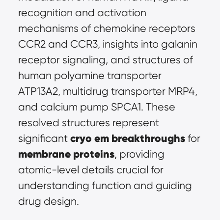
recognition and activation 
mechanisms of chemokine receptors 
CCR2 and CCR3, insights into galanin 
receptor signaling, and structures of 
human polyamine transporter 
ATP13A2, multidrug transporter MRP4, 
and calcium pump SPCA1. These 
resolved structures represent 
cryo em breakthroughs
significant 
 for 
membrane proteins
, providing 
atomic-level details crucial for 
understanding function and guiding 
drug design.