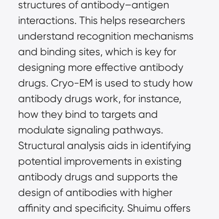
structures of antibody–antigen 
interactions. This helps researchers 
understand recognition mechanisms 
and binding sites, which is key for 
designing more effective antibody 
drugs. Cryo-EM is used to study how 
antibody drugs work, for instance, 
how they bind to targets and 
modulate signaling pathways. 
Structural analysis aids in identifying 
potential improvements in existing 
antibody drugs and supports the 
design of antibodies with higher 
affinity and specificity. Shuimu offers 