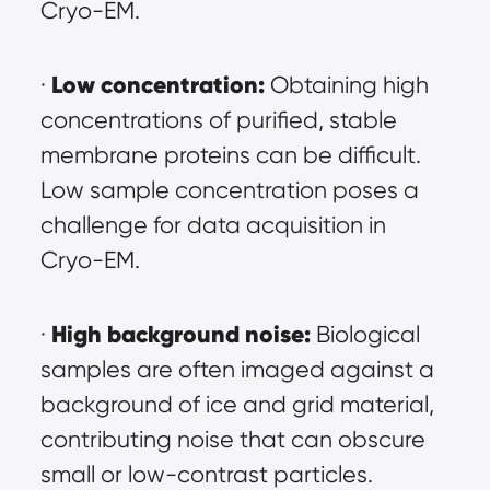
Cryo-EM.
Low concentration:
· 
 Obtaining high 
concentrations of purified, stable 
membrane proteins can be difficult. 
Low sample concentration poses a 
challenge for data acquisition in 
Cryo-EM.
High background noise:
· 
 Biological 
samples are often imaged against a 
background of ice and grid material, 
contributing noise that can obscure 
small or low-contrast particles. 