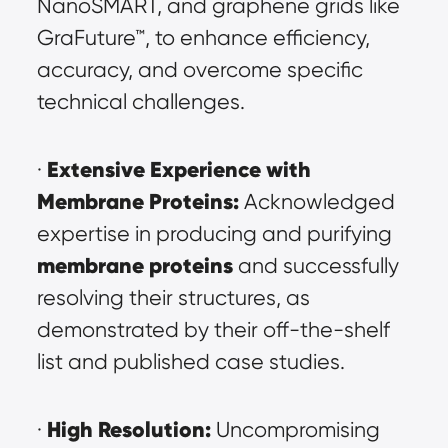
NanoSMART, and graphene grids like 
GraFuture™, to enhance efficiency, 
accuracy, and overcome specific 
technical challenges.
Extensive Experience with 
· 
Membrane Proteins:
 Acknowledged 
expertise in producing and purifying 
membrane proteins
and successfully 
resolving their structures, as 
demonstrated by their off-the-shelf 
list and published case studies.
High Resolution:
· 
 Uncompromising 