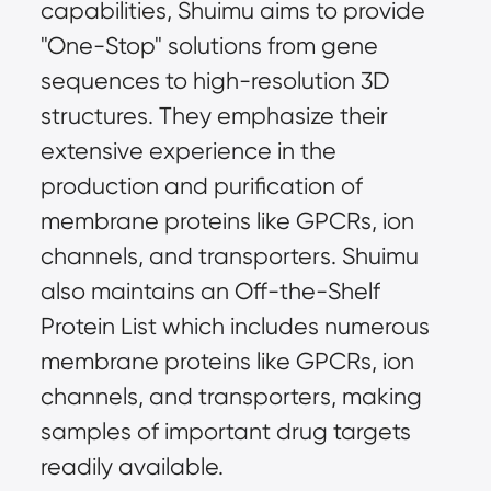
capabilities, Shuimu aims to provide 
"One-Stop" solutions from gene 
sequences to high-resolution 3D 
structures. They emphasize their 
extensive experience in the 
production and purification of 
membrane proteins like GPCRs, ion 
channels, and transporters. Shuimu 
also maintains an Off-the-Shelf 
Protein List which includes numerous 
membrane proteins like GPCRs, ion 
channels, and transporters, making 
samples of important drug targets 
readily available.