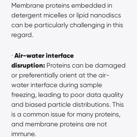
Membrane proteins embedded in 
detergent micelles or lipid nanodiscs 
can be particularly challenging in this 
regard.
Air-water interface 
· 
disruption:
 Proteins can be damaged 
or preferentially orient at the air-
water interface during sample 
freezing, leading to poor data quality 
and biased particle distributions. This 
is a common issue for many proteins, 
and membrane proteins are not 
immune.