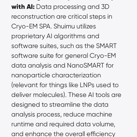
with AI:
 Data processing and 3D 
reconstruction are critical steps in 
Cryo-EM SPA. Shuimu utilizes 
proprietary AI algorithms and 
software suites, such as the SMART 
software suite for general Cryo-EM 
data analysis and NanoSMART for 
nanoparticle characterization 
(relevant for things like LNPs used to 
deliver molecules). These AI tools are 
designed to streamline the data 
analysis process, reduce machine 
runtime and required data volume, 
and enhance the overall efficiency 