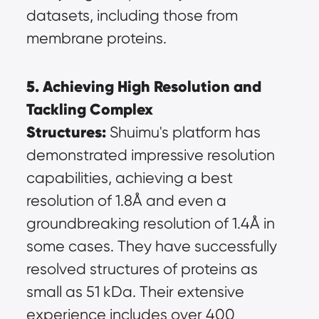
datasets, including those from 
membrane proteins.
5. Achieving High Resolution and 
Tackling Complex 
Structures:
 Shuimu's platform has 
demonstrated impressive resolution 
capabilities, achieving a best 
resolution of 1.8Å and even a 
groundbreaking resolution of 1.4Å in 
some cases. They have successfully 
resolved structures of proteins as 
small as 51 kDa. Their extensive 
experience includes over 400 