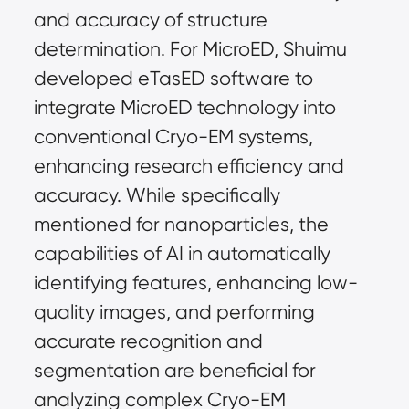
and accuracy of structure 
determination. For MicroED, Shuimu 
developed eTasED software to 
integrate MicroED technology into 
conventional Cryo-EM systems, 
enhancing research efficiency and 
accuracy. While specifically 
mentioned for nanoparticles, the 
capabilities of AI in automatically 
identifying features, enhancing low-
quality images, and performing 
accurate recognition and 
segmentation are beneficial for 
analyzing complex Cryo-EM 