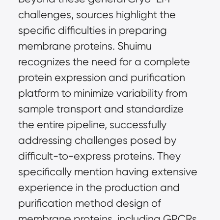
challenges, sources highlight the 
specific difficulties in preparing 
membrane proteins. Shuimu 
recognizes the need for a complete 
protein expression and purification 
platform to minimize variability from 
sample transport and standardize 
the entire pipeline, successfully 
addressing challenges posed by 
difficult-to-express proteins. They 
specifically mention having extensive 
experience in the production and 
purification method design of 
membrane proteins, including GPCRs, 