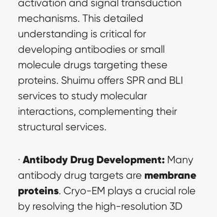
activation and signal transduction 
mechanisms. This detailed 
understanding is critical for 
developing antibodies or small 
molecule drugs targeting these 
proteins. Shuimu offers SPR and BLI 
services to study molecular 
interactions, complementing their 
structural services.
Antibody Drug Development:
· 
 Many 
membrane 
antibody drug targets are 
proteins
. Cryo-EM plays a crucial role 
by resolving the high-resolution 3D 