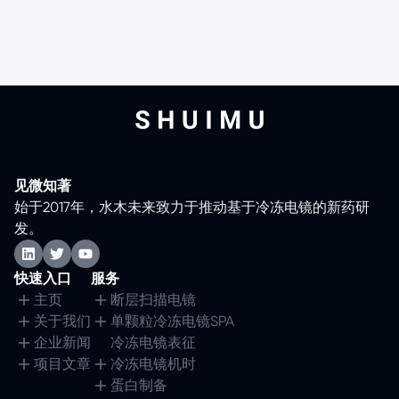
见微知著
始于2017年，水木未来致力于推动基于冷冻电镜的新药研
发。
快速入口
服务
主页
断层扫描电镜
关于我们
单颗粒冷冻电镜SPA
企业新闻
冷冻电镜表征
项目文章
冷冻电镜机时
蛋白制备