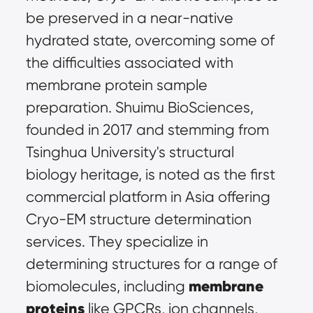
be preserved in a near-native 
hydrated state, overcoming some of 
the difficulties associated with 
membrane protein sample 
preparation. Shuimu BioSciences, 
founded in 2017 and stemming from 
Tsinghua University's structural 
biology heritage, is noted as the first 
commercial platform in Asia offering 
Cryo-EM structure determination 
services. They specialize in 
determining structures for a range of 
membrane 
biomolecules, including 
proteins
 like GPCRs, ion channels, 