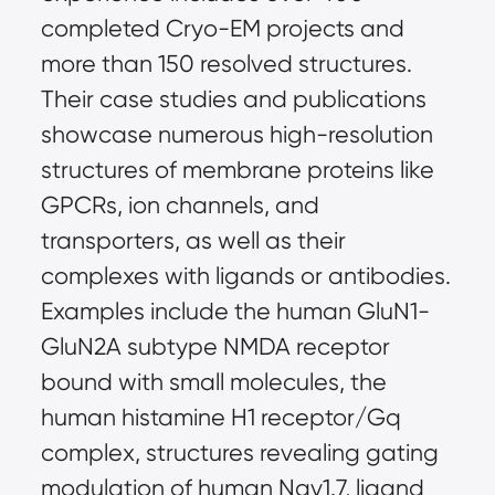
completed Cryo-EM projects and 
more than 150 resolved structures. 
Their case studies and publications 
showcase numerous high-resolution 
structures of membrane proteins like 
GPCRs, ion channels, and 
transporters, as well as their 
complexes with ligands or antibodies. 
Examples include the human GluN1-
GluN2A subtype NMDA receptor 
bound with small molecules, the 
human histamine H1 receptor/Gq 
complex, structures revealing gating 
modulation of human Nav1.7, ligand 