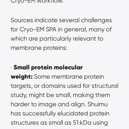
Cryo-EM workflow.
Sources indicate several challenges 
for Cryo-EM SPA in general, many of 
which are particularly relevant to 
membrane proteins:
Small protein molecular 
· 
weight:
 Some membrane protein 
targets, or domains used for structural 
study, might be small, making them 
harder to image and align. Shuimu 
has successfully elucidated protein 
structures as small as 51 kDa using 