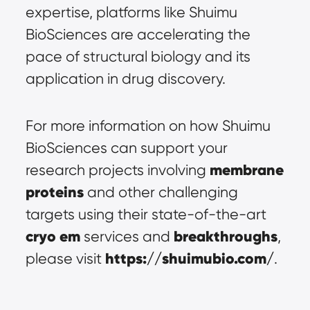
expertise, platforms like Shuimu 
BioSciences are accelerating the 
pace of structural biology and its 
application in drug discovery.
For more information on how Shuimu 
BioSciences can support your 
membrane 
research projects involving 
proteins
 and other challenging 
targets using their state-of-the-art 
cryo em
breakthroughs
 services and 
, 
https://shuimubio.com/
please visit 
.