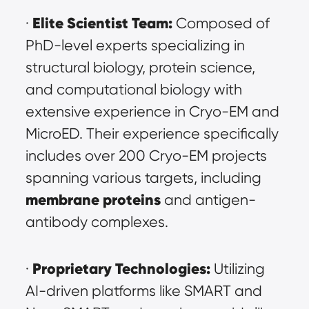
Elite Scientist Team:
· 
 Composed of 
PhD-level experts specializing in 
structural biology, protein science, 
and computational biology with 
extensive experience in Cryo-EM and 
MicroED. Their experience specifically 
includes over 200 Cryo-EM projects 
spanning various targets, including 
membrane proteins
and antigen-
antibody complexes.
Proprietary Technologies:
· 
 Utilizing 
AI-driven platforms like SMART and 