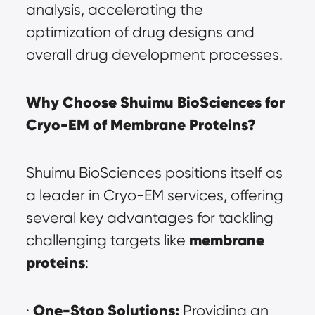
analysis, accelerating the 
optimization of drug designs and 
overall drug development processes.
Why Choose Shuimu BioSciences for 
Cryo-EM of Membrane Proteins?
Shuimu BioSciences positions itself as 
a leader in Cryo-EM services, offering 
several key advantages for tackling 
membrane 
challenging targets like 
proteins
:
One-Stop Solutions:
· 
 Providing an 