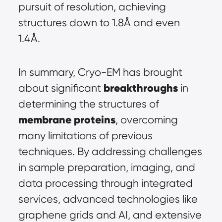
pursuit of resolution, achieving 
structures down to 1.8Å and even 
1.4Å.
In summary, Cryo-EM has brought 
breakthroughs
about significant 
 in 
determining the structures of 
membrane proteins
, overcoming 
many limitations of previous 
techniques. By addressing challenges 
in sample preparation, imaging, and 
data processing through integrated 
services, advanced technologies like 
graphene grids and AI, and extensive 