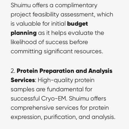
Shuimu offers a complimentary 
project feasibility assessment, which 
budget 
is valuable for initial 
planning
 as it helps evaluate the 
likelihood of success before 
committing significant resources.
Protein Preparation and Analysis 
2. 
Services
: High-quality protein 
samples are fundamental for 
successful Cryo-EM. Shuimu offers 
comprehensive services for protein 
expression, purification, and analysis.