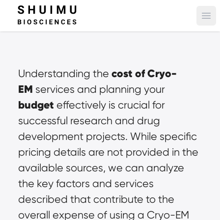
Ope
cost of Cryo-
Understanding the 
EM
 services and planning your 
budget
 effectively is crucial for 
successful research and drug 
development projects. While specific 
pricing details are not provided in the 
available sources, we can analyze 
the key factors and services 
described that contribute to the 
overall expense of using a Cryo-EM 