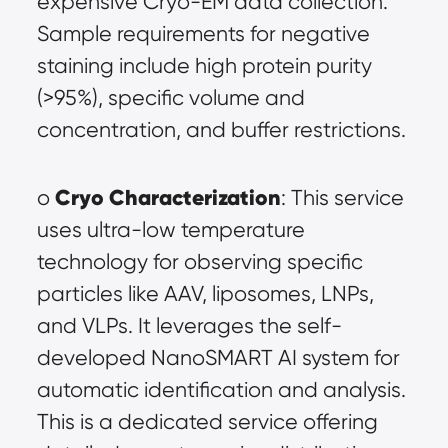
expensive Cryo-EM data collection. 
Sample requirements for negative 
staining include high protein purity 
(>95%), specific volume and 
concentration, and buffer restrictions.
Cryo Characterization
o 
: This service 
uses ultra-low temperature 
technology for observing specific 
particles like AAV, liposomes, LNPs, 
and VLPs. It leverages the self-
developed NanoSMART AI system for 
automatic identification and analysis. 
This is a dedicated service offering 