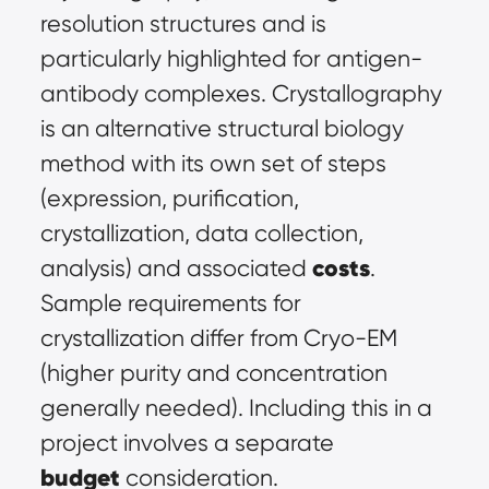
resolution structures and is 
particularly highlighted for antigen-
antibody complexes. Crystallography 
is an alternative structural biology 
method with its own set of steps 
(expression, purification, 
crystallization, data collection, 
costs
analysis) and associated 
. 
Sample requirements for 
crystallization differ from Cryo-EM 
(higher purity and concentration 
generally needed). Including this in a 
project involves a separate 
budget
 consideration.