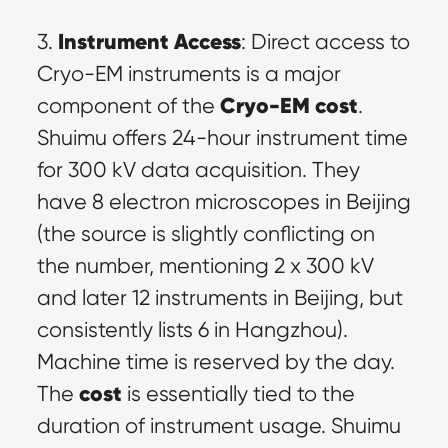
Instrument Access
3. 
: Direct access to 
Cryo-EM instruments is a major 
Cryo-EM cost
component of the 
. 
Shuimu offers 24-hour instrument time 
for 300 kV data acquisition. They 
have 8 electron microscopes in Beijing 
(the source is slightly conflicting on 
the number, mentioning 2 x 300 kV 
and later 12 instruments in Beijing, but 
consistently lists 6 in Hangzhou). 
Machine time is reserved by the day. 
cost
The 
 is essentially tied to the 
duration of instrument usage. Shuimu 