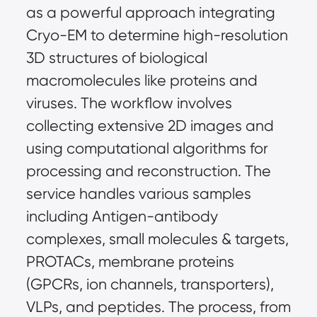
as a powerful approach integrating 
Cryo-EM to determine high-resolution 
3D structures of biological 
macromolecules like proteins and 
viruses. The workflow involves 
collecting extensive 2D images and 
using computational algorithms for 
processing and reconstruction. The 
service handles various samples 
including Antigen-antibody 
complexes, small molecules & targets, 
PROTACs, membrane proteins 
(GPCRs, ion channels, transporters), 
VLPs, and peptides. The process, from 