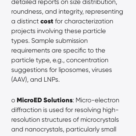
detailed reports on size distribution, 
roundness, and integrity, representing 
cost
a distinct 
 for characterization 
projects involving these particle 
types. Sample submission 
requirements are specific to the 
particle type, e.g., concentration 
suggestions for liposomes, viruses 
(AAV), and LNPs.
MicroED Solutions
o 
: Micro-electron 
diffraction is used for resolving high-
resolution structures of microcrystals 
and nanocrystals, particularly small 