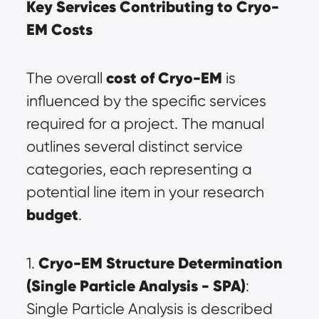
Key Services Contributing to Cryo-
EM Costs
cost of Cryo-EM
The overall 
 is 
influenced by the specific services 
required for a project. The manual 
outlines several distinct service 
categories, each representing a 
potential line item in your research 
budget
.
Cryo-EM Structure Determination 
1. 
(Single Particle Analysis - SPA)
: 
Single Particle Analysis is described 