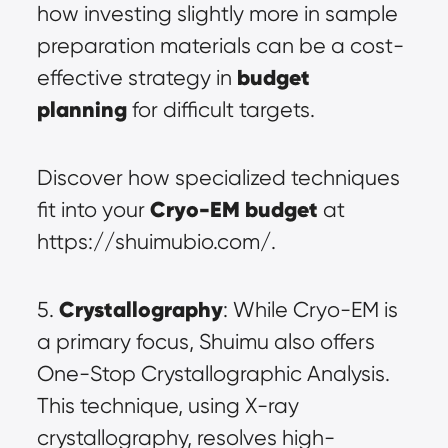
how investing slightly more in sample 
preparation materials can be a cost-
budget 
effective strategy in 
planning
 for difficult targets.
Discover how specialized techniques 
Cryo-EM budget
fit into your 
 at 
https://shuimubio.com/.
Crystallography
5. 
: While Cryo-EM is 
a primary focus, Shuimu also offers 
One-Stop Crystallographic Analysis. 
This technique, using X-ray 
crystallography, resolves high-