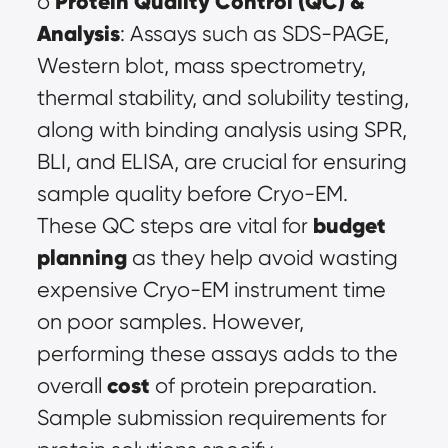
Protein Quality Control (QC) & 
o 
Analysis
: Assays such as SDS-PAGE, 
Western blot, mass spectrometry, 
thermal stability, and solubility testing, 
along with binding analysis using SPR, 
BLI, and ELISA, are crucial for ensuring 
sample quality before Cryo-EM. 
budget 
These QC steps are vital for 
planning
 as they help avoid wasting 
expensive Cryo-EM instrument time 
on poor samples. However, 
performing these assays adds to the 
cost
overall 
 of protein preparation. 
Sample submission requirements for 