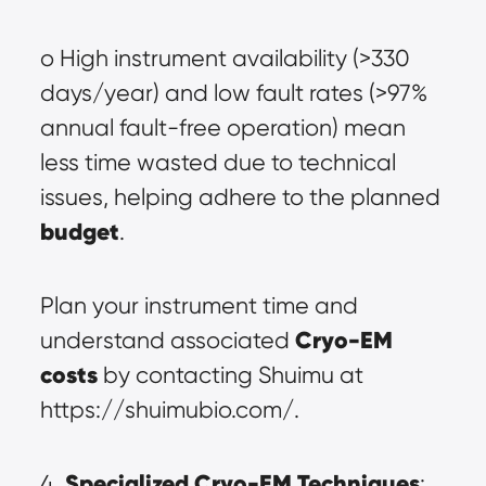
o High instrument availability (>330 
days/year) and low fault rates (>97% 
annual fault-free operation) mean 
less time wasted due to technical 
issues, helping adhere to the planned 
budget
.
Plan your instrument time and 
Cryo-EM 
understand associated 
cost
s
 by contacting Shuimu at 
https://shuimubio.com/.
Specialized Cryo-EM Techniques
4. 
: 