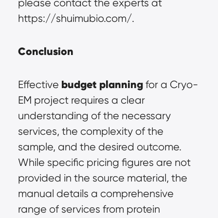
please contact the experts at 
https://shuimubio.com/.
Conclusion
budget planning
Effective 
 for a Cryo-
EM project requires a clear 
understanding of the necessary 
services, the complexity of the 
sample, and the desired outcome. 
While specific pricing figures are not 
provided in the source material, the 
manual details a comprehensive 
range of services from protein 