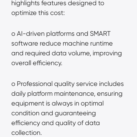
highlights features designed to 
optimize this cost:
o AI-driven platforms and SMART 
software reduce machine runtime 
and required data volume, improving 
overall efficiency.
o Professional quality service includes 
daily platform maintenance, ensuring 
equipment is always in optimal 
condition and guaranteeing 
efficiency and quality of data 
collection.