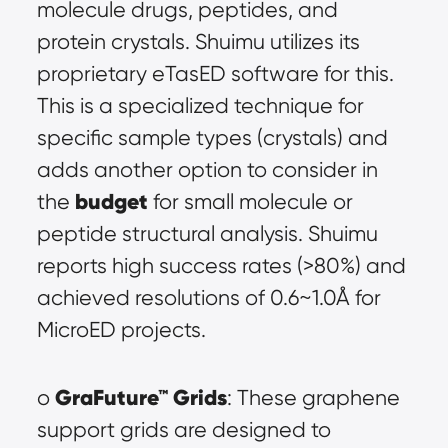
molecule drugs, peptides, and 
protein crystals. Shuimu utilizes its 
proprietary eTasED software for this. 
This is a specialized technique for 
specific sample types (crystals) and 
adds another option to consider in 
budget
the 
 for small molecule or 
peptide structural analysis. Shuimu 
reports high success rates (>80%) and 
achieved resolutions of 0.6~1.0Å for 
MicroED projects.
GraFuture™ Grids
o 
: These graphene 
support grids are designed to 