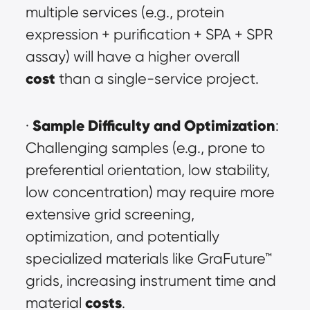
multiple services (e.g., protein 
expression + purification + SPA + SPR 
assay) will have a higher overall 
cost
 than a single-service project.
Sample Difficulty and Optimization
· 
: 
Challenging samples (e.g., prone to 
preferential orientation, low stability, 
low concentration) may require more 
extensive grid screening, 
optimization, and potentially 
specialized materials like GraFuture™ 
grids, increasing instrument time and 
costs
material 
.