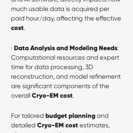
much usable data is acquired per 
paid hour/day, affecting the effective 
cost
.
Data Analysis and Modeling Needs
· 
: 
Computational resources and expert 
time for data processing, 3D 
reconstruction, and model refinement 
are significant components of the 
Cryo-EM cost
overall 
.
budget planning
For tailored 
 and 
Cryo-EM cost
detailed 
 estimates, 