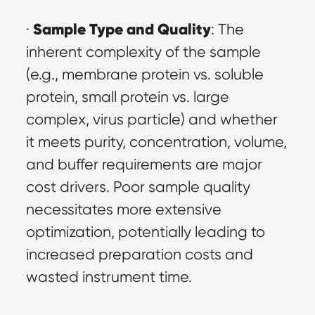
Sample Type and Quality
· 
: The 
inherent complexity of the sample 
(e.g., membrane protein vs. soluble 
protein, small protein vs. large 
complex, virus particle) and whether 
it meets purity, concentration, volume, 
and buffer requirements are major 
cost drivers. Poor sample quality 
necessitates more extensive 
optimization, potentially leading to 
increased preparation costs and 
wasted instrument time.