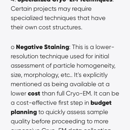
Certain projects may require 
specialized techniques that have 
their own cost structures.
Negative Staining
o 
: This is a lower-
resolution technique used for initial 
assessment of particle homogeneity, 
size, morphology, etc.. It's explicitly 
mentioned as being available at a 
cost
lower 
 than full Cryo-EM. It can be 
budget 
a cost-effective first step in 
planning
 to quickly assess sample 
quality before proceeding to more 