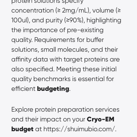
protein solutions specify 
concentration (≥ 2mg/mL), volume (≥ 
100ul), and purity (≥90%), highlighting 
the importance of pre-existing 
quality. Requirements for buffer 
solutions, small molecules, and their 
affinity data with target proteins are 
also specified. Meeting these initial 
quality benchmarks is essential for 
budgeting
efficient 
.
Explore protein preparation services 
Cryo-EM 
and their impact on your 
budget
 at https://shuimubio.com/.