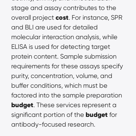
stage and assay contributes to the 
cost
overall project 
. For instance, SPR 
and BLI are used for detailed 
molecular interaction analysis, while 
ELISA is used for detecting target 
protein content. Sample submission 
requirements for these assays specify 
purity, concentration, volume, and 
buffer conditions, which must be 
factored into the sample preparation 
budget
. These services represent a 
budget
significant portion of the 
 for 
antibody-focused research.