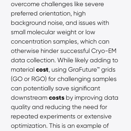
overcome challenges like severe 
preferred orientation, high 
background noise, and issues with 
small molecular weight or low 
concentration samples, which can 
otherwise hinder successful Cryo-EM 
data collection. While likely adding to 
cost
material 
, using GraFuture™ grids 
(GO or RGO) for challenging samples 
can potentially save significant 
costs
downstream 
 by improving data 
quality and reducing the need for 
repeated experiments or extensive 
optimization. This is an example of 