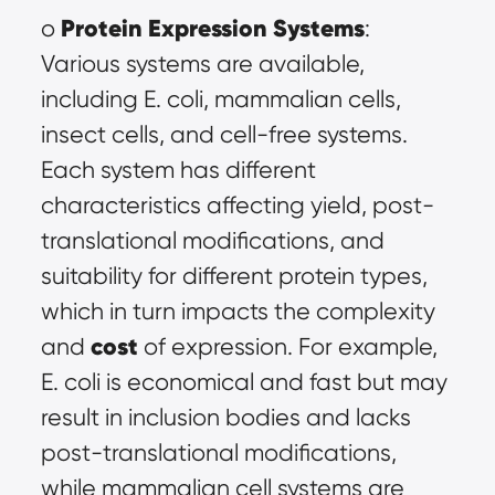
Protein Expression Systems
o 
: 
Various systems are available, 
including E. coli, mammalian cells, 
insect cells, and cell-free systems. 
Each system has different 
characteristics affecting yield, post-
translational modifications, and 
suitability for different protein types, 
which in turn impacts the complexity 
cost
and 
 of expression. For example, 
E. coli is economical and fast but may 
result in inclusion bodies and lacks 
post-translational modifications, 
while mammalian cell systems are 