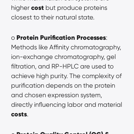
cost
higher 
 but produce proteins 
closest to their natural state.
Protein Purification Processes
o 
: 
Methods like Affinity chromatography, 
ion-exchange chromatography, gel 
filtration, and RP-HPLC are used to 
achieve high purity. The complexity of 
purification depends on the protein 
and chosen expression system, 
directly influencing labor and material 
costs
.