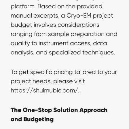
platform. Based on the provided 
manual excerpts, a Cryo-EM project 
budget involves considerations 
ranging from sample preparation and 
quality to instrument access, data 
analysis, and specialized techniques.
To get specific pricing tailored to your 
project needs, please visit 
https://shuimubio.com/.
The One-Stop Solution Approach 
and Budgeting