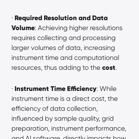
Required Resolution and Data 
· 
Volume
: Achieving higher resolutions 
requires collecting and processing 
larger volumes of data, increasing 
instrument time and computational 
cost
resources, thus adding to the 
.
Instrument Time Efficiency
· 
: While 
instrument time is a direct cost, the 
efficiency of data collection, 
influenced by sample quality, grid 
preparation, instrument performance, 
and AI software, directly impacts how 