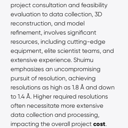
project consultation and feasibility 
evaluation to data collection, 3D 
reconstruction, and model 
refinement, involves significant 
resources, including cutting-edge 
equipment, elite scientist teams, and 
extensive experience. Shuimu 
emphasizes an uncompromising 
pursuit of resolution, achieving 
resolutions as high as 1.8 Å and down 
to 1.4 Å. Higher required resolutions 
often necessitate more extensive 
data collection and processing, 
cost
impacting the overall project 
. 