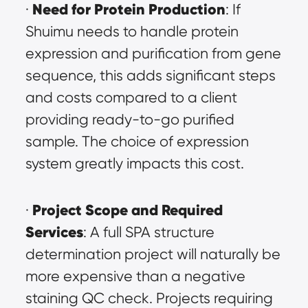
Need for Protein Production
· 
: If 
Shuimu needs to handle protein 
expression and purification from gene 
sequence, this adds significant steps 
and costs compared to a client 
providing ready-to-go purified 
sample. The choice of expression 
system greatly impacts this cost.
Project Scope and Required 
· 
Services
: A full SPA structure 
determination project will naturally be 
more expensive than a negative 
staining QC check. Projects requiring 