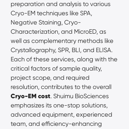
preparation and analysis to various 
Cryo-EM techniques like SPA, 
Negative Staining, Cryo-
Characterization, and MicroED, as 
well as complementary methods like 
Crystallography, SPR, BLI, and ELISA. 
Each of these services, along with the 
critical factors of sample quality, 
project scope, and required 
resolution, contributes to the overall 
Cryo-EM cost
. Shuimu BioSciences 
emphasizes its one-stop solutions, 
advanced equipment, experienced 
team, and efficiency-enhancing 