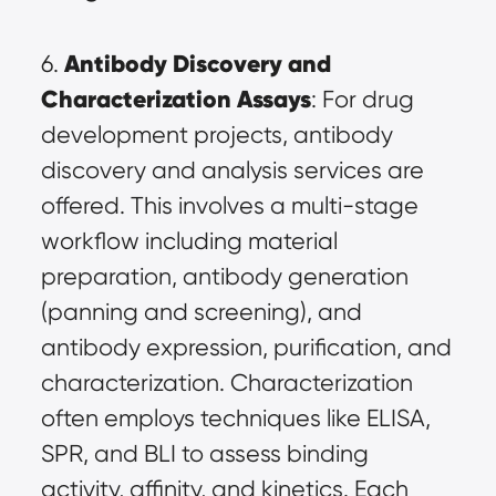
Antibody Discovery and 
6. 
Characterization Assays
: For drug 
development projects, antibody 
discovery and analysis services are 
offered. This involves a multi-stage 
workflow including material 
preparation, antibody generation 
(panning and screening), and 
antibody expression, purification, and 
characterization. Characterization 
often employs techniques like ELISA, 
SPR, and BLI to assess binding 
activity, affinity, and kinetics. Each 