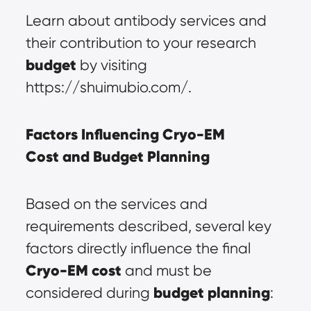
Learn about antibody services and 
their contribution to your research 
budget
 by visiting 
https://shuimubio.com/.
Factors Influencing 
Cryo-EM 
Cost
 and 
Budget Planning
Based on the services and 
requirements described, several key 
factors directly influence the final 
Cryo-EM cost
 and must be 
budget planning
considered during 
: