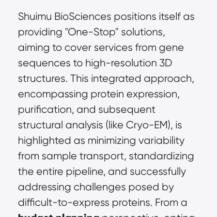
Shuimu BioSciences positions itself as 
providing "One-Stop" solutions, 
aiming to cover services from gene 
sequences to high-resolution 3D 
structures. This integrated approach, 
encompassing protein expression, 
purification, and subsequent 
structural analysis (like Cryo-EM), is 
highlighted as minimizing variability 
from sample transport, standardizing 
the entire pipeline, and successfully 
addressing challenges posed by 
difficult-to-express proteins. From a 