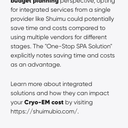
budget planning
 perspective, opting 
for integrated services from a single 
provider like Shuimu could potentially 
save time and costs compared to 
using multiple vendors for different 
stages. The "One-Stop SPA Solution" 
explicitly notes saving time and costs 
as an advantage.
Learn more about integrated 
solutions and how they can impact 
Cryo-EM cost
your 
 by visiting 
https://shuimubio.com/.