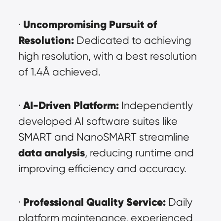
Uncompromising Pursuit of 
· 
Resolution:
 Dedicated to achieving 
high resolution, with a best resolution 
of 1.4Å achieved.
AI-Driven Platform:
· 
 Independently 
developed AI software suites like 
SMART and NanoSMART streamline 
data analysis
, reducing runtime and 
improving efficiency and accuracy.
Professional Quality Service:
· 
 Daily 
platform maintenance, experienced 