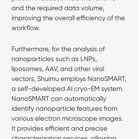
and the required data volume, 
improving the overall efficiency of the 
workflow.
Furthermore, for the analysis of 
nanoparticles such as LNPs, 
liposomes, AAV, and other viral 
vectors, Shuimu employs NanoSMART, 
a self-developed AI cryo-EM system. 
NanoSMART can automatically 
identify nanoparticle features from 
various electron microscope images. 
It provides efficient and precise 
characterization services, allowing 