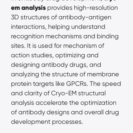
em analysis
 provides high-resolution 
3D structures of antibody-antigen 
interactions, helping understand 
recognition mechanisms and binding 
sites. It is used for mechanism of 
action studies, optimizing and 
designing antibody drugs, and 
analyzing the structure of membrane 
protein targets like GPCRs. The speed 
and clarity of Cryo-EM structural 
analysis accelerate the optimization 
of antibody designs and overall drug 
development processes.