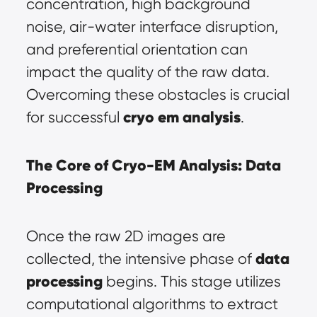
concentration, high background 
noise, air-water interface disruption, 
and preferential orientation can 
impact the quality of the raw data. 
Overcoming these obstacles is crucial 
cryo em analysis
for successful 
.
The Core of Cryo-EM Analysis: 
Data 
Processing
Once the raw 2D images are 
data 
collected, the intensive phase of 
processing
 begins. This stage utilizes 
computational algorithms to extract 