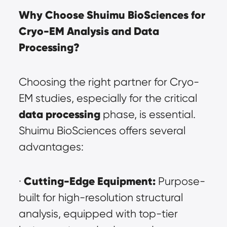
Why Choose Shuimu BioSciences for 
Cryo-EM Analysis and Data 
Processing?
Choosing the right partner for Cryo-
EM studies, especially for the critical 
data processing
 phase, is essential. 
Shuimu BioSciences offers several 
advantages:
Cutting-Edge Equipment:
· 
 Purpose-
built for high-resolution structural 
analysis, equipped with top-tier 