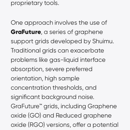
proprietary tools.
One approach involves the use of 
GraFuture
, a series of graphene 
support grids developed by Shuimu. 
Traditional grids can exacerbate 
problems like gas-liquid interface 
absorption, severe preferred 
orientation, high sample 
concentration thresholds, and 
significant background noise. 
GraFuture™ grids, including Graphene 
oxide (GO) and Reduced graphene 
oxide (RGO) versions, offer a potential 