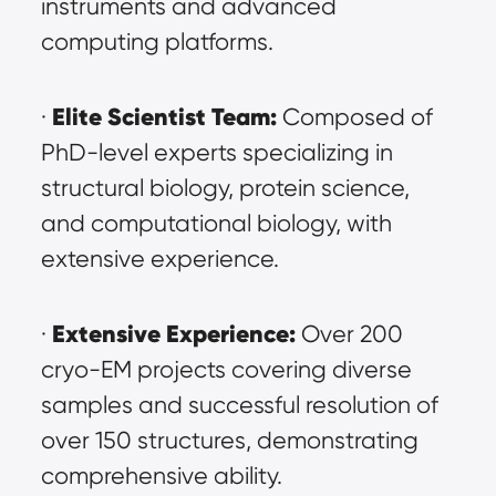
instruments and advanced 
computing platforms.
Elite Scientist Team:
· 
 Composed of 
PhD-level experts specializing in 
structural biology, protein science, 
and computational biology, with 
extensive experience.
Extensive Experience:
· 
 Over 200 
cryo-EM projects covering diverse 
samples and successful resolution of 
over 150 structures, demonstrating 
comprehensive ability.