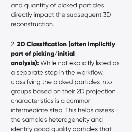
and quantity of picked particles 
directly impact the subsequent 3D 
reconstruction.
2D Classification (often implicitly 
2. 
part of picking/initial 
analysis):
 While not explicitly listed as 
a separate step in the workflow, 
classifying the picked particles into 
groups based on their 2D projection 
characteristics is a common 
intermediate step. This helps assess 
the sample's heterogeneity and 
identify good quality particles that 