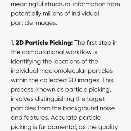
meaningful structural information from 
potentially millions of individual 
particle images.
2D Particle Picking:
1. 
 The first step in 
the computational workflow is 
identifying the locations of the 
individual macromolecular particles 
within the collected 2D images. This 
process, known as particle picking, 
involves distinguishing the target 
particles from the background noise 
and features. Accurate particle 
picking is fundamental, as the quality 