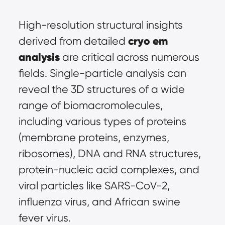
High-resolution structural insights 
cryo em 
derived from detailed 
analysis
 are critical across numerous 
fields. Single-particle analysis can 
reveal the 3D structures of a wide 
range of biomacromolecules, 
including various types of proteins 
(membrane proteins, enzymes, 
ribosomes), DNA and RNA structures, 
protein-nucleic acid complexes, and 
viral particles like SARS-CoV-2, 
influenza virus, and African swine 
fever virus.