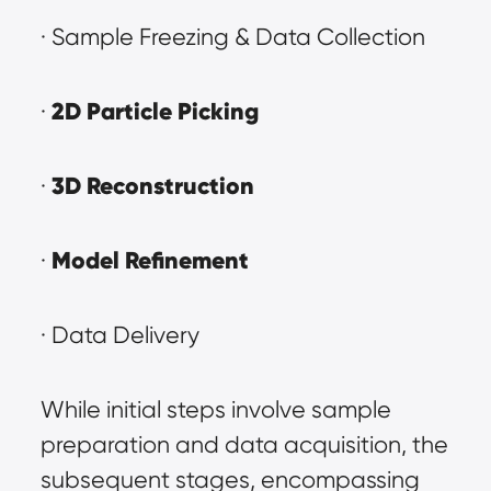
· Sample Freezing & Data Collection
2D Particle Picking
· 
3D Reconstruction
· 
Model Refinement
· 
· Data Delivery
While initial steps involve sample 
preparation and data acquisition, the 
subsequent stages, encompassing 