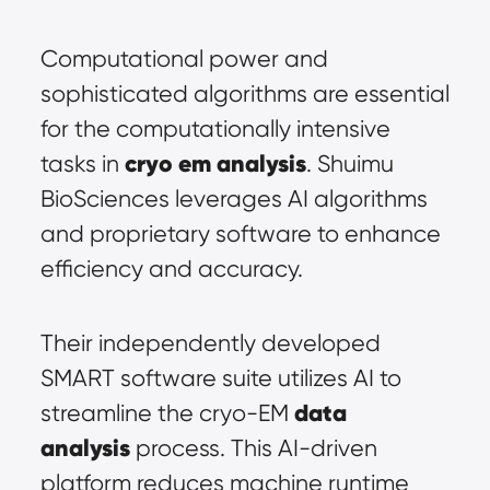
Computational power and 
sophisticated algorithms are essential 
for the computationally intensive 
cryo em analysis
tasks in 
. Shuimu 
BioSciences leverages AI algorithms 
and proprietary software to enhance 
efficiency and accuracy.
Their independently developed 
SMART software suite utilizes AI to 
data 
streamline the cryo-EM 
analysis
 process. This AI-driven 
platform reduces machine runtime 