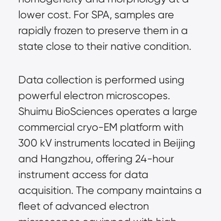
lower cost. For SPA, samples are 
rapidly frozen to preserve them in a 
state close to their native condition.
Data collection is performed using 
powerful electron microscopes. 
Shuimu BioSciences operates a large 
commercial cryo-EM platform with 
300 kV instruments located in Beijing 
and Hangzhou, offering 24-hour 
instrument access for data 
acquisition. The company maintains a 
fleet of advanced electron 