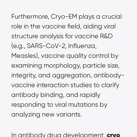
Furthermore, Cryo-EM plays a crucial 
role in the vaccine field, aiding viral 
structure analysis for vaccine R&D 
(e.g., SARS-CoV-2, Influenza, 
Measles), vaccine quality control by 
examining morphology, particle size, 
integrity, and aggregation, antibody-
vaccine interaction studies to clarify 
antibody binding, and rapidly 
responding to viral mutations by 
analyzing new variants.
cryo 
In antibody drug development, 