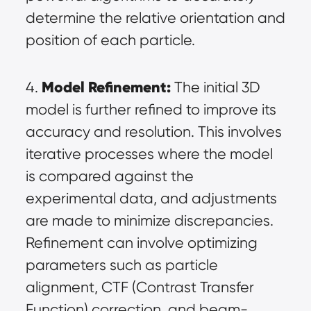
determine the relative orientation and 
position of each particle.
Model Refinement:
4. 
 The initial 3D 
model is further refined to improve its 
accuracy and resolution. This involves 
iterative processes where the model 
is compared against the 
experimental data, and adjustments 
are made to minimize discrepancies. 
Refinement can involve optimizing 
parameters such as particle 
alignment, CTF (Contrast Transfer 
Function) correction, and beam-