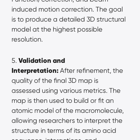
induced motion correction. The goal 
is to produce a detailed 3D structural 
model at the highest possible 
resolution.
Validation and 
5. 
Interpretation:
 After refinement, the 
quality of the final 3D map is 
assessed using various metrics. The 
map is then used to build or fit an 
atomic model of the macromolecule, 
allowing researchers to interpret the 
structure in terms of its amino acid 