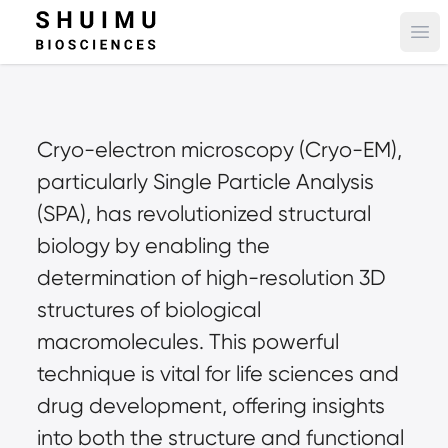
Ope
Cryo-electron microscopy (Cryo-EM), 
particularly Single Particle Analysis 
(SPA), has revolutionized structural 
biology by enabling the 
determination of high-resolution 3D 
structures of biological 
macromolecules. This powerful 
technique is vital for life sciences and 
drug development, offering insights 
into both the structure and functional 