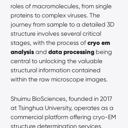
roles of macromolecules, from single 
proteins to complex viruses. The 
journey from sample to a detailed 3D 
structure involves several critical 
cryo em 
stages, with the process of 
analysis
data processing
 and 
 being 
central to unlocking the valuable 
structural information contained 
within the raw microscope images.
Shuimu BioSciences, founded in 2017 
at Tsinghua University, operates as a 
commercial platform offering cryo-EM 
structure determination services. 