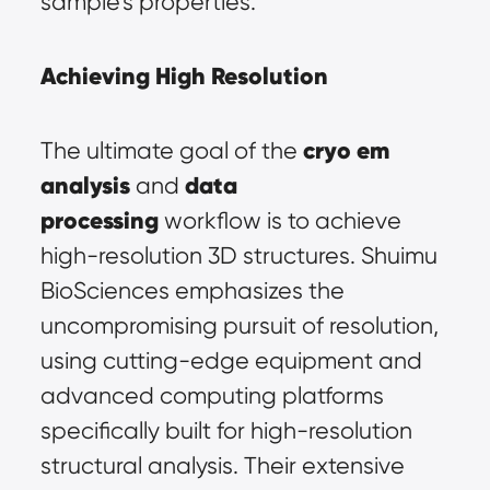
sample's properties.
Achieving High Resolution
cryo em 
The ultimate goal of the 
analysis
data 
 and 
processing
 workflow is to achieve 
high-resolution 3D structures. Shuimu 
BioSciences emphasizes the 
uncompromising pursuit of resolution, 
using cutting-edge equipment and 
advanced computing platforms 
specifically built for high-resolution 
structural analysis. Their extensive 