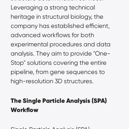
Leveraging a strong technical 
heritage in structural biology, the 
company has established efficient, 
advanced workflows for both 
experimental procedures and data 
analysis. They aim to provide "One-
Stop" solutions covering the entire 
pipeline, from gene sequences to 
high-resolution 3D structures.
The Single Particle Analysis (SPA) 
Workflow