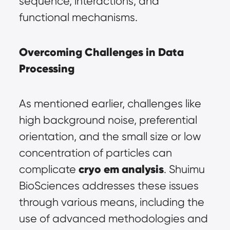
sequence, interactions, and 
functional mechanisms.
Overcoming Challenges in Data 
Processing
As mentioned earlier, challenges like 
high background noise, preferential 
orientation, and the small size or low 
concentration of particles can 
cryo em analysis
complicate 
. Shuimu 
BioSciences addresses these issues 
through various means, including the 
use of advanced methodologies and 