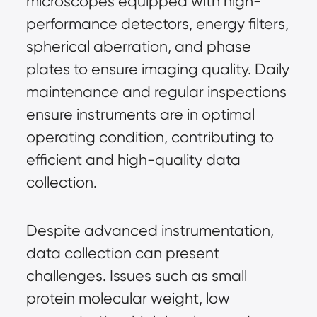
microscopes equipped with high-
performance detectors, energy filters, 
spherical aberration, and phase 
plates to ensure imaging quality. Daily 
maintenance and regular inspections 
ensure instruments are in optimal 
operating condition, contributing to 
efficient and high-quality data 
collection.
Despite advanced instrumentation, 
data collection can present 
challenges. Issues such as small 
protein molecular weight, low 