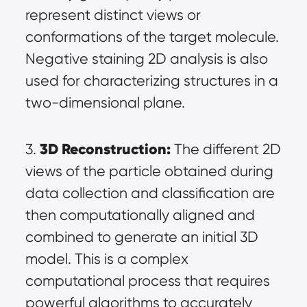
represent distinct views or 
conformations of the target molecule. 
Negative staining 2D analysis is also 
used for characterizing structures in a 
two-dimensional plane.
3D Reconstruction:
3. 
 The different 2D 
views of the particle obtained during 
data collection and classification are 
then computationally aligned and 
combined to generate an initial 3D 
model. This is a complex 
computational process that requires 
powerful algorithms to accurately 