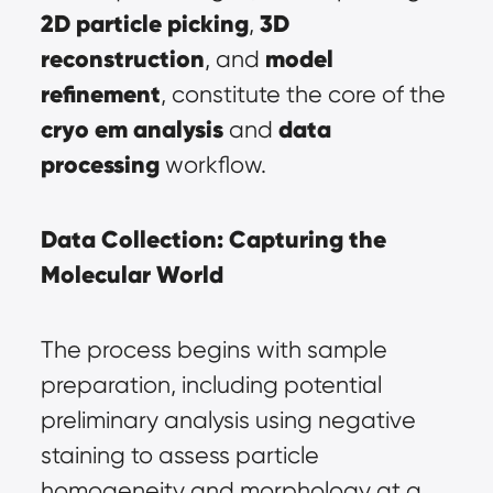
2D particle picking
3D 
, 
reconstruction
model 
, and 
refinement
, constitute the core of the 
cryo em analysis
data 
 and 
processing
 workflow.
Data Collection: Capturing the 
Molecular World
The process begins with sample 
preparation, including potential 
preliminary analysis using negative 
staining to assess particle 
homogeneity and morphology at a 