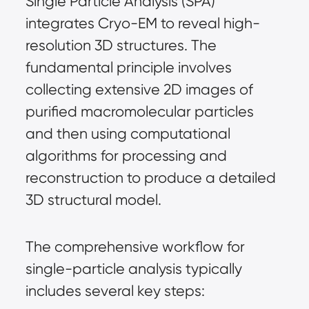
Single Particle Analysis (SPA) 
integrates Cryo-EM to reveal high-
resolution 3D structures. The 
fundamental principle involves 
collecting extensive 2D images of 
purified macromolecular particles 
and then using computational 
algorithms for processing and 
reconstruction to produce a detailed 
3D structural model.
The comprehensive workflow for 
single-particle analysis typically 
includes several key steps: