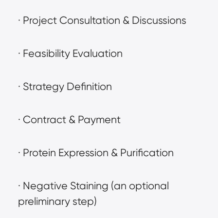
· Project Consultation & Discussions
· Feasibility Evaluation
· Strategy Definition
· Contract & Payment
· Protein Expression & Purification
· Negative Staining (an optional 
preliminary step)