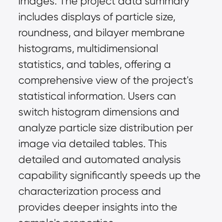
images. The project data summary 
includes displays of particle size, 
roundness, and bilayer membrane 
histograms, multidimensional 
statistics, and tables, offering a 
comprehensive view of the project's 
statistical information. Users can 
switch histogram dimensions and 
analyze particle size distribution per 
image via detailed tables. This 
detailed and automated analysis 
capability significantly speeds up the 
characterization process and 
provides deeper insights into the 