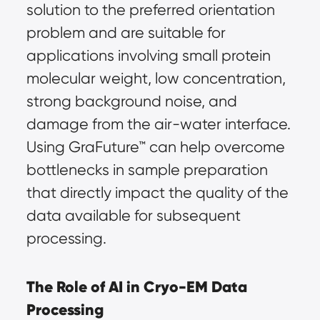
solution to the preferred orientation 
problem and are suitable for 
applications involving small protein 
molecular weight, low concentration, 
strong background noise, and 
damage from the air-water interface. 
Using GraFuture™ can help overcome 
bottlenecks in sample preparation 
that directly impact the quality of the 
data available for subsequent 
processing.
The Role of AI in Cryo-EM Data 
Processing