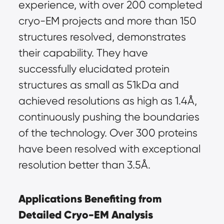
experience, with over 200 completed 
cryo-EM projects and more than 150 
structures resolved, demonstrates 
their capability. They have 
successfully elucidated protein 
structures as small as 51kDa and 
achieved resolutions as high as 1.4Å, 
continuously pushing the boundaries 
of the technology. Over 300 proteins 
have been resolved with exceptional 
resolution better than 3.5Å.
Applications Benefiting from 
Detailed Cryo-EM Analysis