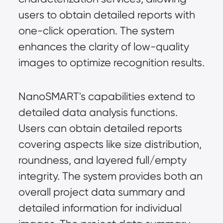
users to obtain detailed reports with 
one-click operation. The system 
enhances the clarity of low-quality 
images to optimize recognition results.
NanoSMART's capabilities extend to 
detailed data analysis functions. 
Users can obtain detailed reports 
covering aspects like size distribution, 
roundness, and layered full/empty 
integrity. The system provides both an 
overall project data summary and 
detailed information for individual 