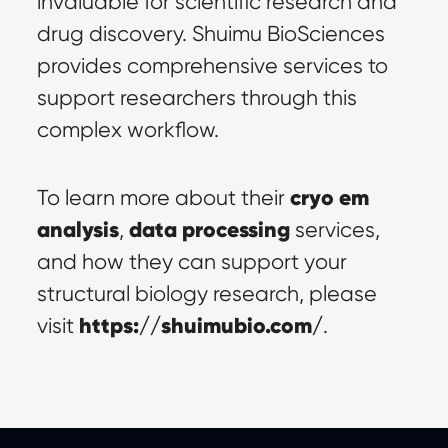
invaluable for scientific research and 
drug discovery. Shuimu BioSciences 
provides comprehensive services to 
support researchers through this 
complex workflow.
cryo em 
To learn more about their 
analysis
data processing
, 
 services, 
and how they can support your 
structural biology research, please 
https://shuimubio.com/
visit 
.