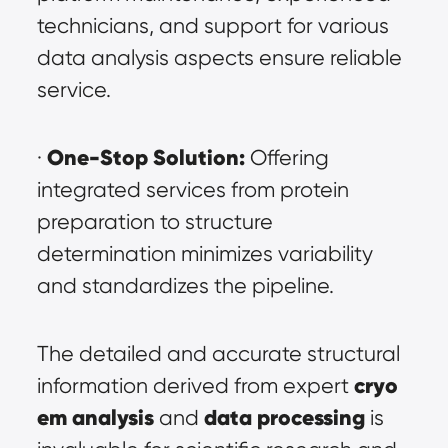
technicians, and support for various 
data analysis aspects ensure reliable 
service.
One-Stop Solution:
· 
 Offering 
integrated services from protein 
preparation to structure 
determination minimizes variability 
and standardizes the pipeline.
The detailed and accurate structural 
cryo 
information derived from expert 
em analysis
data processing
 and 
 is 