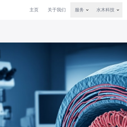
主页
关于我们
服务
水木科技