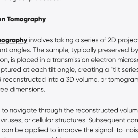
tron Tomography
omography
 involves taking a series of 2D proje
t angles. The sample, typically preserved by ra
ion, is placed in a transmission electron micros
ptured at each tilt angle, creating a "tilt seri
reconstructed into a 3D volume, or tomogram, 
hree dimensions.
s to navigate through the reconstructed volume
ruses, or cellular structures. Subsequent com
an be applied to improve the signal-to-noise