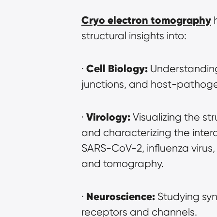
Cryo electron tomography
 
structural insights into:
Cell Biology:
· 
 Understanding
junctions, and host-pathoge
Virology:
· 
 Visualizing the st
and characterizing the intera
SARS-CoV-2, influenza virus,
and tomography.
Neuroscience:
· 
 Studying syn
receptors and channels.