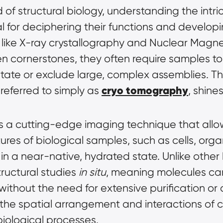
d of structural biology, understanding the intri
ial for deciphering their functions and develop
s like X-ray crystallography and Nuclear Magn
cornerstones, they often require samples to be
state or exclude large, complex assemblies. Th
cryo tomography
 referred to simply as 
, shines
is a cutting-edge imaging technique that allow
res of biological samples, such as cells, organe
ructural studies 
in situ
, meaning molecules can
ithout the need for extensive purification or cr
the spatial arrangement and interactions of ce
iological processes.