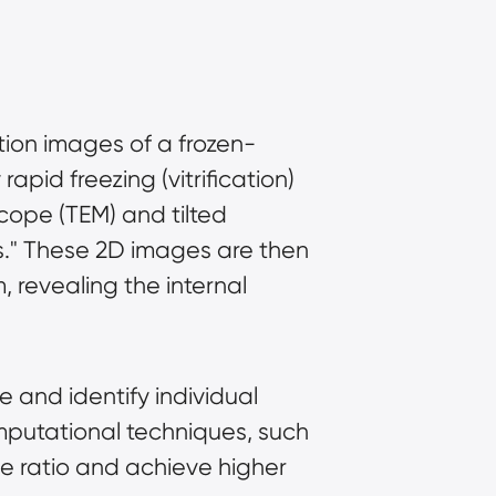
ction images of a frozen-
pid freezing (vitrification) 
cope (TEM) and tilted 
es." These 2D images are then 
revealing the internal 
 and identify individual 
putational techniques, such 
 ratio and achieve higher 