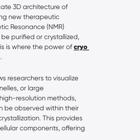
cate 3D architecture of 
ing new therapeutic 
etic Resonance (NMR) 
 purified or crystallized, 
cryo 
is is where the power of 
.
s researchers to visualize 
lles, or large 
macromolecular complexes, in a near-native, hydrated state. Unlike other high-resolution methods, 
 be observed within their 
ystallization. This provides 
llular components, offering 