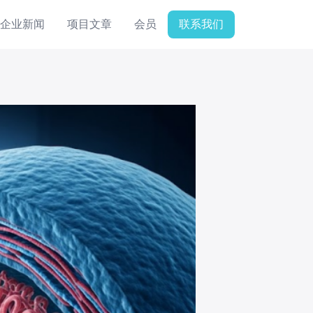
企业新闻
项目文章
会员
联系我们