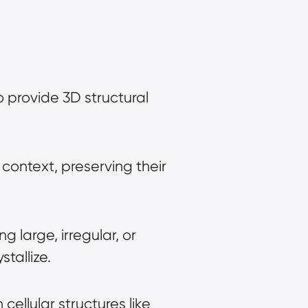
to provide 3D structural 
context, preserving their 
g large, irregular, or 
tallize.
cellular structures like 