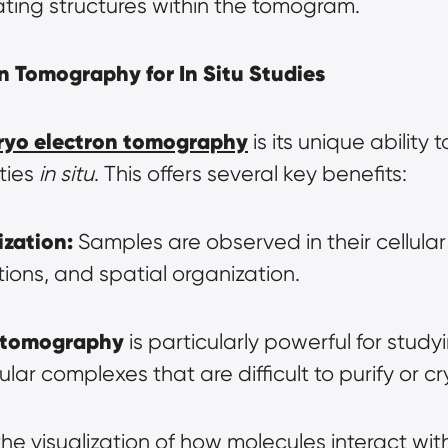
eating structures within the tomogram.
n Tomography for In Situ Studies
ryo electron tomography
 is its unique ability 
ties 
in situ
. This offers several key benefits:
ization:
 Samples are observed in their cellular 
tions, and spatial organization.
 tomography
 is particularly powerful for studyin
 complexes that are difficult to purify or crys
 the visualization of how molecules interact with 