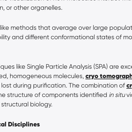
, or other organelles.
like methods that average over large populat
ility and different conformational states of mol
es like Single Particle Analysis (SPA) are exce
cryo tomograp
ified, homogeneous molecules, 
c
lost during purification. The combination of 
the structure of components identified 
in situ
 v
structural biology.
al Disciplines