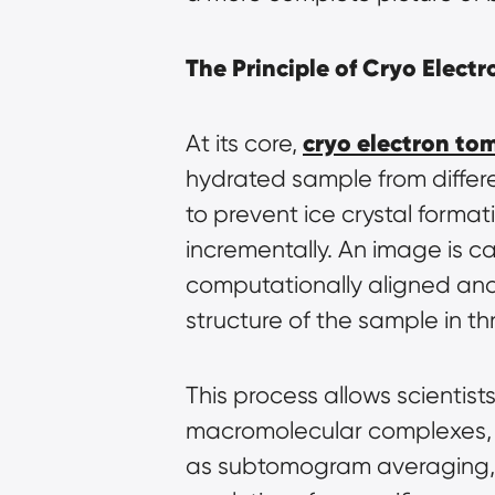
The Principle of Cryo Elec
cryo electron t
At its core, 
hydrated sample from differen
to prevent ice crystal format
incrementally. An image is ca
computationally aligned and 
structure of the sample in t
This process allows scientist
macromolecular complexes, vi
as subtomogram averaging, c