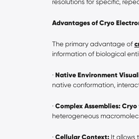
resolutions for specific, rep
Advantages of Cryo Electro
c
The primary advantage of 
information of biological enti
Native Environment Visual
· 
native conformation, interac
Complex Assemblies:
Cryo
· 
heterogeneous macromolecular
Cellular Context:
· 
 It allows