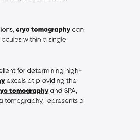
cryo tomography
ions, 
 can 
ecules within a single 
llent for determining high-
hy
 excels at providing the 
ryo tomography
 and SPA, 
ia tomography, represents a 