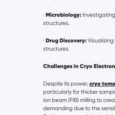
Microbiology:
· 
 Investigating
structures.
Drug Discovery:
· 
 Visualizing
structures.
Challenges in Cryo Electr
cryo tom
Despite its power, 
particularly for thicker samp
ion beam (FIB) milling to crea
demanding due to the sensit