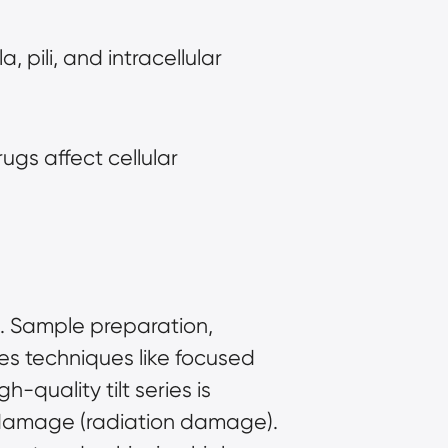
 pili, and intracellular 
gs affect cellular 
. Sample preparation, 
res techniques like focused 
quality tilt series is 
 damage (radiation damage). 