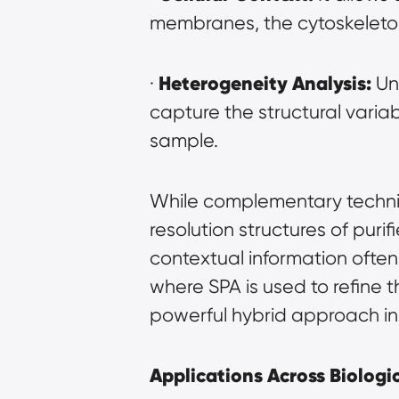
membranes, the cytoskeleton
Heterogeneity Analysis:
· 
 Un
capture the structural variab
sample.
While complementary techniqu
resolution structures of pur
contextual information often 
where SPA is used to refine 
powerful hybrid approach in 
Applications Across Biologic