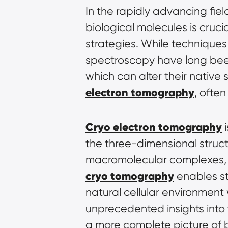
In the rapidly advancing fiel
biological molecules is cruc
strategies. While technique
spectroscopy have long been 
which can alter their native 
electron tomography
, often
Cryo electron tomography
 
the three-dimensional structu
cryo tomography
 enables st
natural cellular environment w
unprecedented insights into 
a more complete picture of b