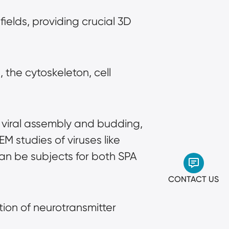
fields, providing crucial 3D 
the cytoskeleton, cell 
ng viral assembly and budding, 
M studies of viruses like 
an be subjects for both SPA 
CONTACT US
ion of neurotransmitter 