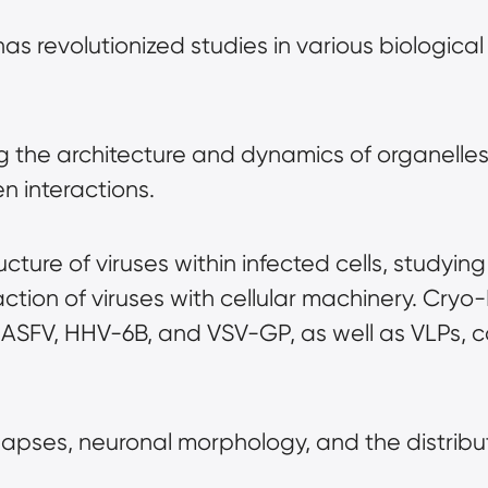
has revolutionized studies in various biological 
 the architecture and dynamics of organelles, 
n interactions.
ructure of viruses within infected cells, studyi
ction of viruses with cellular machinery. Cryo-E
 ASFV, HHV-6B, and VSV-GP, as well as VLPs, c
apses, neuronal morphology, and the distribut