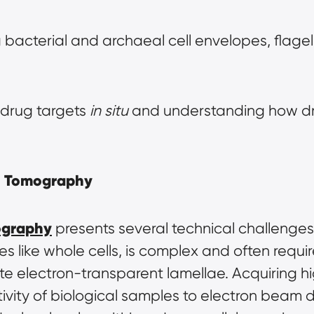
 bacterial and archaeal cell envelopes, flagella,
 drug targets 
in situ
 and understanding how dru
on Tomography
ography
 presents several technical challenges
les like whole cells, is complex and often requi
te electron-transparent lamellae. Acquiring high-
ivity of biological samples to electron beam