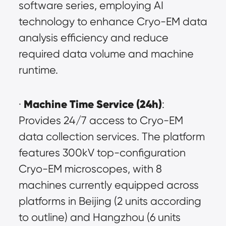
software series, employing AI 
technology to enhance Cryo-EM data 
analysis efficiency and reduce 
required data volume and machine 
runtime.
Machine Time Service (24h)
· 
: 
Provides 24/7 access to Cryo-EM 
data collection services. The platform 
features 300kV top-configuration 
Cryo-EM microscopes, with 8 
machines currently equipped across 
platforms in Beijing (2 units according 
to outline) and Hangzhou (6 units 