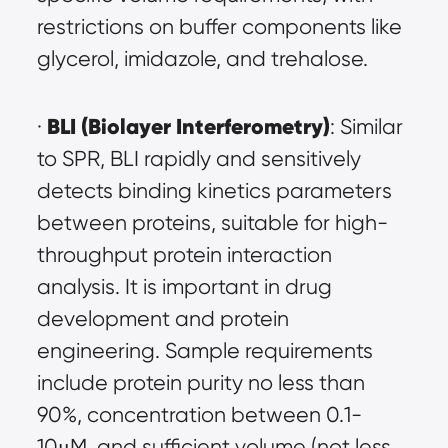
restrictions on buffer components like 
glycerol, imidazole, and trehalose.
BLI (Biolayer Interferometry)
· 
: Similar 
to SPR, BLI rapidly and sensitively 
detects binding kinetics parameters 
between proteins, suitable for high-
throughput protein interaction 
analysis. It is important in drug 
development and protein 
engineering. Sample requirements 
include protein purity no less than 
90%, concentration between 0.1-
10μM, and sufficient volume (not less 