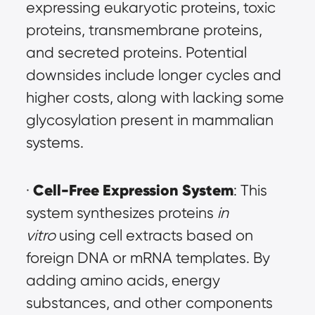
expressing eukaryotic proteins, toxic 
proteins, transmembrane proteins, 
and secreted proteins. Potential 
downsides include longer cycles and 
higher costs, along with lacking some 
glycosylation present in mammalian 
systems.
Cell-Free Expression System
· 
: This 
system synthesizes proteins 
in 
vitro
 using cell extracts based on 
foreign DNA or mRNA templates. By 
adding amino acids, energy 
substances, and other components 