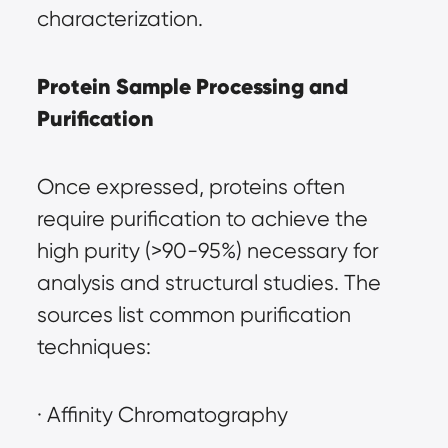
characterization.
Protein Sample Processing and 
Purification
Once expressed, proteins often 
require purification to achieve the 
high purity (>90-95%) necessary for 
analysis and structural studies. The 
sources list common purification 
techniques:
· Affinity Chromatography