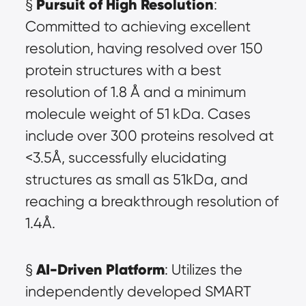
Pursuit of High Resolution
§ 
: 
Committed to achieving excellent 
resolution, having resolved over 150 
protein structures with a best 
resolution of 1.8 Å and a minimum 
molecule weight of 51 kDa. Cases 
include over 300 proteins resolved at 
<3.5Å, successfully elucidating 
structures as small as 51kDa, and 
reaching a breakthrough resolution of 
1.4Å.
AI-Driven Platform
§ 
: Utilizes the 
independently developed SMART 