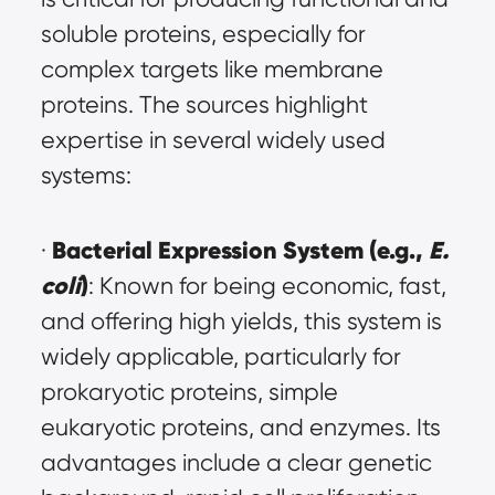
soluble proteins, especially for 
complex targets like membrane 
proteins. The sources highlight 
expertise in several widely used 
systems:
Bacterial Expression System (e.g., 
E. 
· 
coli
)
: Known for being economic, fast, 
and offering high yields, this system is 
widely applicable, particularly for 
prokaryotic proteins, simple 
eukaryotic proteins, and enzymes. Its 
advantages include a clear genetic 