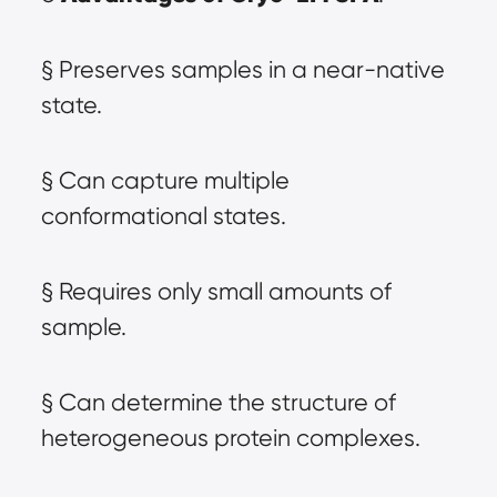
§ Preserves samples in a near-native 
state.
§ Can capture multiple 
conformational states.
§ Requires only small amounts of 
sample.
§ Can determine the structure of 
heterogeneous protein complexes.