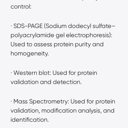
control:
· SDS-PAGE (Sodium dodecyl sulfate–
polyacrylamide gel electrophoresis): 
Used to assess protein purity and 
homogeneity.
· Western blot: Used for protein 
validation and detection.
· Mass Spectrometry: Used for protein 
validation, modification analysis, and 
identification.