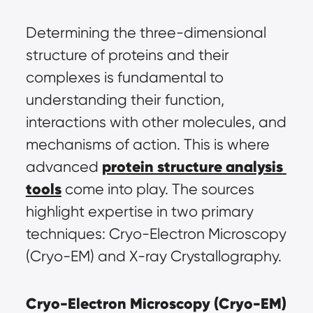
Determining the three-dimensional 
structure of proteins and their 
complexes is fundamental to 
understanding their function, 
interactions with other molecules, and 
mechanisms of action. This is where 
protein structure analysis 
advanced 
tools
 come into play. The sources 
highlight expertise in two primary 
techniques: Cryo-Electron Microscopy 
(Cryo-EM) and X-ray Crystallography.
Cryo-Electron Microscopy (Cryo-EM)