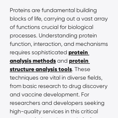
Proteins are fundamental building 
blocks of life, carrying out a vast array 
of functions crucial for biological 
processes. Understanding protein 
function, interaction, and mechanisms 
protein 
requires sophisticated 
analysis methods
protein 
 and 
structure analysis tools
. These 
techniques are vital in diverse fields, 
from basic research to drug discovery 
and vaccine development. For 
researchers and developers seeking 
high-quality services in this critical 