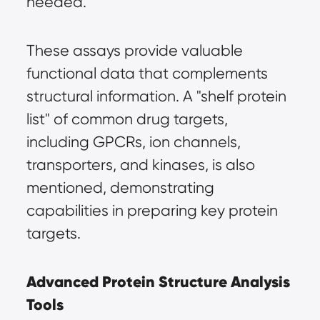
needed.
These assays provide valuable 
functional data that complements 
structural information. A "shelf protein 
list" of common drug targets, 
including GPCRs, ion channels, 
transporters, and kinases, is also 
mentioned, demonstrating 
capabilities in preparing key protein 
targets.
Advanced Protein Structure Analysis 
Tools