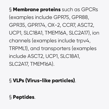
Membrane proteins
§ 
 such as GPCRs 
(examples include GPR75, GPR88, 
GPR35, GPR174, OX-2, CCR7, ASCT2, 
UCP1, SLC18A1, TMEM16A, SLC2A17), ion 
channels (examples include trpv4, 
TRPML1), and transporters (examples 
include ASCT2, UCP1, SLC18A1, 
SLC2A17, TMEM16A).
VLPs (Virus-like particles)
§ 
.
Peptides
§ 
.