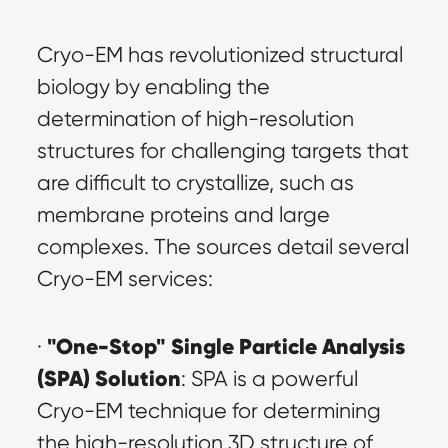
Cryo-EM has revolutionized structural 
biology by enabling the 
determination of high-resolution 
structures for challenging targets that 
are difficult to crystallize, such as 
membrane proteins and large 
complexes. The sources detail several 
Cryo-EM services:
"One-Stop" Single Particle Analysis 
· 
(SPA) Solution
: SPA is a powerful 
Cryo-EM technique for determining 
the high-resolution 3D structure of 