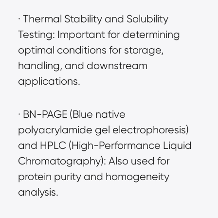
· Thermal Stability and Solubility 
Testing: Important for determining 
optimal conditions for storage, 
handling, and downstream 
applications.
· BN-PAGE (Blue native 
polyacrylamide gel electrophoresis) 
and HPLC (High-Performance Liquid 
Chromatography): Also used for 
protein purity and homogeneity 
analysis.