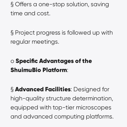
§ Offers a one-stop solution, saving 
time and cost.
§ Project progress is followed up with 
regular meetings.
Specific Advantages of the 
o 
ShuimuBio Platform
:
Advanced Facilities
§ 
: Designed for 
high-quality structure determination, 
equipped with top-tier microscopes 
and advanced computing platforms.