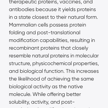
therapeutic proteins, vaccines, and 
antibodies because it yields proteins 
in a state closest to their natural form. 
Mammalian cells possess protein 
folding and post-translational 
modification capabilities, resulting in 
recombinant proteins that closely 
resemble natural proteins in molecular 
structure, physicochemical properties, 
and biological function. This increases 
the likelihood of achieving the same 
biological activity as the native 
molecule. While offering better 
solubility, activity, and post-