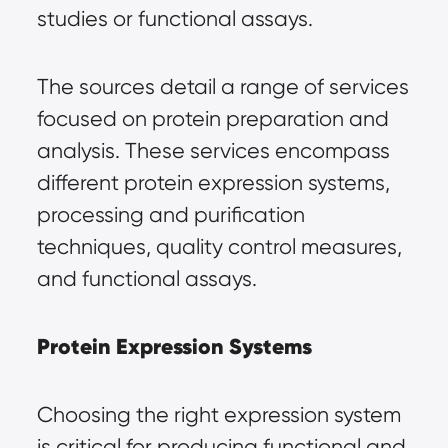
studies or functional assays.
The sources detail a range of services 
focused on protein preparation and 
analysis. These services encompass 
different protein expression systems, 
processing and purification 
techniques, quality control measures, 
and functional assays.
Protein Expression Systems
Choosing the right expression system 
is critical for producing functional and 