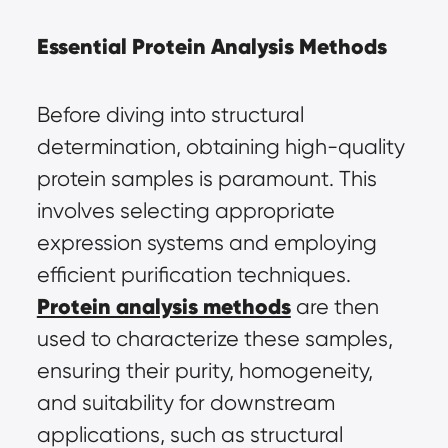
Essential Protein Analysis Methods
Before diving into structural 
determination, obtaining high-quality 
protein samples is paramount. This 
involves selecting appropriate 
expression systems and employing 
efficient purification techniques. 
Protein analysis methods
 are then 
used to characterize these samples, 
ensuring their purity, homogeneity, 
and suitability for downstream 
applications, such as structural 