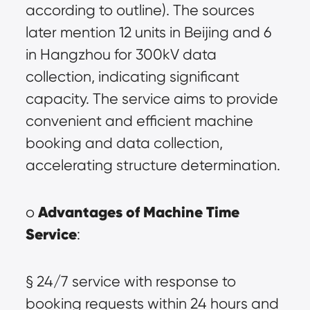
according to outline). The sources 
later mention 12 units in Beijing and 6 
in Hangzhou for 300kV data 
collection, indicating significant 
capacity. The service aims to provide 
convenient and efficient machine 
booking and data collection, 
accelerating structure determination.
Advantages of Machine Time 
o 
Service
:
§ 24/7 service with response to 
booking requests within 24 hours and 