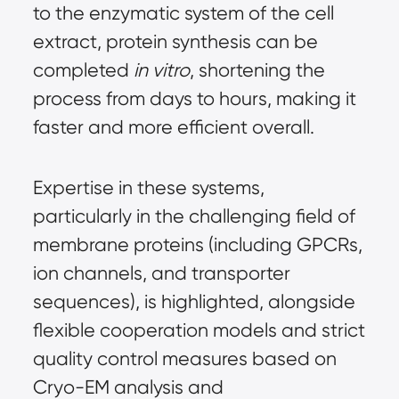
to the enzymatic system of the cell 
extract, protein synthesis can be 
completed 
in vitro
, shortening the 
process from days to hours, making it 
faster and more efficient overall.
Expertise in these systems, 
particularly in the challenging field of 
membrane proteins (including GPCRs, 
ion channels, and transporter 
sequences), is highlighted, alongside 
flexible cooperation models and strict 
quality control measures based on 
Cryo-EM analysis and 