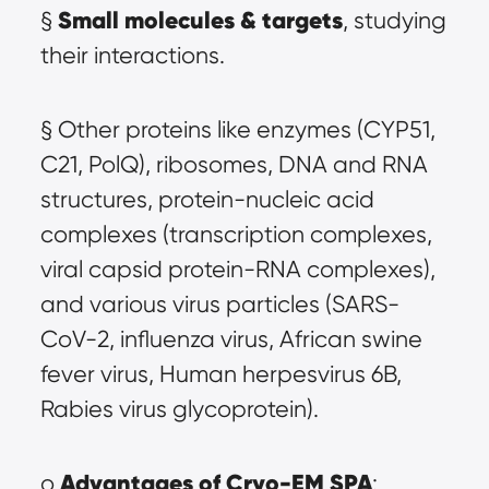
Small molecules & targets
§ 
, studying 
their interactions.
§ Other proteins like enzymes (CYP51, 
C21, PolQ), ribosomes, DNA and RNA 
structures, protein-nucleic acid 
complexes (transcription complexes, 
viral capsid protein-RNA complexes), 
and various virus particles (SARS-
CoV-2, influenza virus, African swine 
fever virus, Human herpesvirus 6B, 
Rabies virus glycoprotein).
Advantages of Cryo-EM SPA
o 
: