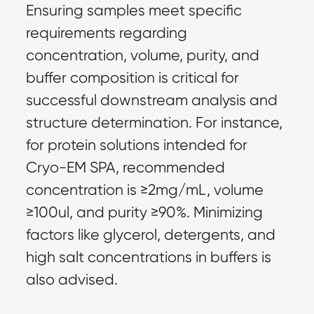
Ensuring samples meet specific 
requirements regarding 
concentration, volume, purity, and 
buffer composition is critical for 
successful downstream analysis and 
structure determination. For instance, 
for protein solutions intended for 
Cryo-EM SPA, recommended 
concentration is ≥2mg/mL, volume 
≥100ul, and purity ≥90%. Minimizing 
factors like glycerol, detergents, and 
high salt concentrations in buffers is 
also advised.