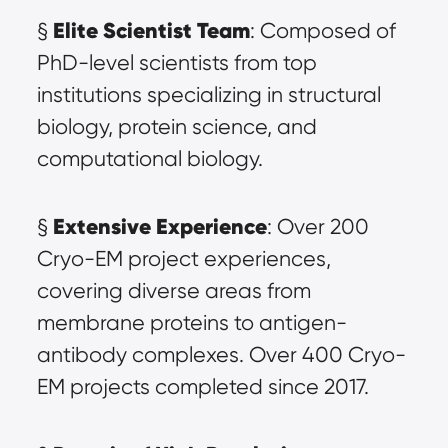
Elite Scientist Team
§ 
: Composed of 
PhD-level scientists from top 
institutions specializing in structural 
biology, protein science, and 
computational biology.
Extensive Experience
§ 
: Over 200 
Cryo-EM project experiences, 
covering diverse areas from 
membrane proteins to antigen-
antibody complexes. Over 400 Cryo-
EM projects completed since 2017.