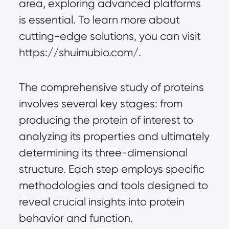
area, exploring advanced platforms 
is essential. To learn more about 
cutting-edge solutions, you can visit 
https://shuimubio.com/.
The comprehensive study of proteins 
involves several key stages: from 
producing the protein of interest to 
analyzing its properties and ultimately 
determining its three-dimensional 
structure. Each step employs specific 
methodologies and tools designed to 
reveal crucial insights into protein 
behavior and function.