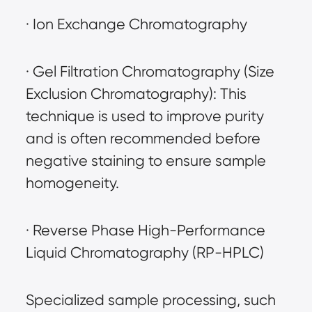
· Ion Exchange Chromatography
· Gel Filtration Chromatography (Size 
Exclusion Chromatography): This 
technique is used to improve purity 
and is often recommended before 
negative staining to ensure sample 
homogeneity.
· Reverse Phase High-Performance 
Liquid Chromatography (RP-HPLC)
Specialized sample processing, such 