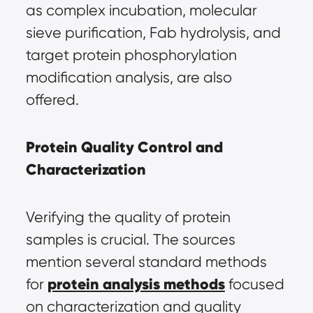
as complex incubation, molecular 
sieve purification, Fab hydrolysis, and 
target protein phosphorylation 
modification analysis, are also 
offered.
Protein Quality Control and 
Characterization
Verifying the quality of protein 
samples is crucial. The sources 
mention several standard methods 
protein analysis methods
for 
 focused 
on characterization and quality 