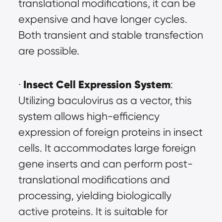
translational modifications, it can be 
expensive and have longer cycles. 
Both transient and stable transfection 
are possible.
Insect Cell Expression System
· 
: 
Utilizing baculovirus as a vector, this 
system allows high-efficiency 
expression of foreign proteins in insect 
cells. It accommodates large foreign 
gene inserts and can perform post-
translational modifications and 
processing, yielding biologically 
active proteins. It is suitable for 