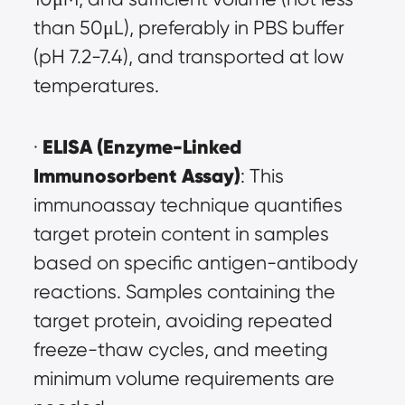
than 50μL), preferably in PBS buffer 
(pH 7.2-7.4), and transported at low 
temperatures.
ELISA (Enzyme-Linked 
· 
Immunosorbent Assay)
: This 
immunoassay technique quantifies 
target protein content in samples 
based on specific antigen-antibody 
reactions. Samples containing the 
target protein, avoiding repeated 
freeze-thaw cycles, and meeting 
minimum volume requirements are 