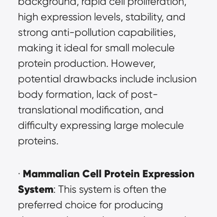
background, rapid cell proliferation, 
high expression levels, stability, and 
strong anti-pollution capabilities, 
making it ideal for small molecule 
protein production. However, 
potential drawbacks include inclusion 
body formation, lack of post-
translational modification, and 
difficulty expressing large molecule 
proteins.
Mammalian Cell Protein Expression 
· 
System
: This system is often the 
preferred choice for producing 