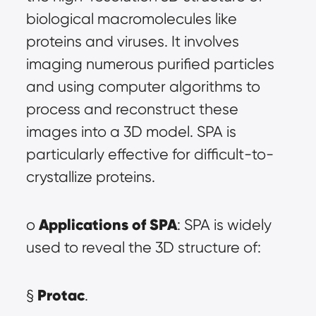
biological macromolecules like 
proteins and viruses. It involves 
imaging numerous purified particles 
and using computer algorithms to 
process and reconstruct these 
images into a 3D model. SPA is 
particularly effective for difficult-to-
crystallize proteins.
Applications of SPA
o 
: SPA is widely 
used to reveal the 3D structure of:
Protac
§ 
.