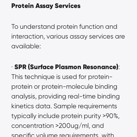
Protein Assay Services
To understand protein function and 
interaction, various assay services are 
available:
SPR (Surface Plasmon Resonance)
· 
: 
This technique is used for protein-
protein or protein-molecule binding 
analysis, providing real-time binding 
kinetics data. Sample requirements 
typically include protein purity >90%, 
concentration >200ug/ml, and 
specific volume requirements, with 